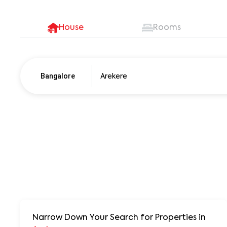
House
Rooms
Bangalore
Pune
250+ units
Narrow Down Your Search for Properties
in