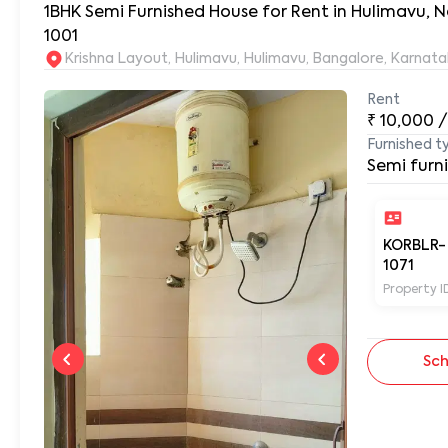
1BHK Semi Furnished House for Rent in Hulimavu, N
1001
Krishna Layout, Hulimavu, Hulimavu, Bangalore, Karnat
Rent
₹
10,000
/
Furnished t
Semi furn
KORBLR-
1071
Property I
Sch