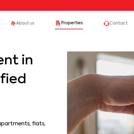
Properties
About us
Contact
nt in
fied
apartments, flats,