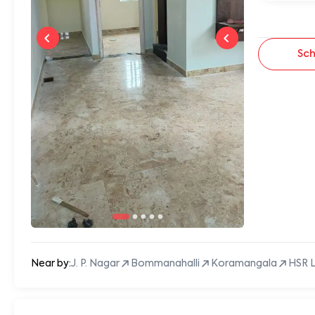
Sch
Near by:
J. P. Nagar
Bommanahalli
Koramangala
HSR 