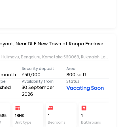
Roopa, 20/21, Bhagyalakshmi Avenue, Rukmaiah Layout, Hulimavu, Ben
Security deposit
Area
 month
₹50,000
800
sq.ft
ype
Availability from
Status
ished
30 September
Vacating Soon
2026
585
1BHK
1
1
800
D
Unit type
Bedrooms
Bathrooms
Sq ft