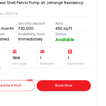
ear Shell Petrol Pump at Jahangir Residency
aka, 560076
Security deposit
Area
 month
₹30,000
450
sq.ft
ype
Availability from
Status
ished
Immediately
Available
1BHK
1
1
450
Unit type
Bedrooms
Bathrooms
Sq ft
D
edule A Visit
Book Now