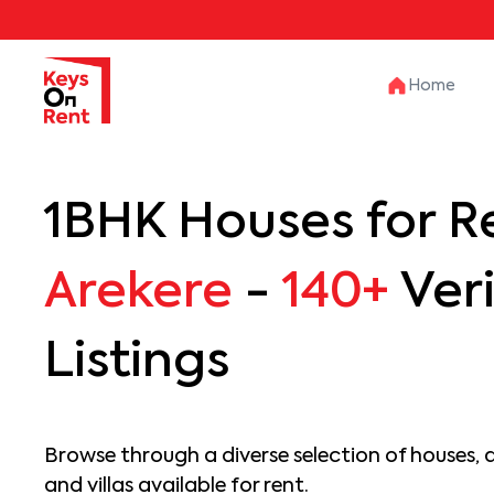
Home
1BHK Houses for Re
Arekere
-
140+
Veri
Listings
Browse through a diverse selection of houses, 
and villas available for rent.