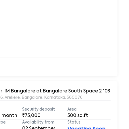
1BHK Fully Furnished House for Rent in Arekere, Near IIM Bangalore at Bangalore South Space 2 103
6, Arekere, Bangalore, Karnataka, 560076
Security deposit
Area
/ month
₹75,000
500
sq.ft
ype
Availability from
Status
02 September