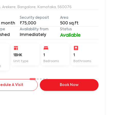
6, Arekere, Bangalore, Karnataka, 560076
Security deposit
Area
 month
₹75,000
500
sq.ft
ype
Availability from
Status
ished
Immediately
Available
1BHK
1
1
500
Unit type
Bedrooms
Bathrooms
Sq ft
D
edule A Visit
Book Now