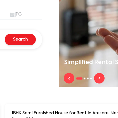
PG
Search
Simplified
Rental S
1BHK Semi Furnished House for Rent in Arekere, Near Arekere J