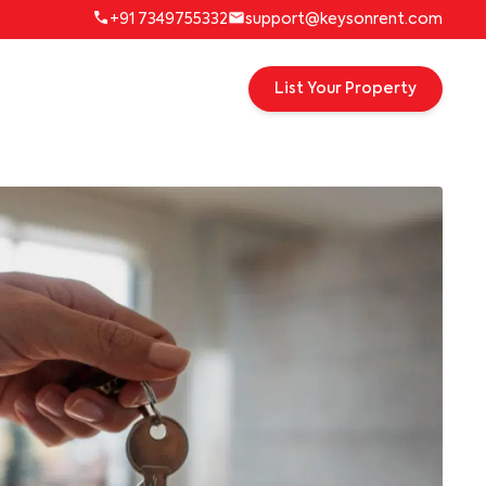
+91 7349755332
support@keysonrent.com
List Your Property