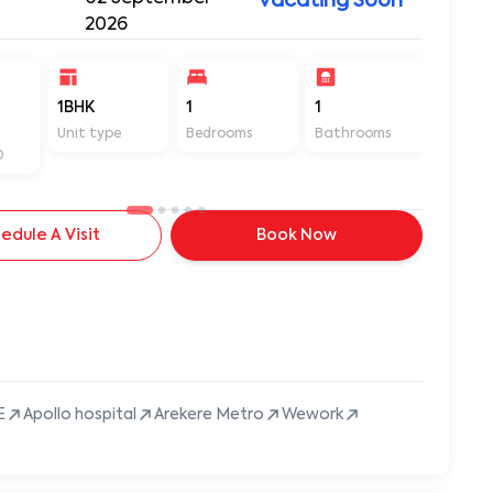
Vacating Soon
2026
1BHK
1
1
500
Unit type
Bedrooms
Bathrooms
Sq ft
D
edule A Visit
Book Now
E
Apollo hospital
Arekere Metro
Wework