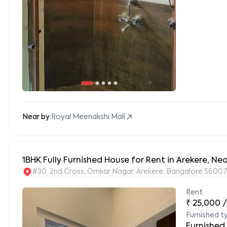
Near by:
Royal Meenakshi Mall
#30, 2nd Cross, Omkar Nagar, Arekere, Bangalore 56007
Rent
₹
25,000
Furnished t
Furnished