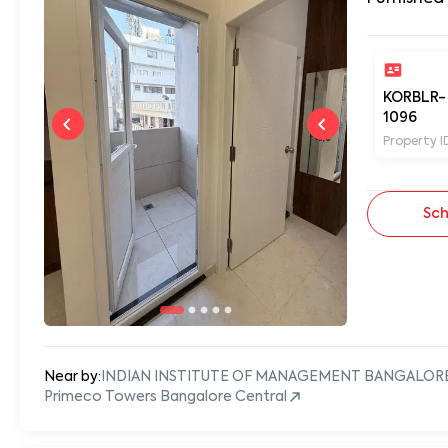
KORBLR-
1096
Property I
Sch
Near by:
INDIAN INSTITUTE OF MANAGEMENT BANGALOR
Primeco Towers Bangalore Central