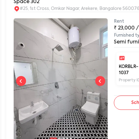
Space 302
#25, 1st Cross, Omkar Nagar, Arekere, Bangalore 56007
Rent
0
₹
23,000
/
Furnished t
Semi furn
KORBLR-
1037
Property I
Sch