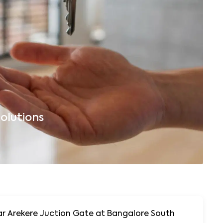
olutions
B
uction Gate at Bangalore South