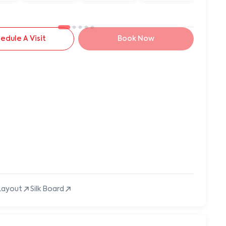
edule A Visit
Book Now
Layout
Silk Board