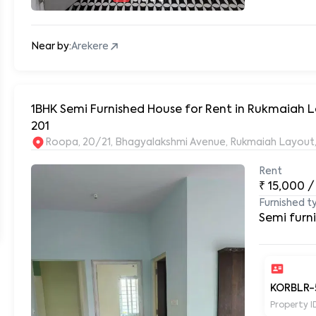
Near by:
Arekere
1BHK Semi Furnished House for Rent in Rukmaiah Layout, Near DLF New Town at Roopa Enclave
201
Rent
₹
15,000
/
Furnished t
Semi furn
KORBLR-
Property I