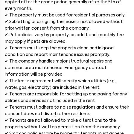
applied after the grace period generally after the 5th of
every month.
✔ The property must be used for residential purposes only.
✔ Subletting or assigning the lease is not allowed without
prior written consent from the company.
✔ Pet policies vary by property; an additional monthly fee
may apply if pets are allowed.
✔ Tenants must keep the property clean and in good
condition and report maintenance issues promptly.
✔ The company handles major structural repairs and
common area maintenance. Emergency contact
information will be provided.
✔ The lease agreement will specify which utilities (e.g.,
water, gas, electricity) are included in the rent.
✔ Tenants are responsible for setting up and paying for any
utilities and services not included in the rent.
✔ Tenants must adhere to noise regulations and ensure their
conduct does not disturb other residents.
✔ Tenants are not allowed to make alterations to the
property without written permission from the company.
✔ Smoking policies vary by property; tenants must adhere