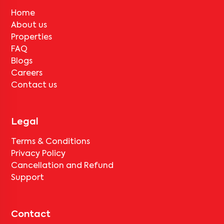
Home
About us
Properties
FAQ
Blogs
Careers
Contact us
Legal
Terms & Conditions
Privacy Policy
Cancellation and Refund
Support
Contact