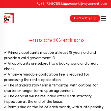
+91 7349755332
support@keysonrent.com
List Your Property
Terms and Conditions
✔ Primary applicants must be at least 18 years old and
provide a valid government ID.
✔ All applicants are subject to a background and credit
check.
✔ A non-refundable application fee is required for
processing the rental application.
✔ The standard stay term is 11 months, with options for
shorter or longer terms upon agreement.
✔ The deposit will be refunded after a satisfactory
inspection at the end of the lease.
✔ Rent is due on the 1st of each month, with a late penalty