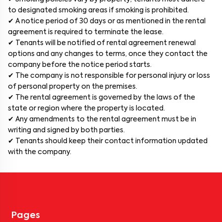
to designated smoking areas if smoking is prohibited.
✔ A notice period of 30 days or as mentioned in the rental
agreement is required to terminate the lease.
✔ Tenants will be notified of rental agreement renewal
options and any changes to terms, once they contact the
company before the notice period starts.
✔ The company is not responsible for personal injury or loss
of personal property on the premises.
✔ The rental agreement is governed by the laws of the
state or region where the property is located.
✔ Any amendments to the rental agreement must be in
writing and signed by both parties.
✔ Tenants should keep their contact information updated
with the company.
Pages