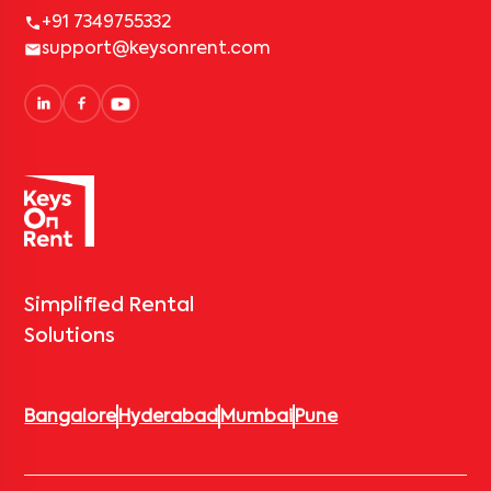
+91 7349755332
support@keysonrent.com
Simplified Rental
Solutions
Bangalore
Hyderabad
Mumbai
Pune