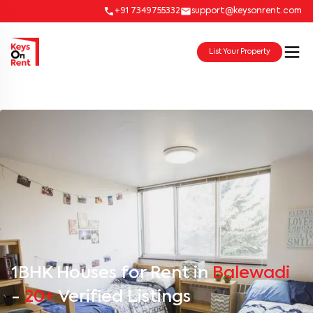
+91 7349755332
support@keysonrent.com
List Your Property
1BHK Houses for Rent in
Balewadi
-
20+
Verified Listings