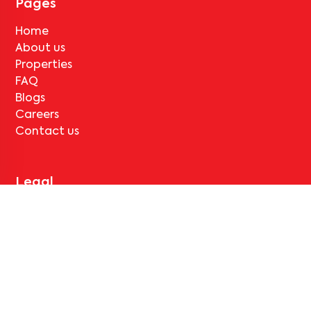
Pages
Home
About us
Properties
FAQ
Blogs
Careers
Contact us
Legal
Terms & Conditions
Privacy Policy
Cancellation and Refund
Support
Contact