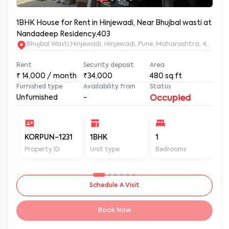
1BHK House for Rent in Hinjewadi, Near Bhujbal wasti at
Nandadeep Residency,403
Bhujbal Wasti,Hinjewadi, Hinjewadi, Pune, Maharashtra, 411057
Rent
Security deposit
Area
₹
14,000
/ month
₹34,000
480
sq.ft
Furnished type
Availability from
Status
Unfurnished
-
Occupied
KORPUN-1231
1BHK
1
2
Property ID
Unit type
Bedrooms
Ba
Schedule A Visit
Book Now