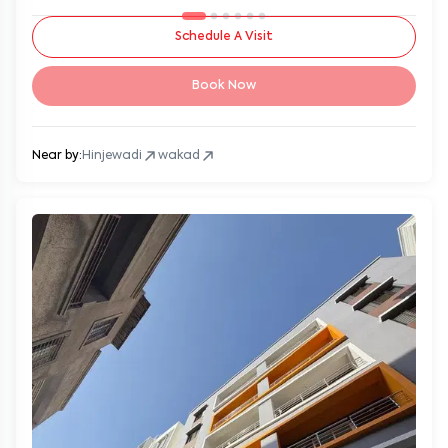
Schedule A Visit
Book Now
Near by:
Hinjewadi
wakad