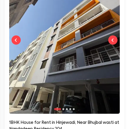
1BHK House for Rent in Hinjewadi, Near Bhujbal wasti at