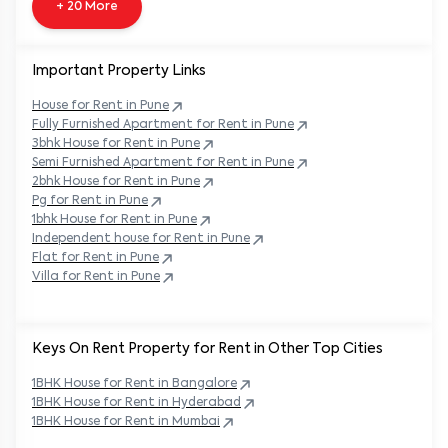
+ 20 More
Important Property Links
House for Rent in
Pune
Fully Furnished Apartment for Rent in
Pune
3bhk House for Rent in
Pune
Semi Furnished Apartment for Rent in
Pune
2bhk House for Rent in
Pune
Pg for Rent in
Pune
1bhk House for Rent in
Pune
Independent house for Rent in
Pune
Flat for Rent in
Pune
Villa for Rent in
Pune
Keys On Rent Property for Rent in Other Top Cities
1BHK
House
for Rent in
Bangalore
1BHK
House
for Rent in
Hyderabad
1BHK
House
for Rent in
Mumbai