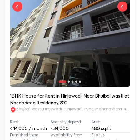
1BHK House for Rent in Hinjewadi, Near Bhujbal wasti at
Nandadeep Residency,202
Bhujbal Wasti,Hinjewadi, Hinjewadi, Pune, Maharashtra, 411057
Rent
Security deposit
Area
₹
14,000
/ month
₹34,000
480
sq.ft
Furnished type
Availability from
Status