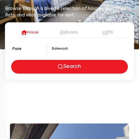
Browse through a diverse selection of houses, apartments,
flats, and villas available for rent.
House
Rooms
PG
Pune
Search