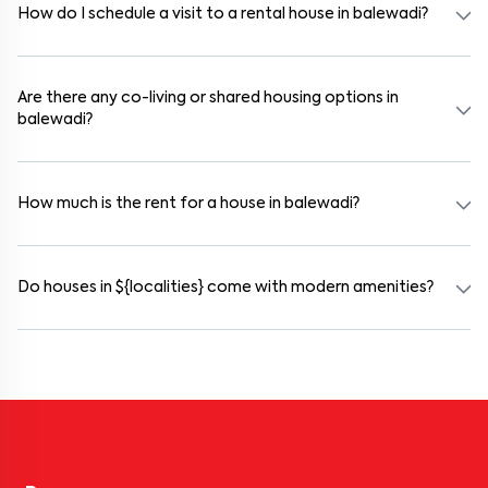
the legal process and documentation.
How do I schedule a visit to a rental house in balewadi?
Use the "Schedule a Visit" option on the listing to choose your
preferred date and time. Virtual tours are also available for
selected houses in balewadi.
Are there any co-living or shared housing options in
balewadi?
Yes. balewadi offers co-living spaces ideal for bachelors, students,
and working professionals. These homes are usually furnished and
include WiFi, housekeeping, and shared kitchens.
How much is the rent for a house in balewadi?
Rental prices in balewadi typically range from ₹15000 for a 1BHK
and ₹45000 for a 2BHK. The cost varies based on amenities,
location within the locality, and furnishing type.
Do houses in ${localities} come with modern amenities?
Most rental homes in balewadi offer amenities such as power
backup, gated security, modular kitchens, reserved parking, WiFi
connectivity, and RO water systems. Amenities may vary by
property, so always check the listing details before booking.