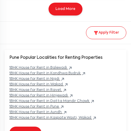
Load More
Apply Filter
Pune Popular
Localities for Renting Properties
1BHK
House
for Rent in
Balewadi
1BHK
House
for Rent in
Kondhwa Budruk
1BHK
House
for Rent in
Nigdi
1BHK
House
for Rent in
Wakad
1BHK
House
for Rent in
Ravet
1BHK
House
for Rent in
Hinjewadi
1BHK
House
for Rent in
Datta Mandir Chowk
1BHK
House
for Rent in
Pune
1BHK
House
for Rent in
Aundh
1BHK
House
for Rent in
Kaspate Wasti, Wakad