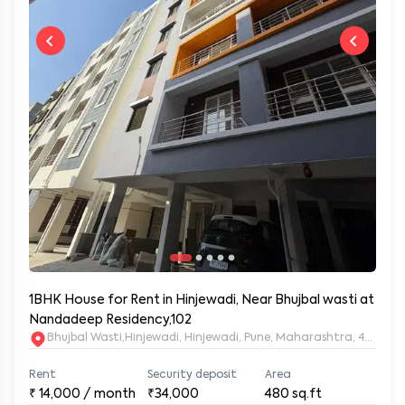
1BHK House for Rent in Hinjewadi, Near Bhujbal wasti at
Nandadeep Residency,102
Bhujbal Wasti,Hinjewadi, Hinjewadi, Pune, Maharashtra, 411057
Rent
Security deposit
Area
₹
14,000
/ month
₹34,000
480
sq.ft