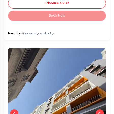
Schedule A Visit
Book Now
Near by:
Hinjewadi
wakad