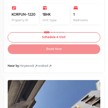
KORPUN-1220
1BHK
1
2
Property ID
Unit type
Bedrooms
Ba
Schedule A Visit
Book Now
Near by:
Hinjewadi
wakad