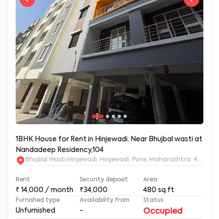
1BHK House for Rent in Hinjewadi, Near Bhujbal wasti at
Nandadeep Residency,104
Bhujbal Wasti,Hinjewadi, Hinjewadi, Pune, Maharashtra, 411057
Rent
Security deposit
Area
₹
14,000
/ month
₹34,000
480
sq.ft
Furnished type
Availability from
Status
Unfurnished
-
Occupied