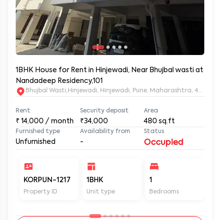
1BHK House for Rent in Hinjewadi, Near Bhujbal wasti at
Nandadeep Residency,101
Bhujbal Wasti,Hinjewadi, Hinjewadi, Pune, Maharashtra, 411057
Rent
Security deposit
Area
₹
14,000
/ month
₹34,000
480
sq.ft
Furnished type
Availability from
Status
Unfurnished
-
Occupied
KORPUN-1217
1BHK
1
2
Property ID
Unit type
Bedrooms
Ba