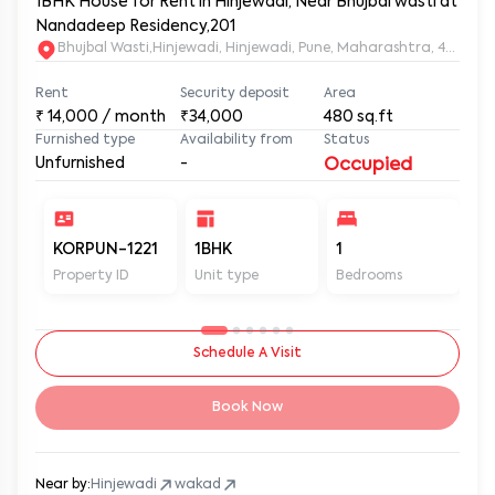
1BHK House for Rent in Hinjewadi, Near Bhujbal wasti at
Nandadeep Residency,201
Bhujbal Wasti,Hinjewadi, Hinjewadi, Pune, Maharashtra, 411057
Rent
Security deposit
Area
₹
14,000
/ month
₹34,000
480
sq.ft
Furnished type
Availability from
Status
Unfurnished
-
Occupied
KORPUN-1221
1BHK
1
2
Property ID
Unit type
Bedrooms
Ba
Schedule A Visit
Book Now
Near by:
Hinjewadi
wakad