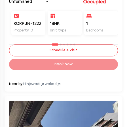
Unfurnished
-
Occupied
KORPUN-1222
1BHK
1
2
Property ID
Unit type
Bedrooms
Ba
Schedule A Visit
Book Now
Near by:
Hinjewadi
wakad