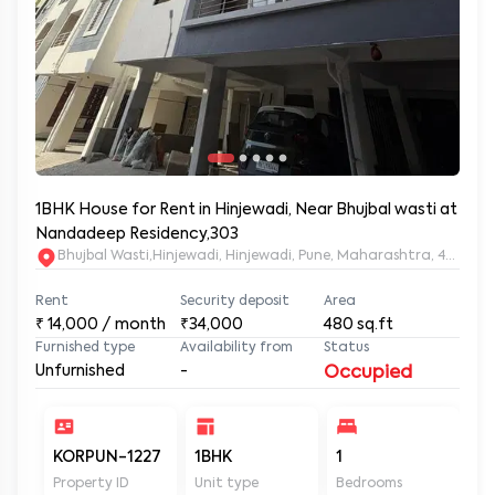
1BHK House for Rent in Hinjewadi, Near Bhujbal wasti at
Nandadeep Residency,303
Bhujbal Wasti,Hinjewadi, Hinjewadi, Pune, Maharashtra, 411057
Rent
Security deposit
Area
₹
14,000
/ month
₹34,000
480
sq.ft
Furnished type
Availability from
Status
Unfurnished
-
Occupied
KORPUN-1227
1BHK
1
2
Property ID
Unit type
Bedrooms
Ba