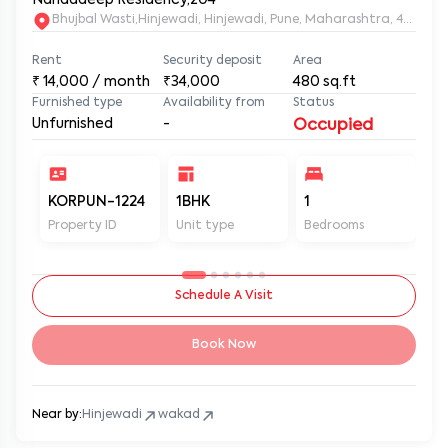
Nandadeep Residency,204
Bhujbal Wasti,Hinjewadi, Hinjewadi, Pune, Maharashtra, 411057
Rent
Security deposit
Area
₹
14,000
/ month
₹34,000
480
sq.ft
Furnished type
Availability from
Status
Unfurnished
-
Occupied
KORPUN-1224
1BHK
1
2
Property ID
Unit type
Bedrooms
Ba
Schedule A Visit
Book Now
Near by:
Hinjewadi
wakad