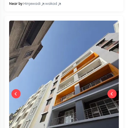
Near by:
Hinjewadi
wakad