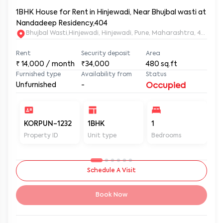
1BHK House for Rent in Hinjewadi, Near Bhujbal wasti at
Nandadeep Residency,404
Bhujbal Wasti,Hinjewadi, Hinjewadi, Pune, Maharashtra, 411057
Rent
Security deposit
Area
₹
14,000
/ month
₹34,000
480
sq.ft
Furnished type
Availability from
Status
Unfurnished
-
Occupied
KORPUN-1232
1BHK
1
2
Property ID
Unit type
Bedrooms
Ba
Schedule A Visit
Book Now