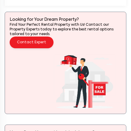
Looking for Your Dream Property?
Find Your Perfect Rental Property with Us! Contact our
Property Experts today to explore the best rental options
tailored to your needs.
Contact Expert