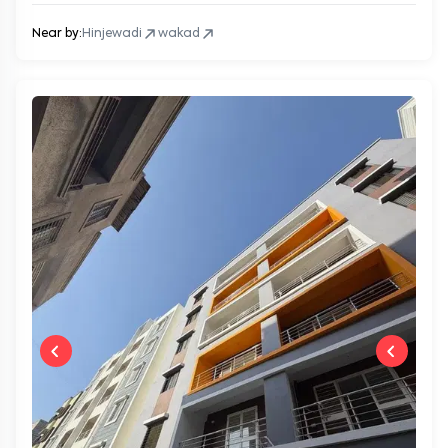
Near by:
Hinjewadi
wakad