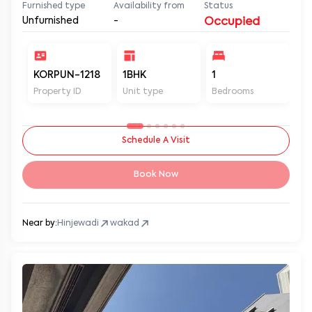
Furnished type
Availability from
Status
Unfurnished
-
Occupied
KORPUN-1218
1BHK
1
2
Property ID
Unit type
Bedrooms
Ba
Schedule A Visit
Book Now
Near by:
Hinjewadi
wakad