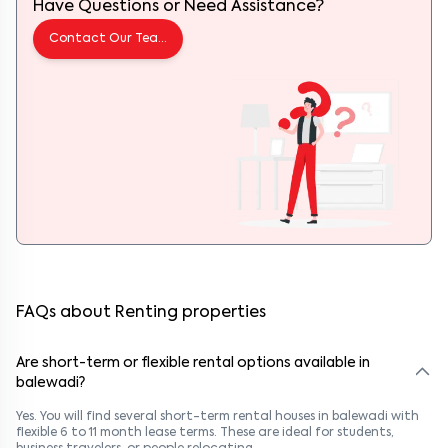
Have Questions or Need Assistance?
Contact Our Team
FAQs about Renting properties
Are short-term or flexible rental options available in
balewadi?
Yes. You will find several short-term rental houses in balewadi with
flexible 6 to 11 month lease terms. These are ideal for students,