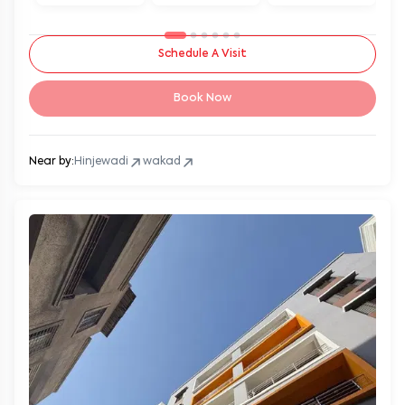
Schedule A Visit
Book Now
Near by:
Hinjewadi
wakad