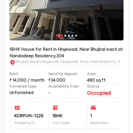
1BHK House for Rent in Hinjewadi, Near Bhujbal wasti at
Nandadeep Residency,304
Bhujbal Wasti,Hinjewadi, Hinjewadi, Pune, Maharashtra, 411057
Rent
Security deposit
Area
₹
14,000
/ month
₹34,000
480
sq.ft
Furnished type
Availability from
Status
Unfurnished
-
Occupied
KORPUN-1228
1BHK
1
2
Property ID
Unit type
Bedrooms
Ba