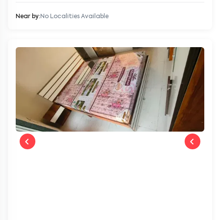
Near by:
No Localities Available