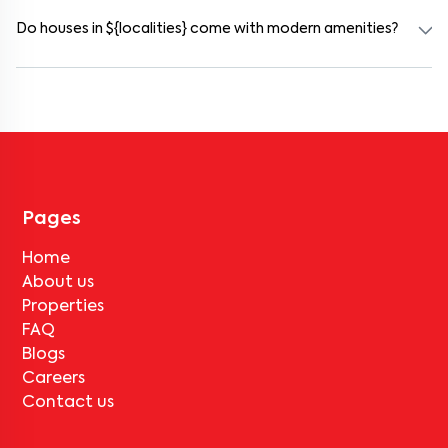
₹100000 for a 1BHK and ₹500000 for a 2BHK. The cost varies
based on amenities, location within the locality, and furnishing
Do houses in ${localities} come with modern amenities?
type.
Most rental homes in goregaon-mulund-link-road offer amenities
such as power backup, gated security, modular kitchens, reserved
parking, WiFi connectivity, and RO water systems. Amenities may
vary by property, so always check the listing details before booking.
Pages
Home
About us
Properties
FAQ
Blogs
Careers
Contact us