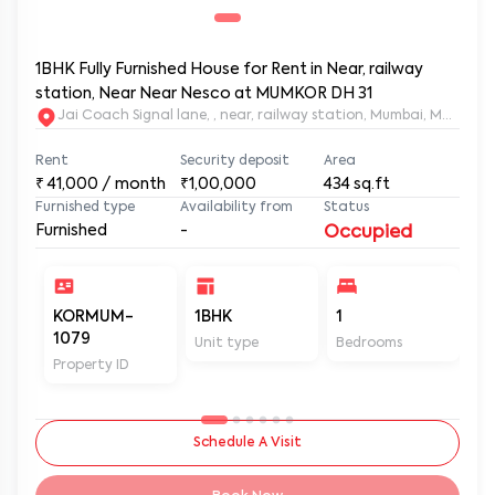
1BHK Fully Furnished House for Rent in Near, railway
station, Near Near Nesco at MUMKOR DH 31
Jai Coach Signal lane, , near, railway station, Mumbai, 
Rent
Security deposit
Area
₹
41,000
/ month
₹1,00,000
434
sq.ft
Furnished type
Availability from
Status
Furnished
-
Occupied
KORMUM-
1BHK
1
2
1079
Unit type
Bedrooms
Ba
Property ID
Schedule A Visit