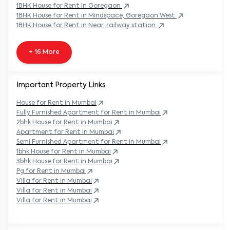
1BHK
House
for Rent in
Goregaon
1BHK
House
for Rent in
Mindspace, Goregaon West
1BHK
House
for Rent in
Near, railway station
+ 16 More
Important Property Links
House for Rent in
Mumbai
Fully Furnished Apartment for Rent in
Mumbai
2bhk House for Rent in
Mumbai
Apartment for Rent in
Mumbai
Semi Furnished Apartment for Rent in
Mumbai
1bhk House for Rent in
Mumbai
3bhk House for Rent in
Mumbai
Pg for Rent in
Mumbai
Villa for Rent in
Mumbai
Villa for Rent in
Mumbai
Villa for Rent in
Mumbai