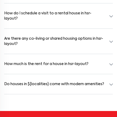
Yes. If the lease period exceeds 11 months, registering the rental
agreement is usually required. Our platform can guide you through
the legal process and documentation.
How do I schedule a visit to a rental house in hsr-
layout?
Use the "Schedule a Visit" option on the listing to choose your
preferred date and time. Virtual tours are also available for
selected houses in hsr-layout.
Are there any co-living or shared housing options in hsr-
layout?
Yes. hsr-layout offers co-living spaces ideal for bachelors, students,
and working professionals. These homes are usually furnished and
include WiFi, housekeeping, and shared kitchens.
How much is the rent for a house in hsr-layout?
Rental prices in hsr-layout typically range from ₹100000 for a
1BHK and ₹500000 for a 2BHK. The cost varies based on amenities,
location within the locality, and furnishing type.
Do houses in ${localities} come with modern amenities?
Most rental homes in hsr-layout offer amenities such as power
backup, gated security, modular kitchens, reserved parking, WiFi
connectivity, and RO water systems. Amenities may vary by
property, so always check the listing details before booking.