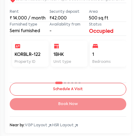
Rent
Security deposit
Area
₹
14,000
/ month
₹42,000
500
sq.ft
Furnished type
Availability from
Status
Semi furnished
-
Occupied
KORBLR-122
1BHK
1
1
Property ID
Unit type
Bedrooms
Ba
Schedule A Visit
Book Now
Near by:
VGP Layout
HSR Layout