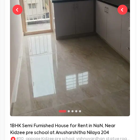
1BHK Semi Furnished House for Rent in NaN, Near
Kidzee pre school at Anusharshitha Nilaya 204
#30, opposie Kidzee pre school, vishnuvardhan statue road. 2nd