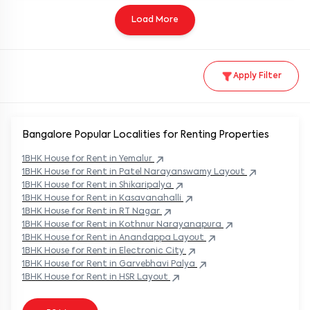
Load More
Apply Filter
Bangalore Popular
Localities for Renting Properties
1BHK
House
for Rent in
Yemalur
1BHK
House
for Rent in
Patel Narayanswamy Layout
1BHK
House
for Rent in
Shikaripalya
1BHK
House
for Rent in
Kasavanahalli
1BHK
House
for Rent in
RT Nagar
1BHK
House
for Rent in
Kothnur Narayanapura
1BHK
House
for Rent in
Anandappa Layout
1BHK
House
for Rent in
Electronic City
1BHK
House
for Rent in
Garvebhavi Palya
1BHK
House
for Rent in
HSR Layout