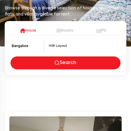
Browse through a diverse selection of houses, apartments,
flats, and villas available for rent.
House
Rooms
PG
Bangalore
Search