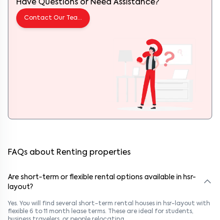
Have Questions or Need Assistance?
Contact Our Team
FAQs about Renting properties
Are short-term or flexible rental options available in hsr-
layout?
Yes. You will find several short-term rental houses in hsr-layout with
flexible 6 to 11 month lease terms. These are ideal for students,
business travelers, or people relocating.