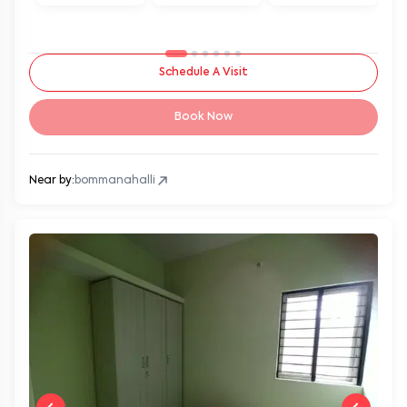
Schedule A Visit
Book Now
Near by:
bommanahalli