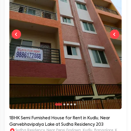
1BHK Semi Furnished House for Rent in Kudlu, Near
Garvebhavipalya Lake at Sudha Residency 203
Sudha Residency, Near Pepsi Godown, Kudlu, Bangalore, Karnat