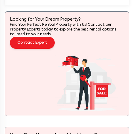
Looking for Your Dream Property?
Find Your Perfect Rental Property with Us! Contact our
Property Experts today to explore the best rental options
tailored to your needs.
Contact Expert