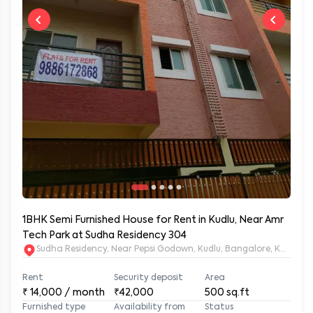
1BHK Semi Furnished House for Rent in Kudlu, Near Amr
Tech Park at Sudha Residency 304
Sudha Residency, Near Pepsi Godown, Kudlu, Bangalore, Karnat
Rent
Security deposit
Area
₹
14,000
/ month
₹42,000
500
sq.ft
Furnished type
Availability from
Status