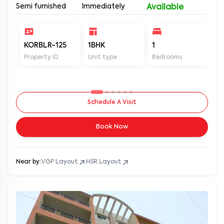
Semi furnished
Immediately
Available
KORBLR-125
1BHK
1
1
Property ID
Unit type
Bedrooms
Ba
Schedule A Visit
Book Now
Near by:
VGP Layout
HSR Layout