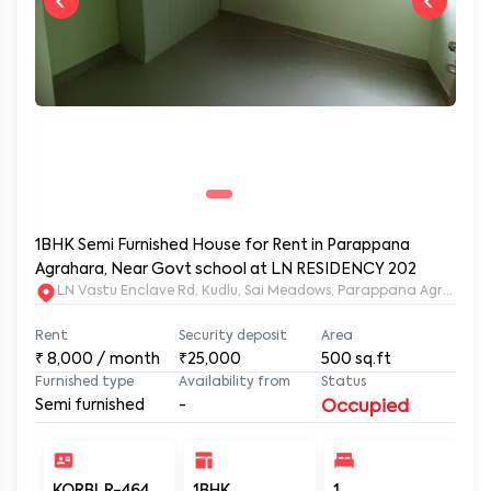
1BHK Semi Furnished House for Rent in Parappana
Agrahara, Near Govt school at LN RESIDENCY 202
LN Vastu Enclave Rd, Kudlu, Sai Meadows, Parappana Agraha
Rent
Security deposit
Area
₹
8,000
/ month
₹25,000
500
sq.ft
Furnished type
Availability from
Status
Semi furnished
-
Occupied
KORBLR-464
1BHK
1
1