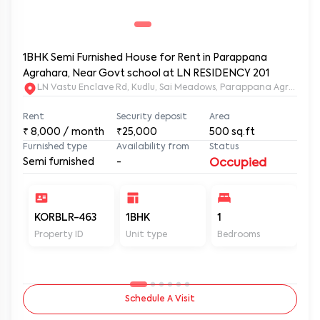
1BHK Semi Furnished House for Rent in Parappana
Agrahara, Near Govt school at LN RESIDENCY 201
LN Vastu Enclave Rd, Kudlu, Sai Meadows, Parappana Agraha
Rent
Security deposit
Area
₹
8,000
/ month
₹25,000
500
sq.ft
Furnished type
Availability from
Status
Semi furnished
-
Occupied
KORBLR-463
1BHK
1
1
Property ID
Unit type
Bedrooms
Ba
Schedule A Visit