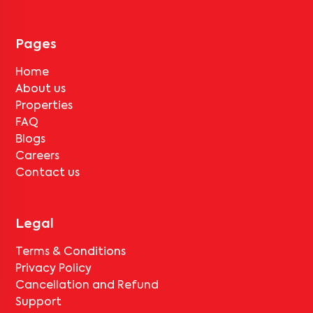
Pages
Home
About us
Properties
FAQ
Blogs
Careers
Contact us
Legal
Terms & Conditions
Privacy Policy
Cancellation and Refund
Support