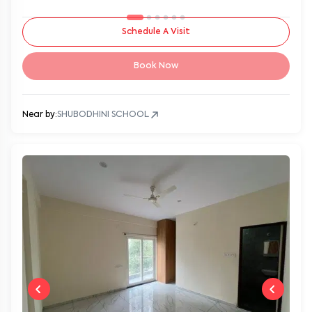
Schedule A Visit
Book Now
Near by:
SHUBODHINI SCHOOL