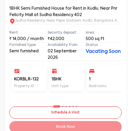
1BHK Semi Furnished House for Rent in Kudlu, Near Pnr
Felicity Mall at Sudha Residency 402
Sudha Residency, Near Pepsi Godown, Kudlu, Bangalore, Karnat
Rent
Security deposit
Area
₹
14,000
/ month
₹42,000
500
sq.ft
Furnished type
Availability from
Status
Semi furnished
02 September
Vacating Soon
2026
KORBLR-132
1BHK
1
1
Property ID
Unit type
Bedrooms
Ba
Schedule A Visit
Book Now