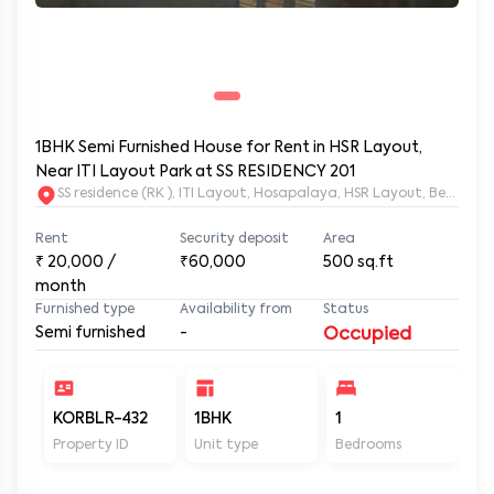
1BHK Semi Furnished House for Rent in HSR Layout,
Near ITI Layout Park at SS RESIDENCY 201
SS residence (RK ), ITI Layout, Hosapalaya, HSR Layout, Beng
Rent
Security deposit
Area
₹
20,000
/
₹60,000
500
sq.ft
month
Furnished type
Availability from
Status
Semi furnished
-
Occupied
KORBLR-432
1BHK
1
1
Property ID
Unit type
Bedrooms
Ba