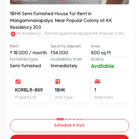
1BHK Semi Furnished House for Rent in
Mangammanapalya, Near Popular Colony at KK
Residency 303
KK Residency , Old Mangammanapalya Rd, Popular Colony, M
Rent
Security deposit
Area
₹
18,000
/ month
₹54,000
600
sq.ft
Furnished type
Availability from
Status
Semi furnished
Immediately
Available
KORBLR-869
1BHK
1
1
Property ID
Unit type
Bedrooms
Ba
Schedule A Visit