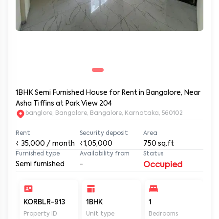
1BHK Semi Furnished House for Rent in Bangalore, Near
Asha Tiffins at Park View 204
banglore, Bangalore, Bangalore, Karnataka, 560102
Rent
Security deposit
Area
₹
35,000
/ month
₹1,05,000
750
sq.ft
Furnished type
Availability from
Status
Semi furnished
-
Occupied
KORBLR-913
1BHK
1
1
Property ID
Unit type
Bedrooms
Ba