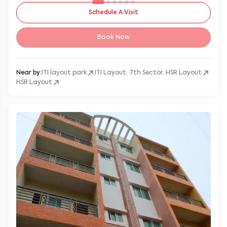
Schedule A Visit
Book Now
Near by:
ITI layout park
ITI Layout, 7th Sector, HSR Layout
HSR Layout