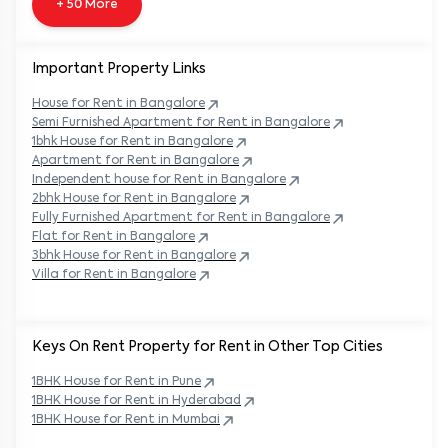
+ 50 More
Important Property Links
House for Rent in
Bangalore
Semi Furnished Apartment for Rent in
Bangalore
1bhk House for Rent in
Bangalore
Apartment for Rent in
Bangalore
Independent house for Rent in
Bangalore
2bhk House for Rent in
Bangalore
Fully Furnished Apartment for Rent in
Bangalore
Flat for Rent in
Bangalore
3bhk House for Rent in
Bangalore
Villa for Rent in
Bangalore
Keys On Rent Property for Rent in Other Top Cities
1BHK
House
for Rent in
Pune
1BHK
House
for Rent in
Hyderabad
1BHK
House
for Rent in
Mumbai