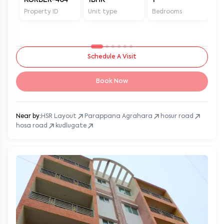
Property ID
Unit type
Bedrooms
Ba
Schedule A Visit
Book Now
Near by:
HSR Layout
Parappana Agrahara
hosur road
hosa road
kudlugate