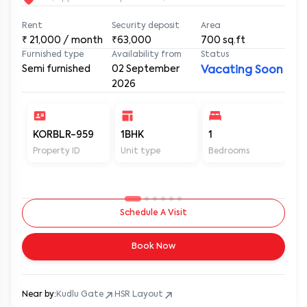
Rent
Security deposit
Area
₹
21,000
/ month
₹63,000
700
sq.ft
Furnished type
Availability from
Status
Semi furnished
02 September
Vacating Soon
2026
KORBLR-959
1BHK
1
1
Property ID
Unit type
Bedrooms
Ba
Schedule A Visit
Book Now
Near by:
Kudlu Gate
HSR Layout