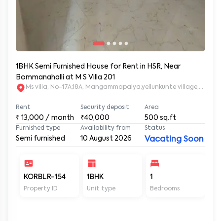
1BHK Semi Furnished House for Rent in HSR, Near
Bommanahalli at M S Villa 201
Ms villa, No-17A,18A, Mangammapalya,yellunkunte village,Banga
Rent
Security deposit
Area
₹
13,000
/ month
₹40,000
500
sq.ft
Furnished type
Availability from
Status
Semi furnished
10 August 2026
Vacating Soon
KORBLR-154
1BHK
1
1
Property ID
Unit type
Bedrooms
Ba