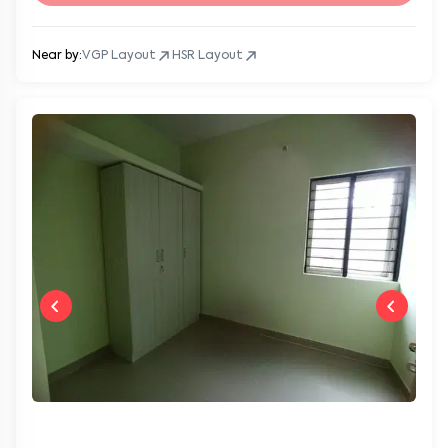
Near by:
VGP Layout
HSR Layout