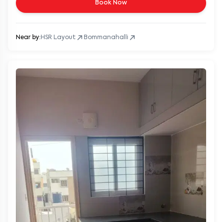
Book Now
Near by:
HSR Layout
Bommanahalli