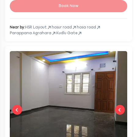
Book Now
Near by:
HSR Layout
hosur road
hosa road
Parappana Agrahara
Kudlu Gate