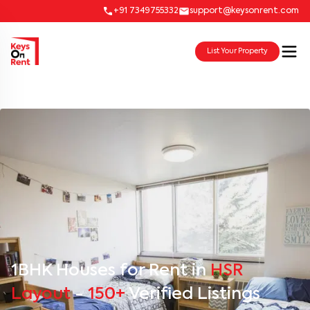
+91 7349755332
support@keysonrent.com
List Your Property
1BHK Houses for Rent in
HSR
Layout
-
150+
Verified Listings