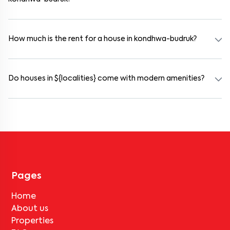
Yes. kondhwa-budruk offers co-living spaces ideal for bachelors,
students, and working professionals. These homes are usually
furnished and include WiFi, housekeeping, and shared kitchens.
How much is the rent for a house in kondhwa-budruk?
Rental prices in kondhwa-budruk typically range from ₹100000 for
a 1BHK and ₹500000 for a 2BHK. The cost varies based on
amenities, location within the locality, and furnishing type.
Do houses in ${localities} come with modern amenities?
Most rental homes in kondhwa-budruk offer amenities such as
power backup, gated security, modular kitchens, reserved parking,
WiFi connectivity, and RO water systems. Amenities may vary by
property, so always check the listing details before booking.
Pages
Home
About us
Properties