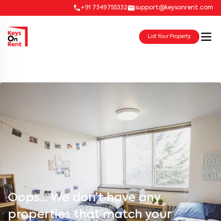
+91 7349755332
support@keysonrent.com
List Your Property
Oops… We don’t have any
properties that match your