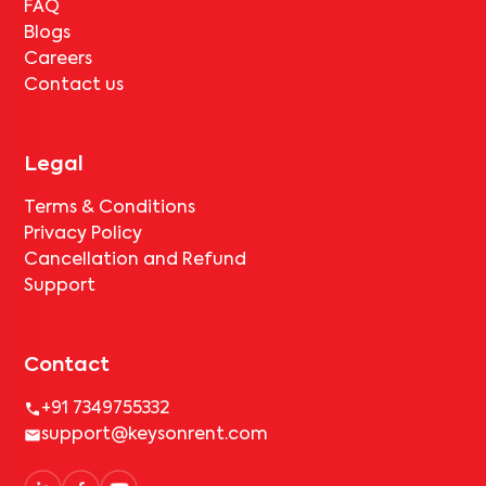
FAQ
Blogs
Careers
Contact us
Legal
Terms & Conditions
Privacy Policy
Cancellation and Refund
Support
Contact
+91 7349755332
support@keysonrent.com