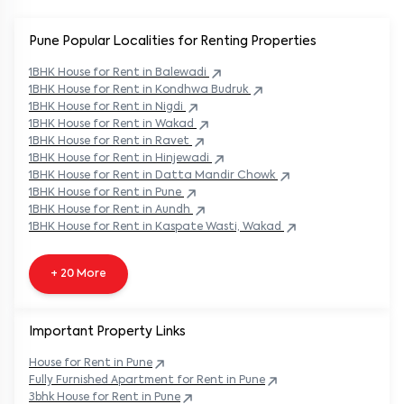
Pune Popular
Localities for Renting Properties
1BHK
House
for Rent in
Balewadi
1BHK
House
for Rent in
Kondhwa Budruk
1BHK
House
for Rent in
Nigdi
1BHK
House
for Rent in
Wakad
1BHK
House
for Rent in
Ravet
1BHK
House
for Rent in
Hinjewadi
1BHK
House
for Rent in
Datta Mandir Chowk
1BHK
House
for Rent in
Pune
1BHK
House
for Rent in
Aundh
1BHK
House
for Rent in
Kaspate Wasti, Wakad
+ 20 More
Important Property Links
House for Rent in
Pune
Fully Furnished Apartment for Rent in
Pune
3bhk House for Rent in
Pune