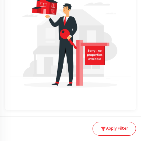
Apply Filter