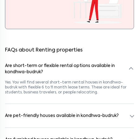
FAQs about Renting properties
Are short-term or flexible rental options available in
kondhwa-budruk?
Yes. You will find several short-term rental houses in kondhwa-
budruk with flexible 6 to 11 month lease terms. These are ideal for
students, business travelers, or people relocating.
Are pet-friendly houses available in kondhwa-budruk?
Yes, many rental homes in kondhwa-budruk allow pets. Look for
listings marked "Pet-Friendly." These homes are suitable for tenants
with dogs, cats, or other pets. Always check the owner’s pet policy