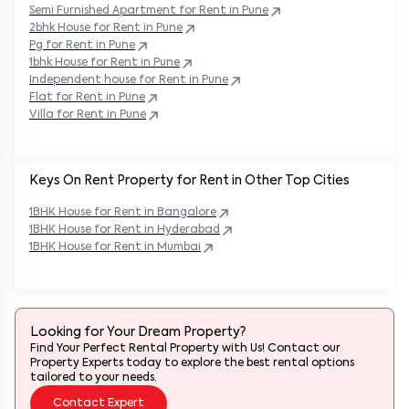
Semi Furnished Apartment for Rent in
Pune
2bhk House for Rent in
Pune
Pg for Rent in
Pune
1bhk House for Rent in
Pune
Independent house for Rent in
Pune
Flat for Rent in
Pune
Villa for Rent in
Pune
Keys On Rent Property for Rent in Other Top Cities
1BHK
House
for Rent in
Bangalore
1BHK
House
for Rent in
Hyderabad
1BHK
House
for Rent in
Mumbai
Looking for Your Dream Property?
Find Your Perfect Rental Property with Us! Contact our
Property Experts today to explore the best rental options
tailored to your needs.
Contact Expert