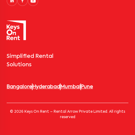
Simplified Rental
Solutions
Bangalore
Hyderabad
Mumbai
Pune
© 2026 Keys On Rent – Rental Arrow Private Limited. All rights
reserved