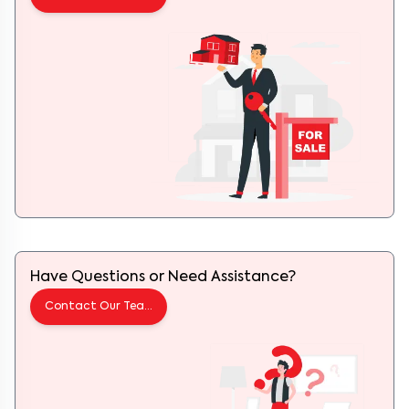
Have Questions or Need Assistance?
Contact Our Team