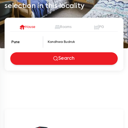
selection in this locality
House
Rooms
PG
Pune
Search