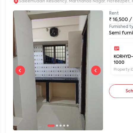
S
Rent
₹
16,500
/
0
Furnished t
Semi furn
KORHYD
1000
Property I
Sch