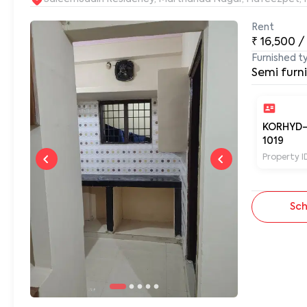
Rent
₹
16,500
/
Furnished t
Semi furn
KORHYD
1019
Property I
Sch