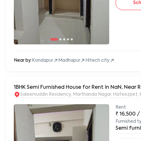
Sch
Near by:
Kondapur
Madhapur
Hitech city
1BHK Semi Furnished House for Rent in NaN, Near
S
Rent
₹
16,500
/
Furnished t
Semi furn