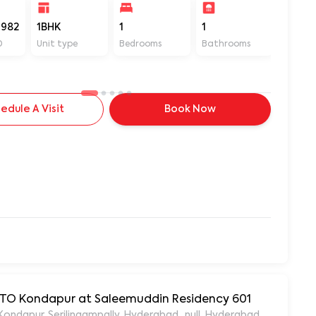
982
1BHK
1
1
400
D
Unit type
Bedrooms
Bathrooms
Sq ft
edule A Visit
Book Now
 RTO Kondapur at Saleemuddin Residency 601
aleemuddin Residency, Marthanda Nagar, Hafeezpet, Kondapur, Serilingampally, Hyderabad., null, Hyderabad, Te