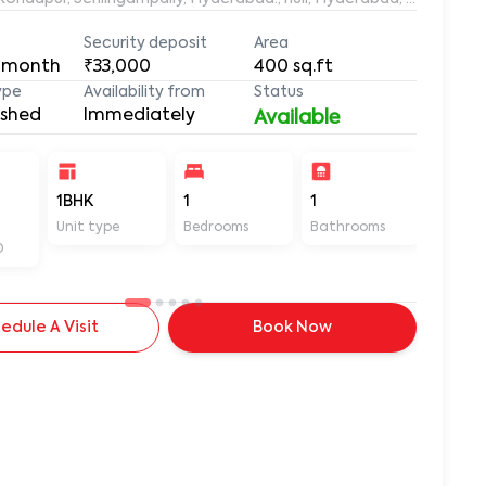
Security deposit
Area
 month
₹33,000
400
sq.ft
ype
Availability from
Status
ished
Immediately
Available
-
1BHK
1
1
400
Unit type
Bedrooms
Bathrooms
Sq ft
D
edule A Visit
Book Now