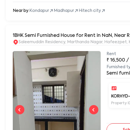
Near by:
Kondapur
Madhapur
Hitech city
1BHK Semi Furnished House for Rent in NaN, Near
S
Rent
₹
16,500
/
Furnished t
Semi furn
KORHYD
Property I
Sch