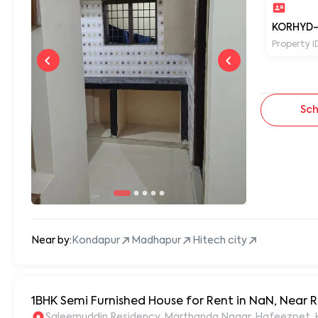
KORHYD-
Property I
Sch
Near by:
Kondapur
Madhapur
Hitech city
1BHK Semi Furnished House for Rent in NaN, Near
S