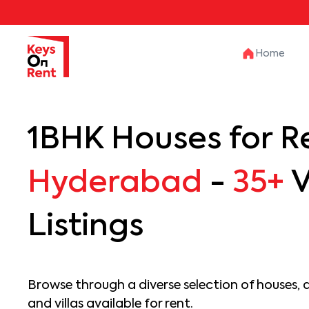
Home
1BHK Houses for Re
Hyderabad
-
35+
V
Listings
Browse through a diverse selection of houses, 
and villas available for rent.