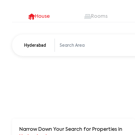
House
Rooms
Hyderabad
Pune
250+ units
Narrow Down Your Search for Properties
in