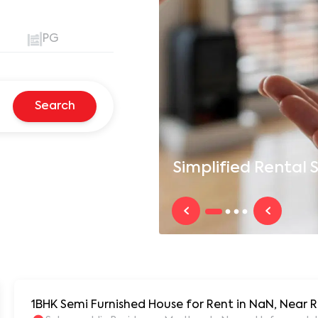
PG
Search
Simplified
Rental S
1BHK Semi Furnished House for Rent in NaN, Near