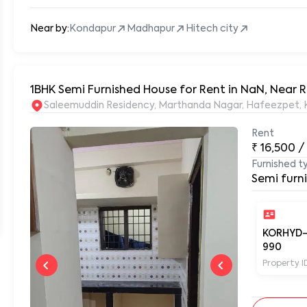
Near by:
Kondapur
Madhapur
Hitech city
1BHK Semi Furnished House for Rent in NaN, Near
S
Rent
₹
16,500
/
Furnished t
Semi furn
KORHYD
990
Property I