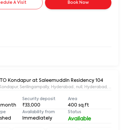
edule A Visit
Book Now
 RTO Kondapur at Saleemuddin Residency 104
aleemuddin Residency, Marthanda Nagar, Hafeezpet, Kondapur, Serilingampally, Hyderabad., null, Hyderabad, Te
Security deposit
Area
 month
₹33,000
400
sq.ft
ype
Availability from
Status
ished
Immediately
Available