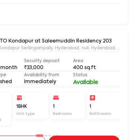
 RTO Kondapur at Saleemuddin Residency 203
aleemuddin Residency, Marthanda Nagar, Hafeezpet, Kondapur, Serilingampally, Hyderabad., null, Hyderabad, Te
Security deposit
Area
 month
₹33,000
400
sq.ft
ype
Availability from
Status
ished
Immediately
Available
-
1BHK
1
1
400
Unit type
Bedrooms
Bathrooms
Sq ft
D