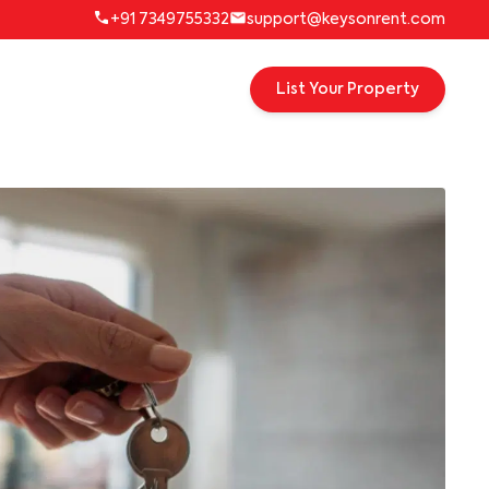
+91 7349755332
support@keysonrent.com
List Your Property