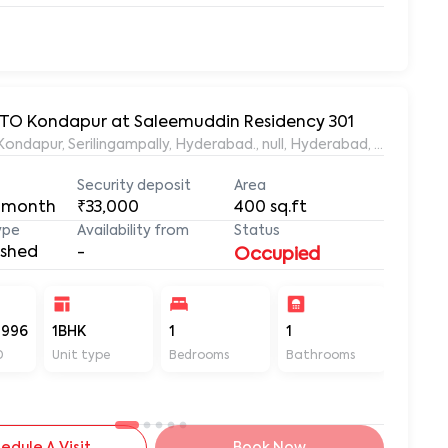
 RTO Kondapur at Saleemuddin Residency 301
aleemuddin Residency, Marthanda Nagar, Hafeezpet, Kondapur, Serilingampally, Hyderabad., null, Hyderabad, Te
Security deposit
Area
 month
₹33,000
400
sq.ft
ype
Availability from
Status
ished
-
Occupied
-996
1BHK
1
1
400
D
Unit type
Bedrooms
Bathrooms
Sq ft
edule A Visit
Book Now