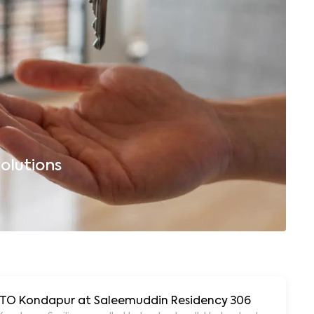
olutions
B
 RTO Kondapur at Saleemuddin Residency 306