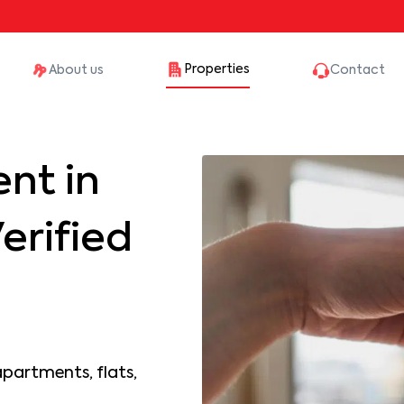
Properties
About us
Contact
nt in
erified
apartments, flats,