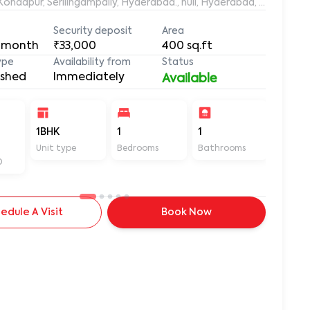
aleemuddin Residency, Marthanda Nagar, Hafeezpet, Kondapur, Serilingampally, Hyderabad., null, Hyderabad, Te
Security deposit
Area
 month
₹33,000
400
sq.ft
ype
Availability from
Status
ished
Immediately
Available
-
1BHK
1
1
400
Unit type
Bedrooms
Bathrooms
Sq ft
D
edule A Visit
Book Now