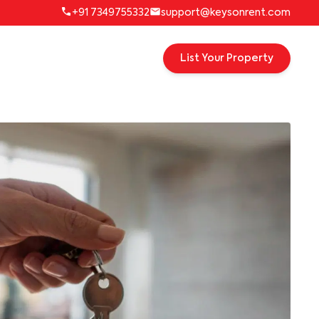
+91 7349755332
support@keysonrent.com
List Your Property