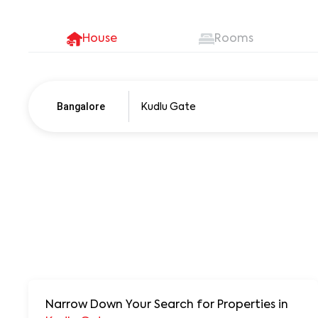
House
Rooms
Bangalore
Pune
250+ units
Narrow Down Your Search for Properties
in