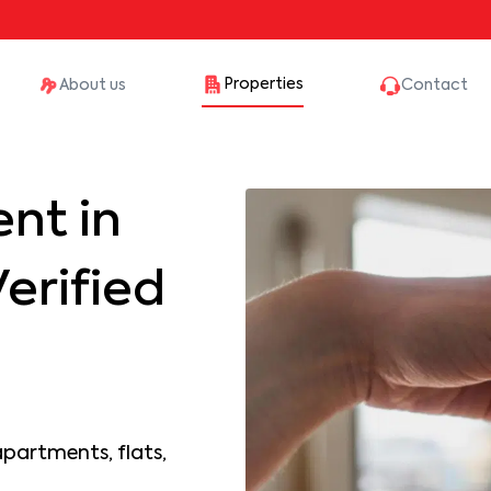
Properties
About us
Contact
nt in
erified
apartments, flats,