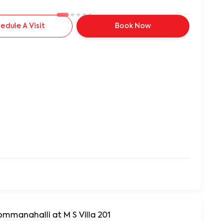
edule A Visit
Book Now
ommanahalli at M S Villa 201