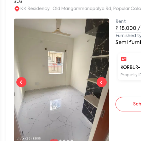
303
KK Residency , Old Mangammanapalya Rd, Popular Col
Rent
0
₹
18,000
/
Furnished t
Semi furn
KORBLR-
Property I
Sch