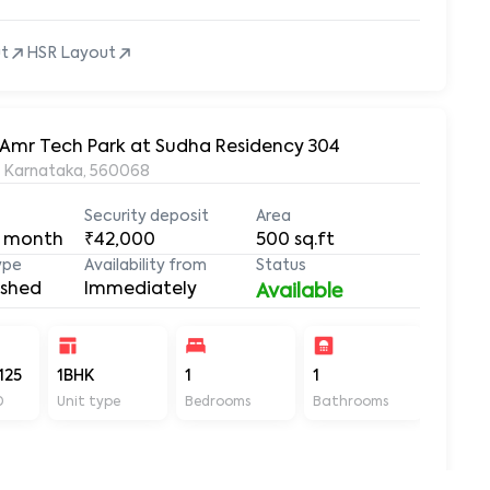
ut
HSR Layout
r Amr Tech Park at Sudha Residency 304
, Karnataka, 560068
Security deposit
Area
 month
₹42,000
500
sq.ft
ype
Availability from
Status
ished
Immediately
Available
125
1BHK
1
1
500
D
Unit type
Bedrooms
Bathrooms
Sq ft