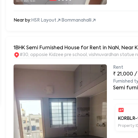
Near by:
HSR Layout
Bommanahalli
1BHK Semi Furnished House for Rent in NaN, Near K
#30, opposie Kidzee pre school, vishnuvardhan statue r
Rent
₹
21,000
/
Furnished t
Semi furn
KORBLR-
Property I