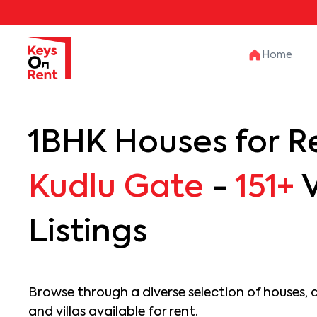
Home
1BHK Houses for Re
Kudlu Gate
-
151+
V
Listings
Browse through a diverse selection of houses, 
and villas available for rent.