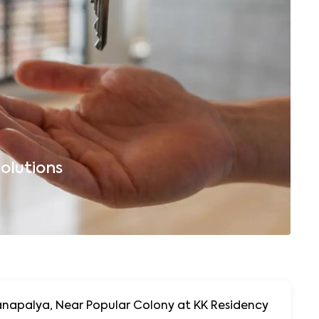
olutions
B
napalya, Near Popular Colony at KK Residency