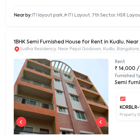
Near by:
ITI layout park
ITI Layout, 7th Sector, HSR Layo
1BHK Semi Furnished House for Rent in Kudlu, Nea
Sudha Residency, Near Pepsi Godown, Kudlu, Bangalore
Rent
₹
14,000
/
Furnished t
Semi furn
KORBLR-
Property I