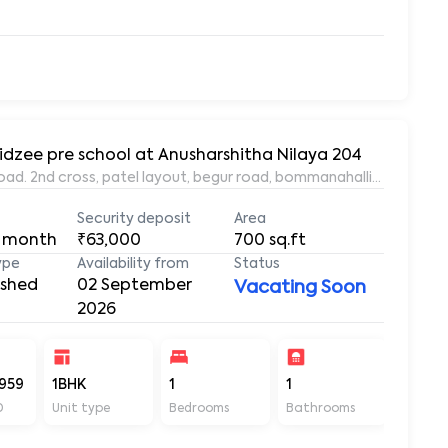
idzee pre school at Anusharshitha Nilaya 204
oad. 2nd cross, patel layout, begur road, bommanahalli, Bangalor
Security deposit
Area
 month
₹63,000
700
sq.ft
ype
Availability from
Status
ished
02 September
Vacating Soon
2026
959
1BHK
1
1
700
D
Unit type
Bedrooms
Bathrooms
Sq ft