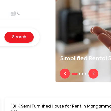
PG
Search
Simplified
Rental S
1BHK Semi Furnished House for Rent in Mangamma