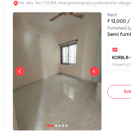
Ms villa, No-17A,18A, Mangammapalya,yellunkunte villag
Rent
₹
13,000
/
Furnished t
Semi furn
KORBLR-
Property I
Sch