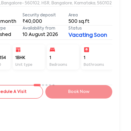
e,Bangalore- 560102, HSR, Bangalore, Karnataka, 560102
Security deposit
Area
 month
₹40,000
500
sq.ft
ype
Availability from
Status
ished
10 August 2026
Vacating Soon
154
1BHK
1
1
500
D
Unit type
Bedrooms
Bathrooms
Sq ft
edule A Visit
Book Now