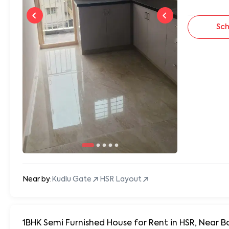
Sch
Near by:
Kudlu Gate
HSR Layout
1BHK Semi Furnished House for Rent in HSR, Near B