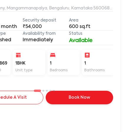
ony, Mangammanapalya, Bengaluru, Karnataka 560068, Mangamm
Security deposit
Area
 month
₹54,000
600
sq.ft
ype
Availability from
Status
ished
Immediately
Available
869
1BHK
1
1
600
D
Unit type
Bedrooms
Bathrooms
Sq ft
edule A Visit
Book Now