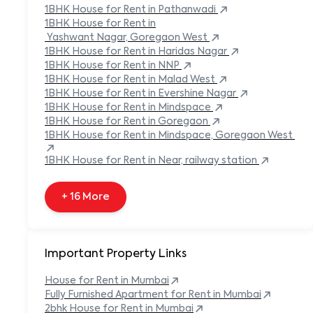
Built-in Refrigerator
1BHK
House
for Rent in
Pathanwadi
Carpeted Flooring
1BHK
House
for Rent in
Carport
Yashwant Nagar, Goregaon West
1BHK
House
for Rent in
Haridas Nagar
+ 138 More
1BHK
House
for Rent in
NNP
1BHK
House
for Rent in
Malad West
1BHK
House
for Rent in
Evershine Nagar
1BHK
House
for Rent in
Mindspace
1BHK
House
for Rent in
Goregaon
1BHK
House
for Rent in
Mindspace, Goregaon West
1BHK
House
for Rent in
Near, railway station
+ 16 More
Important Property Links
House for Rent in
Mumbai
Fully Furnished Apartment for Rent in
Mumbai
2bhk House for Rent in
Mumbai