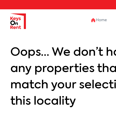
Home
Oops… We don’t h
any properties th
match your selecti
this locality