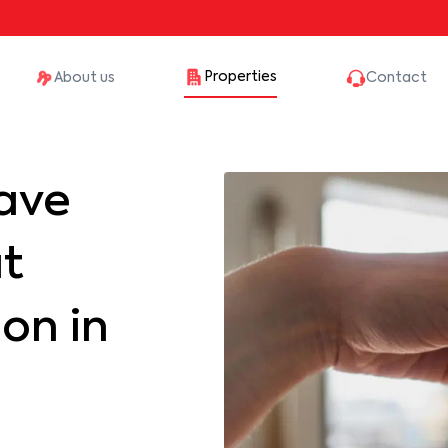
Properties
About us
Contact
ave
at
on in