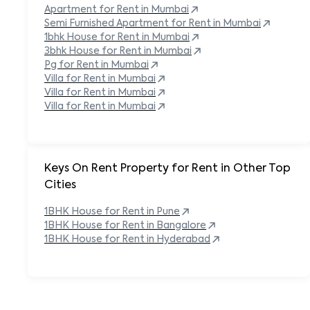
Apartment for Rent in
Mumbai
Semi Furnished Apartment for Rent in
Mumbai
1bhk House for Rent in
Mumbai
3bhk House for Rent in
Mumbai
Pg for Rent in
Mumbai
Villa for Rent in
Mumbai
Villa for Rent in
Mumbai
Villa for Rent in
Mumbai
Keys On Rent Property for Rent in Other Top
Cities
1BHK
House
for Rent in
Pune
1BHK
House
for Rent in
Bangalore
1BHK
House
for Rent in
Hyderabad