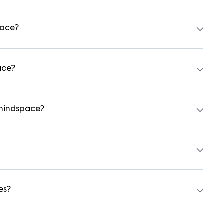
 independent houses, duplex homes, and private villas.
hed formats.
pace?
tal agreement is usually required. Our platform can guide
ace?
 preferred date and time. Virtual tours are also available
 mindspace?
tudents, and working professionals. These homes are usually
a 1BHK and ₹500000 for a 2BHK. The cost varies based on
es?
 backup, gated security, modular kitchens, reserved
y vary by property, so always check the listing details