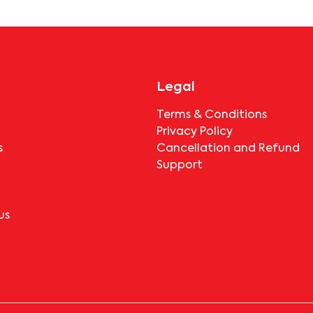
before booking.
Legal
Terms & Conditions
Privacy Policy
s
Cancellation and Refund
Support
us