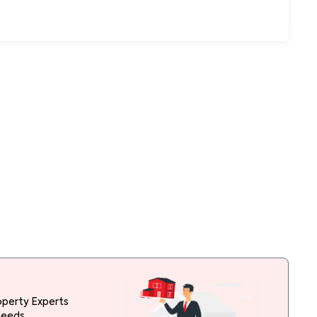
operty Experts
needs.