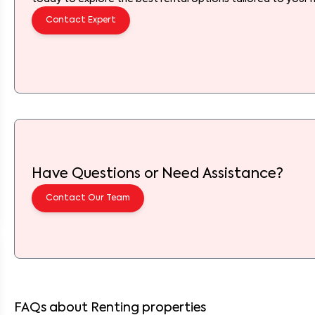
Contact Expert
Have Questions or Need Assistance?
Contact Our Team
FAQs about Renting properties