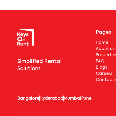
Pages
Home
About us
Propertie
Simplified Rental
FAQ
Blogs
Solutions
Careers
Contact 
Bangalore
Hyderabad
Mumbai
Pune