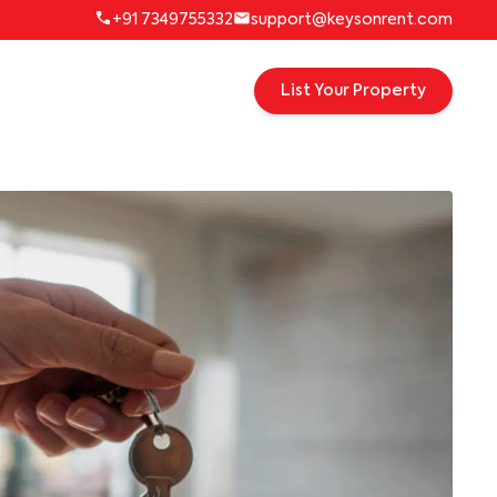
+91 7349755332
support@keysonrent.com
List Your Property