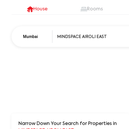
House
Rooms
Mumbai
Pune
250+ units
Narrow Down Your Search for Properties
in