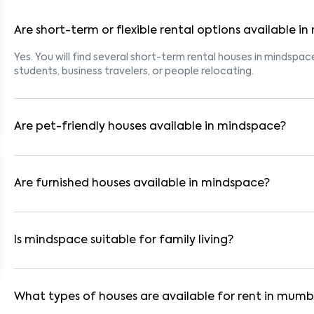
Are short-term or flexible rental options available i
Yes. You will find several short-term rental houses in mindspace
students, business travelers, or people relocating.
Are pet-friendly houses available in mindspace?
Yes, many rental homes in mindspace allow pets. Look for list
tenants with dogs, cats, or other pets. Always check the owne
Are furnished houses available in mindspace?
Absolutely. Many properties in mindspace come fully furnished
are ideal for working professionals and families.
Is mindspace suitable for family living?
Yes. mindspace is a family-friendly neighborhood with nearby 
residential communities also provide gated security and safe 
What types of houses are available for rent in mumb