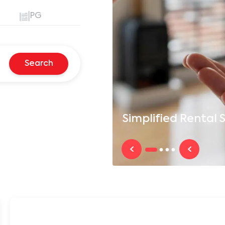
PG
Search
Simplified
Rental S