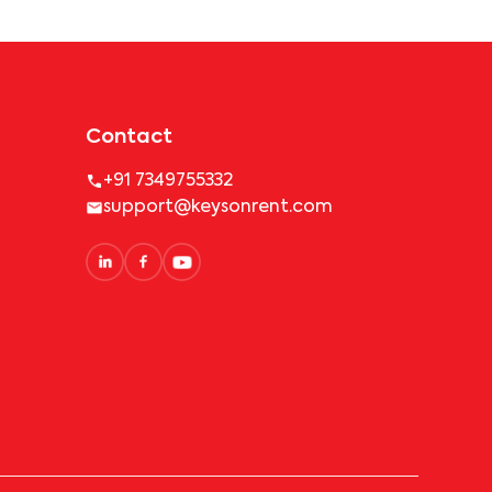
Contact
+91 7349755332
support@keysonrent.com