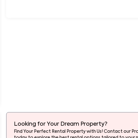
Looking for Your Dream Property?
Find Your Perfect Rental Property with Us! Contact our Pr
today to explore the best rental options tailored to your 