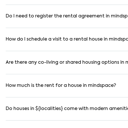
In mumbai, you can find 1RK, 1BHK, 2BHK, and 3BHK apartments,
These are available in furnished, semi-furnished, and unfurnis
Do I need to register the rental agreement in minds
Yes. If the lease period exceeds 11 months, registering the ren
you through the legal process and documentation.
How do I schedule a visit to a rental house in mindsp
Use the "Schedule a Visit" option on the listing to choose your
for selected houses in mindspace.
Are there any co-living or shared housing options in
Yes. mindspace offers co-living spaces ideal for bachelors, s
furnished and include WiFi, housekeeping, and shared kitchens.
How much is the rent for a house in mindspace?
Rental prices in mindspace typically range from ₹38000 for 
amenities, location within the locality, and furnishing type.
Do houses in ${localities} come with modern ameniti
Most rental homes in mindspace offer amenities such as power
parking, WiFi connectivity, and RO water systems. Amenities ma