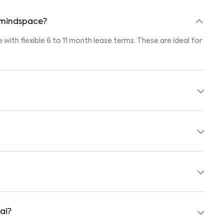
n mindspace?
 with flexible 6 to 11 month lease terms. These are ideal for
ings marked "Pet-Friendly." These homes are suitable for
r’s pet policy before booking.
 with beds, wardrobes, kitchen appliances, and WiFi. These
schools, supermarkets, medical centers, and parks. Many
surroundings.
ai?