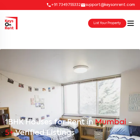
+91 7349755332
support@keysonrent.com
List Your Property
1BHK Houses for Rent in
Mumbai
-
5+
Verified Listings