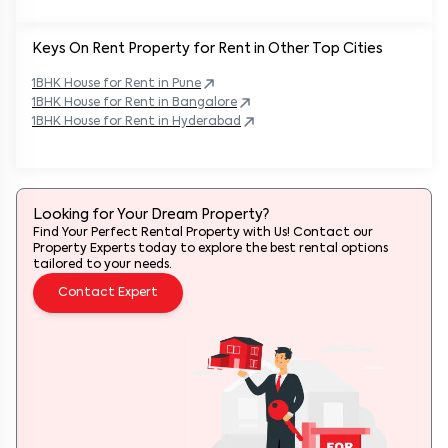
Keys On Rent Property for Rent in Other Top Cities
1BHK
House
for Rent in
Pune
1BHK
House
for Rent in
Bangalore
1BHK
House
for Rent in
Hyderabad
Looking for Your Dream Property?
Find Your Perfect Rental Property with Us! Contact our
Property Experts today to explore the best rental options
tailored to your needs.
Contact Expert