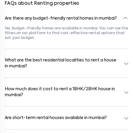
FAQs about Renting properties
Are there any budget-friendly rental homes in mumbai?
Yes, budget-friendly homes are available in mumbai. You can use the
filters on our platform to find cost-effective rental options that
suit your budget.
What are the best residential localities to rent a house
in mumbai?
Popular rental areas in mumbai include Pathanwadi, Yashwant
Nagar, Goregaon West, Malad West, Pathanwadi, Yashwant
Nagar, Goregaon West, Malad West, and Pathanwadi, Yashwant
How much does it cost to rent a 1BHK/2BHK house in
Nagar, Goregaon West, Malad West, known for their safety,
mumbai?
connectivity, and lifestyle options. These areas are close to
schools, hospitals, and IT parks, making them ideal for families and
professionals.
In mumbai, 1BHK houses typically rent for ₹13000, while 2BHK houses
range from ₹500000. Pricing varies based on furnishing, amenities,
and proximity to metro stations or business hubs.
Are short-term rental houses available in mumbai?
Yes, short-term rentals (6–11 months) are available in areas like
Pathanwadi, Yashwant Nagar, Goregaon West, Malad West and