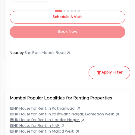
Schedule A Visit
Book Now
Near by:
Shri Ram Mandir Road
Apply Filter
Mumbai Popular
Localities for Renting Properties
1BHK
House
for Rent in
Pathanwadi
1BHK
House
for Rent in
Yashwant Nagar, Goregaon West
1BHK
House
for Rent in
Haridas Nagar
1BHK
House
for Rent in
NNP
1BHK
House
for Rent in
Malad West