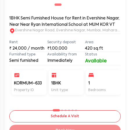
1BHK Semi Furnished House for Rent in Evershine Nagar,
Near Near Ryan International School at MUM KOR VT
Evershine Nagar Road, Evershine Nagar, Mumbai, Maharashtra,
Rent
Security deposit
Area
₹
24,000
/ month
₹1,00,000
420
sq.ft
Furnished type
Availability from
Status
Semi furnished
Immediately
Available
KORMUM-633
1BHK
1
1
Property ID
Unit type
Bedrooms
Ba
Schedule A Visit