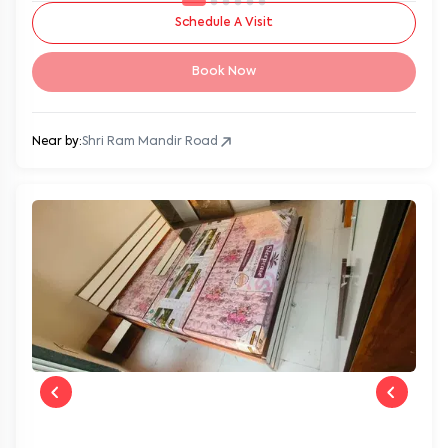
Schedule A Visit
Book Now
Near by:
Shri Ram Mandir Road