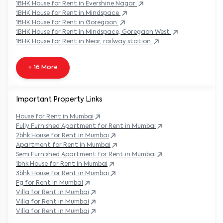
1BHK
House
for Rent in
Evershine Nagar
1BHK
House
for Rent in
Mindspace
1BHK
House
for Rent in
Goregaon
1BHK
House
for Rent in
Mindspace, Goregaon West
1BHK
House
for Rent in
Near, railway station
+ 16 More
Important Property Links
House for Rent in
Mumbai
Fully Furnished Apartment for Rent in
Mumbai
2bhk House for Rent in
Mumbai
Apartment for Rent in
Mumbai
Semi Furnished Apartment for Rent in
Mumbai
1bhk House for Rent in
Mumbai
3bhk House for Rent in
Mumbai
Pg for Rent in
Mumbai
Villa for Rent in
Mumbai
Villa for Rent in
Mumbai
Villa for Rent in
Mumbai