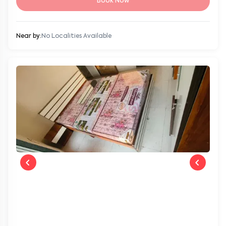
Book Now
Near by:
No Localities Available