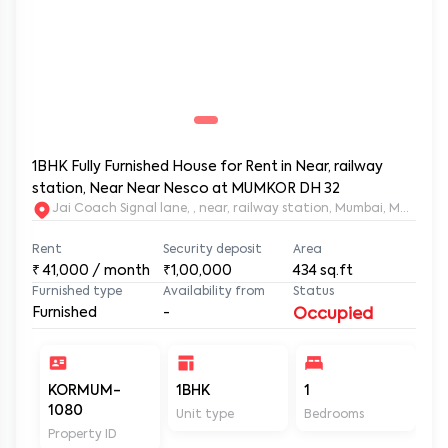
1BHK Fully Furnished House for Rent in Near, railway
station, Near Near Nesco at MUMKOR DH 32
Jai Coach Signal lane, , near, railway station, Mumbai, 
Rent
Security deposit
Area
₹
41,000
/ month
₹1,00,000
434
sq.ft
Furnished type
Availability from
Status
Furnished
-
Occupied
KORMUM-
1BHK
1
2
1080
Unit type
Bedrooms
Ba
Property ID