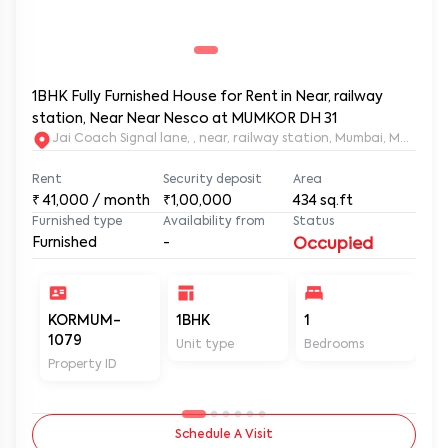
1BHK Fully Furnished House for Rent in Near, railway
station, Near Near Nesco at MUMKOR DH 31
Jai Coach Signal lane, , near, railway station, Mumbai, 
Rent
Security deposit
Area
₹
41,000
/ month
₹1,00,000
434
sq.ft
Furnished type
Availability from
Status
Furnished
-
Occupied
KORMUM-
1BHK
1
2
1079
Unit type
Bedrooms
Ba
Property ID
Schedule A Visit