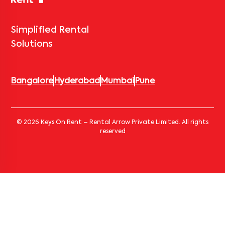
Simplified Rental
Solutions
Bangalore
Hyderabad
Mumbai
Pune
© 2026 Keys On Rent – Rental Arrow Private Limited. All rights
reserved