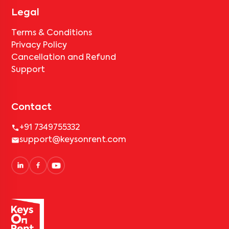
Legal
Terms & Conditions
Privacy Policy
Cancellation and Refund
Support
Contact
+91 7349755332
support@keysonrent.com