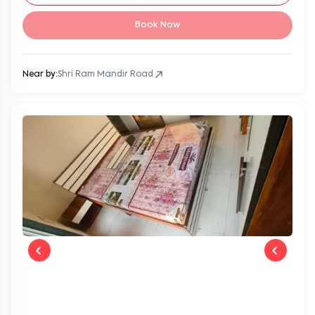
Book Now
Near by:
Shri Ram Mandir Road