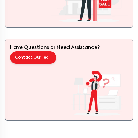
Have Questions or Need Assistance?
Contact Our Team