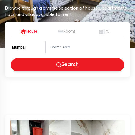
Browse through a diverse selection of houses, apartments,
flats, and villas available for rent.
House
Rooms
PG
Mumbai
Search