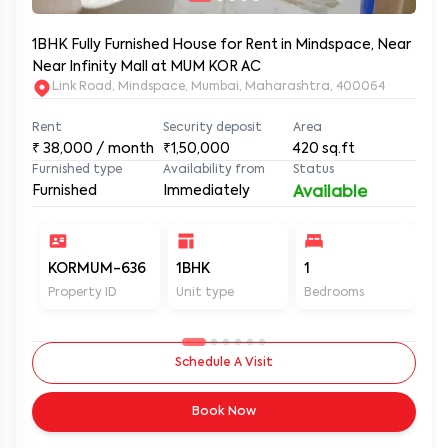
1BHK Fully Furnished House for Rent in Mindspace, Near
Near Infinity Mall at MUM KOR AC
Link Road, Mindspace, Mumbai, Maharashtra, 400064
Rent
Security deposit
Area
₹
38,000
/ month
₹1,50,000
420
sq.ft
Furnished type
Availability from
Status
Furnished
Immediately
Available
KORMUM-636
1BHK
1
1
Property ID
Unit type
Bedrooms
Ba
Schedule A Visit
Book Now