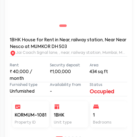
1BHK House for Rent in Near, railway station, Near Near
Nesco at MUMKOR DH 503
Jai Coach Signal lane, , near, railway station, Mumbai, 
Rent
Security deposit
Area
₹
40,000
/
₹1,00,000
434
sq.ft
month
Furnished type
Availability from
Status
Unfurnished
-
Occupied
KORMUM-1081
1BHK
1
2
Property ID
Unit type
Bedrooms
Ba