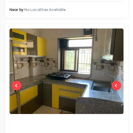
Near by:
No Localities Available