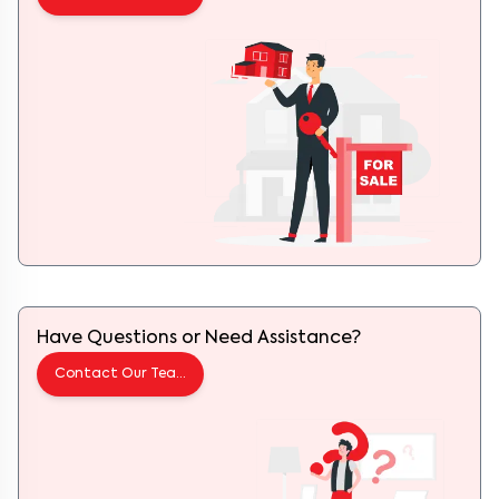
Have Questions or Need Assistance?
Contact Our Team