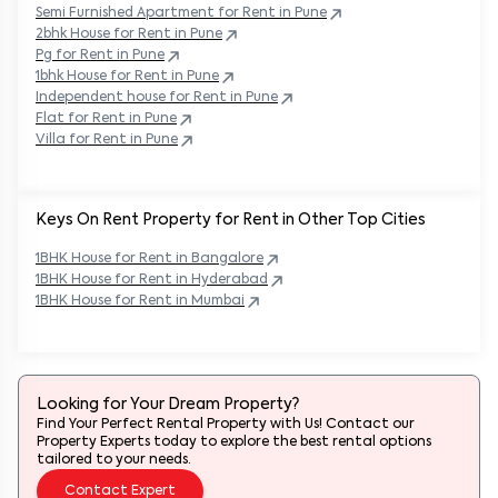
Semi Furnished Apartment for Rent in
Pune
2bhk House for Rent in
Pune
Pg for Rent in
Pune
1bhk House for Rent in
Pune
Independent house for Rent in
Pune
Flat for Rent in
Pune
Villa for Rent in
Pune
Keys On Rent Property for Rent in Other Top Cities
1BHK
House
for Rent in
Bangalore
1BHK
House
for Rent in
Hyderabad
1BHK
House
for Rent in
Mumbai
Looking for Your Dream Property?
Find Your Perfect Rental Property with Us! Contact our
Property Experts today to explore the best rental options
tailored to your needs.
Contact Expert