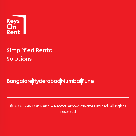
Simplified Rental
Solutions
Bangalore
Hyderabad
Mumbai
Pune
© 2026 Keys On Rent – Rental Arrow Private Limited. All rights
reserved