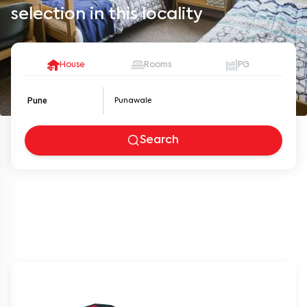
selection in this locality
House
Rooms
PG
Pune
Search