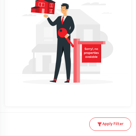
Apply Filter