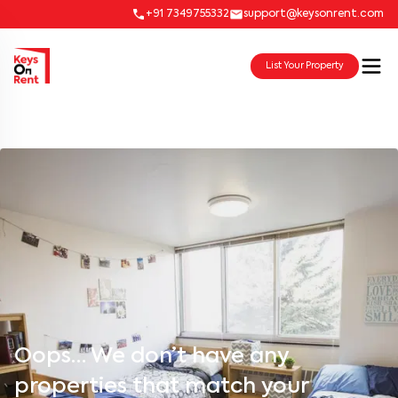
+91 7349755332
support@keysonrent.com
List Your Property
Oops… We don’t have any
properties that match your