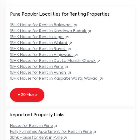
Pune Popular
Localities for Renting Properties
1BHK
House
for Rent in
Balewadi
1BHK
House
for Rent in
Kondhwa Budruk
1BHK
House
for Rent in
Nigdi
1BHK
House
for Rent in
Wakad
1BHK
House
for Rent in
Ravet
1BHK
House
for Rent in
Hinjewadi
1BHK
House
for Rent in
Datta Mandir Chowk
1BHK
House
for Rent in
Pune
1BHK
House
for Rent in
Aundh
1BHK
House
for Rent in
Kaspate Wasti, Wakad
+ 20 More
Important Property Links
House for Rent in
Pune
Fully Furnished Apartment for Rent in
Pune
3bhk House for Rent in
Pune