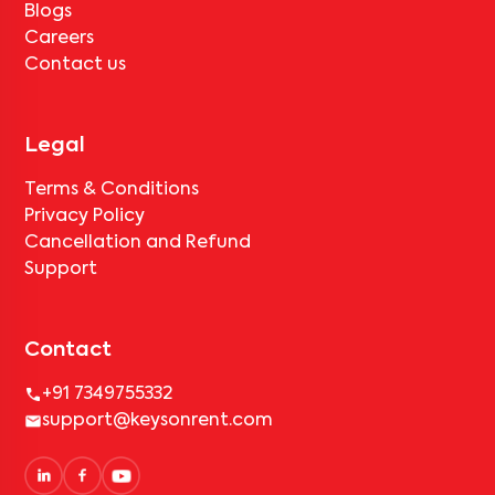
Blogs
Careers
Contact us
Legal
Terms & Conditions
Privacy Policy
Cancellation and Refund
Support
Contact
+91 7349755332
support@keysonrent.com