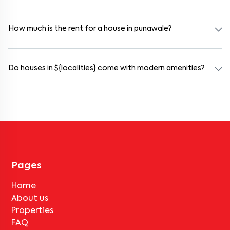
Yes. punawale offers co-living spaces ideal for bachelors, students,
and working professionals. These homes are usually furnished and
include WiFi, housekeeping, and shared kitchens.
How much is the rent for a house in punawale?
Rental prices in punawale typically range from ₹15000 for a 1BHK
and ₹17000 for a 2BHK. The cost varies based on amenities,
location within the locality, and furnishing type.
Do houses in ${localities} come with modern amenities?
Most rental homes in punawale offer amenities such as power
backup, gated security, modular kitchens, reserved parking, WiFi
connectivity, and RO water systems. Amenities may vary by
property, so always check the listing details before booking.
Pages
Home
About us
Properties
FAQ