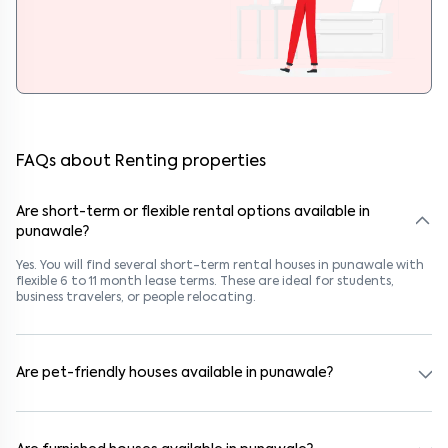
FAQs about Renting properties
Are short-term or flexible rental options available in
punawale?
Yes. You will find several short-term rental houses in punawale with
flexible 6 to 11 month lease terms. These are ideal for students,
business travelers, or people relocating.
Are pet-friendly houses available in punawale?
Yes, many rental homes in punawale allow pets. Look for listings
marked "Pet-Friendly." These homes are suitable for tenants with
dogs, cats, or other pets. Always check the owner’s pet policy