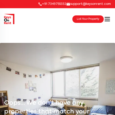
+91 7349755332
support@keysonrent.com
List Your Property
Oops… We don’t have any
properties that match your