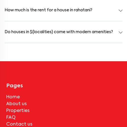
and working professionals. These homes are usually furnished and
include WiFi, housekeeping, and shared kitchens.
How much is the rent for a house in rahatani?
Rental prices in rahatani typically range from ₹30000 for a 1BHK
and ₹500000 for a 2BHK. The cost varies based on amenities,
location within the locality, and furnishing type.
Do houses in ${localities} come with modern amenities?
Most rental homes in rahatani offer amenities such as power
backup, gated security, modular kitchens, reserved parking, WiFi
connectivity, and RO water systems. Amenities may vary by
property, so always check the listing details before booking.
Pages
Home
About us
Properties
FAQ
Contact us