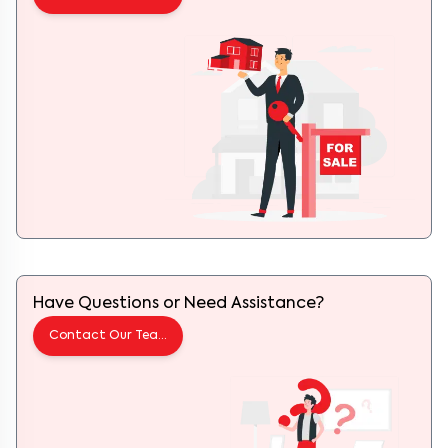
Have Questions or Need Assistance?
Contact Our Team