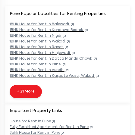
Pune Popular
Localities for Renting Properties
1BHK
House
for Rent in
Balewadi
1BHK
House
for Rent in
Kondhwa Budruk
1BHK
House
for Rent in
Nigdi
1BHK
House
for Rent in
Wakad
1BHK
House
for Rent in
Ravet
1BHK
House
for Rent in
Hinjewadi
1BHK
House
for Rent in
Datta Mandir Chowk
1BHK
House
for Rent in
Pune
1BHK
House
for Rent in
Aundh
1BHK
House
for Rent in
Kaspate Wasti, Wakad
+ 21 More
Important Property Links
House for Rent in
Pune
Fully Furnished Apartment for Rent in
Pune
3bhk House for Rent in
Pune