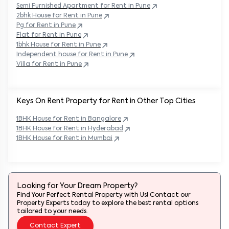
Semi Furnished Apartment for Rent in
Pune
2bhk House for Rent in
Pune
Pg for Rent in
Pune
Flat for Rent in
Pune
1bhk House for Rent in
Pune
Independent house for Rent in
Pune
Villa for Rent in
Pune
Keys On Rent Property for Rent in Other Top Cities
1BHK
House
for Rent in
Bangalore
1BHK
House
for Rent in
Hyderabad
1BHK
House
for Rent in
Mumbai
Looking for Your Dream Property?
Find Your Perfect Rental Property with Us! Contact our
Property Experts today to explore the best rental options
tailored to your needs.
Contact Expert