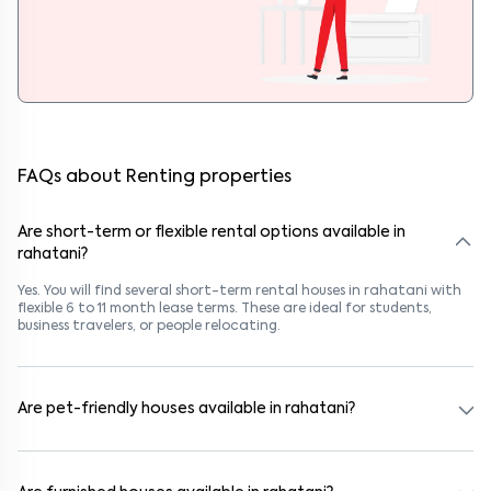
FAQs about Renting properties
Are short-term or flexible rental options available in
rahatani?
Yes. You will find several short-term rental houses in rahatani with
flexible 6 to 11 month lease terms. These are ideal for students,
business travelers, or people relocating.
Are pet-friendly houses available in rahatani?
Yes, many rental homes in rahatani allow pets. Look for listings
marked "Pet-Friendly." These homes are suitable for tenants with
dogs, cats, or other pets. Always check the owner’s pet policy