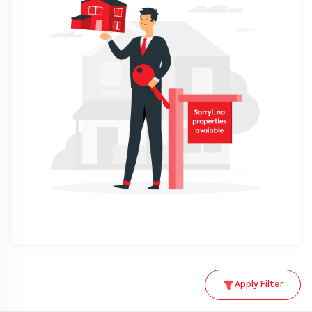
Apply Filter