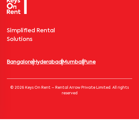
Simplified Rental
Solutions
Bangalore
Hyderabad
Mumbai
Pune
© 2026 Keys On Rent – Rental Arrow Private Limited. All rights
reserved