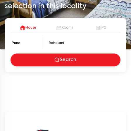
selection in this locality
House
Rooms
PG
Pune
Search