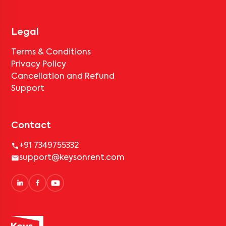
Legal
Terms & Conditions
Privacy Policy
Cancellation and Refund
Support
Contact
+91 7349755332
support@keysonrent.com