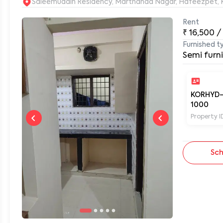
S
Rent
₹
16,500
/
0
Furnished t
Semi furn
KORHYD
1000
Property I
Sch