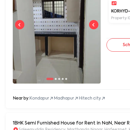
KORHYD-
Property I
Sch
Near by:
Kondapur
Madhapur
Hitech city
1BHK Semi Furnished House for Rent in NaN, Near
S