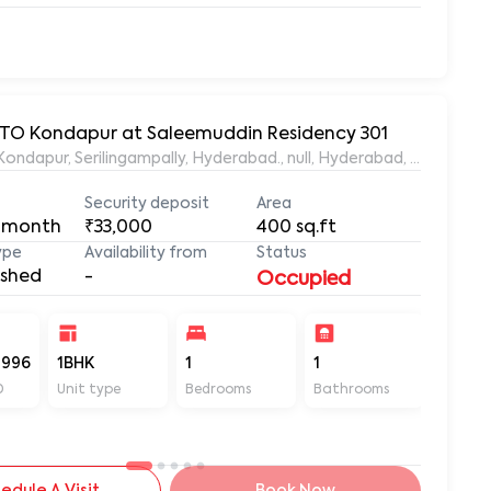
 RTO Kondapur at Saleemuddin Residency 301
aleemuddin Residency, Marthanda Nagar, Hafeezpet, Kondapur, Serilingampally, Hyderabad., null, Hyderabad, Te
Security deposit
Area
 month
₹33,000
400
sq.ft
ype
Availability from
Status
ished
-
Occupied
-996
1BHK
1
1
400
D
Unit type
Bedrooms
Bathrooms
Sq ft
edule A Visit
Book Now