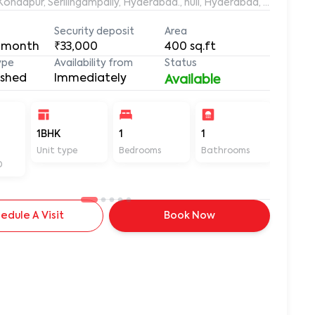
aleemuddin Residency, Marthanda Nagar, Hafeezpet, Kondapur, Serilingampally, Hyderabad., null, Hyderabad, Te
Security deposit
Area
 month
₹33,000
400
sq.ft
ype
Availability from
Status
ished
Immediately
Available
-
1BHK
1
1
400
Unit type
Bedrooms
Bathrooms
Sq ft
D
edule A Visit
Book Now