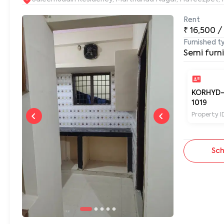
Rent
₹
16,500
/
Furnished t
Semi furn
KORHYD
1019
Property I
Sch