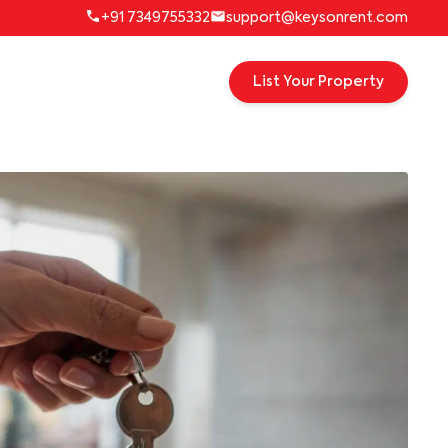
+91 7349755332
support@keysonrent.com
List Your Property