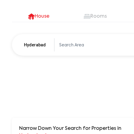
House
Rooms
Hyderabad
Pune
250+ units
Narrow Down Your Search for Properties
in