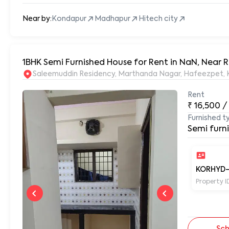
Near by:
Kondapur
Madhapur
Hitech city
1BHK Semi Furnished House for Rent in NaN, Near
S
Rent
₹
16,500
/
Furnished t
Semi furn
KORHYD
Property I
Sch