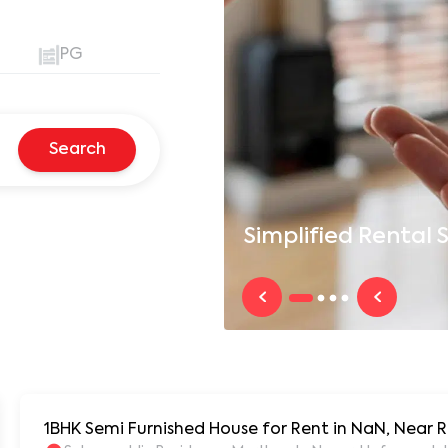
PG
Search
Simplified
Rental S
1BHK Semi Furnished House for Rent in NaN, Near