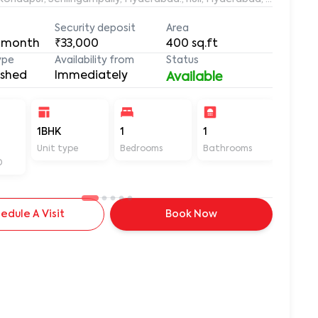
Security deposit
Area
 month
₹33,000
400
sq.ft
ype
Availability from
Status
ished
Immediately
Available
-
1BHK
1
1
400
Unit type
Bedrooms
Bathrooms
Sq ft
D
edule A Visit
Book Now