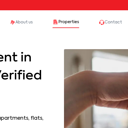
Properties
About us
Contact
nt in
erified
apartments, flats,