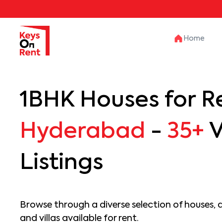
Home
1BHK Houses for Re
Hyderabad
-
35+
V
Listings
Browse through a diverse selection of houses, 
and villas available for rent.