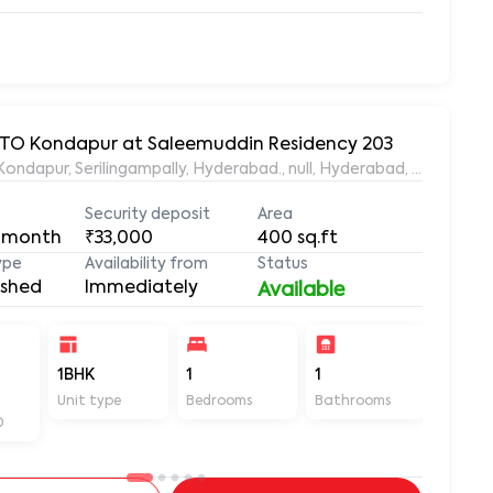
 RTO Kondapur at Saleemuddin Residency 203
aleemuddin Residency, Marthanda Nagar, Hafeezpet, Kondapur, Serilingampally, Hyderabad., null, Hyderabad, Te
Security deposit
Area
 month
₹33,000
400
sq.ft
ype
Availability from
Status
ished
Immediately
Available
-
1BHK
1
1
400
Unit type
Bedrooms
Bathrooms
Sq ft
D