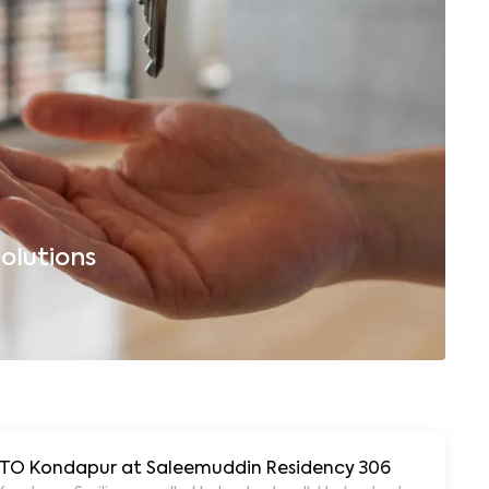
olutions
B
 RTO Kondapur at Saleemuddin Residency 306