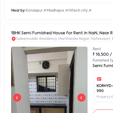
Near by:
Kondapur
Madhapur
Hitech city
1BHK Semi Furnished House for Rent in NaN, Near
S
Rent
₹
16,500
/
Furnished t
Semi furn
KORHYD
990
Property I