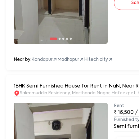
Sch
Near by:
Kondapur
Madhapur
Hitech city
1BHK Semi Furnished House for Rent in NaN, Near
S
Rent
₹
16,500
/
Furnished t
Semi furn