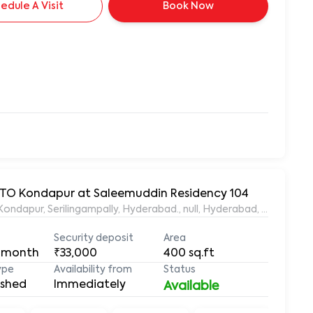
edule A Visit
Book Now
 RTO Kondapur at Saleemuddin Residency 104
aleemuddin Residency, Marthanda Nagar, Hafeezpet, Kondapur, Serilingampally, Hyderabad., null, Hyderabad, Te
Security deposit
Area
 month
₹33,000
400
sq.ft
ype
Availability from
Status
ished
Immediately
Available