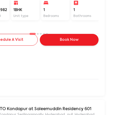
982
1BHK
1
1
400
D
Unit type
Bedrooms
Bathrooms
Sq ft
edule A Visit
Book Now
 RTO Kondapur at Saleemuddin Residency 601
aleemuddin Residency, Marthanda Nagar, Hafeezpet, Kondapur, Serilingampally, Hyderabad., null, Hyderabad, Te