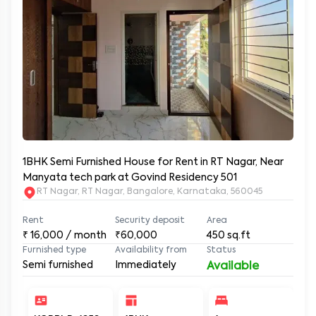
1BHK Semi Furnished House for Rent in RT Nagar, Near
Manyata tech park at Govind Residency 501
RT Nagar, RT Nagar, Bangalore, Karnataka, 560045
Rent
Security deposit
Area
₹
16,000
/ month
₹60,000
450
sq.ft
Furnished type
Availability from
Status
Semi furnished
Immediately
Available