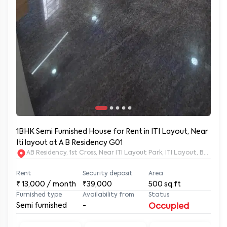
1BHK Semi Furnished House for Rent in ITI Layout, Near
Iti layout at A B Residency G01
AB Residency, 1st Cross, Near ITI Layout Park, ITI Layout, Banga
Rent
Security deposit
Area
₹
13,000
/ month
₹39,000
500
sq.ft
Furnished type
Availability from
Status
Semi furnished
-
Occupied