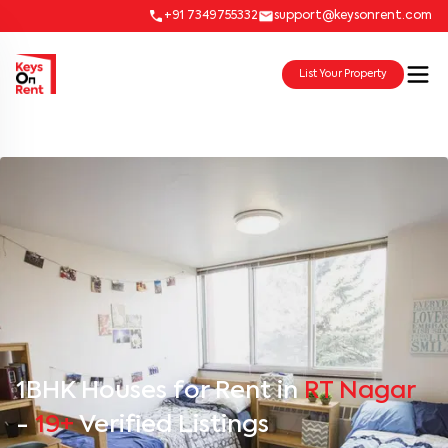
+91 7349755332
support@keysonrent.com
List Your Property
1BHK Houses for Rent in
RT Nagar
-
19+
Verified Listings