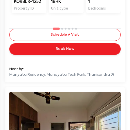
KORBLR-1252
1BHK
1
1
Property ID
Unit type
Bedrooms
Ba
Schedule A Visit
Book Now
Near by:
Manyata Residency, Manayata Tech Park, Thanisandra