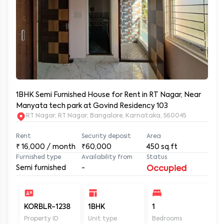
1BHK Semi Furnished House for Rent in RT Nagar, Near
Manyata tech park at Govind Residency 103
RT Nagar, RT Nagar, Bangalore, Karnataka, 560045
Rent
Security deposit
Area
₹
16,000
/ month
₹60,000
450
sq.ft
Furnished type
Availability from
Status
Semi furnished
-
Occupied
KORBLR-1238
1BHK
1
1
Property ID
Unit type
Bedrooms
Ba