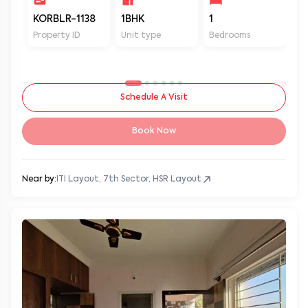
KORBLR-1138
1BHK
1
1
Property ID
Unit type
Bedrooms
Ba
Schedule A Visit
Book Now
Near by:
ITI Layout, 7th Sector, HSR Layout