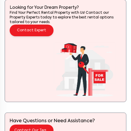
Looking for Your Dream Property?
Find Your Perfect Rental Property with Us! Contact our
Property Experts today to explore the best rental options
tailored to your needs.
Contact Expert
Have Questions or Need Assistance?
Contact Our Team