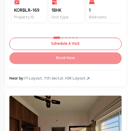
KORBLR-169
1BHK
1
1
Property ID
Unit type
Bedrooms
Ba
Schedule A Visit
Book Now
Near by:
ITI Layout, 7th Sector, HSR Layout