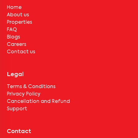
Home
About us
Properties
FAQ
Blogs
Careers
Contact us
Legal
Terms & Conditions
Privacy Policy
Cancellation and Refund
Support
Contact