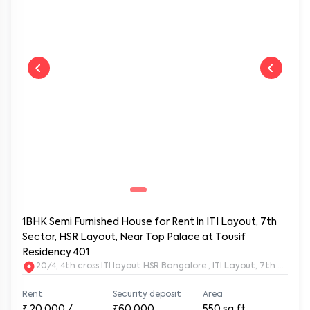
1BHK Semi Furnished House for Rent in ITI Layout, 7th
Sector, HSR Layout, Near Top Palace at Tousif
Residency 401
20/4, 4th cross ITI layout HSR Bangalore , ITI Layout, 7th Sect
Rent
Security deposit
Area
₹
20,000
/
₹60,000
550
sq.ft