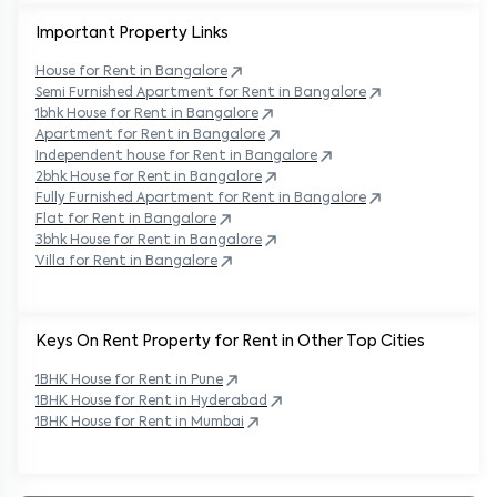
Important Property Links
House for Rent in
Bangalore
Semi Furnished Apartment for Rent in
Bangalore
1bhk House for Rent in
Bangalore
Apartment for Rent in
Bangalore
Independent house for Rent in
Bangalore
2bhk House for Rent in
Bangalore
Fully Furnished Apartment for Rent in
Bangalore
Flat for Rent in
Bangalore
3bhk House for Rent in
Bangalore
Villa for Rent in
Bangalore
Keys On Rent Property for Rent in Other Top Cities
1BHK
House
for Rent in
Pune
1BHK
House
for Rent in
Hyderabad
1BHK
House
for Rent in
Mumbai