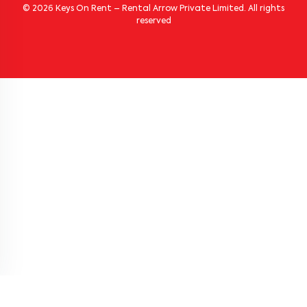
© 2026 Keys On Rent – Rental Arrow Private Limited. All rights
reserved