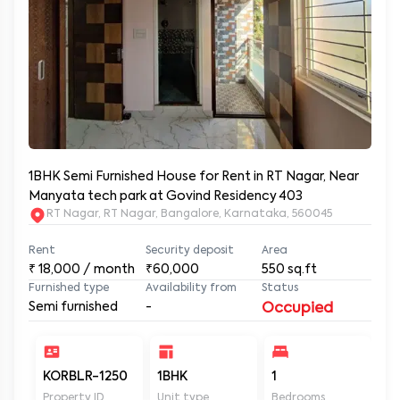
1BHK Semi Furnished House for Rent in RT Nagar, Near
Manyata tech park at Govind Residency 403
RT Nagar, RT Nagar, Bangalore, Karnataka, 560045
Rent
Security deposit
Area
₹
18,000
/ month
₹60,000
550
sq.ft
Furnished type
Availability from
Status
Semi furnished
-
Occupied
KORBLR-1250
1BHK
1
1
Property ID
Unit type
Bedrooms
Ba