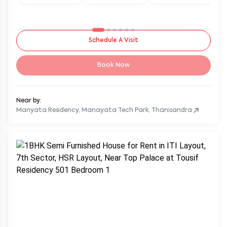
Schedule A Visit
Book Now
Near by:
Manyata Residency, Manayata Tech Park, Thanisandra