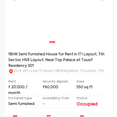
1BHK Semi Furnished House for Rent in ITI Layout, 7th
Sector, HSR Layout, Near Top Palace at Tousif
Residency 301
20/4, 4th cross ITI layout HSR Bangalore , ITI Layout, 7th Sect
Rent
Security deposit
Area
₹
20,000
/
₹60,000
550
sq.ft
month
Furnished type
Availability from
Status
Semi furnished
-
Occupied