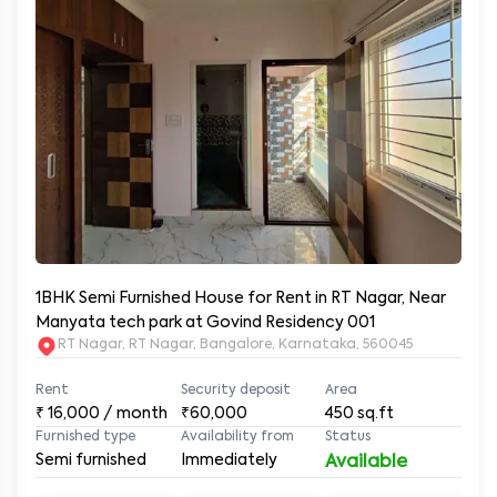
1BHK Semi Furnished House for Rent in RT Nagar, Near
Manyata tech park at Govind Residency 001
RT Nagar, RT Nagar, Bangalore, Karnataka, 560045
Rent
Security deposit
Area
₹
16,000
/ month
₹60,000
450
sq.ft
Furnished type
Availability from
Status
Semi furnished
Immediately
Available