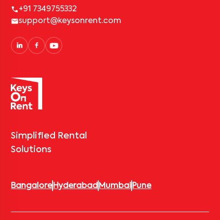
+91 7349755332
support@keysonrent.com
Simplified Rental
Solutions
Bangalore
Hyderabad
Mumbai
Pune