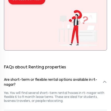
FAQs about Renting properties
Are short-term or flexible rental options available in rt-
nagar?
Yes. You will find several short-term rental houses in rt-nagar with
flexible 6 to 11 month lease terms. These are ideal for students,
business travelers, or people relocating.