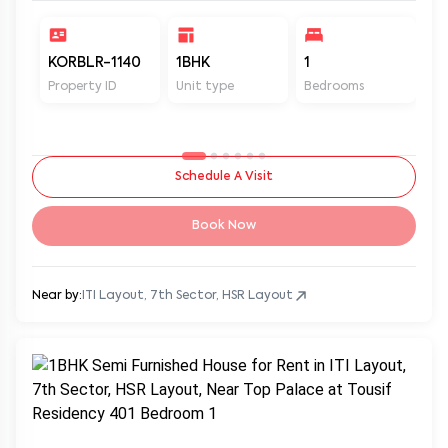
KORBLR-1140
1BHK
1
1
Property ID
Unit type
Bedrooms
Ba
Schedule A Visit
Book Now
Near by:
ITI Layout, 7th Sector, HSR Layout