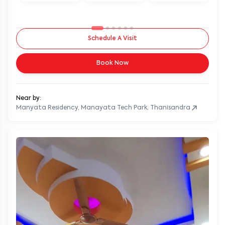
Schedule A Visit
Book Now
Near by:
Manyata Residency, Manayata Tech Park, Thanisandra