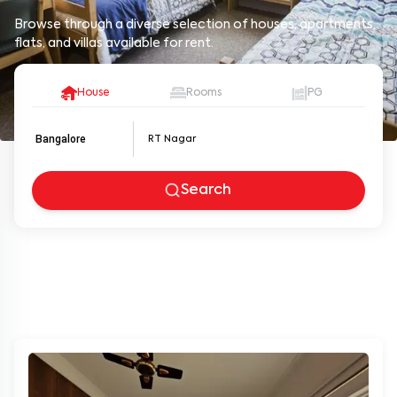
Browse through a diverse selection of houses, apartments,
flats, and villas available for rent.
House
Rooms
PG
Bangalore
Search