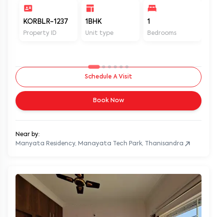
KORBLR-1237
1BHK
1
1
Property ID
Unit type
Bedrooms
Ba
Schedule A Visit
Book Now
Near by:
Manyata Residency, Manayata Tech Park, Thanisandra