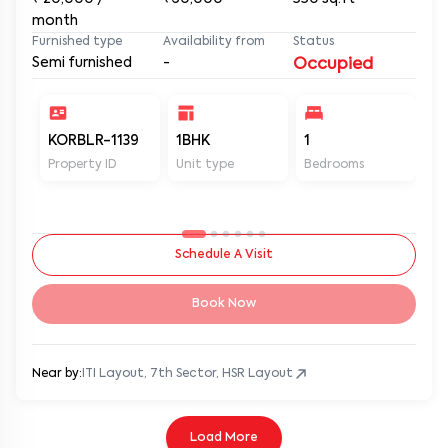
month
Furnished type
Availability from
Status
Semi furnished
-
Occupied
KORBLR-1139
1BHK
1
1
Property ID
Unit type
Bedrooms
Ba
Schedule A Visit
Book Now
Near by:
ITI Layout, 7th Sector, HSR Layout
Load More