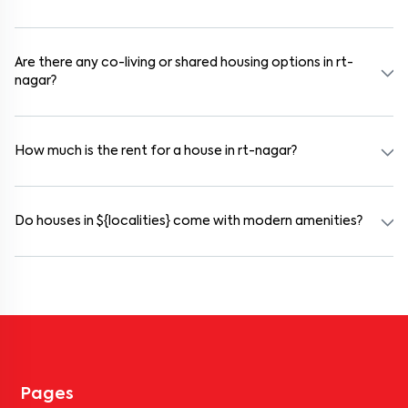
Use the "Schedule a Visit" option on the listing to choose your
preferred date and time. Virtual tours are also available for
selected houses in rt-nagar.
Are there any co-living or shared housing options in rt-
nagar?
Yes. rt-nagar offers co-living spaces ideal for bachelors, students,
and working professionals. These homes are usually furnished and
include WiFi, housekeeping, and shared kitchens.
How much is the rent for a house in rt-nagar?
Rental prices in rt-nagar typically range from ₹100000 for a 1BHK
and ₹500000 for a 2BHK. The cost varies based on amenities,
location within the locality, and furnishing type.
Do houses in ${localities} come with modern amenities?
Most rental homes in rt-nagar offer amenities such as power
backup, gated security, modular kitchens, reserved parking, WiFi
connectivity, and RO water systems. Amenities may vary by
property, so always check the listing details before booking.
Pages