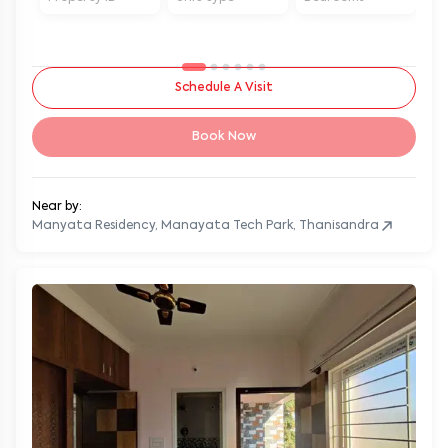
Schedule A Visit
Book Now
Near by:
Manyata Residency, Manayata Tech Park, Thanisandra