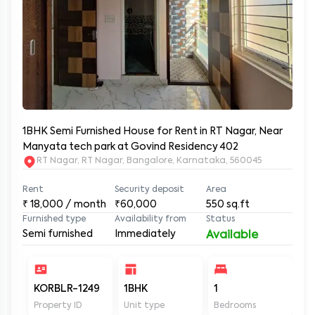
1BHK Semi Furnished House for Rent in RT Nagar, Near
Manyata tech park at Govind Residency 402
RT Nagar, RT Nagar, Bangalore, Karnataka, 560045
Rent
Security deposit
Area
₹
18,000
/ month
₹60,000
550
sq.ft
Furnished type
Availability from
Status
Semi furnished
Immediately
Available
KORBLR-1249
1BHK
1
1
Property ID
Unit type
Bedrooms
Ba