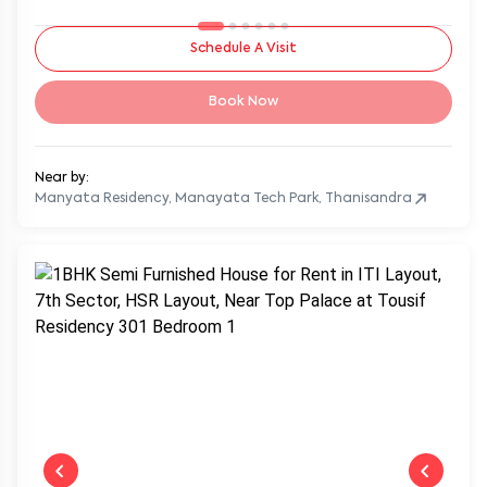
Schedule A Visit
Book Now
Near by:
Manyata Residency, Manayata Tech Park, Thanisandra