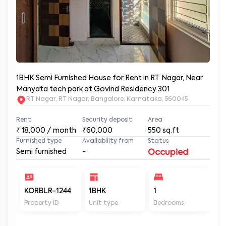
1BHK Semi Furnished House for Rent in RT Nagar, Near
Manyata tech park at Govind Residency 301
RT Nagar, RT Nagar, Bangalore, Karnataka, 560045
Rent
Security deposit
Area
₹
18,000
/ month
₹60,000
550
sq.ft
Furnished type
Availability from
Status
Semi furnished
-
Occupied
KORBLR-1244
1BHK
1
1
Property ID
Unit type
Bedrooms
Ba