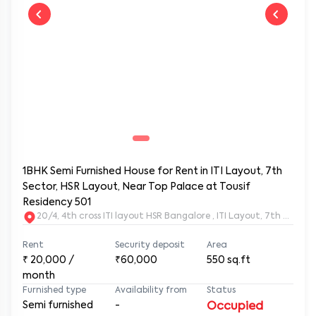
1BHK Semi Furnished House for Rent in ITI Layout, 7th
Sector, HSR Layout, Near Top Palace at Tousif
Residency 501
20/4, 4th cross ITI layout HSR Bangalore , ITI Layout, 7th Sect
Rent
Security deposit
Area
₹
20,000
/
₹60,000
550
sq.ft
month
Furnished type
Availability from
Status
Semi furnished
-
Occupied