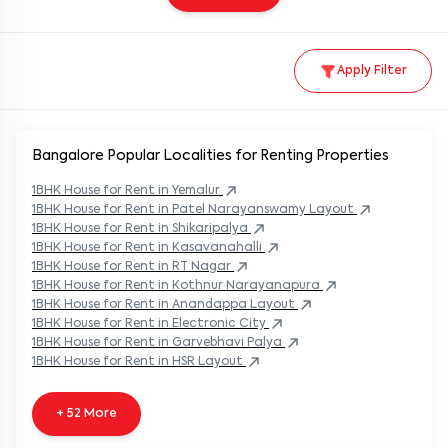
Apply Filter
Bangalore Popular
Localities for Renting Properties
1BHK
House
for Rent in
Yemalur
1BHK
House
for Rent in
Patel Narayanswamy Layout
1BHK
House
for Rent in
Shikaripalya
1BHK
House
for Rent in
Kasavanahalli
1BHK
House
for Rent in
RT Nagar
1BHK
House
for Rent in
Kothnur Narayanapura
1BHK
House
for Rent in
Anandappa Layout
1BHK
House
for Rent in
Electronic City
1BHK
House
for Rent in
Garvebhavi Palya
1BHK
House
for Rent in
HSR Layout
+ 52 More