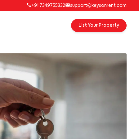
+91 7349755332
support@keysonrent.com
List Your Property