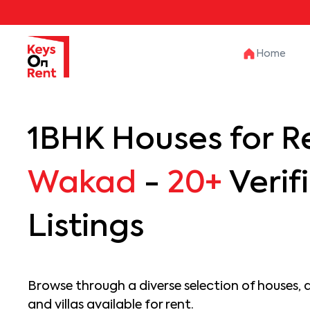
Home
1BHK Houses for Re
Wakad
-
20+
Verif
Listings
Browse through a diverse selection of houses, 
and villas available for rent.