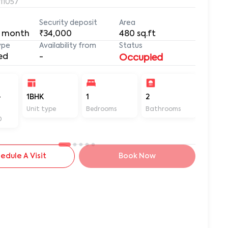
411057
Security deposit
Area
 month
₹34,000
480
sq.ft
ype
Availability from
Status
ed
-
Occupied
-
1BHK
1
2
480
Unit type
Bedrooms
Bathrooms
Sq ft
D
edule A Visit
Book Now