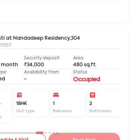
asti at Nandadeep Residency,304
411057
Security deposit
Area
 month
₹34,000
480
sq.ft
ype
Availability from
Status
ed
-
Occupied
-
1BHK
1
2
480
Unit type
Bedrooms
Bathrooms
Sq ft
D
edule A Visit
Book Now