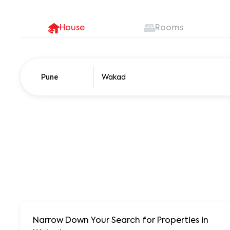
House
Rooms
Pune
Pune
250+ units
Narrow Down Your Search for Properties
in