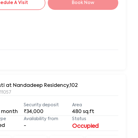
edule A Visit
Book Now
asti at Nandadeep Residency,102
411057
Security deposit
Area
 month
₹34,000
480
sq.ft
ype
Availability from
Status
ed
-
Occupied