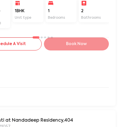
-
1BHK
1
2
480
Unit type
Bedrooms
Bathrooms
Sq ft
D
edule A Visit
Book Now
asti at Nandadeep Residency,404
411057