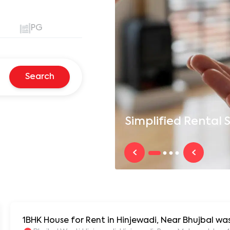
PG
Search
Simplified
Rental S
1BHK House for Rent in Hinjewadi, Near Bhujbal w