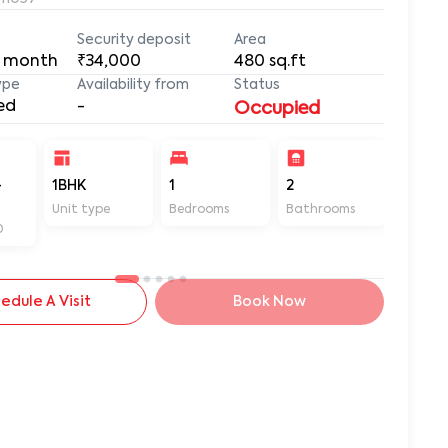
Security deposit
Area
 month
₹34,000
480
sq.ft
ype
Availability from
Status
ed
-
Occupied
-
1BHK
1
2
480
Unit type
Bedrooms
Bathrooms
Sq ft
D
edule A Visit
Book Now