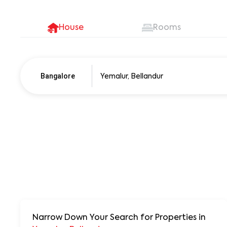
House
Rooms
Bangalore
Pune
250+ units
Narrow Down Your Search for Properties
in