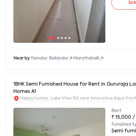
Sch
Near by:
Yamalur, Bellandur
Marathahalli
1BHK Semi Furnished House for Rent in Gururaja Layout
Homes A1
Happy homes, Lake View Rd, near Innovative Aqua front
Rent
₹
15,000
/
Furnished t
Semi furn