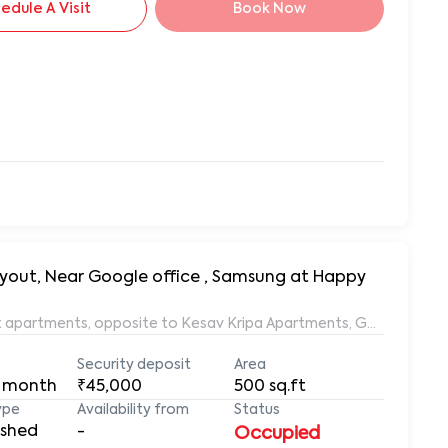
edule A Visit
Book Now
, Near Google office , Samsung at Happy
 apartments, opposite to Kesav Kripa Apartments, Gururaja Layo
Security deposit
Area
 month
₹45,000
500
sq.ft
ype
Availability from
Status
ished
-
Occupied