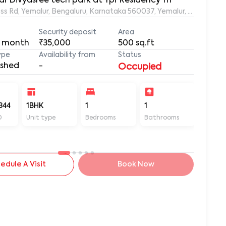
ar Divyasree tech park at Ypr Residency 111
s Rd, Yemalur, Bengaluru, Karnataka 560037, Yemalur, Bangalore
Security deposit
Area
 month
₹35,000
500
sq.ft
ype
Availability from
Status
ished
-
Occupied
344
1BHK
1
1
500
D
Unit type
Bedrooms
Bathrooms
Sq ft
edule A Visit
Book Now