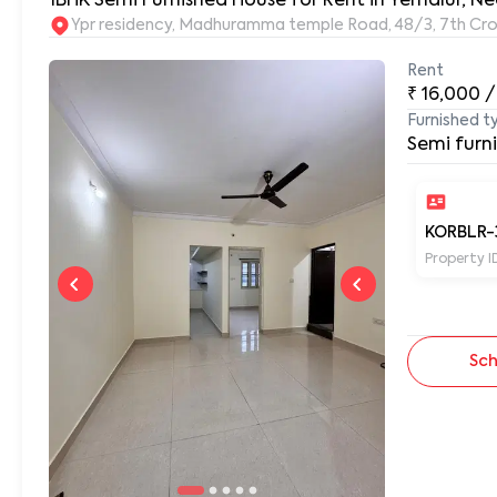
1BHK Semi Furnished House for Rent in Yemalur, Ne
Ypr residency, Madhuramma temple Road, 48/3, 7th Cros
Rent
₹
16,000
/
Furnished t
Semi furn
KORBLR-
Property I
Sch