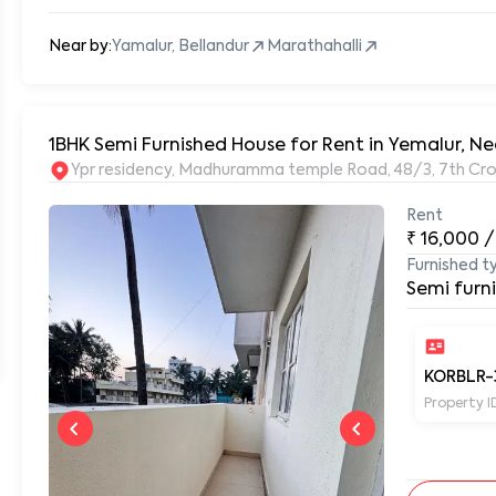
Near by:
Yamalur, Bellandur
Marathahalli
1BHK Semi Furnished House for Rent in Yemalur, Ne
Ypr residency, Madhuramma temple Road, 48/3, 7th Cros
Rent
₹
16,000
/
Furnished t
Semi furn
KORBLR-
Property I