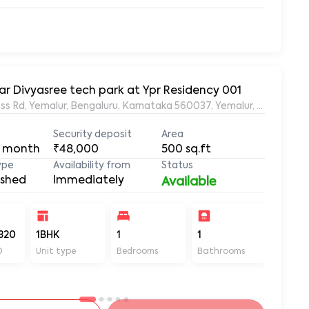
ar Divyasree tech park at Ypr Residency 001
s Rd, Yemalur, Bengaluru, Karnataka 560037, Yemalur, Bangalore
Security deposit
Area
 month
₹48,000
500
sq.ft
ype
Availability from
Status
ished
Immediately
Available
320
1BHK
1
1
500
D
Unit type
Bedrooms
Bathrooms
Sq ft