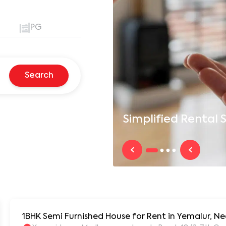
PG
Search
Simplified
Rental S
1BHK Semi Furnished House for Rent in Yemalur, Ne