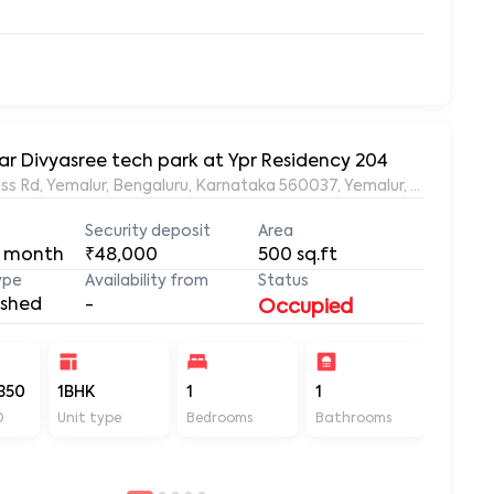
ar Divyasree tech park at Ypr Residency 204
s Rd, Yemalur, Bengaluru, Karnataka 560037, Yemalur, Bangalore
Security deposit
Area
 month
₹48,000
500
sq.ft
ype
Availability from
Status
ished
-
Occupied
350
1BHK
1
1
500
D
Unit type
Bedrooms
Bathrooms
Sq ft