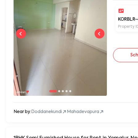
KORBLR-
Property I
Sch
Near by:
Doddanekundi
Mahadevapura