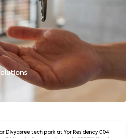
olutions
B
ar Divyasree tech park at Ypr Residency 004