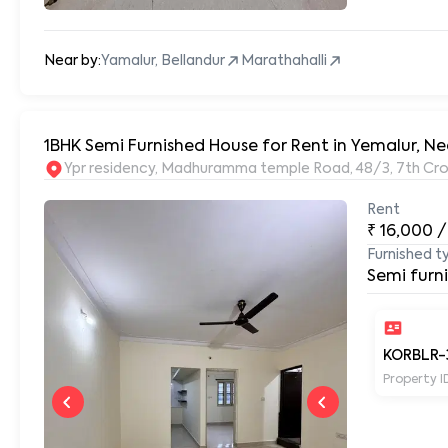
Near by:
Yamalur, Bellandur
Marathahalli
1BHK Semi Furnished House for Rent in Yemalur, Ne
Ypr residency, Madhuramma temple Road, 48/3, 7th Cros
Rent
₹
16,000
/
Furnished t
Semi furn
KORBLR-
Property I