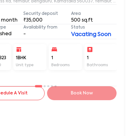
s Rd, Yemalur, Bengaluru, Karnataka 560037, Yemalur, Bangalore
Security deposit
Area
 month
₹35,000
500
sq.ft
ype
Availability from
Status
ished
-
Vacating Soon
323
1BHK
1
1
500
D
Unit type
Bedrooms
Bathrooms
Sq ft
edule A Visit
Book Now