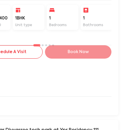
400
1BHK
1
1
500
D
Unit type
Bedrooms
Bathrooms
Sq ft
edule A Visit
Book Now