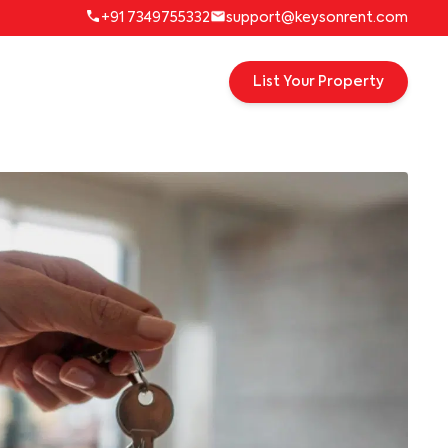
+91 7349755332
support@keysonrent.com
List Your Property