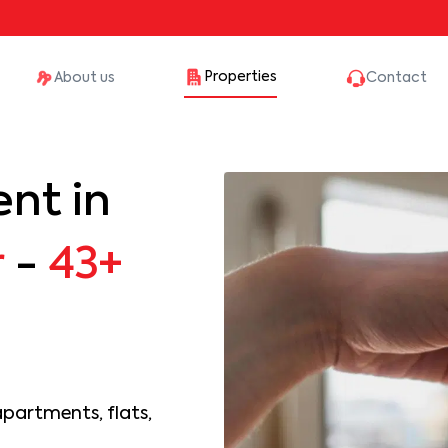
Properties
About us
Contact
nt in
r
-
43+
apartments, flats,