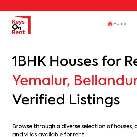
Home
1BHK Houses for Re
Yemalur, Bellandu
Verified Listings
Browse through a diverse selection of houses, 
and villas available for rent.