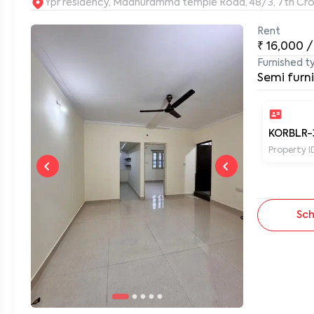
Ypr residency, Madhuramma temple Road, 48/3, 7th Cros
Rent
₹
16,000
/
0
Furnished t
Semi furn
KORBLR-
Property I
Sch