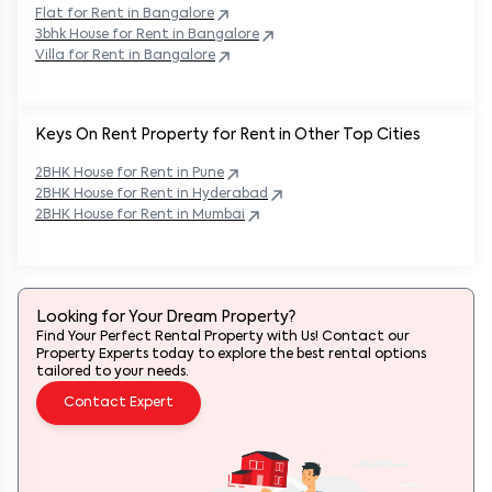
Flat for Rent in
Bangalore
3bhk House for Rent in
Bangalore
Villa for Rent in
Bangalore
Keys On Rent Property for Rent in Other Top Cities
2BHK
House
for Rent in
Pune
2BHK
House
for Rent in
Hyderabad
2BHK
House
for Rent in
Mumbai
Looking for Your Dream Property?
Find Your Perfect Rental Property with Us! Contact our
Property Experts today to explore the best rental options
tailored to your needs.
Contact Expert