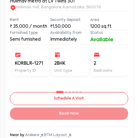
Hulimav metro at LV Twins 301
Hulimav, null, Bangalore, Karnataka, 560076
Rent
Security deposit
Area
₹
35,000
/ month
₹1,50,000
1200
sq.ft
Furnished type
Availability from
Status
Semi furnished
Immediately
Available
KORBLR-1271
2BHK
2
2
Property ID
Unit type
Bedrooms
Ba
Schedule A Visit
Book Now
Near by:
Arekere
BTM Layout