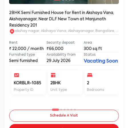
2BHK Semi Furnished House for Rent in Akshaya Vana,
Akshayanagar, Near DLF New Town at Manjunath
Residency 201
akshay nagar, Akshaya Vana, Akshayanagar, Bangalore, Karna
Rent
Security deposit
Area
₹
22,000
/ month
₹66,000
300
sq.ft
Furnished type
Availability from
Status
Semi furnished
29 July 2026
Vacating Soon
KORBLR-1085
2BHK
2
2
Property ID
Unit type
Bedrooms
Ba
Schedule A Visit