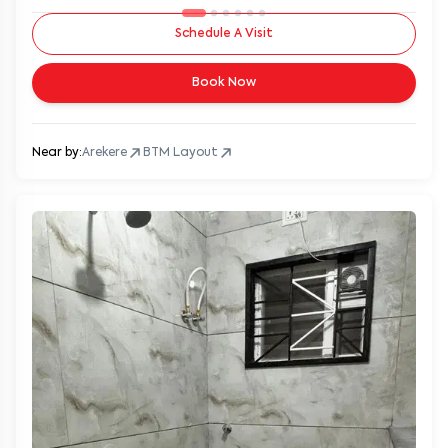
Schedule A Visit
Book Now
Near by:
Arekere
BTM Layout