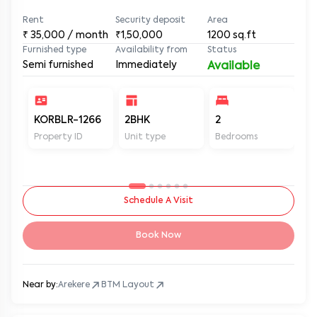
Rent
Security deposit
Area
₹
35,000
/ month
₹1,50,000
1200
sq.ft
Furnished type
Availability from
Status
Semi furnished
Immediately
Available
KORBLR-1266
2BHK
2
2
Property ID
Unit type
Bedrooms
Ba
Schedule A Visit
Book Now
Near by:
Arekere
BTM Layout