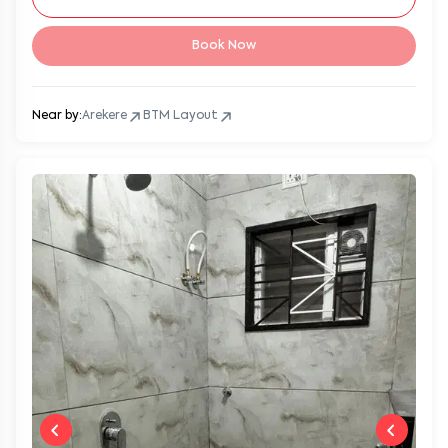
Book Now
Near by:
Arekere
BTM Layout