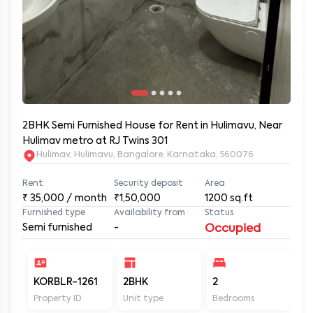
2BHK Semi Furnished House for Rent in Hulimavu, Near
Hulimav metro at RJ Twins 301
Hulimav, Hulimavu, Bangalore, Karnataka, 560076
Rent
Security deposit
Area
₹
35,000
/ month
₹1,50,000
1200
sq.ft
Furnished type
Availability from
Status
Semi furnished
-
Occupied
KORBLR-1261
2BHK
2
2
Property ID
Unit type
Bedrooms
Ba