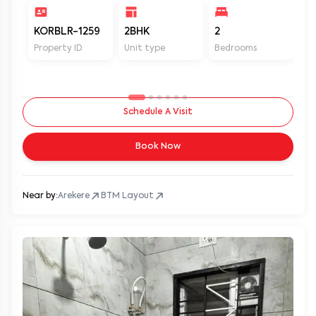
KORBLR-1259
2BHK
2
2
Property ID
Unit type
Bedrooms
Ba
Schedule A Visit
Book Now
Near by:
Arekere
BTM Layout