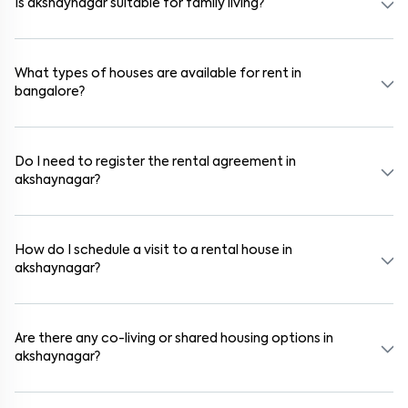
Is akshaynagar suitable for family living?
Yes. akshaynagar is a family-friendly neighborhood with nearby
schools, supermarkets, medical centers, and parks. Many residential
communities also provide gated security and safe surroundings.
What types of houses are available for rent in
bangalore?
In bangalore, you can find 1RK, 1BHK, 2BHK, and 3BHK apartments,
independent houses, duplex homes, and private villas. These are
available in furnished, semi-furnished, and unfurnished formats.
Do I need to register the rental agreement in
akshaynagar?
Yes. If the lease period exceeds 11 months, registering the rental
agreement is usually required. Our platform can guide you through
the legal process and documentation.
How do I schedule a visit to a rental house in
akshaynagar?
Use the "Schedule a Visit" option on the listing to choose your
preferred date and time. Virtual tours are also available for
selected houses in akshaynagar.
Are there any co-living or shared housing options in
akshaynagar?
Yes. akshaynagar offers co-living spaces ideal for bachelors,
students, and working professionals. These homes are usually