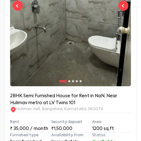
2BHK Semi Furnished House for Rent in NaN, Near
Hulimav metro at LV Twins 101
Hulimav, null, Bangalore, Karnataka, 560076
Rent
Security deposit
Area
₹
35,000
/ month
₹1,50,000
1200
sq.ft
Furnished type
Availability from
Status