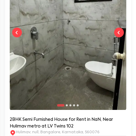
2BHK Semi Furnished House for Rent in NaN, Near
Hulimav metro at LV Twins 102
Hulimav, null, Bangalore, Karnataka, 560076