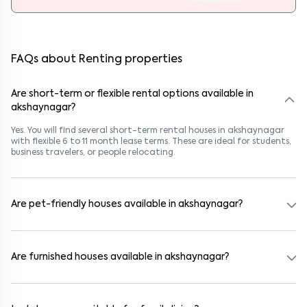
FAQs about Renting properties
Are short-term or flexible rental options available in
akshaynagar?
Yes. You will find several short-term rental houses in akshaynagar
with flexible 6 to 11 month lease terms. These are ideal for students,
business travelers, or people relocating.
Are pet-friendly houses available in akshaynagar?
Yes, many rental homes in akshaynagar allow pets. Look for listings
marked "Pet-Friendly." These homes are suitable for tenants with
dogs, cats, or other pets. Always check the owner’s pet policy
Are furnished houses available in akshaynagar?
before booking.
Absolutely. Many properties in akshaynagar come fully furnished
with beds, wardrobes, kitchen appliances, and WiFi. These are ideal
for working professionals and families.