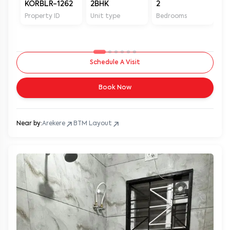
KORBLR-1262
2BHK
2
2
Property ID
Unit type
Bedrooms
Ba
Schedule A Visit
Book Now
Near by:
Arekere
BTM Layout