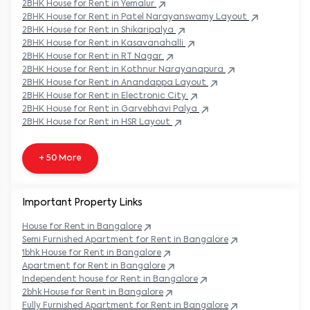
2BHK
House
for Rent in
Yemalur
2BHK
House
for Rent in
Patel Narayanswamy Layout
2BHK
House
for Rent in
Shikaripalya
2BHK
House
for Rent in
Kasavanahalli
2BHK
House
for Rent in
RT Nagar
2BHK
House
for Rent in
Kothnur Narayanapura
2BHK
House
for Rent in
Anandappa Layout
2BHK
House
for Rent in
Electronic City
2BHK
House
for Rent in
Garvebhavi Palya
2BHK
House
for Rent in
HSR Layout
+ 50 More
Important Property Links
House for Rent in
Bangalore
Semi Furnished Apartment for Rent in
Bangalore
1bhk House for Rent in
Bangalore
Apartment for Rent in
Bangalore
Independent house for Rent in
Bangalore
2bhk House for Rent in
Bangalore
Fully Furnished Apartment for Rent in
Bangalore