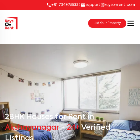
+91 7349755332
support@keysonrent.com
List Your Property
2BHK Houses for Rent in
Akshayanagar
-
24+
Verified
Listings