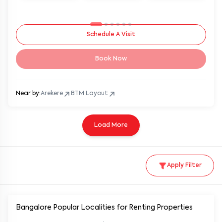
Schedule A Visit
Book Now
Near by:
Arekere
BTM Layout
Load More
Apply Filter
Bangalore Popular
Localities for Renting Properties