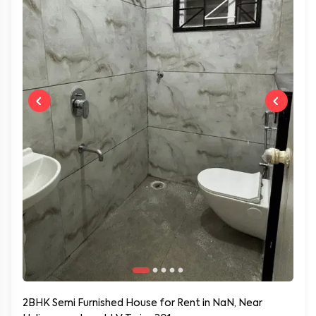
2BHK Semi Furnished House for Rent in NaN, Near