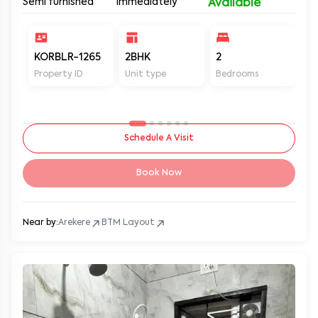
Semi furnished
Immediately
Available
KORBLR-1265
2BHK
2
2
Property ID
Unit type
Bedrooms
Ba
Schedule A Visit
Book Now
Near by:
Arekere
BTM Layout