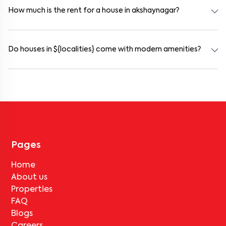
furnished and include WiFi, housekeeping, and shared kitchens.
How much is the rent for a house in akshaynagar?
Rental prices in akshaynagar typically range from ₹18000 for a
1BHK and ₹24000 for a 2BHK. The cost varies based on amenities,
location within the locality, and furnishing type.
Do houses in ${localities} come with modern amenities?
Most rental homes in akshaynagar offer amenities such as power
backup, gated security, modular kitchens, reserved parking, WiFi
connectivity, and RO water systems. Amenities may vary by
property, so always check the listing details before booking.
Pages
Home
About us
Properties
FAQ
Blogs
Careers