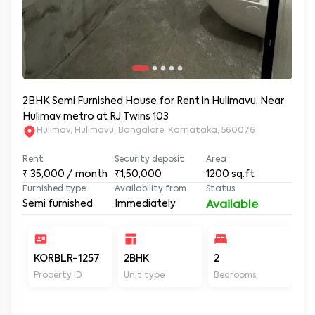
2BHK Semi Furnished House for Rent in Hulimavu, Near
Hulimav metro at RJ Twins 103
Hulimav, Hulimavu, Bangalore, Karnataka, 560076
Rent
Security deposit
Area
₹
35,000
/ month
₹1,50,000
1200
sq.ft
Furnished type
Availability from
Status
Semi furnished
Immediately
Available
KORBLR-1257
2BHK
2
2
Property ID
Unit type
Bedrooms
Ba