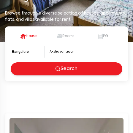
Browse through a diverse selection of houses, apartments,
flats, and villas available for rent.
House
Rooms
PG
Bangalore
Search