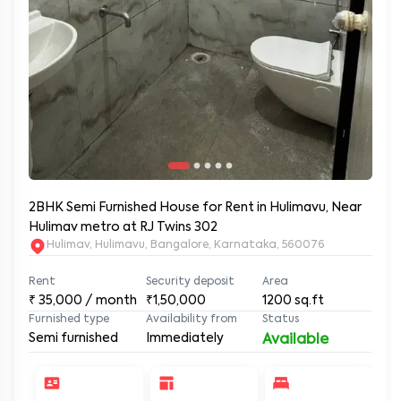
2BHK Semi Furnished House for Rent in Hulimavu, Near
Hulimav metro at RJ Twins 302
Hulimav, Hulimavu, Bangalore, Karnataka, 560076
Rent
Security deposit
Area
₹
35,000
/ month
₹1,50,000
1200
sq.ft
Furnished type
Availability from
Status
Semi furnished
Immediately
Available