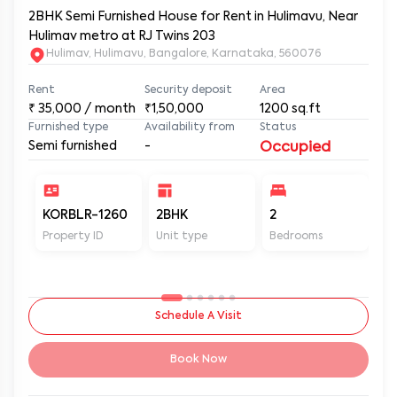
2BHK Semi Furnished House for Rent in Hulimavu, Near
Hulimav metro at RJ Twins 203
Hulimav, Hulimavu, Bangalore, Karnataka, 560076
Rent
Security deposit
Area
₹
35,000
/ month
₹1,50,000
1200
sq.ft
Furnished type
Availability from
Status
Semi furnished
-
Occupied
KORBLR-1260
2BHK
2
2
Property ID
Unit type
Bedrooms
Ba
Schedule A Visit
Book Now