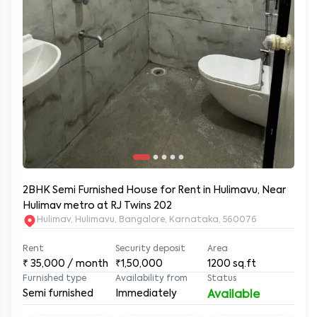
2BHK Semi Furnished House for Rent in Hulimavu, Near
Hulimav metro at RJ Twins 202
Hulimav, Hulimavu, Bangalore, Karnataka, 560076
Rent
Security deposit
Area
₹
35,000
/ month
₹1,50,000
1200
sq.ft
Furnished type
Availability from
Status
Semi furnished
Immediately
Available