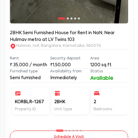
2BHK Semi Furnished House for Rent in NaN, Near
Hulimav metro at LV Twins 103
Hulimav, null, Bangalore, Karnataka, 560076
Rent
Security deposit
Area
₹
35,000
/ month
₹1,50,000
1200
sq.ft
Furnished type
Availability from
Status
Semi furnished
Immediately
Available
KORBLR-1267
2BHK
2
2
Property ID
Unit type
Bedrooms
Ba
Schedule A Visit