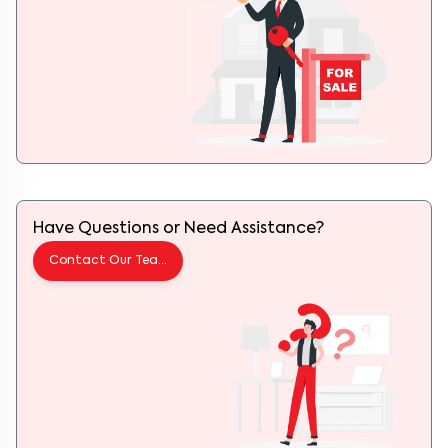
Have Questions or Need Assistance?
Contact Our Team