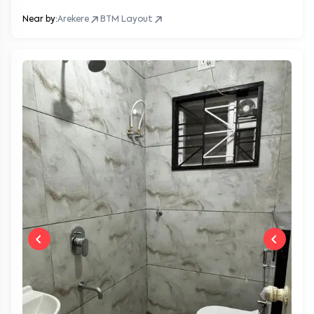
Near by:
Arekere
BTM Layout