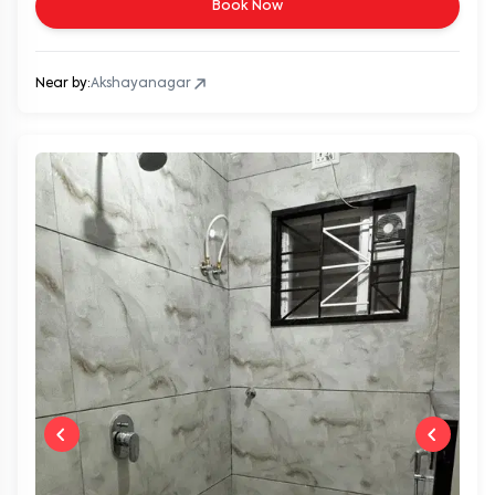
Book Now
Near by:
Akshayanagar