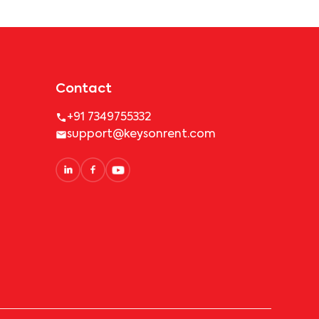
Contact
+91 7349755332
support@keysonrent.com