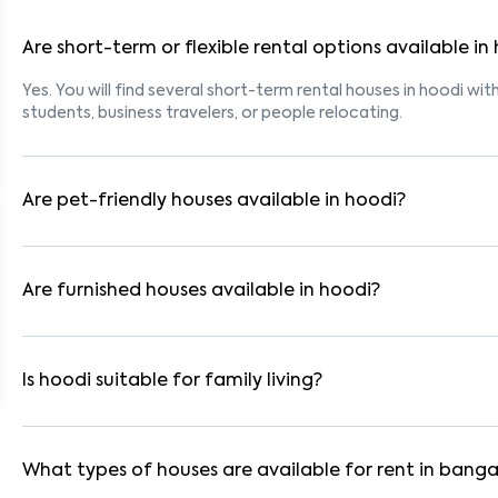
Are short-term or flexible rental options available in
Yes. You will find several short-term rental houses in hoodi with
students, business travelers, or people relocating.
Are pet-friendly houses available in hoodi?
Yes, many rental homes in hoodi allow pets. Look for listings 
with dogs, cats, or other pets. Always check the owner’s pet p
Are furnished houses available in hoodi?
Absolutely. Many properties in hoodi come fully furnished with
ideal for working professionals and families.
Is hoodi suitable for family living?
Yes. hoodi is a family-friendly neighborhood with nearby scho
residential communities also provide gated security and safe 
What types of houses are available for rent in banga