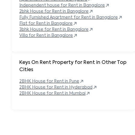
Independent house for Rent in
Bangalore
2bhk House for Rent in
Bangalore
Fully Furnished Apartment for Rent in
Bangalore
Flat for Rent in
Bangalore
3bhk House for Rent in
Bangalore
Villa for Rent in
Bangalore
Keys On Rent Property for Rent in Other Top
Cities
2BHK
House
for Rent in
Pune
2BHK
House
for Rent in
Hyderabad
2BHK
House
for Rent in
Mumbai