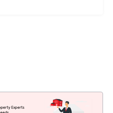
operty Experts
needs.