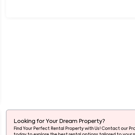
Looking for Your Dream Property?
Find Your Perfect Rental Property with Us! Contact our Pr
today to explore the best rental options tailored to your 