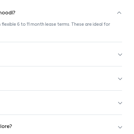
 hoodi?
 flexible 6 to 11 month lease terms. These are ideal for
marked "Pet-Friendly." These homes are suitable for tenants
olicy before booking.
 beds, wardrobes, kitchen appliances, and WiFi. These are
ols, supermarkets, medical centers, and parks. Many
surroundings.
lore?