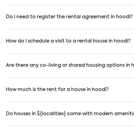
In bangalore, you can find 1RK, 1BHK, 2BHK, and 3BHK apartmen
These are available in furnished, semi-furnished, and unfurnis
Do I need to register the rental agreement in hoodi?
Yes. If the lease period exceeds 11 months, registering the ren
you through the legal process and documentation.
How do I schedule a visit to a rental house in hoodi?
Use the "Schedule a Visit" option on the listing to choose your
for selected houses in hoodi.
Are there any co-living or shared housing options in 
Yes. hoodi offers co-living spaces ideal for bachelors, studen
furnished and include WiFi, housekeeping, and shared kitchens.
How much is the rent for a house in hoodi?
Rental prices in hoodi typically range from ₹18000 for a 1BH
amenities, location within the locality, and furnishing type.
Do houses in ${localities} come with modern ameniti
Most rental homes in hoodi offer amenities such as power back
WiFi connectivity, and RO water systems. Amenities may vary b