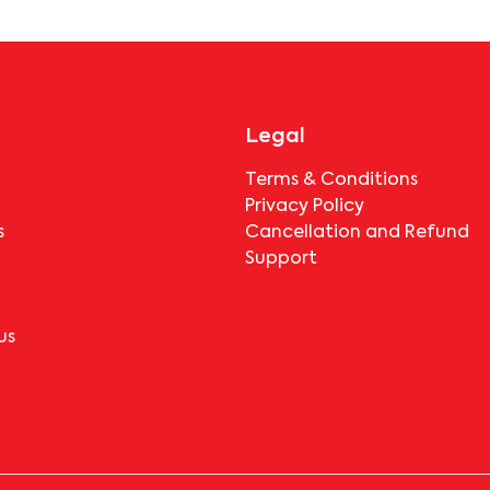
booking.
Legal
Terms & Conditions
Privacy Policy
s
Cancellation and Refund
Support
us