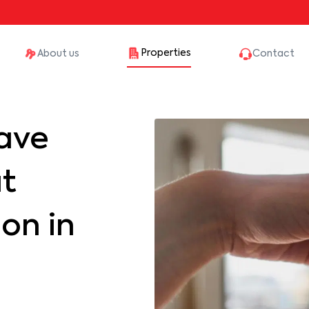
Properties
About us
Contact
ave
at
on in