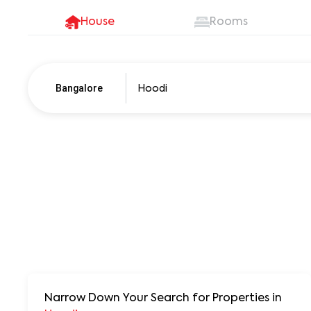
House
Rooms
Bangalore
Pune
250+ units
Narrow Down Your Search for Properties
in