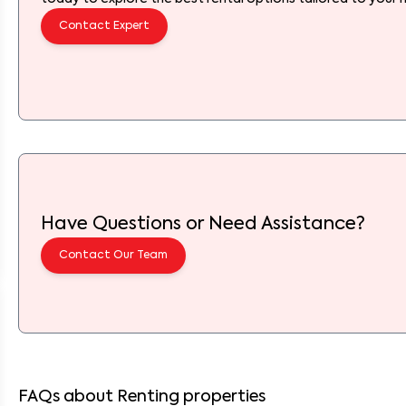
Contact Expert
Have Questions or Need Assistance?
Contact Our Team
FAQs about Renting properties