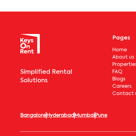
Pages
Home
About us
Propertie
Simplified Rental
FAQ
Blogs
Solutions
Careers
Contact 
Bangalore
Hyderabad
Mumbai
Pune