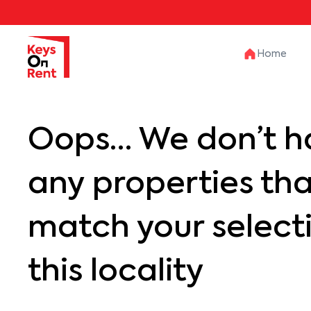
Home
Oops… We don’t h
any properties th
match your selecti
this locality