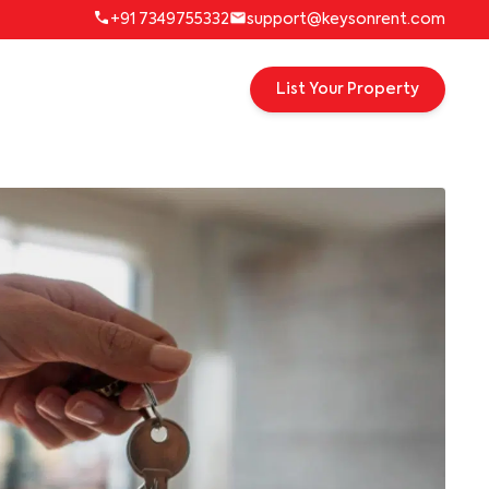
+91 7349755332
support@keysonrent.com
List Your Property