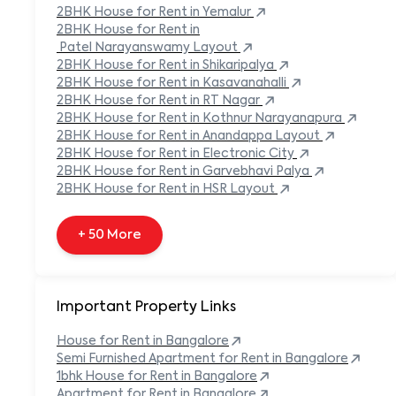
Built-in Refrigerator
2BHK
House
for Rent in
Yemalur
Carpeted Flooring
2BHK
House
for Rent in
Carport
Patel Narayanswamy Layout
2BHK
House
for Rent in
Shikaripalya
+ 138 More
2BHK
House
for Rent in
Kasavanahalli
2BHK
House
for Rent in
RT Nagar
2BHK
House
for Rent in
Kothnur Narayanapura
2BHK
House
for Rent in
Anandappa Layout
2BHK
House
for Rent in
Electronic City
2BHK
House
for Rent in
Garvebhavi Palya
2BHK
House
for Rent in
HSR Layout
+ 50 More
Important Property Links
House for Rent in
Bangalore
Semi Furnished Apartment for Rent in
Bangalore
1bhk House for Rent in
Bangalore
Apartment for Rent in
Bangalore