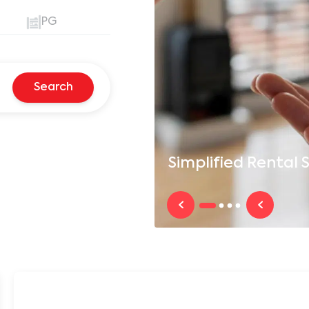
PG
Search
Simplified
Rental S