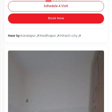
Schedule A Visit
Book Now
Near by:
Kondapur
Madhapur
Hitech city