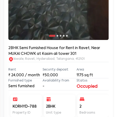
2BHK Semi Furnished House for Rent in Ravet, Near
MUKAI CHOWK at Kasim ali tower 301
kiwale, Ravet, Hyderabad, Telangana, 412101
Rent
Security deposit
Area
₹
24,000
/ month
₹50,000
1175
sq.ft
Furnished type
Availability from
Status
Semi furnished
-
Occupied
KORHYD-788
2BHK
2
2
Property ID
Unit type
Bedrooms
Ba