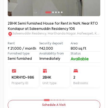
2BHK Semi Furnished House for Rent in NaN, Near RTO
Kondapur at Saleemuddin Residency 106
Saleemuddin Re
Rent
Security deposit
Area
₹
21,000
/ month
₹42,000
800
sq.ft
Furnished type
Availability from
Status
Semi furnished
Immediately
Available
KORHYD-986
2BHK
2
2
Property ID
Unit type
Bedrooms
Ba
Schedule A Visit