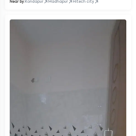
Near by:
Kondapur
Madhapur
Hitech city