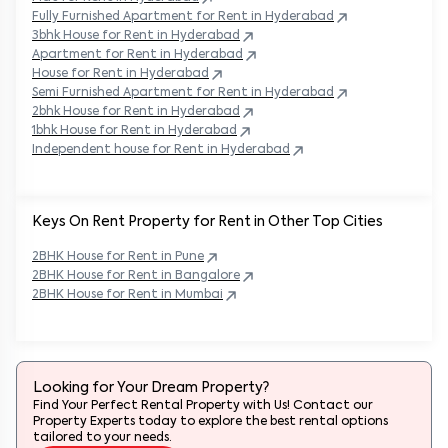
Fully Furnished Apartment for Rent in
Hyderabad
3bhk House for Rent in
Hyderabad
Apartment for Rent in
Hyderabad
House for Rent in
Hyderabad
Semi Furnished Apartment for Rent in
Hyderabad
2bhk House for Rent in
Hyderabad
1bhk House for Rent in
Hyderabad
Independent house for Rent in
Hyderabad
Keys On Rent Property for Rent in Other Top Cities
2BHK
House
for Rent in
Pune
2BHK
House
for Rent in
Bangalore
2BHK
House
for Rent in
Mumbai
Looking for Your Dream Property?
Find Your Perfect Rental Property with Us! Contact our
Property Experts today to explore the best rental options
tailored to your needs.