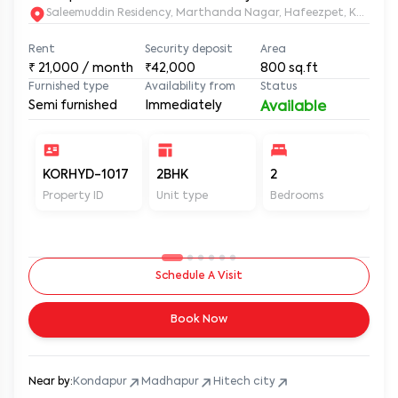
Saleemuddin Re
Rent
Security deposit
Area
₹
21,000
/ month
₹42,000
800
sq.ft
Furnished type
Availability from
Status
Semi furnished
Immediately
Available
KORHYD-1017
2BHK
2
2
Property ID
Unit type
Bedrooms
Ba
Schedule A Visit
Book Now
Near by:
Kondapur
Madhapur
Hitech city