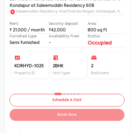
Kondapur at Saleemuddin Residency 608
Saleemuddin Re
Rent
Security deposit
Area
₹
21,000
/ month
₹42,000
800
sq.ft
Furnished type
Availability from
Status
Semi furnished
-
Occupied
KORHYD-1025
2BHK
2
2
Property ID
Unit type
Bedrooms
Ba
Schedule A Visit
Book Now