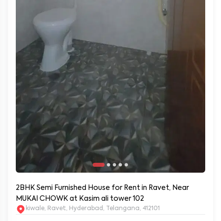
2BHK Semi Furnished House for Rent in Ravet, Near
MUKAI CHOWK at Kasim ali tower 102
kiwale, Ravet, Hyderabad, Telangana, 412101