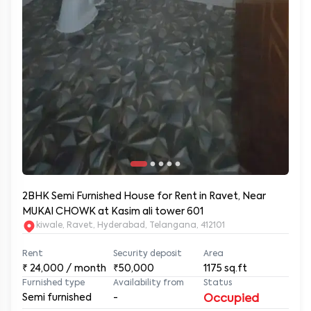
2BHK Semi Furnished House for Rent in Ravet, Near
MUKAI CHOWK at Kasim ali tower 601
kiwale, Ravet, Hyderabad, Telangana, 412101
Rent
Security deposit
Area
₹
24,000
/ month
₹50,000
1175
sq.ft
Furnished type
Availability from
Status
Semi furnished
-
Occupied