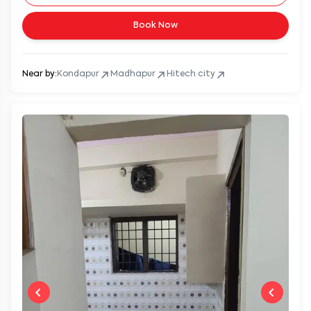
Book Now
Near by:
Kondapur
Madhapur
Hitech city