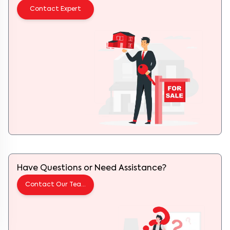
Contact Expert
Have Questions or Need Assistance?
Contact Our Team