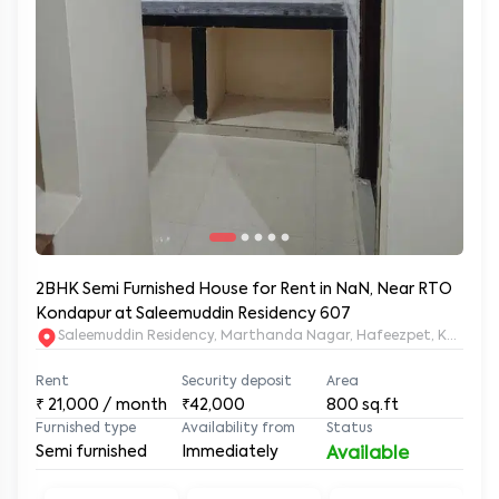
2BHK Semi Furnished House for Rent in NaN, Near RTO
Kondapur at Saleemuddin Residency 607
Saleemuddin Re
Rent
Security deposit
Area
₹
21,000
/ month
₹42,000
800
sq.ft
Furnished type
Availability from
Status
Semi furnished
Immediately
Available