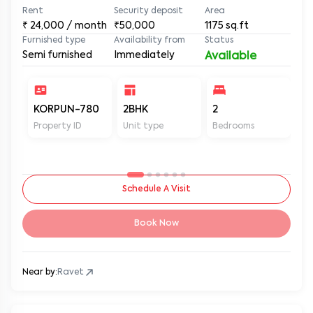
Rent
Security deposit
Area
₹
24,000
/ month
₹50,000
1175
sq.ft
Furnished type
Availability from
Status
Semi furnished
Immediately
Available
KORPUN-780
2BHK
2
2
Property ID
Unit type
Bedrooms
Ba
Schedule A Visit
Book Now
Near by:
Ravet