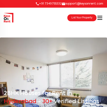
+91 7349755332
support@keysonrent.com
List Your Property
2BHK Houses for Rent in
Hyderabad
-
30+
Verified Listings