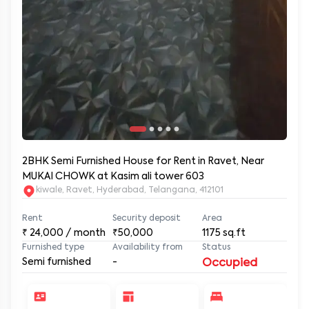
2BHK Semi Furnished House for Rent in Ravet, Near
MUKAI CHOWK at Kasim ali tower 603
kiwale, Ravet, Hyderabad, Telangana, 412101
Rent
Security deposit
Area
₹
24,000
/ month
₹50,000
1175
sq.ft
Furnished type
Availability from
Status
Semi furnished
-
Occupied