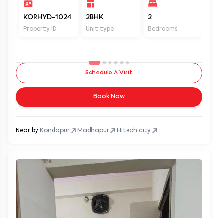
KORHYD-1024
2BHK
2
2
Property ID
Unit type
Bedrooms
Ba
Schedule A Visit
Book Now
Near by:
Kondapur
Madhapur
Hitech city