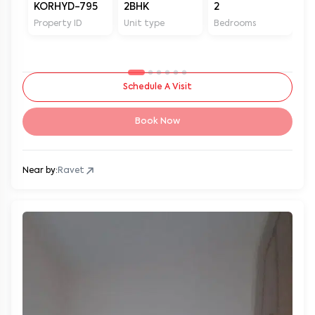
KORHYD-795
2BHK
2
2
Property ID
Unit type
Bedrooms
Ba
Schedule A Visit
Book Now
Near by:
Ravet