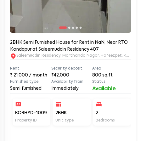
2BHK Semi Furnished House for Rent in NaN, Near RTO
Kondapur at Saleemuddin Residency 407
Saleemuddin Re
Rent
Security deposit
Area
₹
21,000
/ month
₹42,000
800
sq.ft
Furnished type
Availability from
Status
Semi furnished
Immediately
Available
KORHYD-1009
2BHK
2
2
Property ID
Unit type
Bedrooms
Ba