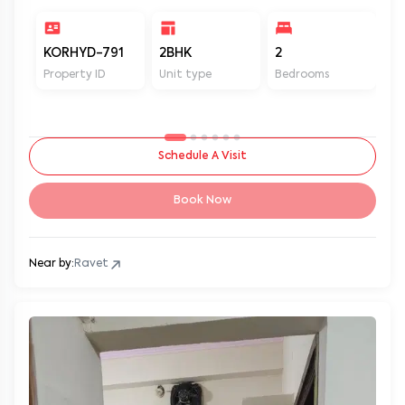
KORHYD-791
2BHK
2
2
Property ID
Unit type
Bedrooms
Ba
Schedule A Visit
Book Now
Near by:
Ravet