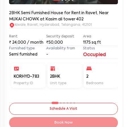
2BHK Semi Furnished House for Rent in Ravet, Near
MUKAI CHOWK at Kasim ali tower 402
kiwale, Ravet, Hyderabad, Telangana, 412101
Rent
Security deposit
Area
₹
24,000
/ month
₹50,000
1175
sq.ft
Furnished type
Availability from
Status
Semi furnished
-
Occupied
KORHYD-783
2BHK
2
2
Property ID
Unit type
Bedrooms
Ba
Schedule A Visit
Book Now