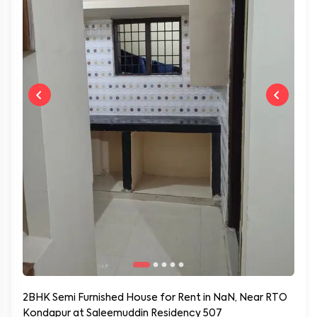
2BHK Semi Furnished House for Rent in NaN, Near RTO
Kondapur at Saleemuddin Residency 507