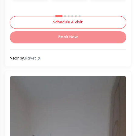
Schedule A Visit
Book Now
Near by:
Ravet