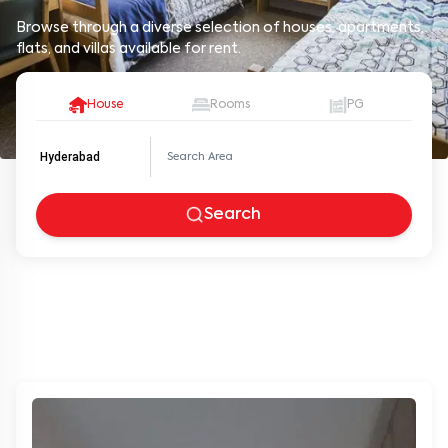
Browse through a diverse selection of houses, apartments,
flats, and villas available for rent.
House
Rooms
PG
Hyderabad
Search