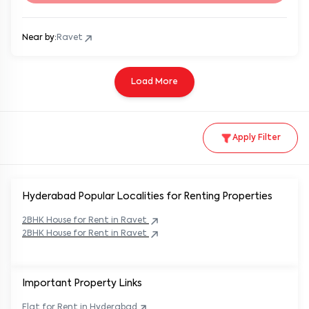
Near by:
Ravet
Load More
Apply Filter
Hyderabad Popular
Localities for Renting Properties
2BHK
House
for Rent in
Ravet
2BHK
House
for Rent in
Ravet
Important Property Links
Flat for Rent in
Hyderabad