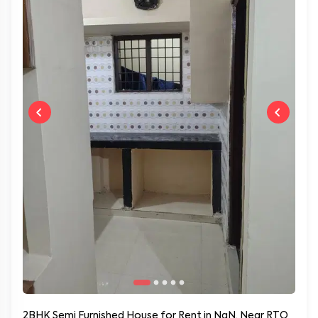
2BHK Semi Furnished House for Rent in NaN, Near RTO