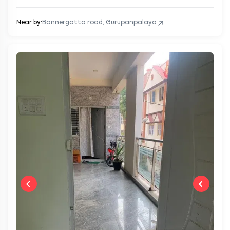
Near by:
Bannergatta road, Gurupanpalaya