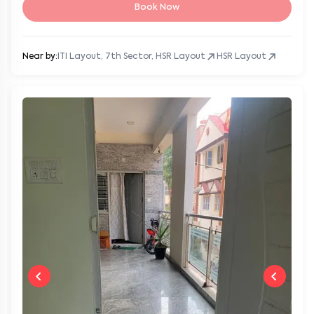
Book Now
Near by:
ITI Layout, 7th Sector, HSR Layout
HSR Layout