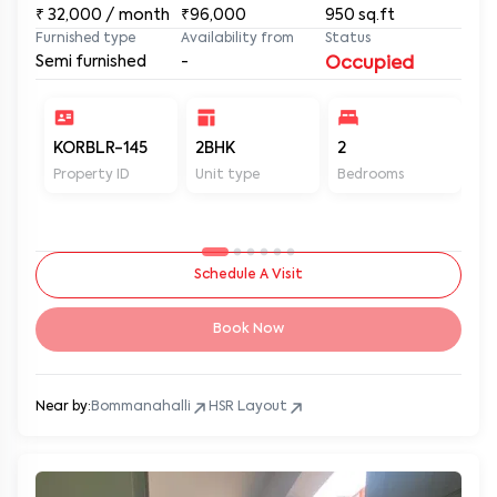
₹
32,000
/ month
₹96,000
950
sq.ft
Furnished type
Availability from
Status
Semi furnished
-
Occupied
KORBLR-145
2BHK
2
2
Property ID
Unit type
Bedrooms
Ba
Schedule A Visit
Book Now
Near by:
Bommanahalli
HSR Layout