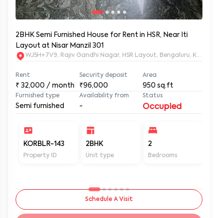
2BHK Semi Furnished House for Rent in HSR, Near Iti
Layout at Nisar Manzil 301
WJ5H+7V9, Rajiv Gandhi Nagar, HSR Layout, Bengaluru, Karnata
Rent
Security deposit
Area
₹
32,000
/ month
₹96,000
950
sq.ft
Furnished type
Availability from
Status
Semi furnished
-
Occupied
KORBLR-143
2BHK
2
2
Property ID
Unit type
Bedrooms
Ba
Schedule A Visit