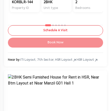
KORBLR-144
2BHK
2
2
Property ID
Unit type
Bedrooms
Ba
Schedule A Visit
Book Now
Near by:
ITI Layout, 7th Sector, HSR Layout
HSR Layout