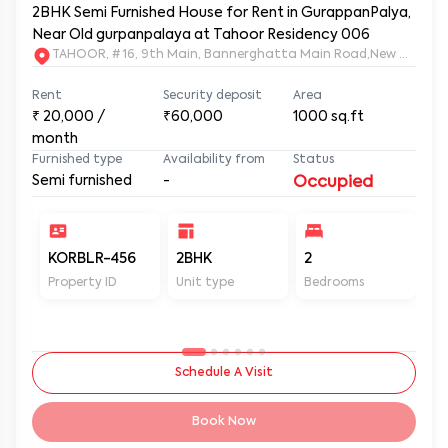
2BHK Semi Furnished House for Rent in GurappanPalya,
Near Old gurpanpalaya at Tahoor Residency 006
TAHOOR, # 16, 9th Main, Bannerghatta Main Road,New Gurapp
Rent
Security deposit
Area
₹
20,000
/
₹60,000
1000
sq.ft
month
Furnished type
Availability from
Status
Semi furnished
-
Occupied
KORBLR-456
2BHK
2
2
Property ID
Unit type
Bedrooms
Ba
Schedule A Visit
Book Now