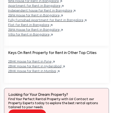
1bhk House for Rent in
Bangalore
Apartment for Rent in
Bangalore
Independent house for Rent in
Bangalore
2bhk House for Rent in
Bangalore
Fully Furnished Apartment for Rent in
Bangalore
Flat for Rent in
Bangalore
3bhk House for Rent in
Bangalore
Villa for Rent in
Bangalore
Keys On Rent Property for Rent in Other Top Cities
2BHK
House
for Rent in
Pune
2BHK
House
for Rent in
Hyderabad
2BHK
House
for Rent in
Mumbai
Looking for Your Dream Property?
Find Your Perfect Rental Property with Us! Contact our
Property Experts today to explore the best rental options
tailored to your needs.