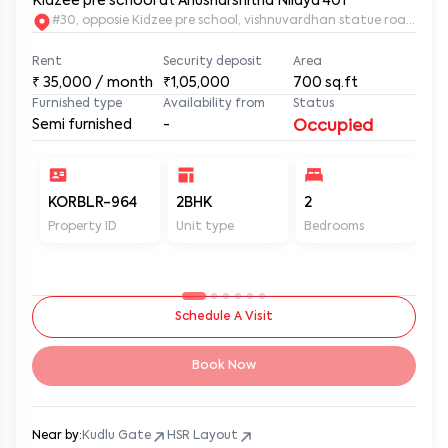
Kidzee pre school at Anusharshitha Nilaya 401
#30, opposie Kidzee pre school, vishnuvardhan statue road. 2nd
Rent
Security deposit
Area
₹
35,000
/ month
₹1,05,000
700
sq.ft
Furnished type
Availability from
Status
Semi furnished
-
Occupied
KORBLR-964
2BHK
2
2
Property ID
Unit type
Bedrooms
Ba
Schedule A Visit
Book Now
Near by:
Kudlu Gate
HSR Layout