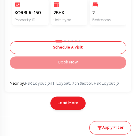
KORBLR-150
2BHK
2
2
Property ID
Unit type
Bedrooms
Ba
Schedule A Visit
Book Now
Near by:
HSR Layout
ITI Layout, 7th Sector, HSR Layout
Load More
Apply Filter