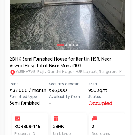
2BHK Semi Furnished House for Rent in HSR, Near
Aswad Hospital at Nisar Manzil 103
WJ5H+7V9, Rajiv Gandhi Nagar, HSR Layout, Bengaluru, Karnata
Rent
Security deposit
Area
₹
32,000
/ month
₹96,000
950
sq.ft
Furnished type
Availability from
Status
Semi furnished
-
Occupied
KORBLR-146
2BHK
2
2
Property ID
Unit type
Bedrooms
Ba