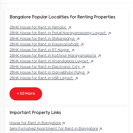
Bangalore Popular
Localities for Renting Properties
2BHK
House
for Rent in
Yemalur
2BHK
House
for Rent in
Patel Narayanswamy Layout
2BHK
House
for Rent in
Shikaripalya
2BHK
House
for Rent in
Kasavanahalli
2BHK
House
for Rent in
RT Nagar
2BHK
House
for Rent in
Kothnur Narayanapura
2BHK
House
for Rent in
Anandappa Layout
2BHK
House
for Rent in
Electronic City
2BHK
House
for Rent in
Garvebhavi Palya
2BHK
House
for Rent in
HSR Layout
+ 50 More
Important Property Links
House for Rent in
Bangalore
Semi Furnished Apartment for Rent in
Bangalore