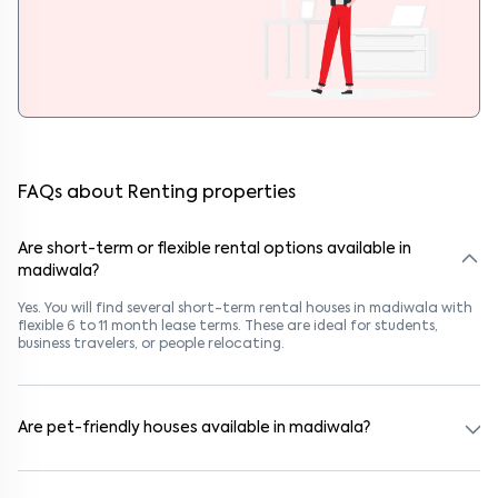
FAQs about Renting properties
Are short-term or flexible rental options available in
madiwala?
Yes. You will find several short-term rental houses in madiwala with
flexible 6 to 11 month lease terms. These are ideal for students,
business travelers, or people relocating.
Are pet-friendly houses available in madiwala?
Yes, many rental homes in madiwala allow pets. Look for listings
marked "Pet-Friendly." These homes are suitable for tenants with