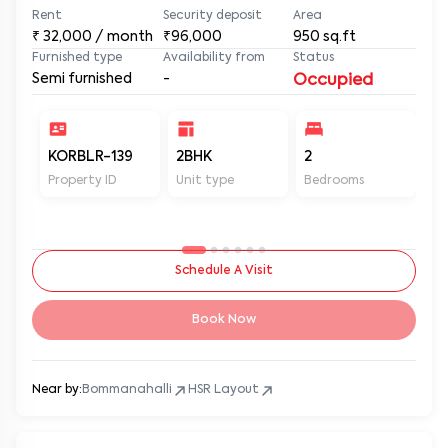
Rent
Security deposit
Area
₹
32,000
/ month
₹96,000
950
sq.ft
Furnished type
Availability from
Status
Semi furnished
-
Occupied
KORBLR-139
2BHK
2
2
Property ID
Unit type
Bedrooms
Ba
Schedule A Visit
Book Now
Near by:
Bommanahalli
HSR Layout