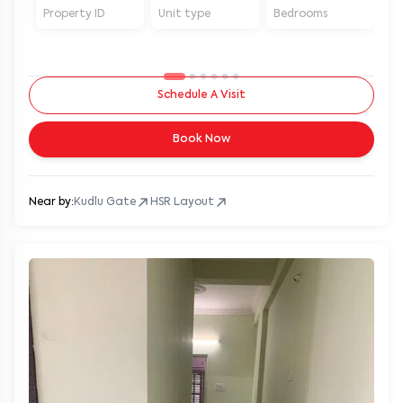
Property ID
Unit type
Bedrooms
Ba
Schedule A Visit
Book Now
Near by:
Kudlu Gate
HSR Layout