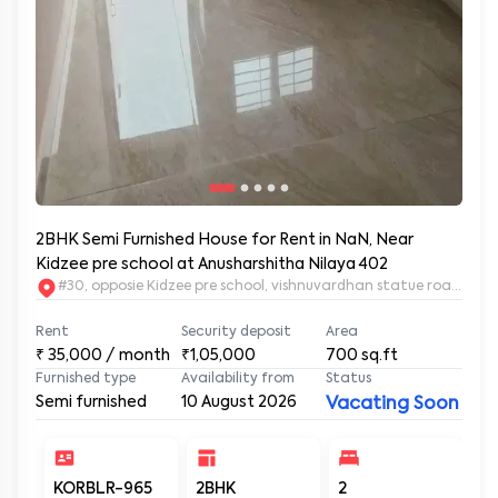
2BHK Semi Furnished House for Rent in NaN, Near
Kidzee pre school at Anusharshitha Nilaya 402
#30, opposie Kidzee pre school, vishnuvardhan statue road. 2nd
Rent
Security deposit
Area
₹
35,000
/ month
₹1,05,000
700
sq.ft
Furnished type
Availability from
Status
Semi furnished
10 August 2026
Vacating Soon
KORBLR-965
2BHK
2
2