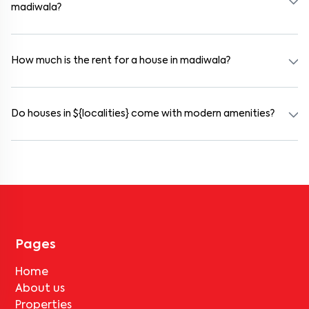
madiwala?
Yes. madiwala offers co-living spaces ideal for bachelors, students,
and working professionals. These homes are usually furnished and
include WiFi, housekeeping, and shared kitchens.
How much is the rent for a house in madiwala?
Rental prices in madiwala typically range from ₹100000 for a 1BHK
and ₹500000 for a 2BHK. The cost varies based on amenities,
location within the locality, and furnishing type.
Do houses in ${localities} come with modern amenities?
Most rental homes in madiwala offer amenities such as power
backup, gated security, modular kitchens, reserved parking, WiFi
connectivity, and RO water systems. Amenities may vary by
property, so always check the listing details before booking.
Pages
Home
About us
Properties