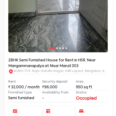
2BHK Semi Furnished House for Rent in HSR, Near
Mangammanapalya at Nisar Manzil 303
WJ5H+7V9, Rajiv Gandhi Nagar, HSR Layout, Bengaluru, Karnata
Rent
Security deposit
Area
₹
32,000
/ month
₹96,000
950
sq.ft
Furnished type
Availability from
Status
Semi furnished
-
Occupied