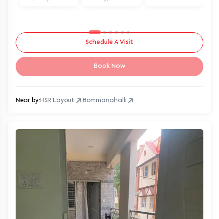
Schedule A Visit
Book Now
Near by:
HSR Layout
Bommanahalli