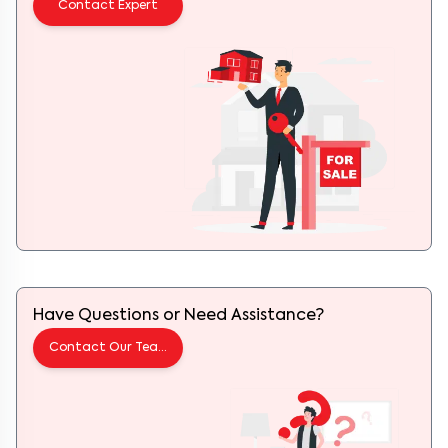
Contact Expert
Have Questions or Need Assistance?
Contact Our Team