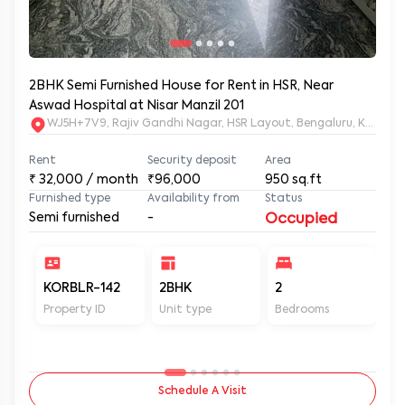
2BHK Semi Furnished House for Rent in HSR, Near
Aswad Hospital at Nisar Manzil 201
WJ5H+7V9, Rajiv Gandhi Nagar, HSR Layout, Bengaluru, Karnata
Rent
Security deposit
Area
₹
32,000
/ month
₹96,000
950
sq.ft
Furnished type
Availability from
Status
Semi furnished
-
Occupied
KORBLR-142
2BHK
2
2
Property ID
Unit type
Bedrooms
Ba
Schedule A Visit