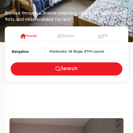
Browse through a diverse selection of houses, apartments,
flats, and villas available for rent.
House
Rooms
PG
Bangalore
Search