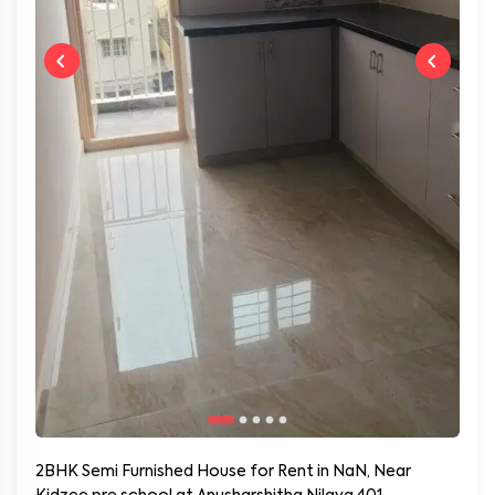
2BHK Semi Furnished House for Rent in NaN, Near