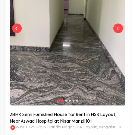
2BHK Semi Furnished House for Rent in HSR Layout,
Near Aswad Hospital at Nisar Manzil 101
WJ5H+7V9, Rajiv Gandhi Nagar, HSR Layout, Bengaluru, Karnat