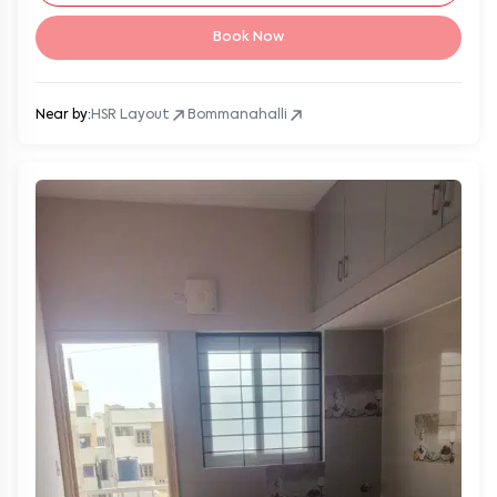
Book Now
Near by:
HSR Layout
Bommanahalli