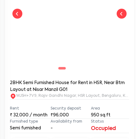
2BHK Semi Furnished House for Rent in HSR, Near Btm
Layout at Nisar Manzil G01
WJ5H+7V9, Rajiv Gandhi Nagar, HSR Layout, Bengaluru, Karnata
Rent
Security deposit
Area
₹
32,000
/ month
₹96,000
950
sq.ft
Furnished type
Availability from
Status
Semi furnished
-
Occupied