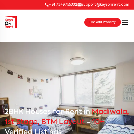
+91 7349755332
support@keysonrent.com
List Your Property
2BHK Houses for Rent in
Madiwala,
1st Stage, BTM Layout
-
10+
Verified Listings