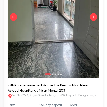
2BHK Semi Furnished House for Rent in HSR, Near
Aswad Hospital at Nisar Manzil 203
WJ5H+7V9, Rajiv Gandhi Nagar, HSR Layout, Bengaluru, Karnata
Rent
Security deposit
Area