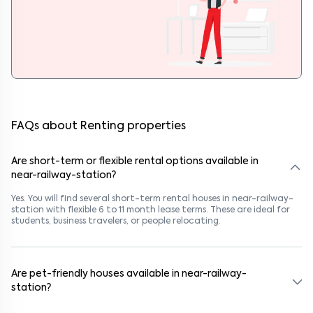
FAQs about Renting properties
Are short-term or flexible rental options available in
near-railway-station?
Yes. You will find several short-term rental houses in near-railway-
station with flexible 6 to 11 month lease terms. These are ideal for
students, business travelers, or people relocating.
Are pet-friendly houses available in near-railway-
station?
Yes, many rental homes in near-railway-station allow pets. Look