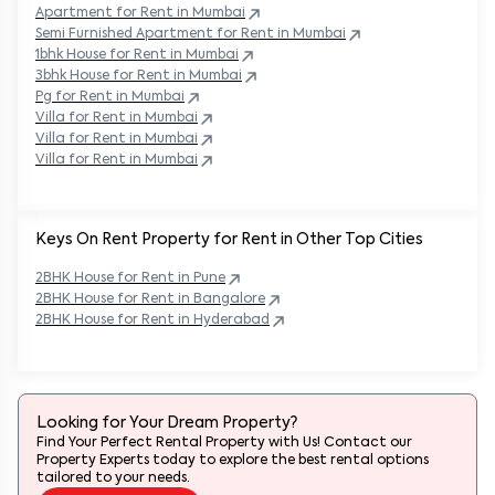
Apartment for Rent in
Mumbai
Semi Furnished Apartment for Rent in
Mumbai
1bhk House for Rent in
Mumbai
3bhk House for Rent in
Mumbai
Pg for Rent in
Mumbai
Villa for Rent in
Mumbai
Villa for Rent in
Mumbai
Villa for Rent in
Mumbai
Keys On Rent Property for Rent in Other Top Cities
2BHK
House
for Rent in
Pune
2BHK
House
for Rent in
Bangalore
2BHK
House
for Rent in
Hyderabad
Looking for Your Dream Property?
Find Your Perfect Rental Property with Us! Contact our
Property Experts today to explore the best rental options
tailored to your needs.