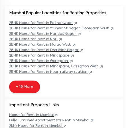
Mumbai Popular
Localities for Renting Properties
2BHK
House
for Rent in
Pathanwadi
2BHK
House
for Rent in
Yashwant Nagar, Goregaon West
2BHK
House
for Rent in
Haridas Nagar
2BHK
House
for Rent in
NNP
2BHK
House
for Rent in
Malad West
2BHK
House
for Rent in
Evershine Nagar
2BHK
House
for Rent in
Mindspace
2BHK
House
for Rent in
Goregaon
2BHK
House
for Rent in
Mindspace, Goregaon West
2BHK
House
for Rent in
Near, railway station
+ 16 More
Important Property Links
House for Rent in
Mumbai
Fully Furnished Apartment for Rent in
Mumbai
2bhk House for Rent in
Mumbai