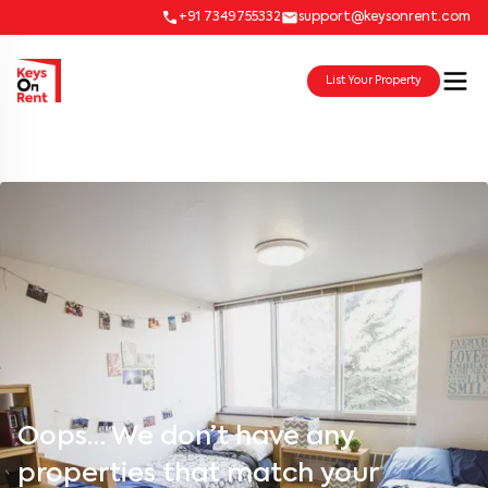
+91 7349755332
support@keysonrent.com
List Your Property
Oops… We don’t have any
properties that match your