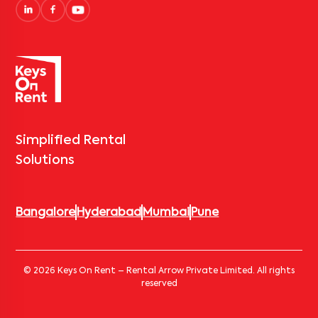
Simplified Rental
Solutions
Bangalore
Hyderabad
Mumbai
Pune
© 2026 Keys On Rent – Rental Arrow Private Limited. All rights
reserved