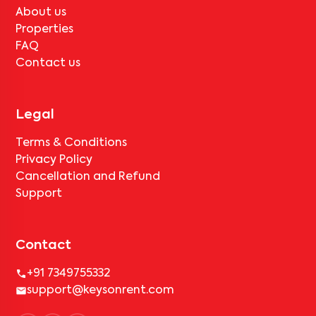
About us
Properties
FAQ
Contact us
Legal
Terms & Conditions
Privacy Policy
Cancellation and Refund
Support
Contact
+91 7349755332
support@keysonrent.com