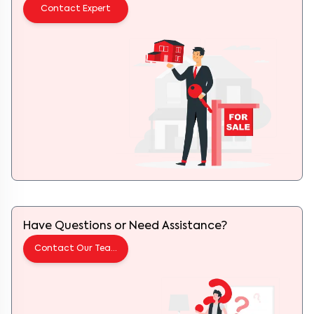
Contact Expert
Have Questions or Need Assistance?
Contact Our Team