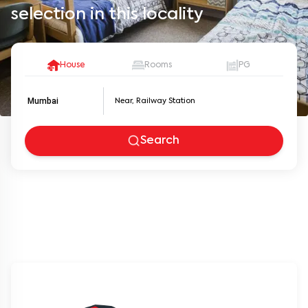
selection in this locality
House
Rooms
PG
Mumbai
Search