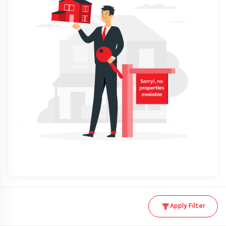
Apply Filter