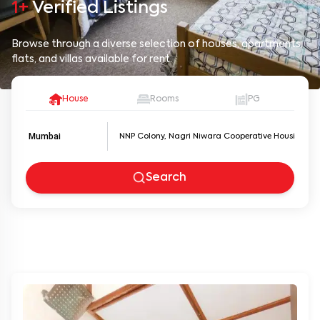
1+
Verified Listings
Browse through a diverse selection of houses, apartments,
flats, and villas available for rent.
House
Rooms
PG
Mumbai
Search