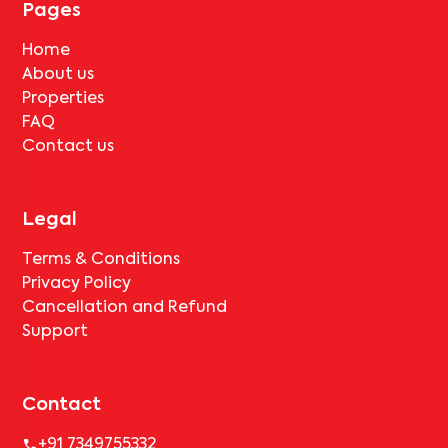
Pages
Home
About us
Properties
FAQ
Contact us
Legal
Terms & Conditions
Privacy Policy
Cancellation and Refund
Support
Contact
+91 7349755332