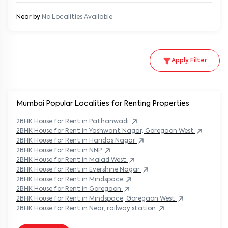
Near by:
No Localities Available
Apply Filter
Mumbai Popular
Localities for Renting Properties
2BHK
House
for Rent in
Pathanwadi
2BHK
House
for Rent in
Yashwant Nagar, Goregaon West
2BHK
House
for Rent in
Haridas Nagar
2BHK
House
for Rent in
NNP
2BHK
House
for Rent in
Malad West
2BHK
House
for Rent in
Evershine Nagar
2BHK
House
for Rent in
Mindspace
2BHK
House
for Rent in
Goregaon
2BHK
House
for Rent in
Mindspace, Goregaon West
2BHK
House
for Rent in
Near, railway station