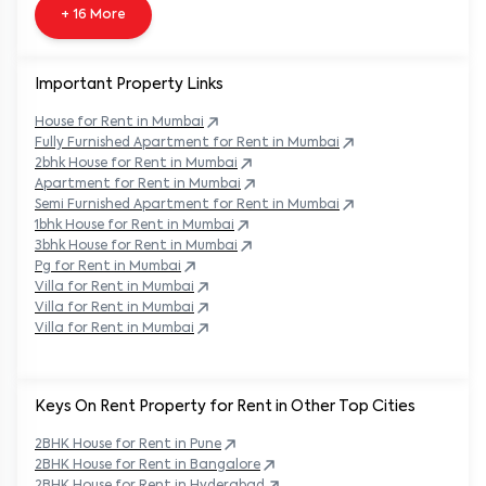
+ 16 More
Important Property Links
House for Rent in
Mumbai
Fully Furnished Apartment for Rent in
Mumbai
2bhk House for Rent in
Mumbai
Apartment for Rent in
Mumbai
Semi Furnished Apartment for Rent in
Mumbai
1bhk House for Rent in
Mumbai
3bhk House for Rent in
Mumbai
Pg for Rent in
Mumbai
Villa for Rent in
Mumbai
Villa for Rent in
Mumbai
Villa for Rent in
Mumbai
Keys On Rent Property for Rent in Other Top Cities
2BHK
House
for Rent in
Pune
2BHK
House
for Rent in
Bangalore
2BHK
House
for Rent in
Hyderabad