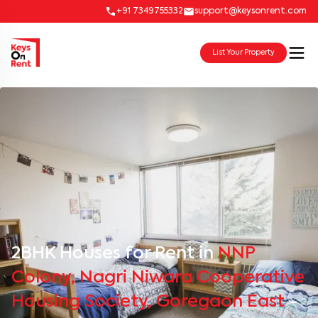
+91 7349755332
support@keysonrent.com
List Your Property
2BHK Houses for Rent in
NNP
Colony, Nagri Niwara Cooperative
Housing Society, Goregaon East
-