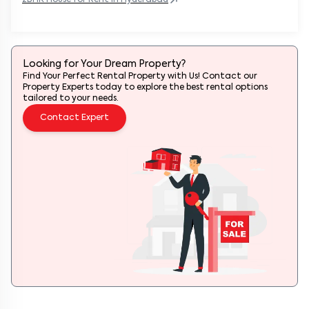
Looking for Your Dream Property?
Find Your Perfect Rental Property with Us! Contact our
Property Experts today to explore the best rental options
tailored to your needs.
Contact Expert