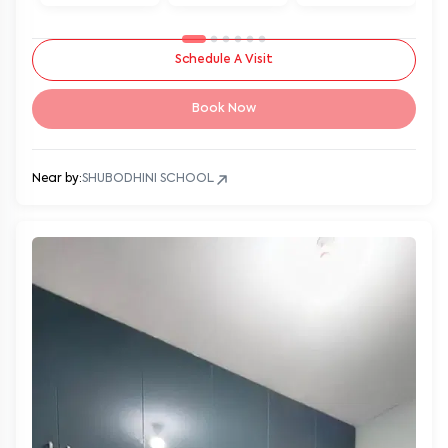
Schedule A Visit
Book Now
Near by:
SHUBODHINI SCHOOL