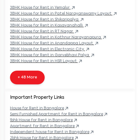
3BHK
House
for Rent in
Yemalur
3BHK
House
for Rent in
Patel Narayanswamy Layout
3BHK
House
for Rent in
Shikaripalya
3BHK
House
for Rent in
Kasavanahalli
3BHK
House
for Rent in
RT Nagar
3BHK
House
for Rent in
Kothnur Narayanapura
3BHK
House
for Rent in
Anandappa Layout
3BHK
House
for Rent in
Electronic City
3BHK
House
for Rent in
Garvebhavi Palya
3BHK
House
for Rent in
HSR Layout
+ 48 More
Important Property Links
House for Rent in
Bangalore
Semi Furnished Apartment for Rent in
Bangalore
1bhk House for Rent in
Bangalore
Apartment for Rent in
Bangalore
Independent house for Rent in
Bangalore
2bhk House for Rent in
Bangalore