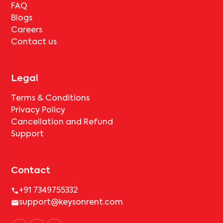
FAQ
Blogs
Careers
Contact us
Legal
Terms & Conditions
Privacy Policy
Cancellation and Refund
Support
Contact
+91 7349755332
support@keysonrent.com