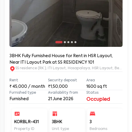
3BHK Fully Furnished House for Rent in HSR Layout,
Near ITI Layout Park at SS RESIDENCY 101
SS residence (RK ), ITI Layout, Hosapalaya, HSR Layout, Beng
Rent
Security deposit
Area
₹
45,000
/ month
₹1,50,000
1600
sq.ft
Furnished type
Availability from
Status
Furnished
21 June 2026
Occupied
KORBLR-431
3BHK
3
3
Property ID
Unit type
Bedrooms
Ba