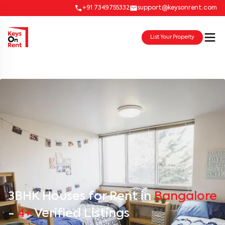
+91 7349755332
support@keysonrent.com
List Your Property
3BHK Houses for Rent in
Bangalore
-
4+
Verified Listings