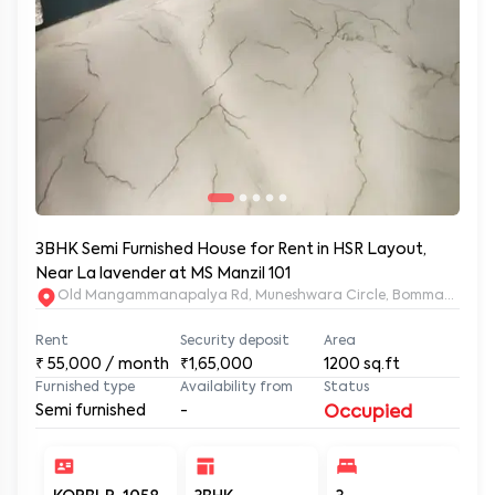
3BHK Semi Furnished House for Rent in HSR Layout,
Near La lavender at MS Manzil 101
Old Mangammanapalya Rd, Muneshwara Circle, Bommanahalli, 
Rent
Security deposit
Area
₹
55,000
/ month
₹1,65,000
1200
sq.ft
Furnished type
Availability from
Status
Semi furnished
-
Occupied