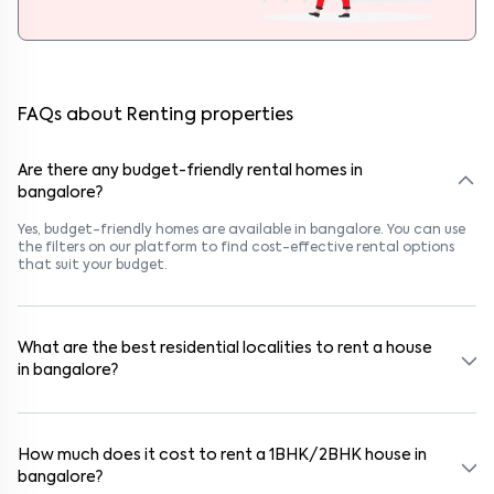
FAQs about Renting properties
Are there any budget-friendly rental homes in
bangalore?
Yes, budget-friendly homes are available in bangalore. You can use
the filters on our platform to find cost-effective rental options
that suit your budget.
What are the best residential localities to rent a house
in bangalore?
Popular rental areas in bangalore include Kothnur Narayanapura,
Neeladri Investment Layout, Panathur, Kothnur Narayanapura,
Neeladri Investment Layout, Panathur, and Kothnur
How much does it cost to rent a 1BHK/2BHK house in
Narayanapura, Neeladri Investment Layout, Panathur, known for
bangalore?
their safety, connectivity, and lifestyle options. These areas are