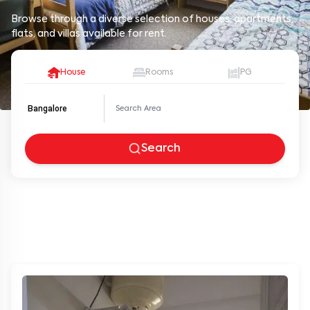
Browse through a diverse selection of houses, apartments,
flats, and villas available for rent.
House
Rooms
PG
Bangalore
Search