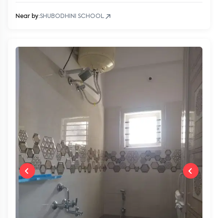
Near by:
SHUBODHINI SCHOOL