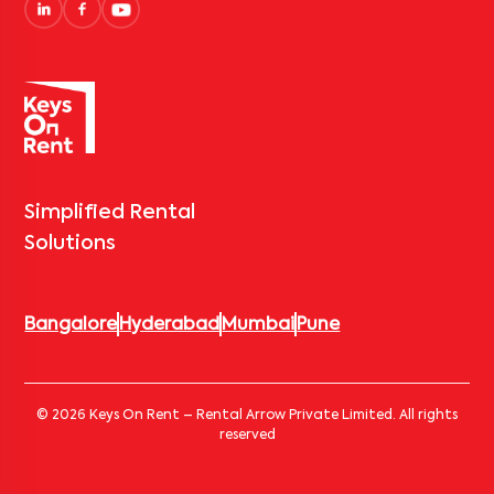
Simplified Rental
Solutions
Bangalore
Hyderabad
Mumbai
Pune
© 2026 Keys On Rent – Rental Arrow Private Limited. All rights
reserved