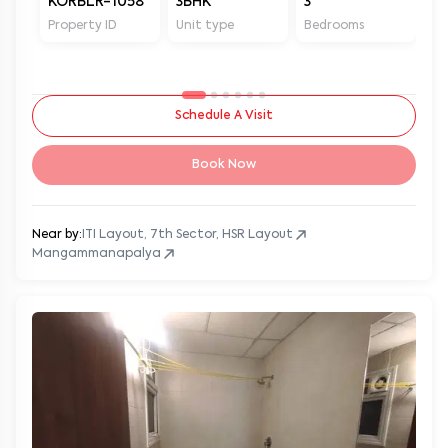
KORBLR-1058
3BHK
3
3
Property ID
Unit type
Bedrooms
Ba
Schedule A Visit
Book Now
Near by:
ITI Layout, 7th Sector, HSR Layout
Mangammanapalya