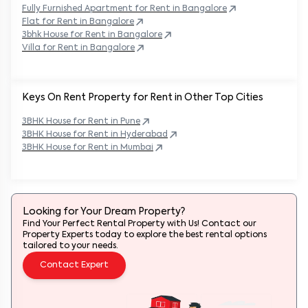
Fully Furnished Apartment for Rent in
Bangalore
Flat for Rent in
Bangalore
3bhk House for Rent in
Bangalore
Villa for Rent in
Bangalore
Keys On Rent Property for Rent in Other Top Cities
3BHK
House
for Rent in
Pune
3BHK
House
for Rent in
Hyderabad
3BHK
House
for Rent in
Mumbai
Looking for Your Dream Property?
Find Your Perfect Rental Property with Us! Contact our
Property Experts today to explore the best rental options
tailored to your needs.
Contact Expert