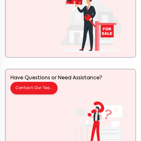
Have Questions or Need Assistance?
Contact Our Team