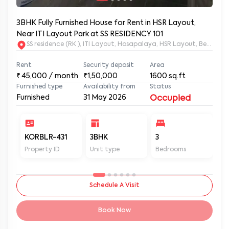
3BHK Fully Furnished House for Rent in HSR Layout,
Near ITI Layout Park at SS RESIDENCY 101
SS residence (RK ), ITI Layout, Hosapalaya, HSR Layout, Beng
Rent
Security deposit
Area
₹
45,000
/ month
₹1,50,000
1600
sq.ft
Furnished type
Availability from
Status
Furnished
31 May 2026
Occupied
KORBLR-431
3BHK
3
3
Property ID
Unit type
Bedrooms
Ba
Schedule A Visit
Book Now