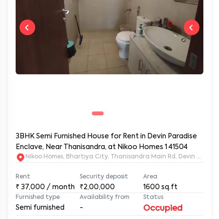
3BHK Semi Furnished House for Rent in Devin Paradise
Enclave, Near Thanisandra, at Nikoo Homes 1 41504
Nikoo Homes, Bhartiya City, Thanisandra M
Rent
Security deposit
Area
₹
37,000
/ month
₹2,00,000
1600
sq.ft
Furnished type
Availability from
Status
Semi furnished
-
Occupied