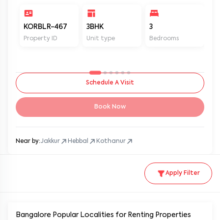
KORBLR-467
3BHK
3
3
Property ID
Unit type
Bedrooms
Ba
Schedule A Visit
Book Now
Near by:
Jakkur
Hebbal
Kothanur
Apply Filter
Bangalore Popular
Localities for Renting Properties