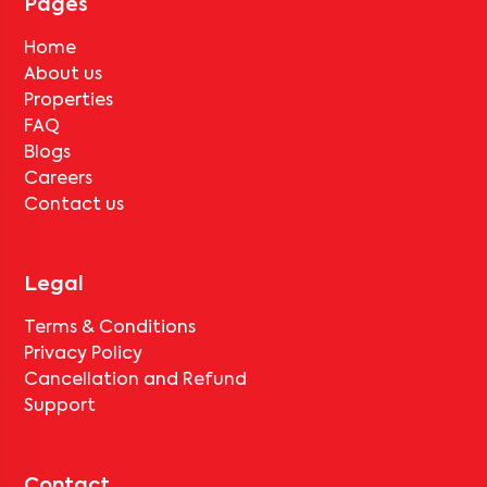
Pages
Home
About us
Properties
FAQ
Blogs
Careers
Contact us
Legal
Terms & Conditions
Privacy Policy
Cancellation and Refund
Support
Contact