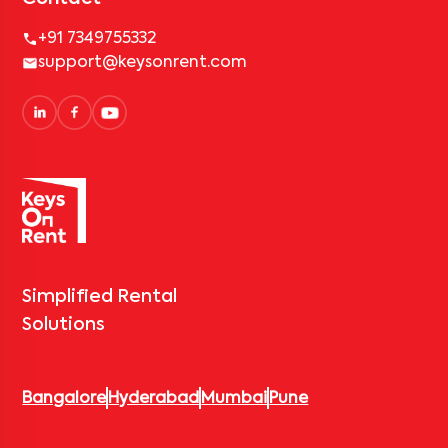
+91 7349755332
support@keysonrent.com
Simplified Rental
Solutions
Bangalore
Hyderabad
Mumbai
Pune