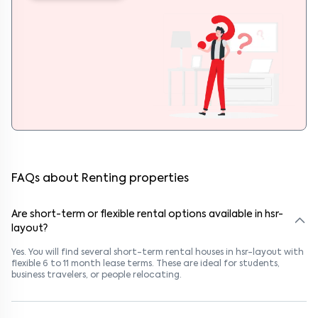
FAQs about Renting properties
Are short-term or flexible rental options available in hsr-
layout?
Yes. You will find several short-term rental houses in hsr-layout with
flexible 6 to 11 month lease terms. These are ideal for students,
business travelers, or people relocating.