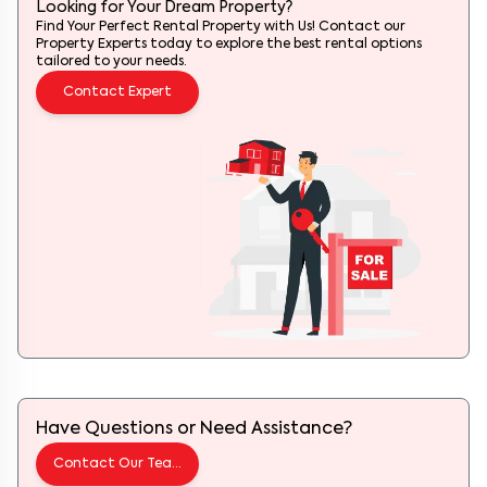
Looking for Your Dream Property?
Find Your Perfect Rental Property with Us! Contact our
Property Experts today to explore the best rental options
tailored to your needs.
Contact Expert
Have Questions or Need Assistance?
Contact Our Team