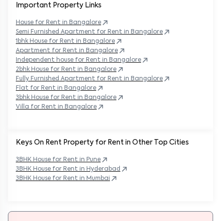
Important Property Links
House for Rent in
Bangalore
Semi Furnished Apartment for Rent in
Bangalore
1bhk House for Rent in
Bangalore
Apartment for Rent in
Bangalore
Independent house for Rent in
Bangalore
2bhk House for Rent in
Bangalore
Fully Furnished Apartment for Rent in
Bangalore
Flat for Rent in
Bangalore
3bhk House for Rent in
Bangalore
Villa for Rent in
Bangalore
Keys On Rent Property for Rent in Other Top Cities
3BHK
House
for Rent in
Pune
3BHK
House
for Rent in
Hyderabad
3BHK
House
for Rent in
Mumbai