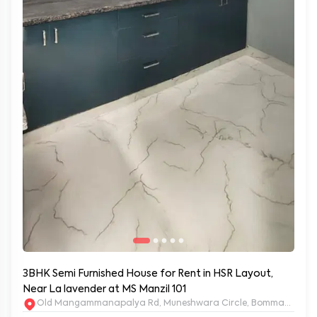
3BHK Semi Furnished House for Rent in HSR Layout,
Near La lavender at MS Manzil 101
Old Mangammanapalya Rd, Muneshwara Circle, Bommanahalli, 