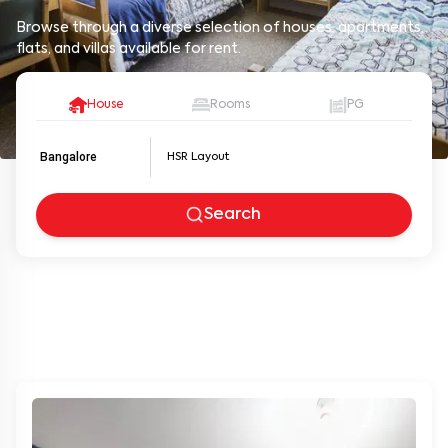
Browse through a diverse selection of houses, apartments,
flats, and villas available for rent.
House
Rooms
PG
Bangalore
Search