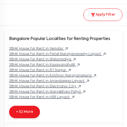
Apply Filter
Bangalore Popular
Localities for Renting Properties
3BHK
House
for Rent in
Yemalur
3BHK
House
for Rent in
Patel Narayanswamy Layout
3BHK
House
for Rent in
Shikaripalya
3BHK
House
for Rent in
Kasavanahalli
3BHK
House
for Rent in
RT Nagar
3BHK
House
for Rent in
Kothnur Narayanapura
3BHK
House
for Rent in
Anandappa Layout
3BHK
House
for Rent in
Electronic City
3BHK
House
for Rent in
Garvebhavi Palya
3BHK
House
for Rent in
HSR Layout
+ 52 More