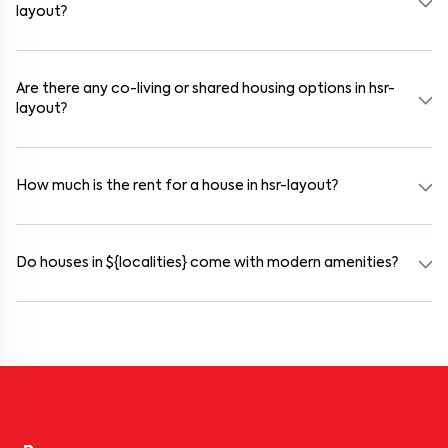
layout?
Use the "Schedule a Visit" option on the listing to choose your
preferred date and time. Virtual tours are also available for
selected houses in hsr-layout.
Are there any co-living or shared housing options in hsr-
layout?
Yes. hsr-layout offers co-living spaces ideal for bachelors, students,
and working professionals. These homes are usually furnished and
include WiFi, housekeeping, and shared kitchens.
How much is the rent for a house in hsr-layout?
Rental prices in hsr-layout typically range from ₹100000 for a
1BHK and ₹500000 for a 2BHK. The cost varies based on amenities,
location within the locality, and furnishing type.
Do houses in ${localities} come with modern amenities?
Most rental homes in hsr-layout offer amenities such as power
backup, gated security, modular kitchens, reserved parking, WiFi
connectivity, and RO water systems. Amenities may vary by
property, so always check the listing details before booking.