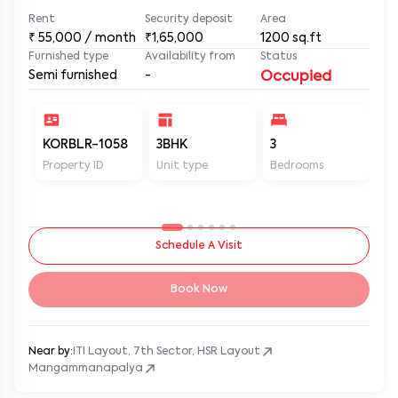
Rent
Security deposit
Area
₹
55,000
/ month
₹1,65,000
1200
sq.ft
Furnished type
Availability from
Status
Semi furnished
-
Occupied
KORBLR-1058
3BHK
3
3
Property ID
Unit type
Bedrooms
Ba
Schedule A Visit
Book Now
Near by:
ITI Layout, 7th Sector, HSR Layout
Mangammanapalya