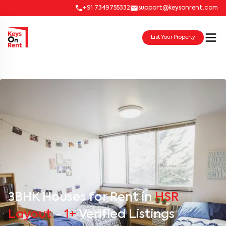
+91 7349755332
support@keysonrent.com
List Your Property
3BHK Houses for Rent in
HSR
Layout
-
1+
Verified Listings