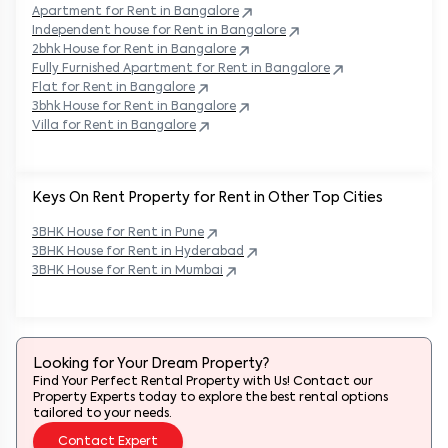
Apartment for Rent in
Bangalore
Independent house for Rent in
Bangalore
2bhk House for Rent in
Bangalore
Fully Furnished Apartment for Rent in
Bangalore
Flat for Rent in
Bangalore
3bhk House for Rent in
Bangalore
Villa for Rent in
Bangalore
Keys On Rent Property for Rent in Other Top Cities
3BHK
House
for Rent in
Pune
3BHK
House
for Rent in
Hyderabad
3BHK
House
for Rent in
Mumbai
Looking for Your Dream Property?
Find Your Perfect Rental Property with Us! Contact our
Property Experts today to explore the best rental options
tailored to your needs.
Contact Expert