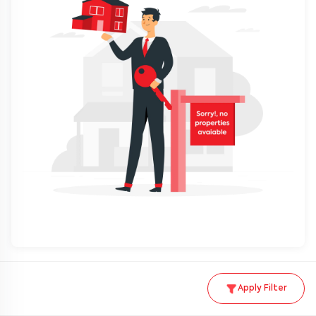
Apply Filter