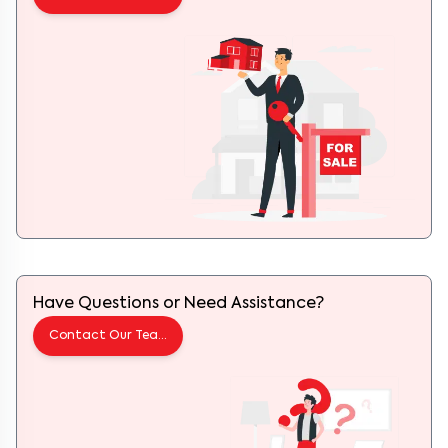
Have Questions or Need Assistance?
Contact Our Team