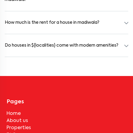
Yes. madiwala offers co-living spaces ideal for bachelors, students,
and working professionals. These homes are usually furnished and
include WiFi, housekeeping, and shared kitchens.
How much is the rent for a house in madiwala?
Rental prices in madiwala typically range from ₹100000 for a 1BHK
and ₹500000 for a 2BHK. The cost varies based on amenities,
location within the locality, and furnishing type.
Do houses in ${localities} come with modern amenities?
Most rental homes in madiwala offer amenities such as power
backup, gated security, modular kitchens, reserved parking, WiFi
connectivity, and RO water systems. Amenities may vary by
property, so always check the listing details before booking.
Pages
Home
About us
Properties