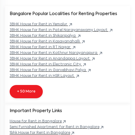
Bangalore Popular
Localities for Renting Properties
3BHK
House
for Rent in
Yemalur
3BHK
House
for Rent in
Patel Narayanswamy Layout
3BHK
House
for Rent in
Shikaripalya
3BHK
House
for Rent in
Kasavanahalli
3BHK
House
for Rent in
RT Nagar
3BHK
House
for Rent in
Kothnur Narayanapura
3BHK
House
for Rent in
Anandappa Layout
3BHK
House
for Rent in
Electronic City
3BHK
House
for Rent in
Garvebhavi Palya
3BHK
House
for Rent in
HSR Layout
+ 50 More
Important Property Links
House for Rent in
Bangalore
Semi Furnished Apartment for Rent in
Bangalore
1bhk House for Rent in
Bangalore