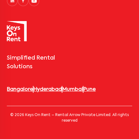
Simplified Rental
Solutions
Bangalore
Hyderabad
Mumbai
Pune
© 2026 Keys On Rent – Rental Arrow Private Limited. All rights
reserved