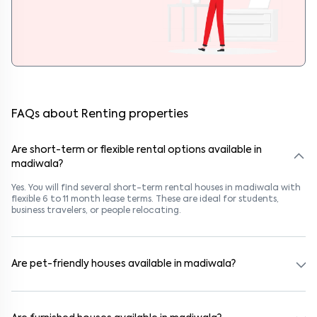
FAQs about Renting properties
Are short-term or flexible rental options available in
madiwala?
Yes. You will find several short-term rental houses in madiwala with
flexible 6 to 11 month lease terms. These are ideal for students,
business travelers, or people relocating.
Are pet-friendly houses available in madiwala?
Yes, many rental homes in madiwala allow pets. Look for listings
marked "Pet-Friendly." These homes are suitable for tenants with
dogs, cats, or other pets. Always check the owner’s pet policy