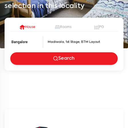
selection in this locality
House
Rooms
PG
Bangalore
Search