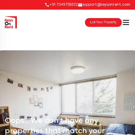
+91 7349755332
support@keysonrent.com
List Your Property
Oops… We don’t have any
properties that match your