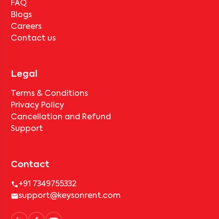
FAQ
Blogs
Careers
Contact us
Legal
Terms & Conditions
Privacy Policy
Cancellation and Refund
Support
Contact
+91 7349755332
support@keysonrent.com