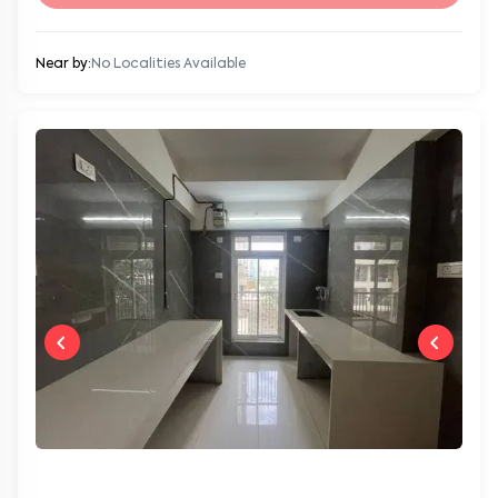
Near by:
No Localities Available