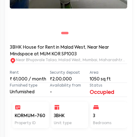
3BHK House for Rent in Malad West, Near Near
Mindspace at MUM KOR SP1003
Near Bhujavale Talao, Malad West, Mumbai, Maharashtra, 400
Rent
Security deposit
Area
₹
61,000
/ month
₹2,00,000
1050
sq.ft
Furnished type
Availability from
Status
Unfurnished
-
Occupied
KORMUM-760
3BHK
3
2
Property ID
Unit type
Bedrooms
Ba