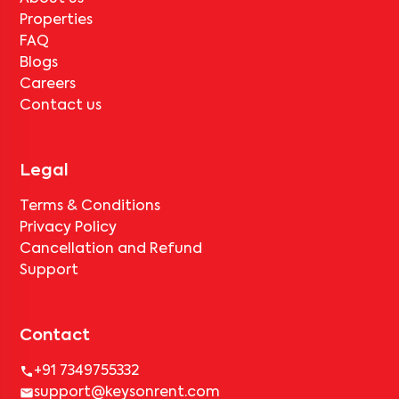
Properties
FAQ
Blogs
Careers
Contact us
Legal
Terms & Conditions
Privacy Policy
Cancellation and Refund
Support
Contact
+91 7349755332
support@keysonrent.com