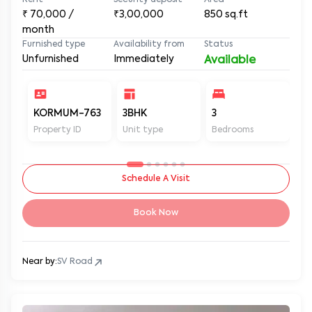
Rent
Security deposit
Area
₹
70,000
/
₹3,00,000
850
sq.ft
month
Furnished type
Availability from
Status
Unfurnished
Immediately
Available
KORMUM-763
3BHK
3
3
Property ID
Unit type
Bedrooms
Ba
Schedule A Visit
Book Now
Near by:
SV Road