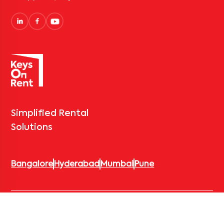
Simplified Rental
Solutions
Bangalore
Hyderabad
Mumbai
Pune
© 2026 Keys On Rent – Rental Arrow Private Limited. All rights
reserved