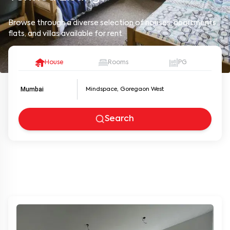
Browse through a diverse selection of houses, apartments,
flats, and villas available for rent.
House
Rooms
PG
Mumbai
Search