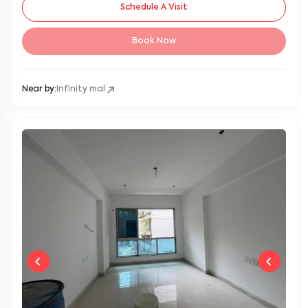
Schedule A Visit
Book Now
Near by:
Infinity mal