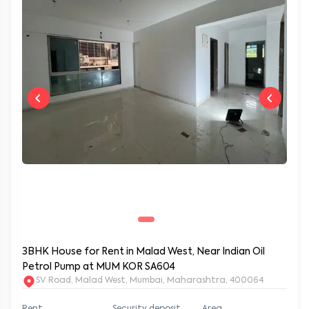
3BHK House for Rent in Malad West, Near Indian Oil
Petrol Pump at MUM KOR SA604
SV Road, Malad West, Mumbai, Maharashtra, 400064