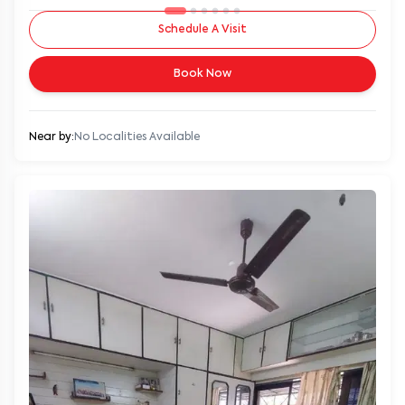
Schedule A Visit
Book Now
Near by:
No Localities Available