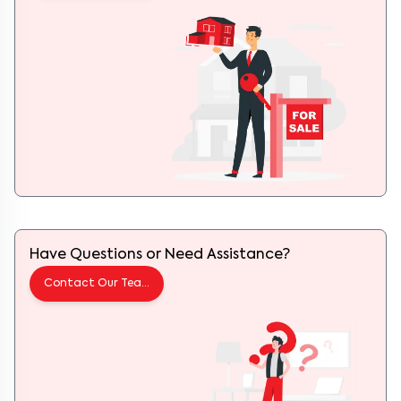
Have Questions or Need Assistance?
Contact Our Team