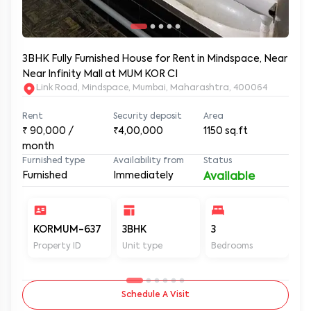
3BHK Fully Furnished House for Rent in Mindspace, Near
Near Infinity Mall at MUM KOR CI
Link Road, Mindspace, Mumbai, Maharashtra, 400064
Rent
Security deposit
Area
₹
90,000
/
₹4,00,000
1150
sq.ft
month
Furnished type
Availability from
Status
Furnished
Immediately
Available
KORMUM-637
3BHK
3
3
Property ID
Unit type
Bedrooms
Ba
Schedule A Visit