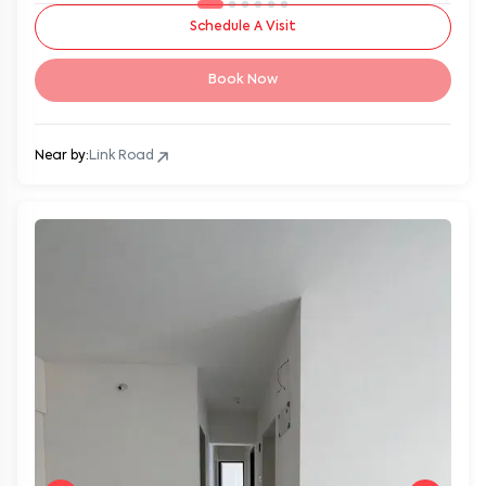
Schedule A Visit
Book Now
Near by:
Link Road