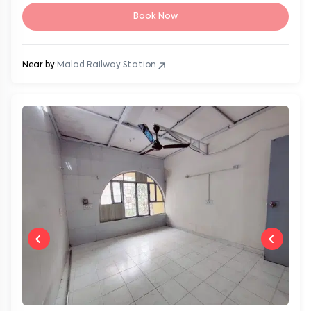
Book Now
Near by:
Malad Railway Station