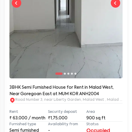
3BHK Semi Furnished House for Rent in Malad West,
Near Goregoan East at MUM KOR ANH2004
Road Number 3, near Liberty Garden, Malad West , Malad West
Rent
Security deposit
Area
₹
63,000
/ month
₹1,75,000
900
sq.ft
Furnished type
Availability from
Status
Semi furnished
-
Occupied