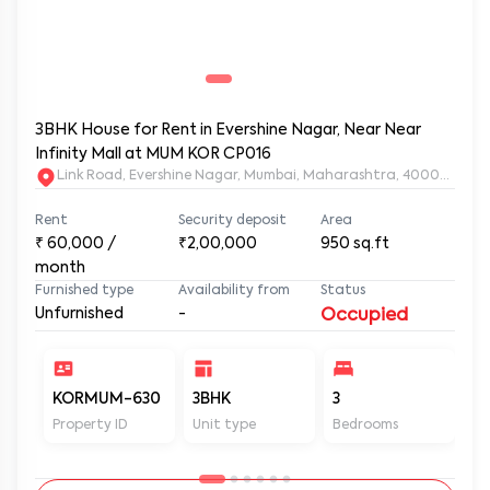
3BHK House for Rent in Evershine Nagar, Near Near
Infinity Mall at MUM KOR CP016
Link Road, Evershine Nagar, Mumbai, Maharashtra, 400064
Rent
Security deposit
Area
₹
60,000
/
₹2,00,000
950
sq.ft
month
Furnished type
Availability from
Status
Unfurnished
-
Occupied
KORMUM-630
3BHK
3
3
Property ID
Unit type
Bedrooms
Ba