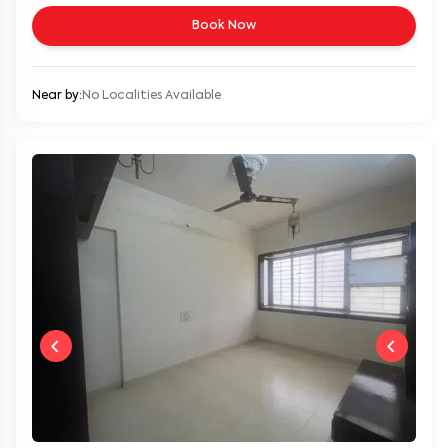
Book Now
Near by:
No Localities Available