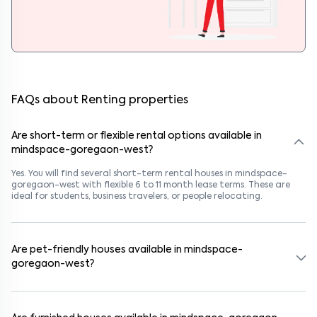
FAQs about Renting properties
Are short-term or flexible rental options available in
mindspace-goregaon-west?
Yes. You will find several short-term rental houses in mindspace-
goregaon-west with flexible 6 to 11 month lease terms. These are
ideal for students, business travelers, or people relocating.
Are pet-friendly houses available in mindspace-
goregaon-west?
Yes, many rental homes in mindspace-goregaon-west allow pets.
Look for listings marked "Pet-Friendly." These homes are suitable for
tenants with dogs, cats, or other pets. Always check the owner’s