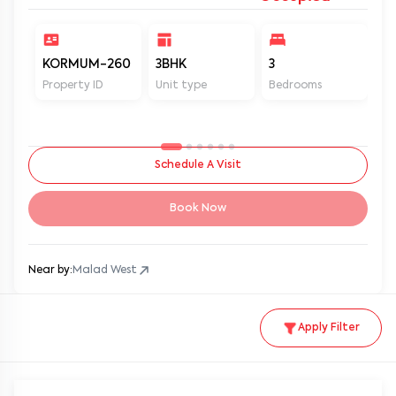
KORMUM-260
3BHK
3
2
Property ID
Unit type
Bedrooms
Ba
Schedule A Visit
Book Now
Near by:
Malad West
Apply Filter