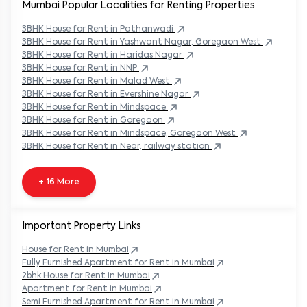
Mumbai Popular
Localities for Renting Properties
3BHK
House
for Rent in
Pathanwadi
3BHK
House
for Rent in
Yashwant Nagar, Goregaon West
3BHK
House
for Rent in
Haridas Nagar
3BHK
House
for Rent in
NNP
3BHK
House
for Rent in
Malad West
3BHK
House
for Rent in
Evershine Nagar
3BHK
House
for Rent in
Mindspace
3BHK
House
for Rent in
Goregaon
3BHK
House
for Rent in
Mindspace, Goregaon West
3BHK
House
for Rent in
Near, railway station
+ 16 More
Important Property Links
House for Rent in
Mumbai
Fully Furnished Apartment for Rent in
Mumbai
2bhk House for Rent in
Mumbai
Apartment for Rent in
Mumbai
Semi Furnished Apartment for Rent in
Mumbai