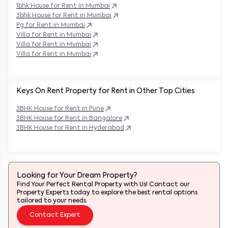
1bhk House for Rent in
Mumbai
3bhk House for Rent in
Mumbai
Pg for Rent in
Mumbai
Villa for Rent in
Mumbai
Villa for Rent in
Mumbai
Villa for Rent in
Mumbai
Keys On Rent Property for Rent in Other Top Cities
3BHK
House
for Rent in
Pune
3BHK
House
for Rent in
Bangalore
3BHK
House
for Rent in
Hyderabad
Looking for Your Dream Property?
Find Your Perfect Rental Property with Us! Contact our
Property Experts today to explore the best rental options
tailored to your needs.
Contact Expert