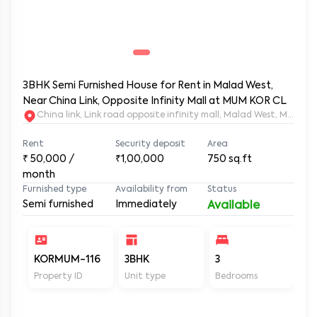
3BHK Semi Furnished House for Rent in Malad West,
Near China Link, Opposite Infinity Mall at MUM KOR CL
China link, Link road opposite infinity mall, Malad West, 
Rent
Security deposit
Area
₹
50,000
/
₹1,00,000
750
sq.ft
month
Furnished type
Availability from
Status
Semi furnished
Immediately
Available
KORMUM-116
3BHK
3
2
Property ID
Unit type
Bedrooms
Ba