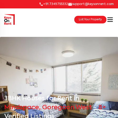
+91 7349755332
support@keysonrent.com
List Your Property
3BHK Houses for Rent in
Mindspace, Goregaon West
-
8+
Verified Listings