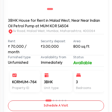
3BHK House for Rent in Malad West, Near Near Indian
Oil Petrol Pump at MUM KOR SA504
Sv Road, Malad West, Mumbai, Maharashtra, 400064
Rent
Security deposit
Area
₹
70,000
/
₹3,00,000
800
sq.ft
month
Furnished type
Availability from
Status
Unfurnished
Immediately
Available
KORMUM-764
3BHK
3
3
Property ID
Unit type
Bedrooms
Ba
Schedule A Visit