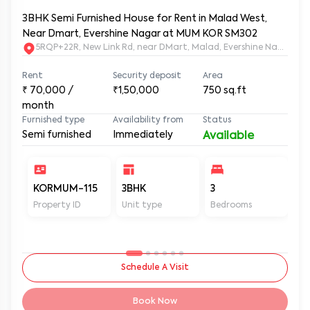
3BHK Semi Furnished House for Rent in Malad West,
Near Dmart, Evershine Nagar at MUM KOR SM302
5RQP+22R, New Link Rd, near DMart, Malad, Evershine Nagar, 
Rent
Security deposit
Area
₹
70,000
/
₹1,50,000
750
sq.ft
month
Furnished type
Availability from
Status
Semi furnished
Immediately
Available
KORMUM-115
3BHK
3
2
Property ID
Unit type
Bedrooms
Ba
Schedule A Visit
Book Now