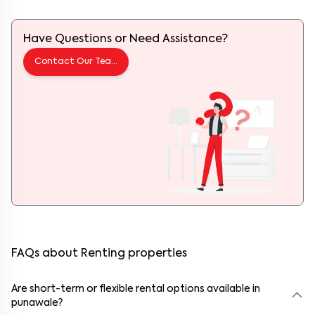
Have Questions or Need Assistance?
Contact Our Team
FAQs about Renting properties
Are short-term or flexible rental options available in
punawale?