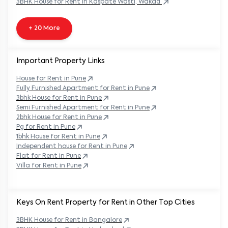
3BHK
House
for Rent in
Kaspate Wasti, Wakad
+ 20 More
Important Property Links
House for Rent in
Pune
Fully Furnished Apartment for Rent in
Pune
3bhk House for Rent in
Pune
Semi Furnished Apartment for Rent in
Pune
2bhk House for Rent in
Pune
Pg for Rent in
Pune
1bhk House for Rent in
Pune
Independent house for Rent in
Pune
Flat for Rent in
Pune
Villa for Rent in
Pune
Keys On Rent Property for Rent in Other Top Cities
3BHK
House
for Rent in
Bangalore