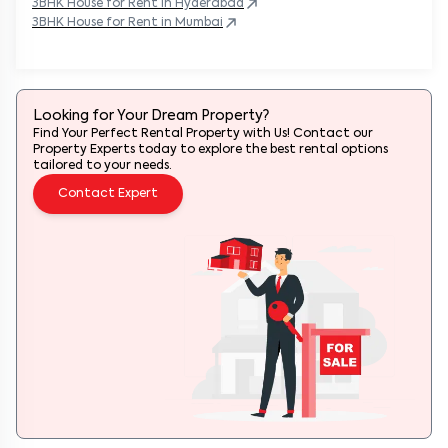
3BHK
House
for Rent in
Hyderabad
3BHK
House
for Rent in
Mumbai
Looking for Your Dream Property?
Find Your Perfect Rental Property with Us! Contact our
Property Experts today to explore the best rental options
tailored to your needs.
Contact Expert