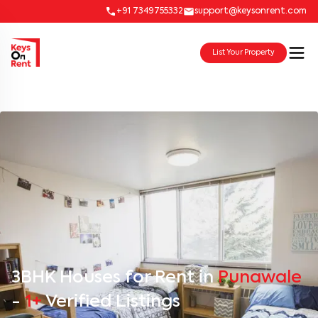
+91 7349755332
support@keysonrent.com
List Your Property
3BHK Houses for Rent in
Punawale
-
1+
Verified Listings