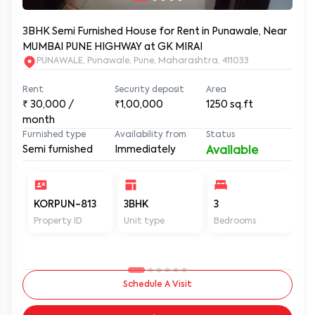
3BHK Semi Furnished House for Rent in Punawale, Near
MUMBAI PUNE HIGHWAY at GK MIRAI
PUNAWALE, Punawale, Pune, Maharashtra, 411033
Rent
Security deposit
Area
₹
30,000
/
₹1,00,000
1250
sq.ft
month
Furnished type
Availability from
Status
Semi furnished
Immediately
Available
KORPUN-813
3BHK
3
3
Property ID
Unit type
Bedrooms
Ba
Schedule A Visit