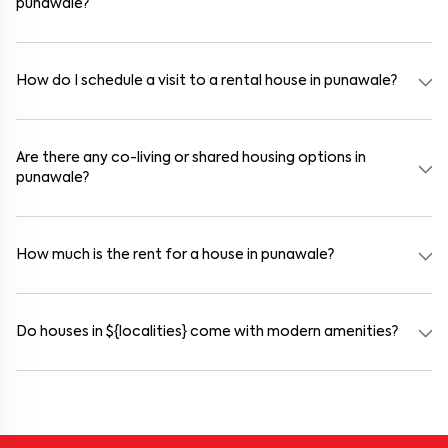
punawale?
Yes. If the lease period exceeds 11 months, registering the rental
agreement is usually required. Our platform can guide you through
the legal process and documentation.
How do I schedule a visit to a rental house in punawale?
Use the "Schedule a Visit" option on the listing to choose your
preferred date and time. Virtual tours are also available for
selected houses in punawale.
Are there any co-living or shared housing options in
punawale?
Yes. punawale offers co-living spaces ideal for bachelors, students,
and working professionals. These homes are usually furnished and
include WiFi, housekeeping, and shared kitchens.
How much is the rent for a house in punawale?
Rental prices in punawale typically range from ₹15000 for a 1BHK
and ₹17000 for a 2BHK. The cost varies based on amenities,
location within the locality, and furnishing type.
Do houses in ${localities} come with modern amenities?
Most rental homes in punawale offer amenities such as power
backup, gated security, modular kitchens, reserved parking, WiFi
connectivity, and RO water systems. Amenities may vary by
property, so always check the listing details before booking.