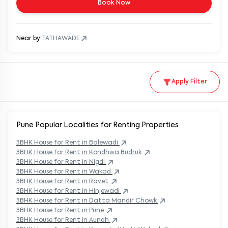
Book Now
Near by:
TATHAWADE
Apply Filter
Pune Popular
Localities for Renting Properties
3BHK
House
for Rent in
Balewadi
3BHK
House
for Rent in
Kondhwa Budruk
3BHK
House
for Rent in
Nigdi
3BHK
House
for Rent in
Wakad
3BHK
House
for Rent in
Ravet
3BHK
House
for Rent in
Hinjewadi
3BHK
House
for Rent in
Datta Mandir Chowk
3BHK
House
for Rent in
Pune
3BHK
House
for Rent in
Aundh