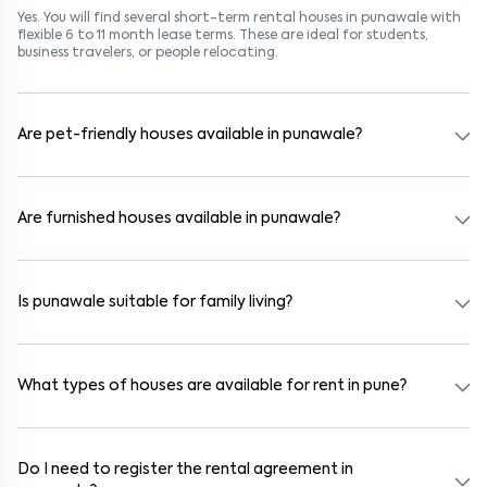
Yes. You will find several short-term rental houses in punawale with
flexible 6 to 11 month lease terms. These are ideal for students,
business travelers, or people relocating.
Are pet-friendly houses available in punawale?
Yes, many rental homes in punawale allow pets. Look for listings
marked "Pet-Friendly." These homes are suitable for tenants with
dogs, cats, or other pets. Always check the owner’s pet policy
Are furnished houses available in punawale?
before booking.
Absolutely. Many properties in punawale come fully furnished with
beds, wardrobes, kitchen appliances, and WiFi. These are ideal for
working professionals and families.
Is punawale suitable for family living?
Yes. punawale is a family-friendly neighborhood with nearby
schools, supermarkets, medical centers, and parks. Many residential
communities also provide gated security and safe surroundings.
What types of houses are available for rent in pune?
In pune, you can find 1RK, 1BHK, 2BHK, and 3BHK apartments,
independent houses, duplex homes, and private villas. These are
available in furnished, semi-furnished, and unfurnished formats.
Do I need to register the rental agreement in