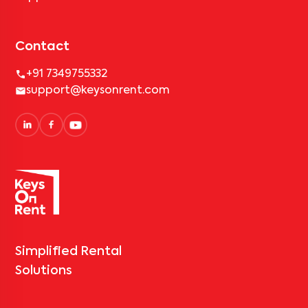
Contact
+91 7349755332
support@keysonrent.com
Simplified Rental
Solutions