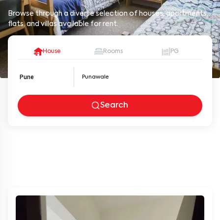
Browse through a diverse selection of houses, apartments,
flats, and villas available for rent.
House
Rooms
PG
Pune
Search