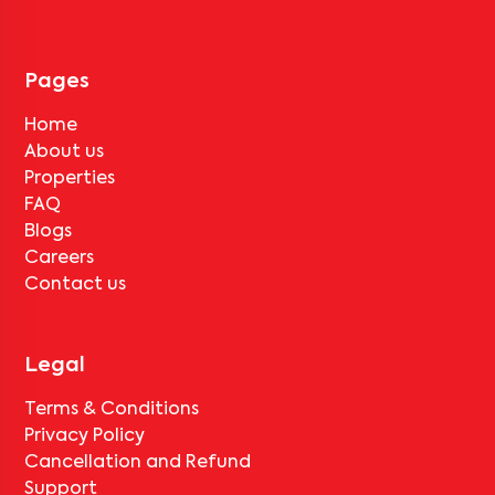
Pages
Home
About us
Properties
FAQ
Blogs
Careers
Contact us
Legal
Terms & Conditions
Privacy Policy
Cancellation and Refund
Support