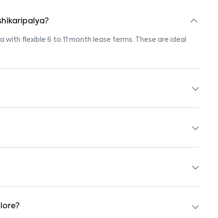
shikaripalya?
ya with flexible 6 to 11 month lease terms. These are ideal
tings marked "Pet-Friendly." These homes are suitable for
r’s pet policy before booking.
ed with beds, wardrobes, kitchen appliances, and WiFi. These
y schools, supermarkets, medical centers, and parks. Many
surroundings.
lore?