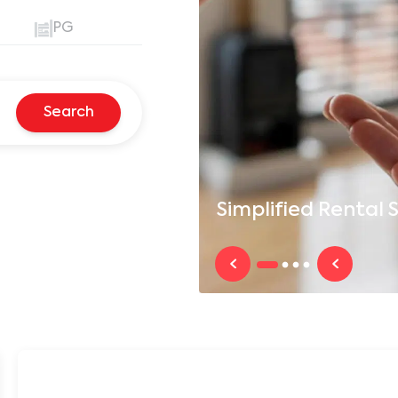
PG
Search
Simplified
Rental S