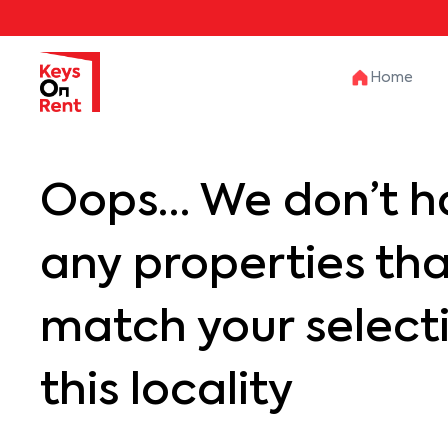
Home
Oops… We don’t h
any properties th
match your selecti
this locality