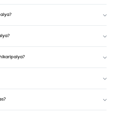
ts, independent houses, duplex homes, and private villas.
hed formats.
palya?
tal agreement is usually required. Our platform can guide
alya?
 preferred date and time. Virtual tours are also available
hikaripalya?
students, and working professionals. These homes are usually
a 1BHK and ₹500000 for a 2BHK. The cost varies based on
es?
er backup, gated security, modular kitchens, reserved
y vary by property, so always check the listing details