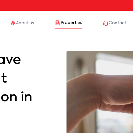
Properties
About us
Contact
ave
at
on in