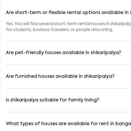
Are short-term or flexible rental options available in 
Yes. You will find several short-term rental houses in shikaripal
for students, business travelers, or people relocating.
Are pet-friendly houses available in shikaripalya?
Yes, many rental homes in shikaripalya allow pets. Look for lis
tenants with dogs, cats, or other pets. Always check the owne
Are furnished houses available in shikaripalya?
Absolutely. Many properties in shikaripalya come fully furnish
are ideal for working professionals and families.
Is shikaripalya suitable for family living?
Yes. shikaripalya is a family-friendly neighborhood with nearb
residential communities also provide gated security and safe 
What types of houses are available for rent in banga