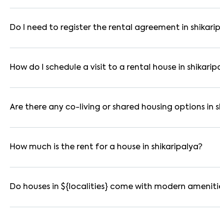
In bangalore, you can find 1RK, 1BHK, 2BHK, and 3BHK apartmen
These are available in furnished, semi-furnished, and unfurnis
Do I need to register the rental agreement in shikari
Yes. If the lease period exceeds 11 months, registering the ren
you through the legal process and documentation.
How do I schedule a visit to a rental house in shikarip
Use the "Schedule a Visit" option on the listing to choose your
for selected houses in shikaripalya.
Are there any co-living or shared housing options in s
Yes. shikaripalya offers co-living spaces ideal for bachelors, 
furnished and include WiFi, housekeeping, and shared kitchens.
How much is the rent for a house in shikaripalya?
Rental prices in shikaripalya typically range from ₹8000 for 
amenities, location within the locality, and furnishing type.
Do houses in ${localities} come with modern ameniti
Most rental homes in shikaripalya offer amenities such as pow
parking, WiFi connectivity, and RO water systems. Amenities ma