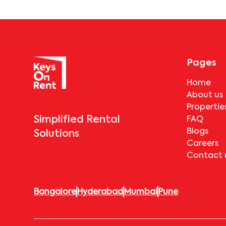
Pages
Home
About us
Propertie
Simplified Rental
FAQ
Blogs
Solutions
Careers
Contact 
Bangalore
Hyderabad
Mumbai
Pune