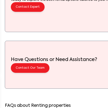
Contact Expert
Have Questions or Need Assistance?
Contact Our Team
FAQs about Renting properties