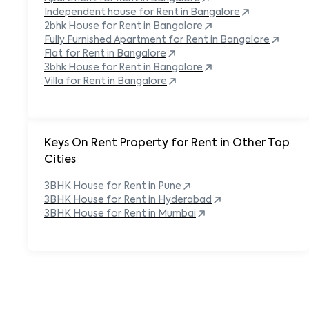
Independent house for Rent in
Bangalore
2bhk House for Rent in
Bangalore
Fully Furnished Apartment for Rent in
Bangalore
Flat for Rent in
Bangalore
3bhk House for Rent in
Bangalore
Villa for Rent in
Bangalore
Keys On Rent Property for Rent in Other Top
Cities
3BHK
House
for Rent in
Pune
3BHK
House
for Rent in
Hyderabad
3BHK
House
for Rent in
Mumbai