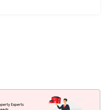
operty Experts
needs.