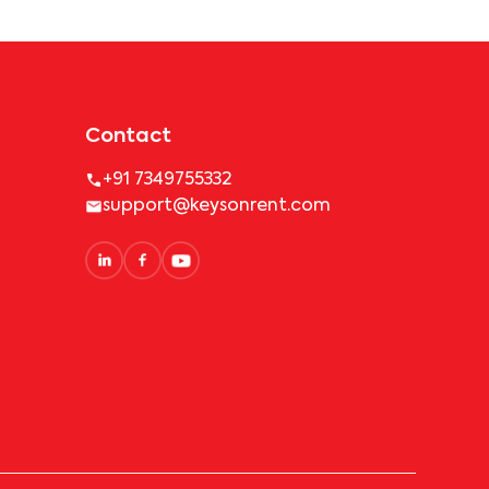
Contact
+91 7349755332
support@keysonrent.com