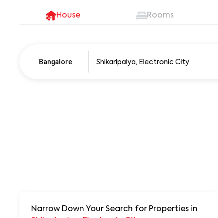
House
Rooms
Bangalore
Pune
250+ units
Narrow Down Your Search for Properties
in