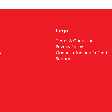
before booking.
Legal
Terms & Conditions
Privacy Policy
s
Cancellation and Refund
Support
us