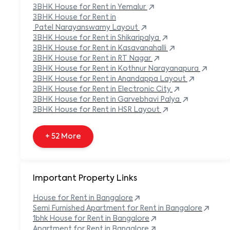
Built-in Refrigerator
3BHK
House
for Rent in
Yemalur
Carpeted Flooring
3BHK
House
for Rent in
Carport
Patel Narayanswamy Layout
3BHK
House
for Rent in
Shikaripalya
+ 138 More
3BHK
House
for Rent in
Kasavanahalli
3BHK
House
for Rent in
RT Nagar
3BHK
House
for Rent in
Kothnur Narayanapura
3BHK
House
for Rent in
Anandappa Layout
3BHK
House
for Rent in
Electronic City
3BHK
House
for Rent in
Garvebhavi Palya
3BHK
House
for Rent in
HSR Layout
+ 52 More
Important Property Links
House for Rent in
Bangalore
Semi Furnished Apartment for Rent in
Bangalore
1bhk House for Rent in
Bangalore
Apartment for Rent in
Bangalore