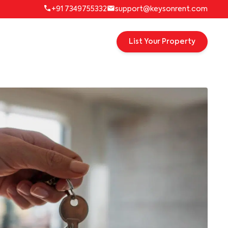
+91 7349755332
support@keysonrent.com
List Your Property