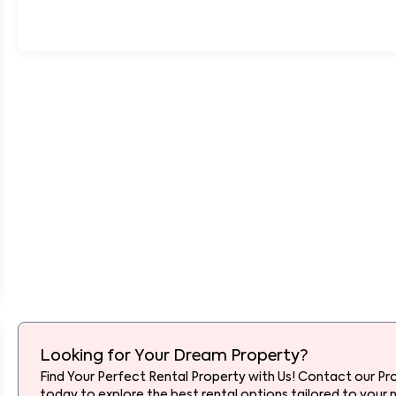
Looking for Your Dream Property?
Find Your Perfect Rental Property with Us! Contact our Pr
today to explore the best rental options tailored to your 