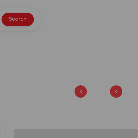
Search