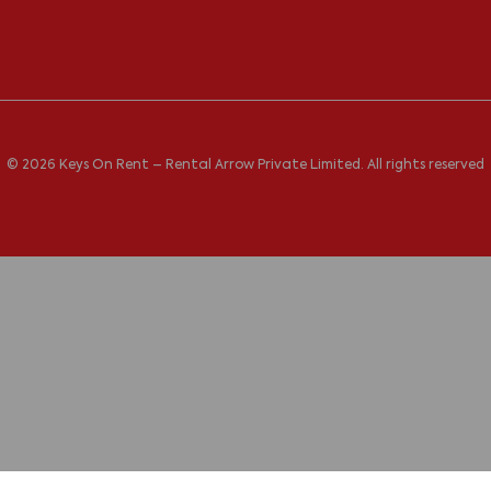
© 2026 Keys On Rent – Rental Arrow Private Limited. All rights reserved