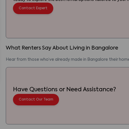
Contact Expert
What Renters Say About Living
in
Bangalore
Hear from those who’ve already made
in
Bangalore
their hom
Have Questions or Need Assistance?
Contact Our Team