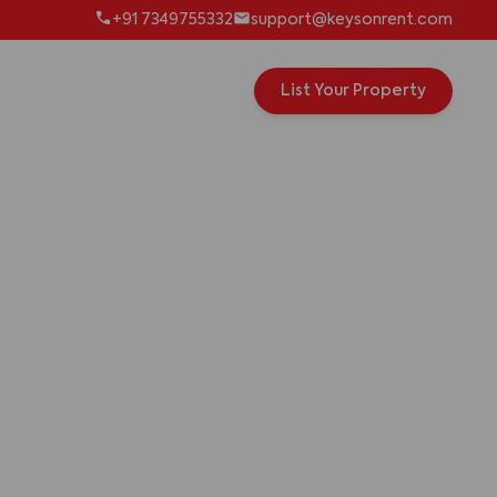
+91 7349755332
support@keysonrent.com
List Your Property