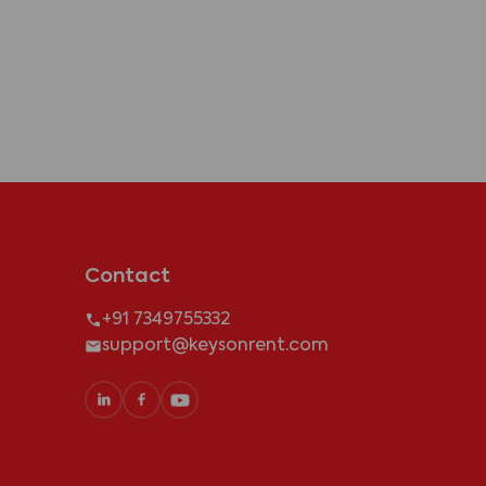
Contact
+91 7349755332
support@keysonrent.com