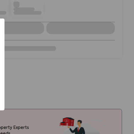
operty Experts
needs.