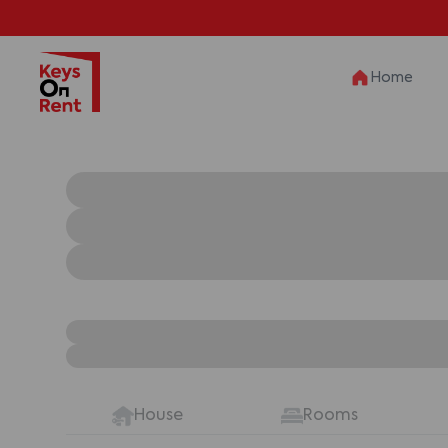
Home
House
Rooms