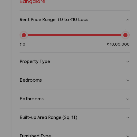
Bangalore
Rent Price Range: ₹0 to ₹10 Lacs
₹0
₹10,00,00
₹
0
₹
10,00,000
Property Type
Pg
Bedrooms
Room
Standalone House
1 RK
1 BHK
2 BHK
3 BHK
Apartment
Bathrooms
4 BHK
5 BHK
5+ BHK
Gated Community Apartment
Row House/Townhouse
1
2
3
4
5
5+
Studio Apartment
Built-up Area Range (Sq. ft)
0
Duplex/Triplex
100000
Penthouse Apartment
Serviced Apartments
Furnished Type