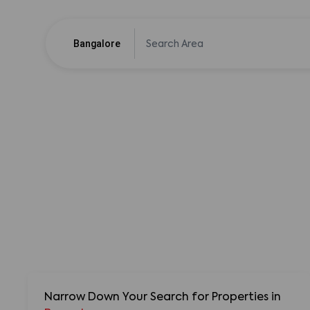
Bangalore
Narrow Down Your Search for Properties
in