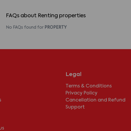
FAQs about Renting properties
No FAQs found for
PROPERTY
Legal
Terms & Conditions
Privacy Policy
s
Cancellation and Refund
Support
us