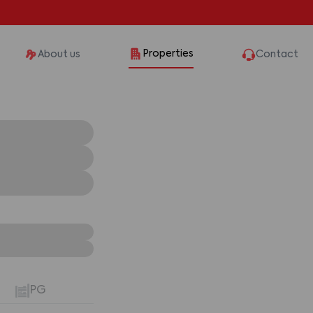
Properties
About us
Contact
PG