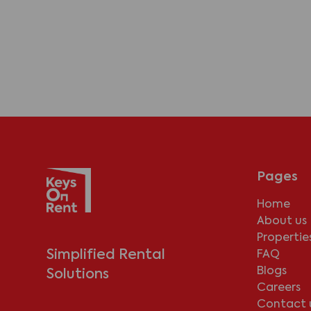
Pages
Home
About us
Propertie
Simplified Rental
FAQ
Blogs
Solutions
Careers
Contact 