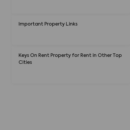
Important Property Links
Keys On Rent Property for Rent in Other Top
Cities