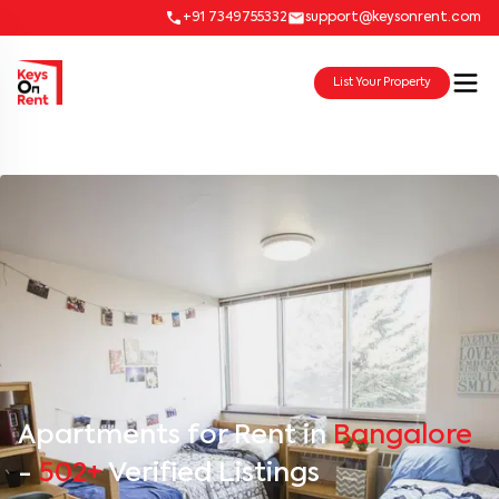
+91 7349755332
support@keysonrent.com
List Your Property
Apartments for Rent in
Bangalore
-
502+
Verified Listings