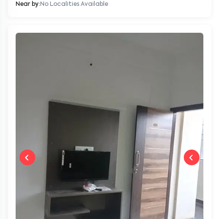
Near by:
No Localities Available