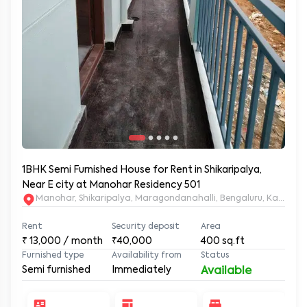
1BHK Semi Furnished House for Rent in Shikaripalya,
Near E city at Manohar Residency 501
Manohar, Shikaripalya, Maragondanahalli, Bengaluru, Karnatak
Rent
Security deposit
Area
₹
13,000
/ month
₹40,000
400
sq.ft
Furnished type
Availability from
Status
Semi furnished
Immediately
Available