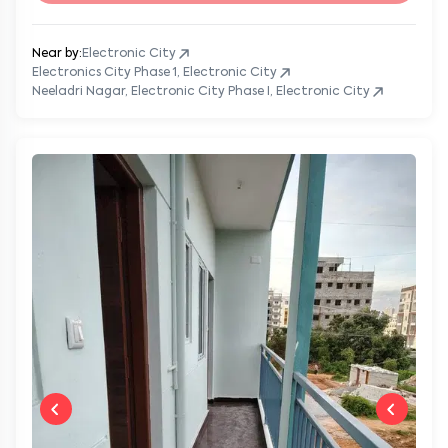
Near by:
Electronic City
Electronics City Phase 1, Electronic City
Neeladri Nagar, Electronic City Phase I, Electronic City