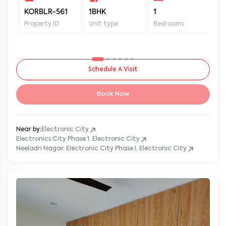
KORBLR-561
1BHK
1
1
Property ID
Unit type
Bedrooms
Ba
Schedule A Visit
Book Now
Near by:
Electronic City
Electronics City Phase 1, Electronic City
Neeladri Nagar, Electronic City Phase I, Electronic City