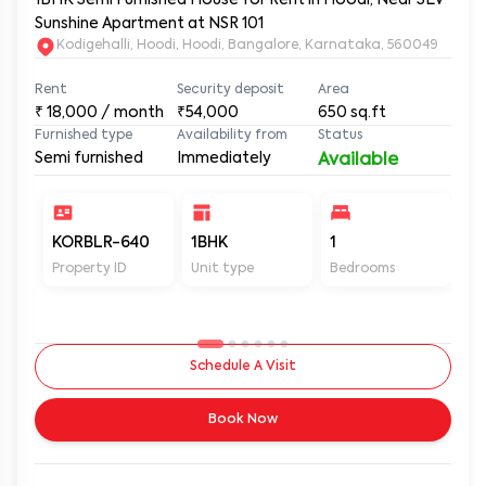
Sunshine Apartment at NSR 101
Kodigehalli, Hoodi, Hoodi, Bangalore, Karnataka, 560049
Rent
Security deposit
Area
₹
18,000
/ month
₹54,000
650
sq.ft
Furnished type
Availability from
Status
Semi furnished
Immediately
Available
KORBLR-640
1BHK
1
1
Property ID
Unit type
Bedrooms
Ba
Schedule A Visit
Book Now