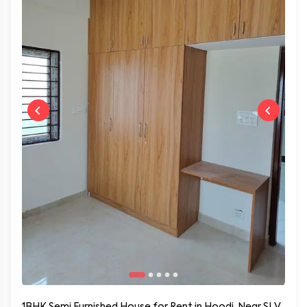
1BHK Semi Furnished House for Rent in Hoodi, Near SLV