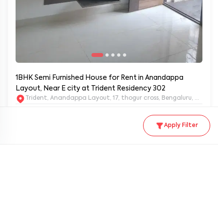
1BHK Semi Furnished House for Rent in Anandappa
Layout, Near E city at Trident Residency 302
Trident, Anandappa Layout, 17, thogur cross, Bengaluru, Kar
Rent
Security deposit
Area
Apply Filter
₹
18,000
/ month
₹40,000
400
sq.ft
Furnished type
Availability from
Status
Semi furnished
Immediately
Available
KORBLR-610
1BHK
1
1
Property ID
Unit type
Bedrooms
Ba