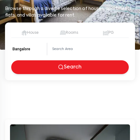
Browse through a diverse selection of houses, apartments,
flats, and villas available for rent.
House
Rooms
PG
Bangalore
Search