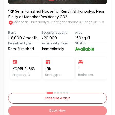
1RK Semi Furnished House for Rent in Shikaripalya, Near
E city at Manohar Residency G02
Manohar, Shikaripalya, Maragondanahalli, Bengaluru, Karnatak
Rent
Security deposit
Area
₹
8,000
/ month
₹20,000
150
sq.ft
Furnished type
Availability from
Status
Semi furnished
Immediately
Available
KORBLR-563
1RK
1
1
Property ID
Unit type
Bedrooms
Ba
Schedule A Visit
Book Now