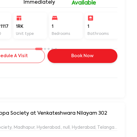
Immediately
Available
1117
1RK
1
1
400
D
Unit type
Bedrooms
Bathrooms
Sq ft
edule A Visit
Book Now
yyappa Society at Venkateshwara Nilayam 302
ociety, Madhapur, Hyderabad., null, Hyderabad, Telangana, 50008