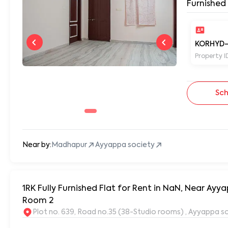
Furnished
KORHYD-
Property I
Sch
Near by:
Madhapur
Ayyappa society
1RK Fully Furnished Flat for Rent in NaN, Near A
Room 2
Plot no. 639, Road no.35 (38-Studio rooms) , Ayyappa s