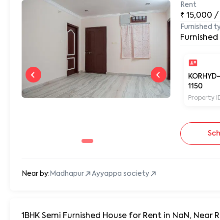
Rent
₹
15,000
/
Furnished t
Furnished
KORHYD
1150
Property I
Sch
Near by:
Madhapur
Ayyappa society
1BHK Semi Furnished House for Rent in NaN, Near