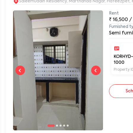
S
Rent
₹
16,500
/
0
Furnished t
Semi furn
KORHYD
1000
Property I
Sch