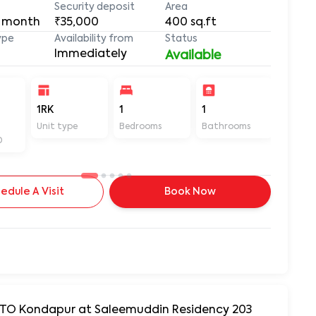
Security deposit
Area
 month
₹35,000
400
sq.ft
ype
Availability from
Status
Immediately
Available
-
1RK
1
1
400
Unit type
Bedrooms
Bathrooms
Sq ft
D
edule A Visit
Book Now
 RTO Kondapur at Saleemuddin Residency 203