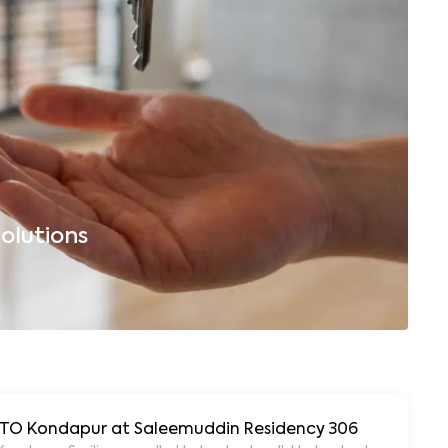
olutions
B
 RTO Kondapur at Saleemuddin Residency 306