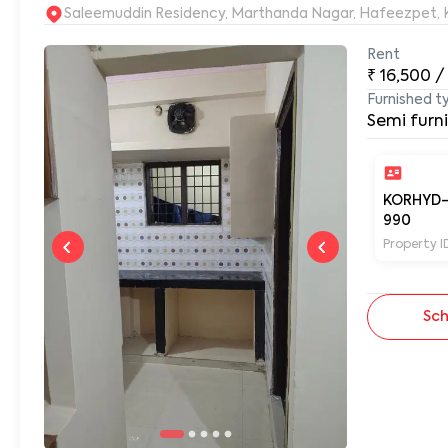
S
Rent
₹
16,500
/
Furnished t
Semi furn
KORHYD
990
Property I
Sch