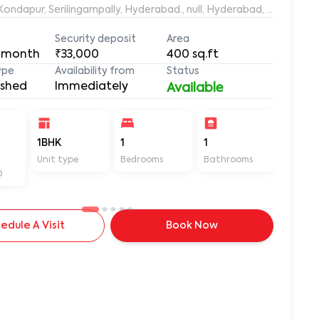
aleemuddin Residency, Marthanda Nagar, Hafeezpet, Kondapur, Serilingampally, Hyderabad., null, Hyderabad, Te
Security deposit
Area
 month
₹33,000
400
sq.ft
ype
Availability from
Status
ished
Immediately
Available
-
1BHK
1
1
400
Unit type
Bedrooms
Bathrooms
Sq ft
D
edule A Visit
Book Now