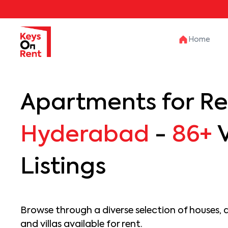
Home
Apartments for Re
Hyderabad
-
86+
V
Listings
Browse through a diverse selection of houses, 
and villas available for rent.