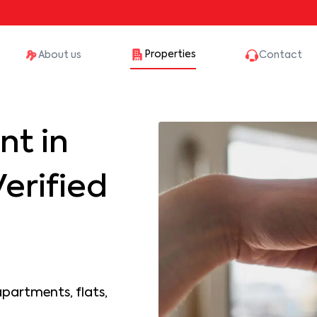
Properties
About us
Contact
nt in
erified
apartments, flats,