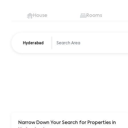
House
Rooms
Hyderabad
Pune
250+ units
Narrow Down Your Search for Properties
in