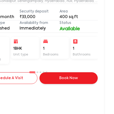
aleemuddin Residency, Marthanda Nagar, Hafeezpet, Kondapur, Serilingampally, Hyderabad., null, Hyderabad, Te
Security deposit
Area
 month
₹33,000
400
sq.ft
ype
Availability from
Status
ished
Immediately
Available
-
1BHK
1
1
400
Unit type
Bedrooms
Bathrooms
Sq ft
D
edule A Visit
Book Now