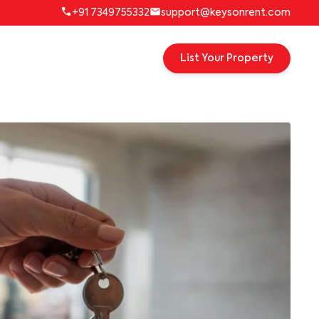
+91 7349755332
support@keysonrent.com
List Your Property