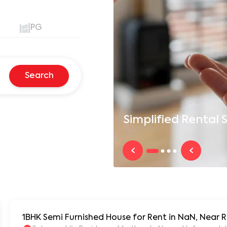
PG
Search
Simplified
Rental S
1BHK Semi Furnished House for Rent in NaN, Near