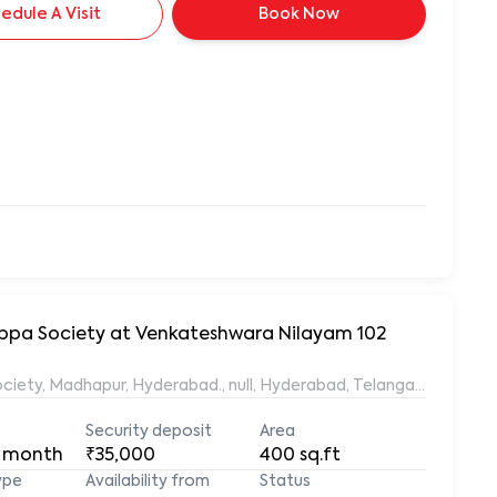
edule A Visit
Book Now
yyappa Society at Venkateshwara Nilayam 102
ociety, Madhapur, Hyderabad., null, Hyderabad, Telangana, 50008
Security deposit
Area
 month
₹35,000
400
sq.ft
ype
Availability from
Status