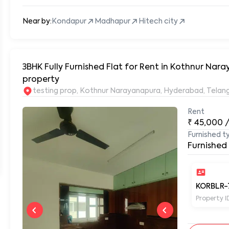
Near by:
Kondapur
Madhapur
Hitech city
3BHK Fully Furnished Flat for Rent in Kothnur N
property
testing prop, Kothnur Narayanapura, Hyderabad, Tela
Rent
₹
45,000
Furnished t
Furnished
KORBLR-
Property I