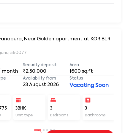
arayanapura, Near Golden apartment at KOR BLR
ngana, 560077
Security deposit
Area
/ month
₹2,50,000
1600
sq.ft
ype
Availability from
Status
23 August 2026
Vacating Soon
775
3BHK
3
3
1600
D
Unit type
Bedrooms
Bathrooms
Sq ft