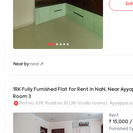
Sch
Near by:
near
1RK Fully Furnished Flat for Rent in NaN, Near A
Room 3
Plot no. 639, Road no.35 (38-Studio rooms) , Ayyappa s
Rent
₹
15,000
/
Furnished t