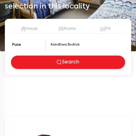
selection in this locality
House
Rooms
PG
Pune
Search