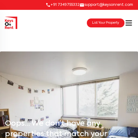
+91 7349755332
support@keysonrent.com
List Your Property
Oops… We don’t have any
properties that match your