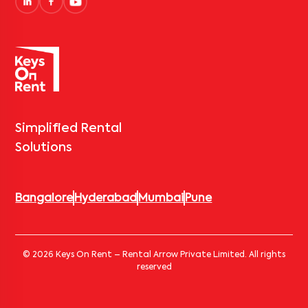
Simplified Rental
Solutions
Bangalore
Hyderabad
Mumbai
Pune
© 2026 Keys On Rent – Rental Arrow Private Limited. All rights
reserved