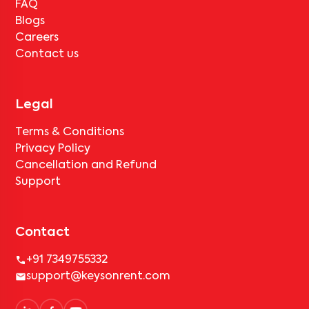
FAQ
Blogs
Careers
Contact us
Legal
Terms & Conditions
Privacy Policy
Cancellation and Refund
Support
Contact
+91 7349755332
support@keysonrent.com