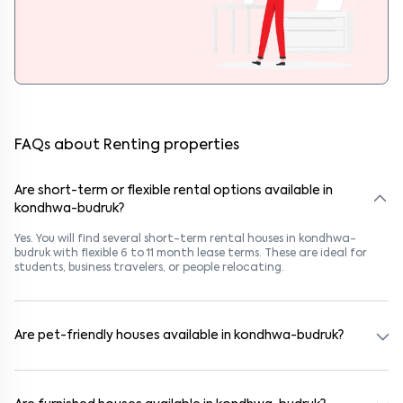
FAQs about Renting properties
Are short-term or flexible rental options available in
kondhwa-budruk?
Yes. You will find several short-term rental houses in kondhwa-
budruk with flexible 6 to 11 month lease terms. These are ideal for
students, business travelers, or people relocating.
Are pet-friendly houses available in kondhwa-budruk?
Yes, many rental homes in kondhwa-budruk allow pets. Look for
listings marked "Pet-Friendly." These homes are suitable for tenants
with dogs, cats, or other pets. Always check the owner’s pet policy