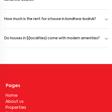
Yes. kondhwa-budruk offers co-living spaces ideal for bachelors,
students, and working professionals. These homes are usually
furnished and include WiFi, housekeeping, and shared kitchens.
How much is the rent for a house in kondhwa-budruk?
Rental prices in kondhwa-budruk typically range from ₹100000 for
a 1BHK and ₹500000 for a 2BHK. The cost varies based on
amenities, location within the locality, and furnishing type.
Do houses in ${localities} come with modern amenities?
Most rental homes in kondhwa-budruk offer amenities such as
power backup, gated security, modular kitchens, reserved parking,
WiFi connectivity, and RO water systems. Amenities may vary by
property, so always check the listing details before booking.
Pages
Home
About us
Properties