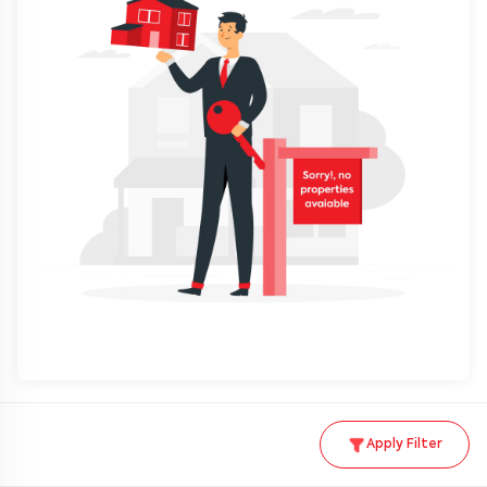
Apply Filter