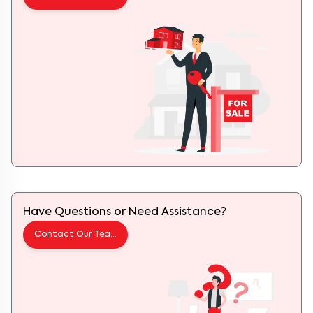
Have Questions or Need Assistance?
Contact Our Team