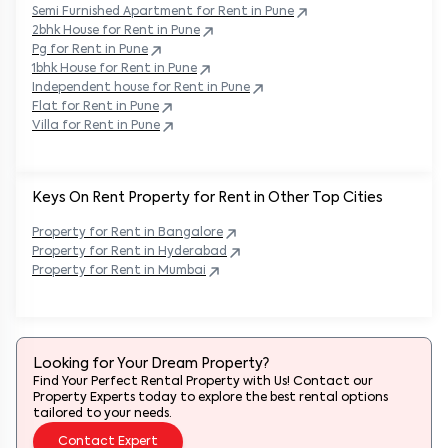
Semi Furnished Apartment for Rent in
Pune
2bhk House for Rent in
Pune
Pg for Rent in
Pune
1bhk House for Rent in
Pune
Independent house for Rent in
Pune
Flat for Rent in
Pune
Villa for Rent in
Pune
Keys On Rent Property for Rent in Other Top Cities
Property
for Rent in
Bangalore
Property
for Rent in
Hyderabad
Property
for Rent in
Mumbai
Looking for Your Dream Property?
Find Your Perfect Rental Property with Us! Contact our
Property Experts today to explore the best rental options
tailored to your needs.
Contact Expert