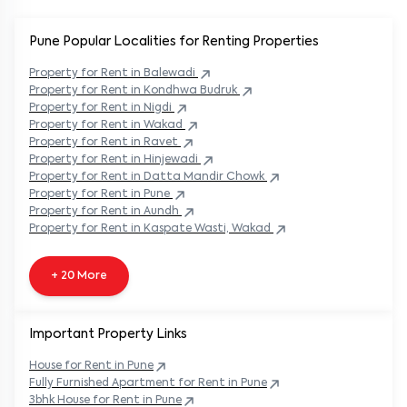
Pune Popular
Localities for Renting Properties
Property
for Rent in
Balewadi
Property
for Rent in
Kondhwa Budruk
Property
for Rent in
Nigdi
Property
for Rent in
Wakad
Property
for Rent in
Ravet
Property
for Rent in
Hinjewadi
Property
for Rent in
Datta Mandir Chowk
Property
for Rent in
Pune
Property
for Rent in
Aundh
Property
for Rent in
Kaspate Wasti, Wakad
+ 20 More
Important Property Links
House for Rent in
Pune
Fully Furnished Apartment for Rent in
Pune
3bhk House for Rent in
Pune