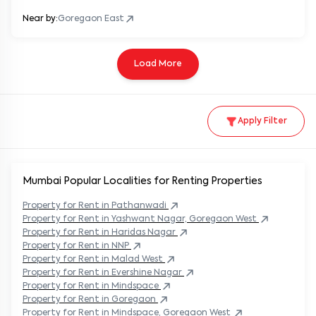
Near by:
Goregaon East
Load More
Apply Filter
Mumbai Popular
Localities for Renting Properties
Property
for Rent in
Pathanwadi
Property
for Rent in
Yashwant Nagar, Goregaon West
Property
for Rent in
Haridas Nagar
Property
for Rent in
NNP
Property
for Rent in
Malad West
Property
for Rent in
Evershine Nagar
Property
for Rent in
Mindspace
Property
for Rent in
Goregaon
Property
for Rent in
Mindspace, Goregaon West