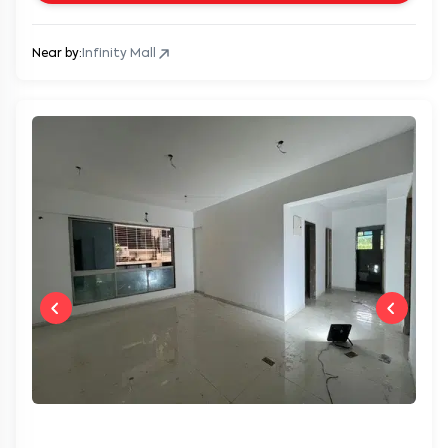
Near by:
Infinity Mall