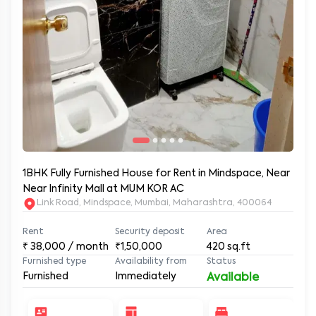
1BHK Fully Furnished House for Rent in Mindspace, Near
Near Infinity Mall at MUM KOR AC
Link Road, Mindspace, Mumbai, Maharashtra, 400064
Rent
Security deposit
Area
₹
38,000
/ month
₹1,50,000
420
sq.ft
Furnished type
Availability from
Status
Furnished
Immediately
Available