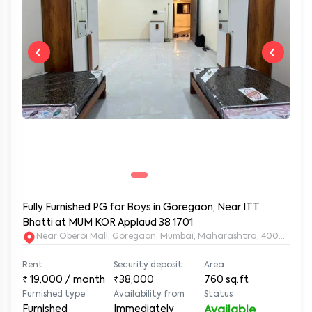
Fully Furnished PG for Boys in Goregaon, Near ITT
Bhatti at MUM KOR Applaud 38 1701
Near Oberoi Mall, Goregaon, Mumbai, Maharashtra, 400063
Rent
Security deposit
Area
₹
19,000
/ month
₹38,000
760
sq.ft
Furnished type
Availability from
Status
Furnished
Immediately
Available