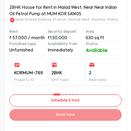
2BHK House for Rent in Malad West, Near Near Indian
Oil Petrol Pump at MUM KOR SA1405
Near Malad Railway Station, Malad West, Mumbai, Maharashtr
Rent
Security deposit
Area
₹
57,000
/ month
₹1,50,000
630
sq.ft
Furnished type
Availability from
Status
Unfurnished
Immediately
Available
KORMUM-769
2BHK
2
2
Property ID
Unit type
Bedrooms
Ba
Schedule A Visit
Book Now