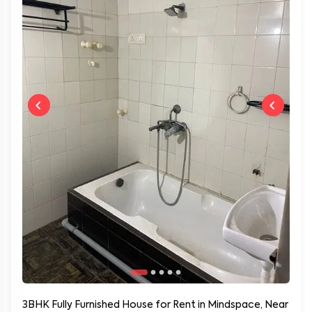
3BHK Fully Furnished House for Rent in Mindspace, Near