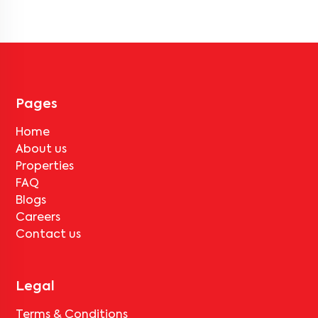
houses, and villas across mumbai. These properties are available in
fully furnished, semi-furnished, and unfurnished formats.
Pages
Home
About us
Properties
FAQ
Blogs
Careers
Contact us
Legal
Terms & Conditions