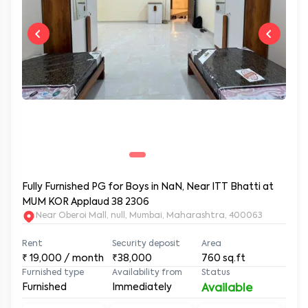
Fully Furnished PG for Boys in NaN, Near ITT Bhatti at
MUM KOR Applaud 38 2306
Near Oberoi Mall, null, Mumbai, Maharashtra, 400063
Rent
Security deposit
Area
₹
19,000
/ month
₹38,000
760
sq.ft
Furnished type
Availability from
Status
Furnished
Immediately
Available