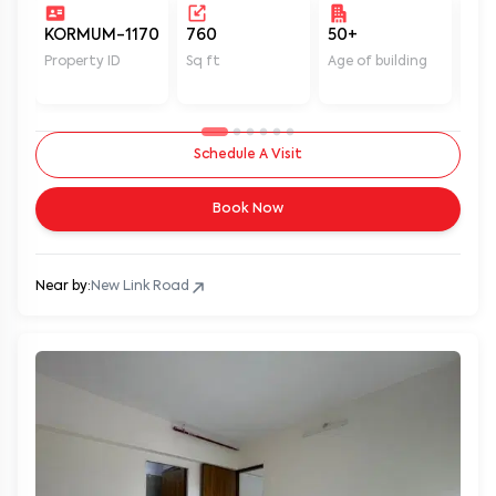
KORMUM-1170
760
50+
Un
Property ID
Sq ft
Age of building
In 
Schedule A Visit
Book Now
Near by:
New Link Road