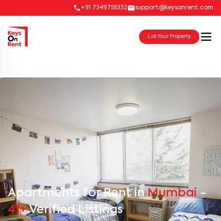
+91 7349755332
support@keysonrent.com
List Your Property
Apartments for Rent in
Mumbai
-
41+
Verified Listings