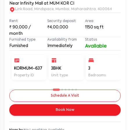
Near Infinity Mall at MUM KOR CI
Link Road, Mindspace, Mumbai, Maharashtra, 400064
Rent
Security deposit
Area
₹
90,000
/
₹4,00,000
1150
sq.ft
month
Furnished type
Availability from
Status
Furnished
Immediately
Available
KORMUM-637
3BHK
3
3
Property ID
Unit type
Bedrooms
Ba
Schedule A Visit
Book Now