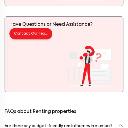
Have Questions or Need Assistance?
Contact Our Team
FAQs about Renting properties
Are there any budget-friendly rental homes in mumbai?