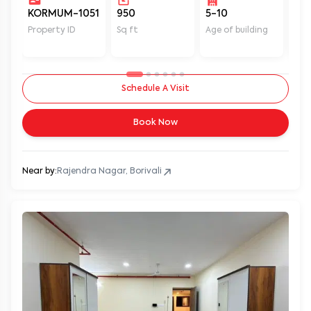
KORMUM-1051
950
5-10
Un
Property ID
Sq ft
Age of building
In 
Schedule A Visit
Book Now
Near by:
Rajendra Nagar, Borivali