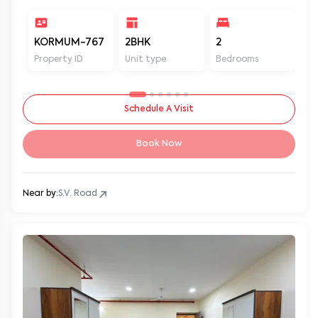
KORMUM-767
2BHK
2
2
Property ID
Unit type
Bedrooms
Ba
Schedule A Visit
Book Now
Near by:
S.V. Road