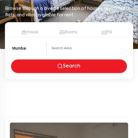
Browse through a diverse selection of houses, apartments,
flats, and villas available for rent.
House
Rooms
PG
Mumbai
Search