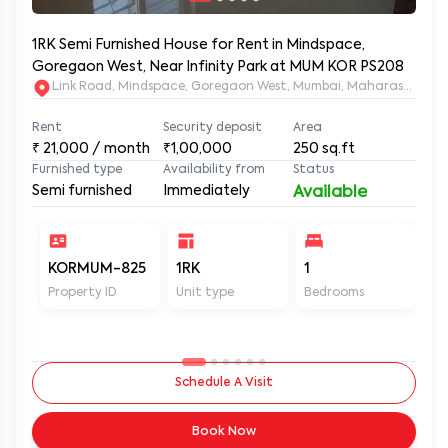
1RK Semi Furnished House for Rent in Mindspace,
Goregaon West, Near Infinity Park at MUM KOR PS208
Link Road, Mindspace, Goregaon West, Mumbai, Maharashtra, 
Rent
Security deposit
Area
₹
21,000
/ month
₹1,00,000
250
sq.ft
Furnished type
Availability from
Status
Semi furnished
Immediately
Available
KORMUM-825
1RK
1
1
Property ID
Unit type
Bedrooms
Ba
Schedule A Visit
Book Now