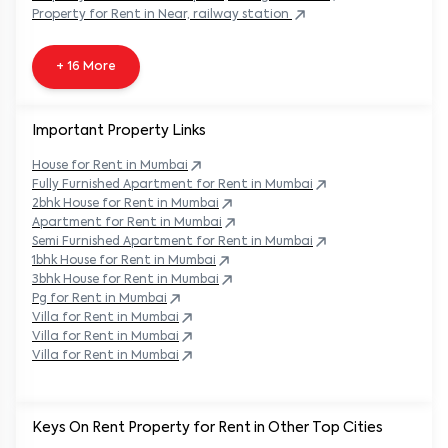
Property
for Rent in
Near, railway station
+ 16 More
Important Property Links
House for Rent in
Mumbai
Fully Furnished Apartment for Rent in
Mumbai
2bhk House for Rent in
Mumbai
Apartment for Rent in
Mumbai
Semi Furnished Apartment for Rent in
Mumbai
1bhk House for Rent in
Mumbai
3bhk House for Rent in
Mumbai
Pg for Rent in
Mumbai
Villa for Rent in
Mumbai
Villa for Rent in
Mumbai
Villa for Rent in
Mumbai
Keys On Rent Property for Rent in Other Top Cities