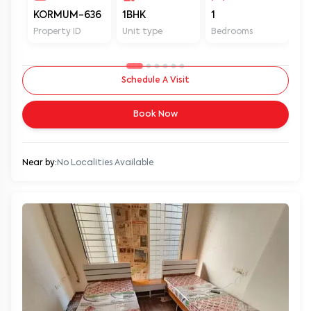
KORMUM-636
1BHK
1
1
Property ID
Unit type
Bedrooms
Ba
Schedule A Visit
Book Now
Near by:
No Localities Available