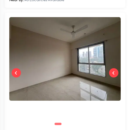
Near by:
No Localities Available