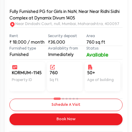
Fully Furnished PG for Girls in NaN, Near Near Ridhi Sidhi
Complex at Dynamix Divum 1405
Near Dindoshi Court, null, Mumbai, Maharashtra, 400097
Rent
Security deposit
Area
₹
18,000
/ month
₹36,000
760
sq.ft
Furnished type
Availability from
Status
Furnished
Immediately
Available
KORMUM-1145
760
50+
Un
Property ID
Sq ft
Age of building
In 
Schedule A Visit
Book Now