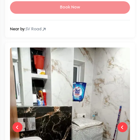
Book Now
Near by:
SV Road