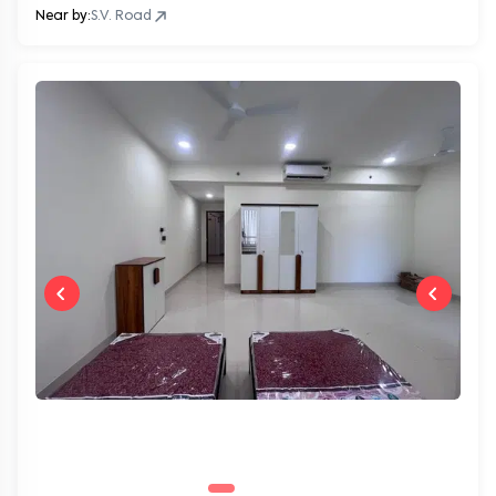
Near by:
S.V. Road