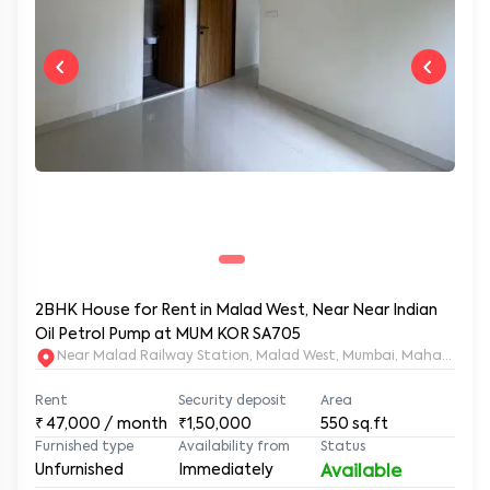
2BHK House for Rent in Malad West, Near Near Indian
Oil Petrol Pump at MUM KOR SA705
Near Malad Railway Station, Malad West, Mumbai, Maharashtr
Rent
Security deposit
Area
₹
47,000
/ month
₹1,50,000
550
sq.ft
Furnished type
Availability from
Status
Unfurnished
Immediately
Available