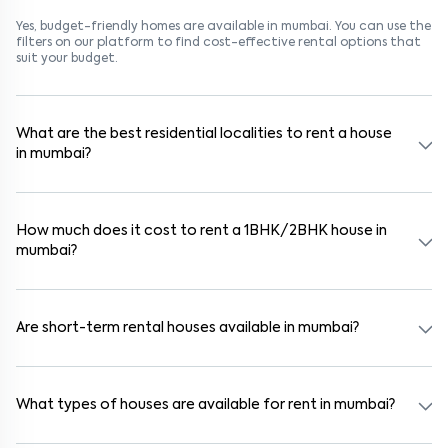
Yes, budget-friendly homes are available in mumbai. You can use the
filters on our platform to find cost-effective rental options that
suit your budget.
What are the best residential localities to rent a house
in mumbai?
Popular rental areas in mumbai include Pathanwadi, Yashwant
Nagar, Goregaon West, Malad West, Pathanwadi, Yashwant
Nagar, Goregaon West, Malad West, and Pathanwadi, Yashwant
How much does it cost to rent a 1BHK/2BHK house in
Nagar, Goregaon West, Malad West, known for their safety,
mumbai?
connectivity, and lifestyle options. These areas are close to
schools, hospitals, and IT parks, making them ideal for families and
professionals.
In mumbai, 1BHK houses typically rent for ₹13000, while 2BHK houses
range from ₹500000. Pricing varies based on furnishing, amenities,
and proximity to metro stations or business hubs.
Are short-term rental houses available in mumbai?
Yes, short-term rentals (6–11 months) are available in areas like
Pathanwadi, Yashwant Nagar, Goregaon West, Malad West and
Pathanwadi, Yashwant Nagar, Goregaon West, Malad West. These
What types of houses are available for rent in mumbai?
rentals are especially suited for students, consultants, and
project-based professionals.
You’ll find a mix of 1BHK, 2BHK, and 3BHK apartments, independent