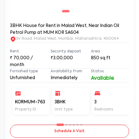
3BHK House for Rent in Malad West, Near Indian Oil
Petrol Pump at MUM KOR SA604
SV Road, Malad West, Mumbai, Maharashtra, 400064
Rent
Security deposit
Area
₹
70,000
/
₹3,00,000
850
sq.ft
month
Furnished type
Availability from
Status
Unfurnished
Immediately
Available
KORMUM-763
3BHK
3
3
Property ID
Unit type
Bedrooms
Ba
Schedule A Visit