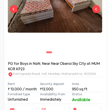
PG for Boys in NaN, Near Near Oberoi Sky City at MUM
KOR KP23
Dattapada Road, null, Mumbai, Maharashtra, 400066
Rent
Security deposit
Area
₹
13,000
/ month
₹13,000
950
sq.ft
Furnished type
Availability from
Status
Unfurnished
Immediately
Available