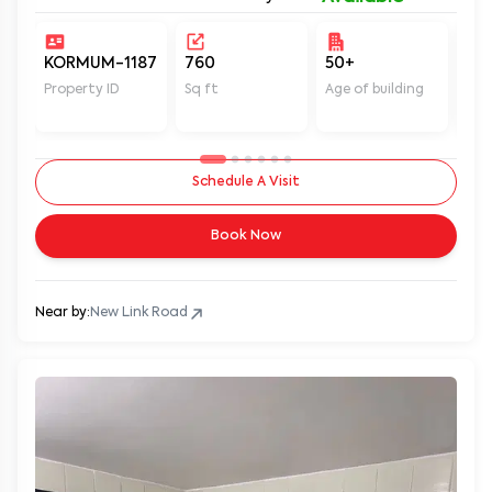
KORMUM-1187
760
50+
Un
Property ID
Sq ft
Age of building
In 
Schedule A Visit
Book Now
Near by:
New Link Road