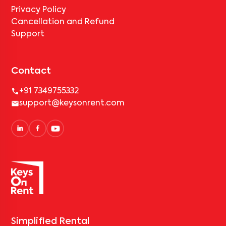
Privacy Policy
Cancellation and Refund
Support
Contact
+91 7349755332
support@keysonrent.com
Simplified Rental