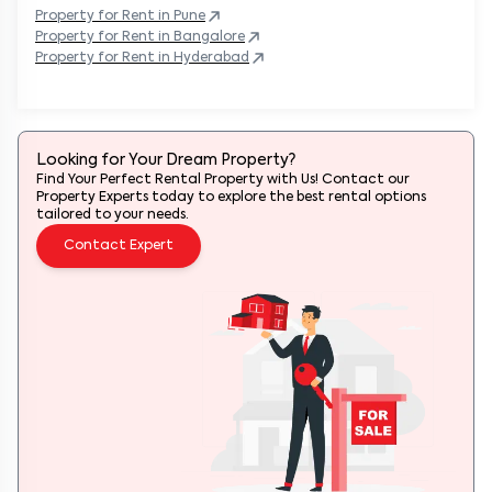
Property
for Rent in
Pune
Property
for Rent in
Bangalore
Property
for Rent in
Hyderabad
Looking for Your Dream Property?
Find Your Perfect Rental Property with Us! Contact our
Property Experts today to explore the best rental options
tailored to your needs.
Contact Expert