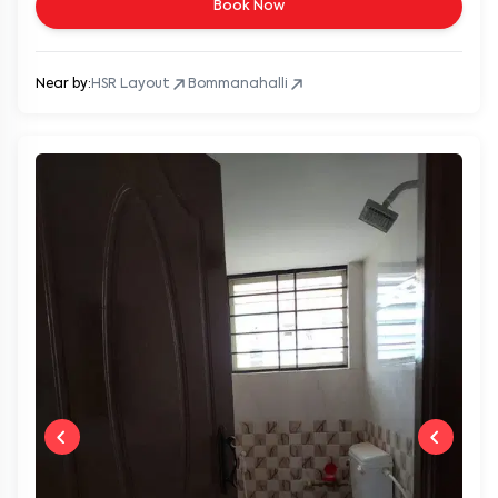
Book Now
Near by:
HSR Layout
Bommanahalli