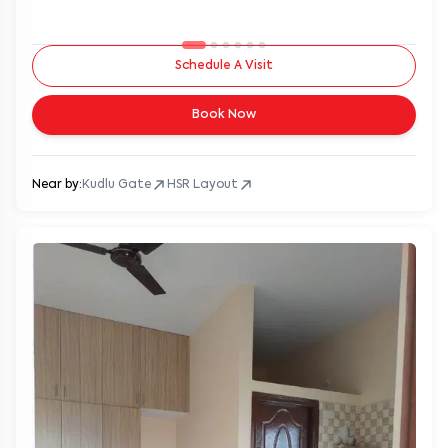
Schedule A Visit
Book Now
Near by:
Kudlu Gate
HSR Layout