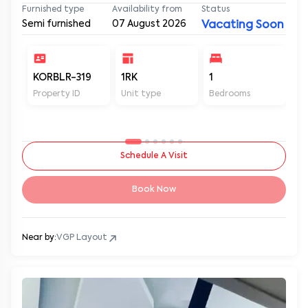
Furnished type
Availability from
Status
Semi furnished
07 August 2026
Vacating Soon
KORBLR-319
1RK
1
1
Property ID
Unit type
Bedrooms
Ba
Schedule A Visit
Book Now
Near by:
VGP Layout