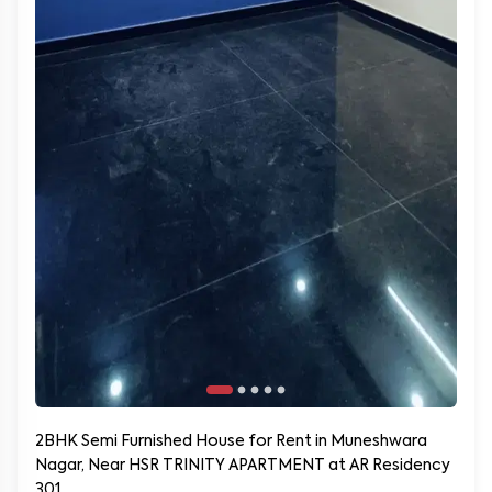
2BHK Semi Furnished House for Rent in Muneshwara
Nagar, Near HSR TRINITY APARTMENT at AR Residency
301