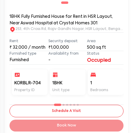
1BHK Fully Furnished House for Rent in HSR Layout,
Near Aswad Hospital at Crystal Homes 301
253, 4th Cross Rd, Rajiv Gandhi Nagar, HSR Layout, Bengaluru
Rent
Security deposit
Area
₹
32,000
/ month
₹1,00,000
500
sq.ft
Furnished type
Availability from
Status
Furnished
-
Occupied
KORBLR-704
1BHK
1
1
Property ID
Unit type
Bedrooms
Ba
Schedule A Visit
Book Now