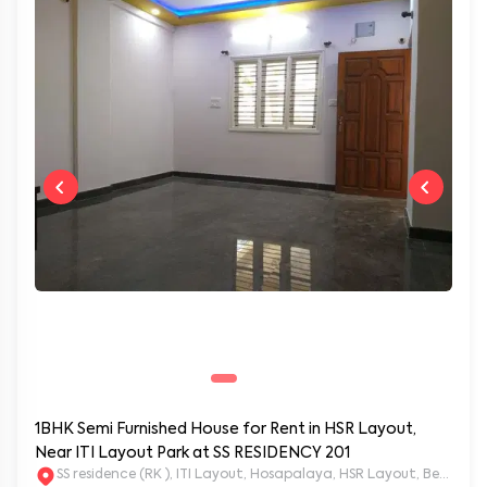
1BHK Semi Furnished House for Rent in HSR Layout,
Near ITI Layout Park at SS RESIDENCY 201
SS residence (RK ), ITI Layout, Hosapalaya, HSR Layout, Beng