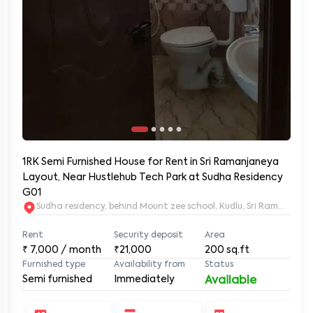
1RK Semi Furnished House for Rent in Sri Ramanjaneya
Layout, Near Hustlehub Tech Park at Sudha Residency
G01
Sudha residency, behind Mount zee school, Kudlu, Sri Ramanja
Rent
Security deposit
Area
₹
7,000
/ month
₹21,000
200
sq.ft
Furnished type
Availability from
Status
Semi furnished
Immediately
Available