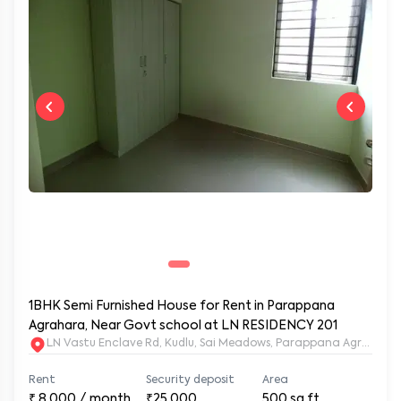
1BHK Semi Furnished House for Rent in Parappana
Agrahara, Near Govt school at LN RESIDENCY 201
LN Vastu Enclave Rd, Kudlu, Sai Meadows, Parappana Agraha
Rent
Security deposit
Area
₹
8,000
/ month
₹25,000
500
sq.ft