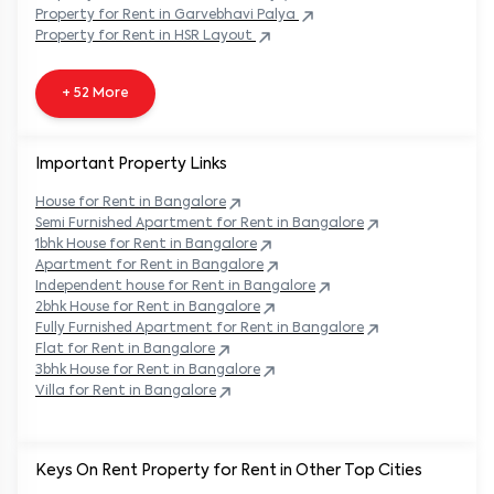
Property
for Rent in
Garvebhavi Palya
Property
for Rent in
HSR Layout
+ 52 More
Important Property Links
House for Rent in
Bangalore
Semi Furnished Apartment for Rent in
Bangalore
1bhk House for Rent in
Bangalore
Apartment for Rent in
Bangalore
Independent house for Rent in
Bangalore
2bhk House for Rent in
Bangalore
Fully Furnished Apartment for Rent in
Bangalore
Flat for Rent in
Bangalore
3bhk House for Rent in
Bangalore
Villa for Rent in
Bangalore
Keys On Rent Property for Rent in Other Top Cities