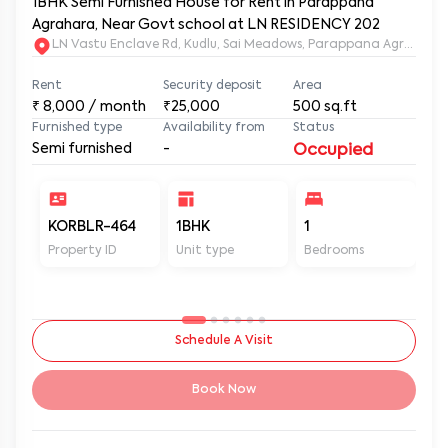
1BHK Semi Furnished House for Rent in Parappana
Agrahara, Near Govt school at LN RESIDENCY 202
LN Vastu Enclave Rd, Kudlu, Sai Meadows, Parappana Agraha
Rent
Security deposit
Area
₹
8,000
/ month
₹25,000
500
sq.ft
Furnished type
Availability from
Status
Semi furnished
-
Occupied
KORBLR-464
1BHK
1
1
Property ID
Unit type
Bedrooms
Ba
Schedule A Visit
Book Now