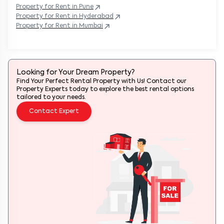
Property
for Rent in
Pune
Property
for Rent in
Hyderabad
Property
for Rent in
Mumbai
Looking for Your Dream Property?
Find Your Perfect Rental Property with Us! Contact our
Property Experts today to explore the best rental options
tailored to your needs.
Contact Expert