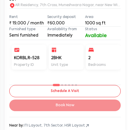
AR Residency, 7th Cross, Muneshwara Nagar, near New Wisdom
Rent
Security deposit
Area
₹
19,000
/ month
₹60,000
1000
sq.ft
Furnished type
Availability from
Status
Semi furnished
Immediately
Available
KORBLR-528
2BHK
2
2
Property ID
Unit type
Bedrooms
Ba
Schedule A Visit
Book Now
Near by:
ITI Layout, 7th Sector, HSR Layout