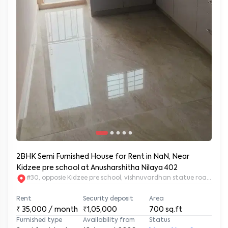
2BHK Semi Furnished House for Rent in NaN, Near
Kidzee pre school at Anusharshitha Nilaya 402
#30, opposie Kidzee pre school, vishnuvardhan statue road. 2nd
Rent
Security deposit
Area
₹
35,000
/ month
₹1,05,000
700
sq.ft
Furnished type
Availability from
Status