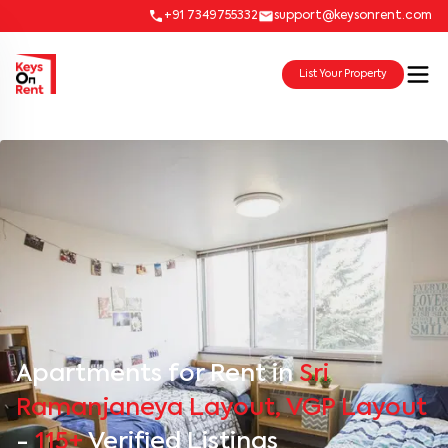
+91 7349755332
support@keysonrent.com
List Your Property
Apartments for Rent in
Sri
Ramanjaneya Layout, VGP Layout
-
115+
Verified Listings