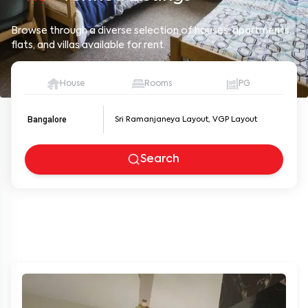
Browse through a diverse selection of houses, apartments,
flats, and villas available for rent.
House
Rooms
PG
Bangalore
Search