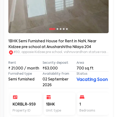
1BHK Semi Furnished House for Rent in NaN, Near
Kidzee pre school at Anusharshitha Nilaya 204
#30, opposie Kidzee pre school, vishnuvardhan statue road. 2nd
Rent
Security deposit
Area
₹
21,000
/ month
₹63,000
700
sq.ft
Furnished type
Availability from
Status
Semi furnished
02 September
Vacating Soon
2026
KORBLR-959
1BHK
1
1
Property ID
Unit type
Bedrooms
Ba