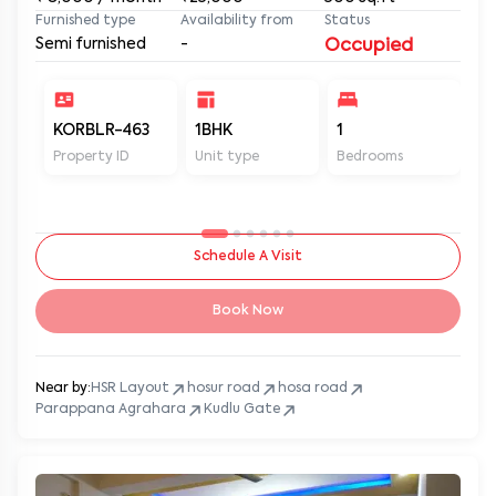
Furnished type
Availability from
Status
Semi furnished
-
Occupied
KORBLR-463
1BHK
1
1
Property ID
Unit type
Bedrooms
Ba
Schedule A Visit
Book Now
Near by:
HSR Layout
hosur road
hosa road
Parappana Agrahara
Kudlu Gate