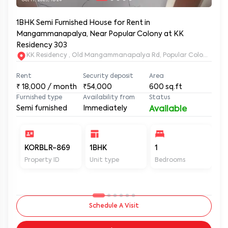
1BHK Semi Furnished House for Rent in
Mangammanapalya, Near Popular Colony at KK
Residency 303
KK Residency , Old Mangammanapalya Rd, Popular Colony, M
Rent
Security deposit
Area
₹
18,000
/ month
₹54,000
600
sq.ft
Furnished type
Availability from
Status
Semi furnished
Immediately
Available
KORBLR-869
1BHK
1
1
Property ID
Unit type
Bedrooms
Ba
Schedule A Visit