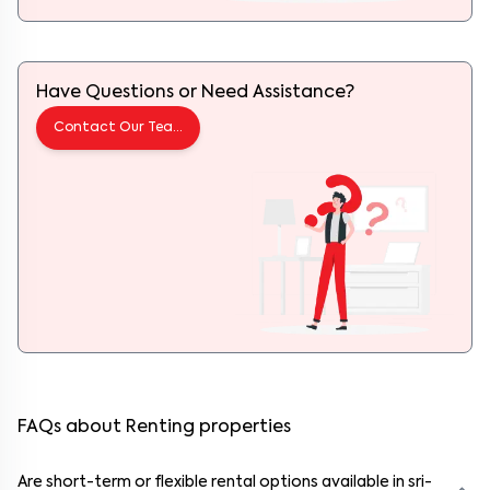
Have Questions or Need Assistance?
Contact Our Team
FAQs about Renting properties
Are short-term or flexible rental options available in sri-