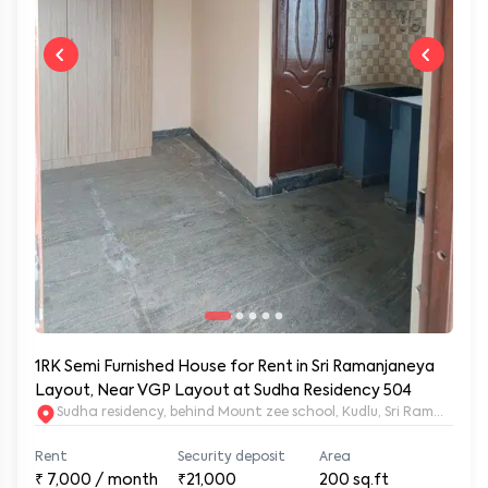
1RK Semi Furnished House for Rent in Sri Ramanjaneya
Layout, Near VGP Layout at Sudha Residency 504
Sudha residency, behind Mount zee school, Kudlu, Sri Ramanja
Rent
Security deposit
Area
₹
7,000
/ month
₹21,000
200
sq.ft