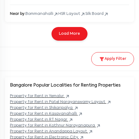
Near by:
Bommanahalli
HSR Layout
Silk Board
Load More
Apply Filter
Bangalore Popular
Localities for Renting Properties
Property
for Rent in
Yemalur
Property
for Rent in
Patel Narayanswamy Layout
Property
for Rent in
Shikaripalya
Property
for Rent in
Kasavanahalli
Property
for Rent in
RT Nagar
Property
for Rent in
Kothnur Narayanapura
Property
for Rent in
Anandappa Layout
Property
for Rent in
Electronic City