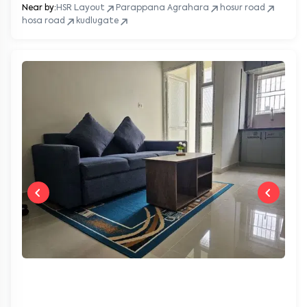
Near by:
HSR Layout
Parappana Agrahara
hosur road
hosa road
kudlugate