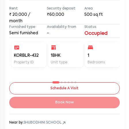
Rent
Security deposit
Area
₹
20,000
/
₹60,000
500
sq.ft
month
Furnished type
Availability from
Status
Semi furnished
-
Occupied
KORBLR-432
1BHK
1
1
Property ID
Unit type
Bedrooms
Ba
Schedule A Visit
Book Now
Near by:
SHUBODHINI SCHOOL