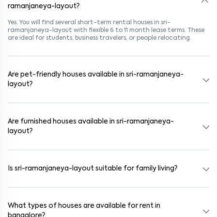
ramanjaneya-layout?
Yes. You will find several short-term rental houses in sri-
ramanjaneya-layout with flexible 6 to 11 month lease terms. These
are ideal for students, business travelers, or people relocating.
Are pet-friendly houses available in sri-ramanjaneya-
layout?
Yes, many rental homes in sri-ramanjaneya-layout allow pets. Look
for listings marked "Pet-Friendly." These homes are suitable for
tenants with dogs, cats, or other pets. Always check the owner’s
Are furnished houses available in sri-ramanjaneya-
pet policy before booking.
layout?
Absolutely. Many properties in sri-ramanjaneya-layout come fully
furnished with beds, wardrobes, kitchen appliances, and WiFi. These
are ideal for working professionals and families.
Is sri-ramanjaneya-layout suitable for family living?
Yes. sri-ramanjaneya-layout is a family-friendly neighborhood with
nearby schools, supermarkets, medical centers, and parks. Many
residential communities also provide gated security and safe
What types of houses are available for rent in
surroundings.
bangalore?