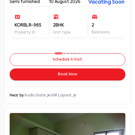
Semi furnished
10 August 2026
Vacating Soon
KORBLR-965
2BHK
2
2
Property ID
Unit type
Bedrooms
Ba
Schedule A Visit
Book Now
Near by:
Kudlu Gate
HSR Layout