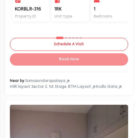
KORBLR-316
1RK
1
1
Property ID
Unit type
Bedrooms
Ba
Schedule A Visit
Book Now
Near by:
Somasundarapalaya
HSR layout Sector 2, 1st Stage, BTM Layout
Kudlu Gate