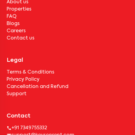
About us
Properties
FAQ
Blogs
Careers
Contact us
Legal
Terms & Conditions
Privacy Policy
Cancellation and Refund
Support
Contact
+91 7349755332