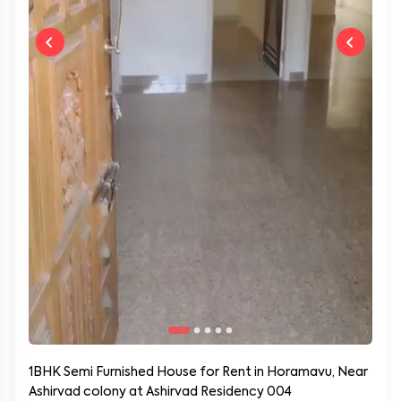
1BHK Semi Furnished House for Rent in Horamavu, Near
Ashirvad colony at Ashirvad Residency 004