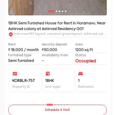
1BHK Semi Furnished House for Rent in Horamavu, Near
Ashirvad colony at Ashirvad Residency G01
2nd c
Rent
Security deposit
Area
₹
18,000
/ month
₹90,000
1200
sq.ft
Furnished type
Availability from
Status
Semi furnished
-
Occupied
KORBLR-757
1BHK
1
1
Property ID
Unit type
Bedrooms
Ba
Schedule A Visit