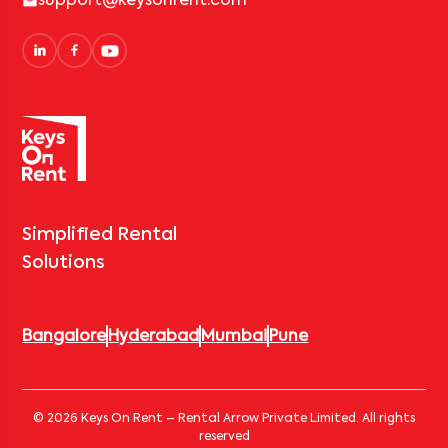
support@keysonrent.com
Simplified Rental
Solutions
Bangalore
Hyderabad
Mumbai
Pune
© 2026 Keys On Rent – Rental Arrow Private Limited. All rights
reserved