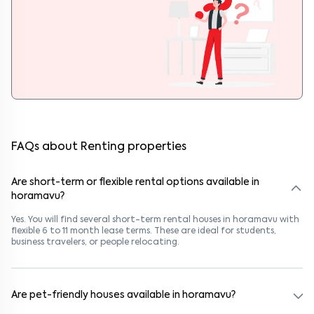
FAQs about Renting properties
Are short-term or flexible rental options available in
horamavu?
Yes. You will find several short-term rental houses in horamavu with
flexible 6 to 11 month lease terms. These are ideal for students,
business travelers, or people relocating.
Are pet-friendly houses available in horamavu?