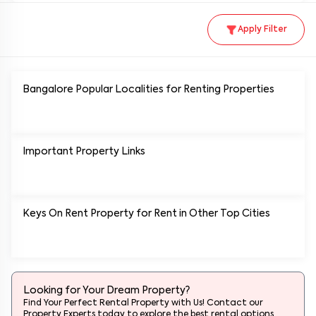
Apply Filter
Bangalore Popular
Localities for Renting Properties
Important Property Links
Keys On Rent Property for Rent in Other Top Cities
Looking for Your Dream Property?
Find Your Perfect Rental Property with Us! Contact our
Property Experts today to explore the best rental options