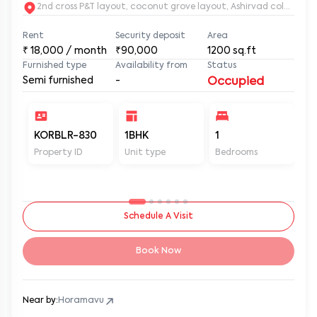
2nd c
Rent
Security deposit
Area
₹
18,000
/ month
₹90,000
1200
sq.ft
Furnished type
Availability from
Status
Semi furnished
-
Occupied
KORBLR-830
1BHK
1
1
Property ID
Unit type
Bedrooms
Ba
Schedule A Visit
Book Now
Near by:
Horamavu