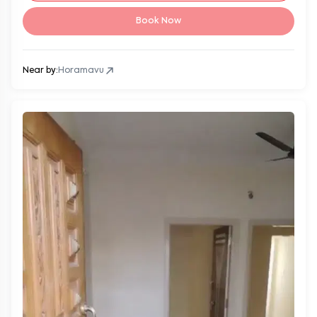
Book Now
Near by:
Horamavu