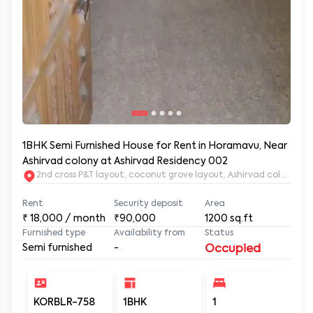
1BHK Semi Furnished House for Rent in Horamavu, Near
Ashirvad colony at Ashirvad Residency 002
2nd c
Rent
Security deposit
Area
₹
18,000
/ month
₹90,000
1200
sq.ft
Furnished type
Availability from
Status
Semi furnished
-
Occupied
KORBLR-758
1BHK
1
1