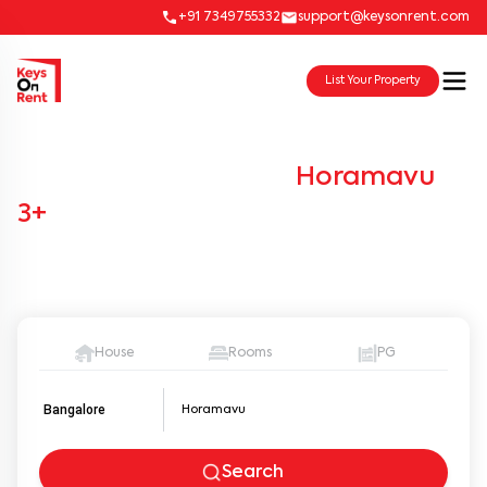
+91 7349755332
support@keysonrent.com
List Your Property
Co-Living for Rent in
Horamavu
-
3+
Verified Listings
Browse through a diverse selection of houses, apartments,
flats, and villas available for rent.
House
Rooms
PG
Bangalore
Search