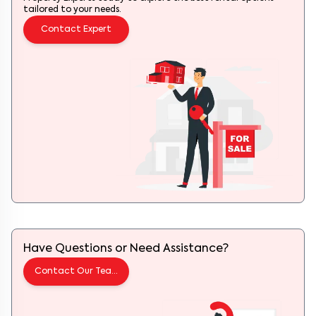
tailored to your needs.
Contact Expert
Have Questions or Need Assistance?
Contact Our Team