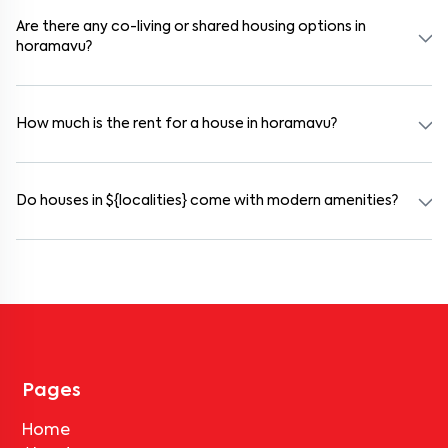
preferred date and time. Virtual tours are also available for
selected houses in horamavu.
Are there any co-living or shared housing options in
horamavu?
Yes. horamavu offers co-living spaces ideal for bachelors, students,
and working professionals. These homes are usually furnished and
include WiFi, housekeeping, and shared kitchens.
How much is the rent for a house in horamavu?
Rental prices in horamavu typically range from ₹18000 for a 1BHK
and ₹500000 for a 2BHK. The cost varies based on amenities,
location within the locality, and furnishing type.
Do houses in ${localities} come with modern amenities?
Most rental homes in horamavu offer amenities such as power
backup, gated security, modular kitchens, reserved parking, WiFi
connectivity, and RO water systems. Amenities may vary by
property, so always check the listing details before booking.
Pages
Home