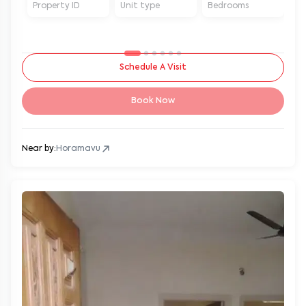
Property ID
Unit type
Bedrooms
Ba
Schedule A Visit
Book Now
Near by:
Horamavu