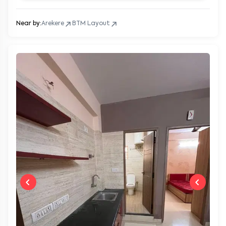
Near by:
Arekere
BTM Layout