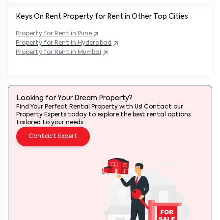
Keys On Rent Property for Rent in Other Top Cities
Property
for Rent in
Pune
Property
for Rent in
Hyderabad
Property
for Rent in
Mumbai
Looking for Your Dream Property?
Find Your Perfect Rental Property with Us! Contact our
Property Experts today to explore the best rental options
tailored to your needs.
Contact Expert