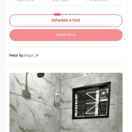
Schedule A Visit
Book Now
Near by:
begur