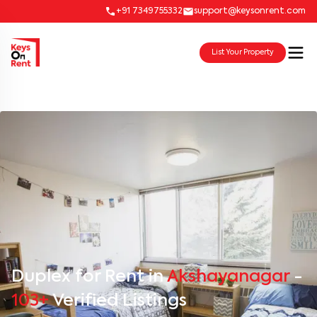
+91 7349755332
support@keysonrent.com
List Your Property
Duplex for Rent in
Akshayanagar
-
103+
Verified Listings