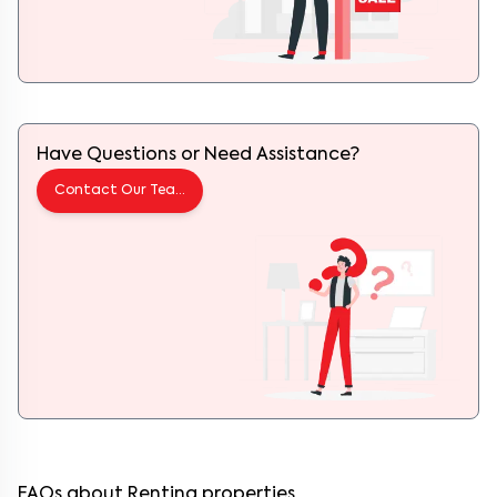
Have Questions or Need Assistance?
Contact Our Team
FAQs about Renting properties