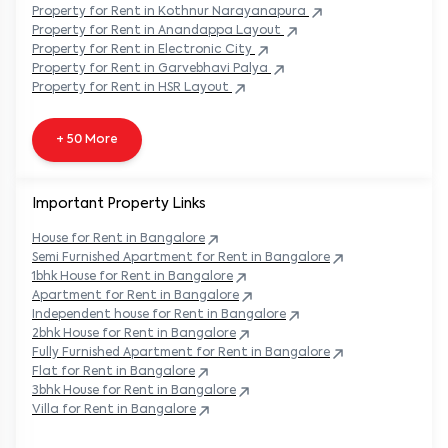
Property
for Rent in
Kothnur Narayanapura
Property
for Rent in
Anandappa Layout
Property
for Rent in
Electronic City
Property
for Rent in
Garvebhavi Palya
Property
for Rent in
HSR Layout
+ 50 More
Important Property Links
House for Rent in
Bangalore
Semi Furnished Apartment for Rent in
Bangalore
1bhk House for Rent in
Bangalore
Apartment for Rent in
Bangalore
Independent house for Rent in
Bangalore
2bhk House for Rent in
Bangalore
Fully Furnished Apartment for Rent in
Bangalore
Flat for Rent in
Bangalore
3bhk House for Rent in
Bangalore
Villa for Rent in
Bangalore