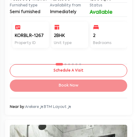
Furnished type
Availability from
Status
Semi furnished
Immediately
Available
KORBLR-1267
2BHK
2
2
Property ID
Unit type
Bedrooms
Ba
Schedule A Visit
Book Now
Near by:
Arekere
BTM Layout