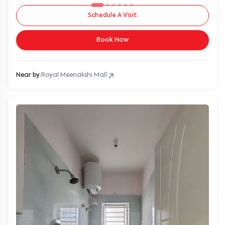
Schedule A Visit
Book Now
Near by:
Royal Meenakshi Mall