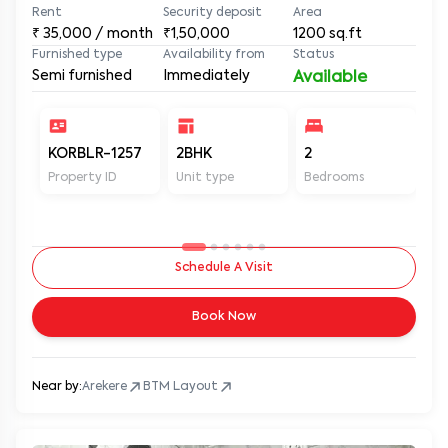
Rent
Security deposit
Area
₹
35,000
/ month
₹1,50,000
1200
sq.ft
Furnished type
Availability from
Status
Semi furnished
Immediately
Available
KORBLR-1257
2BHK
2
2
Property ID
Unit type
Bedrooms
Ba
Schedule A Visit
Book Now
Near by:
Arekere
BTM Layout