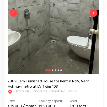
2BHK Semi Furnished House for Rent in NaN, Near
Hulimav metro at LV Twins 103
Hulimav, null, Bangalore, Karnataka, 560076
Rent
Security deposit
Area
₹
35,000
/ month
₹1,50,000
1200
sq.ft