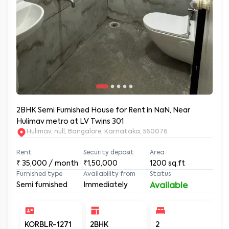
2BHK Semi Furnished House for Rent in NaN, Near
Hulimav metro at LV Twins 301
Hulimav, null, Bangalore, Karnataka, 560076
Rent
Security deposit
Area
₹
35,000
/ month
₹1,50,000
1200
sq.ft
Furnished type
Availability from
Status
Semi furnished
Immediately
Available
KORBLR-1271
2BHK
2
2