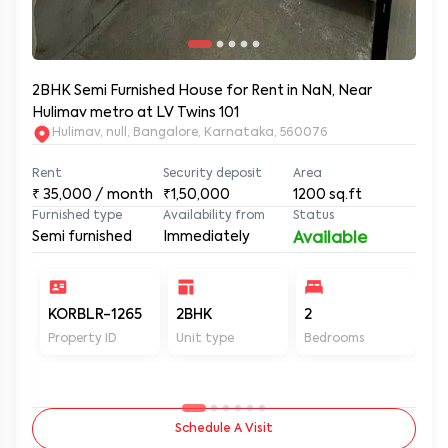
2BHK Semi Furnished House for Rent in NaN, Near
Hulimav metro at LV Twins 101
Hulimav, null, Bangalore, Karnataka, 560076
Rent
Security deposit
Area
₹
35,000
/ month
₹1,50,000
1200
sq.ft
Furnished type
Availability from
Status
Semi furnished
Immediately
Available
KORBLR-1265
2BHK
2
2
Property ID
Unit type
Bedrooms
Ba
Schedule A Visit