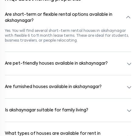
Are short-term or flexible rental options available in
akshaynagar?
Yes. You will find several short-term rental houses in akshaynagar
with flexible 6 to 11 month lease terms. These are ideal for students,
business travelers, or people relocating.
Are pet-friendly houses available in akshaynagar?
Yes, many rental homes in akshaynagar allow pets. Look for listings
marked "Pet-Friendly." These homes are suitable for tenants with
dogs, cats, or other pets. Always check the owner’s pet policy
Are furnished houses available in akshaynagar?
before booking.
Absolutely. Many properties in akshaynagar come fully furnished
with beds, wardrobes, kitchen appliances, and WiFi. These are ideal
for working professionals and families.
Is akshaynagar suitable for family living?
Yes. akshaynagar is a family-friendly neighborhood with nearby
schools, supermarkets, medical centers, and parks. Many residential
communities also provide gated security and safe surroundings.
What types of houses are available for rent in