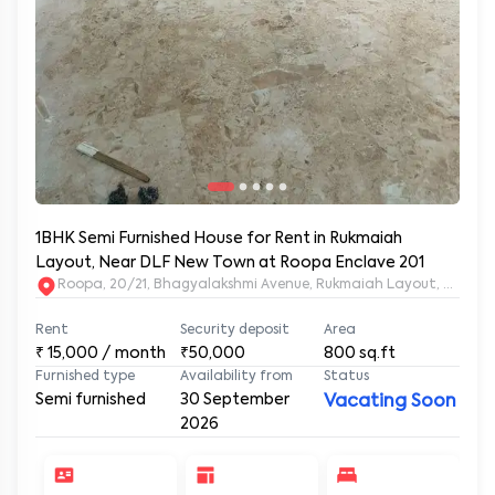
1BHK Semi Furnished House for Rent in Rukmaiah
Layout, Near DLF New Town at Roopa Enclave 201
Rent
Security deposit
Area
₹
15,000
/ month
₹50,000
800
sq.ft
Furnished type
Availability from
Status
Semi furnished
30 September
Vacating Soon
2026