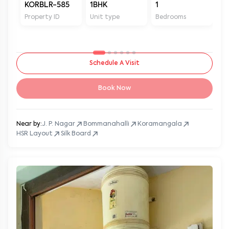
KORBLR-585
1BHK
1
1
Property ID
Unit type
Bedrooms
Ba
Schedule A Visit
Book Now
Near by:
J. P. Nagar
Bommanahalli
Koramangala
HSR Layout
Silk Board