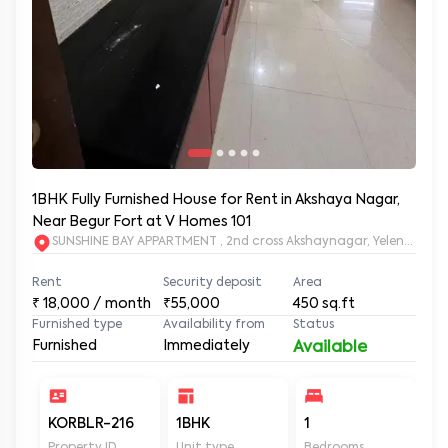
1BHK Fully Furnished House for Rent in Akshaya Nagar,
Near Begur Fort at V Homes 101
SUNSHINE BAY APPARTMENT , 2nd cross Akshaynagar, Yelenahall
Rent
Security deposit
Area
₹
18,000
/ month
₹55,000
450
sq.ft
Furnished type
Availability from
Status
Furnished
Immediately
Available
KORBLR-216
1BHK
1
1
Property ID
Unit type
Bedrooms
Ba