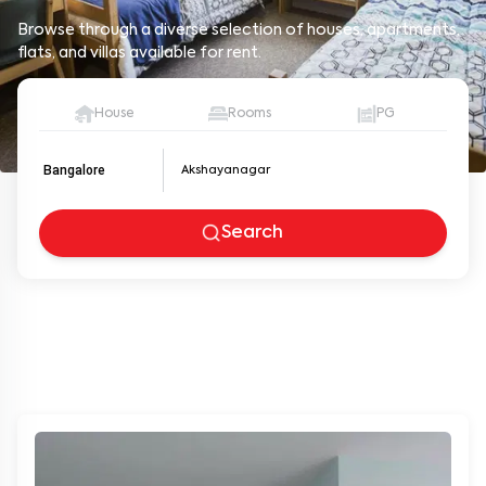
Browse through a diverse selection of houses, apartments,
flats, and villas available for rent.
House
Rooms
PG
Bangalore
Search