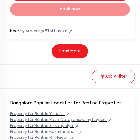
Book Now
Near by:
Arekere
BTM Layout
Load More
Apply Filter
Bangalore Popular
Localities for Renting Properties
Property
for Rent in
Yemalur
Property
for Rent in
Patel Narayanswamy Layout
Property
for Rent in
Shikaripalya
Property
for Rent in
Kasavanahalli
Property
for Rent in
RT Nagar