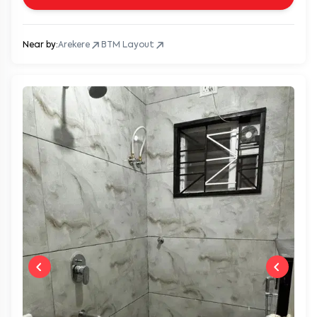
Near by:
Arekere
BTM Layout