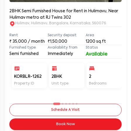
2BHK Semi Furnished House for Rent in Hulimavu, Near
Hulimav metro at RJ Twins 302
Hulimav, Hulimavu, Bangalore, Karnataka, 560076
Rent
Security deposit
Area
₹
35,000
/ month
₹1,50,000
1200
sq.ft
Furnished type
Availability from
Status
Semi furnished
Immediately
Available
KORBLR-1262
2BHK
2
2
Property ID
Unit type
Bedrooms
Ba
Schedule A Visit
Book Now