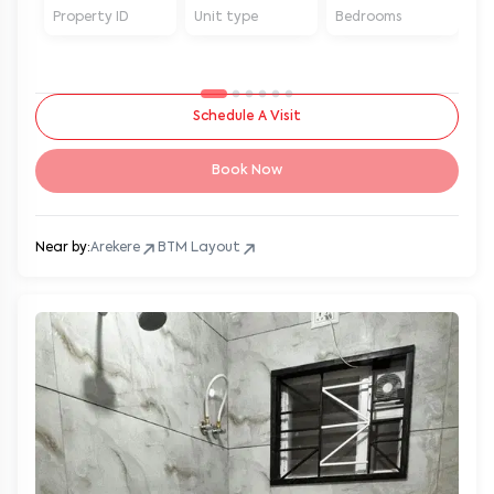
Property ID
Unit type
Bedrooms
Ba
Schedule A Visit
Book Now
Near by:
Arekere
BTM Layout