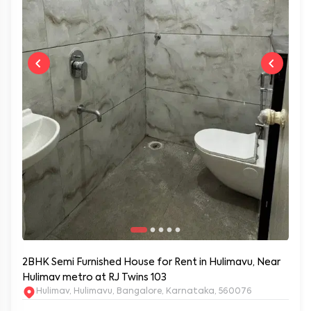
2BHK Semi Furnished House for Rent in Hulimavu, Near
Hulimav metro at RJ Twins 103
Hulimav, Hulimavu, Bangalore, Karnataka, 560076