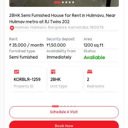
2BHK Semi Furnished House for Rent in Hulimavu, Near
Hulimav metro at RJ Twins 202
Hulimav, Hulimavu, Bangalore, Karnataka, 560076
Rent
Security deposit
Area
₹
35,000
/ month
₹1,50,000
1200
sq.ft
Furnished type
Availability from
Status
Semi furnished
Immediately
Available
KORBLR-1259
2BHK
2
2
Property ID
Unit type
Bedrooms
Ba
Schedule A Visit
Book Now