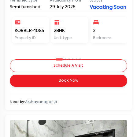
Furnished type
Availability from
Status
Semi furnished
29 July 2026
Vacating Soon
KORBLR-1085
2BHK
2
2
Property ID
Unit type
Bedrooms
Ba
Schedule A Visit
Book Now
Near by:
Akshayanagar