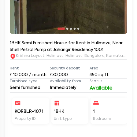
1BHK Semi Furnished House for Rent in Hulimavu, Near
Shell Petrol Pump at Jahangir Residency 1001
Krishna Layout, Hulimavu, Hulimavu, Bangalore, Karnataka, 56
Rent
Security deposit
Area
₹
10,000
/ month
₹30,000
450
sq.ft
Furnished type
Availability from
Status
Semi furnished
Immediately
Available
KORBLR-1071
1BHK
1
1
Property ID
Unit type
Bedrooms
Ba