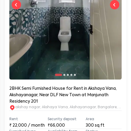
2BHK Semi Furnished House for Rent in Akshaya Vana,
Akshayanagar, Near DLF New Town at Manjunath
Residency 201
akshay nagar, Akshaya Vana, Akshayanagar, Bangalore, Karna
Rent
Security deposit
Area
₹
22,000
/ month
₹66,000
300
sq.ft