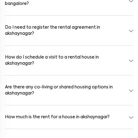
bangalore?
In bangalore, you can find 1RK, 1BHK, 2BHK, and 3BHK apartments,
independent houses, duplex homes, and private villas. These are
available in furnished, semi-furnished, and unfurnished formats.
Do I need to register the rental agreement in
akshaynagar?
Yes. If the lease period exceeds 11 months, registering the rental
agreement is usually required. Our platform can guide you through
the legal process and documentation.
How do I schedule a visit to a rental house in
akshaynagar?
Use the "Schedule a Visit" option on the listing to choose your
preferred date and time. Virtual tours are also available for
selected houses in akshaynagar.
Are there any co-living or shared housing options in
akshaynagar?
Yes. akshaynagar offers co-living spaces ideal for bachelors,
students, and working professionals. These homes are usually
furnished and include WiFi, housekeeping, and shared kitchens.
How much is the rent for a house in akshaynagar?
Rental prices in akshaynagar typically range from ₹18000 for a
1BHK and ₹24000 for a 2BHK. The cost varies based on amenities,
location within the locality, and furnishing type.