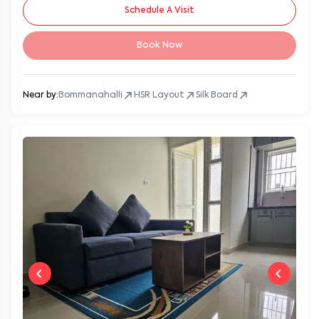
Schedule A Visit
Book Now
Near by:
Bommanahalli
HSR Layout
Silk Board