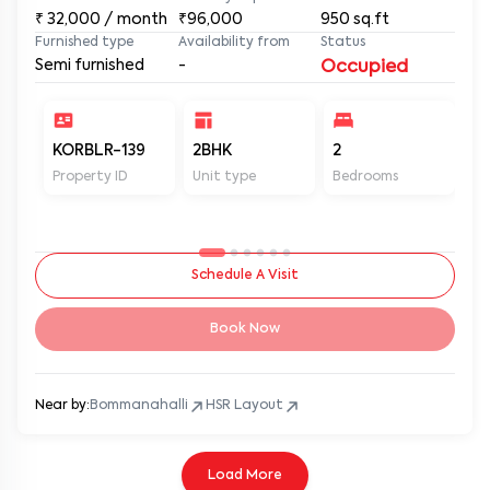
₹
32,000
/ month
₹96,000
950
sq.ft
Furnished type
Availability from
Status
Semi furnished
-
Occupied
KORBLR-139
2BHK
2
2
Property ID
Unit type
Bedrooms
Ba
Schedule A Visit
Book Now
Near by:
Bommanahalli
HSR Layout
Load More