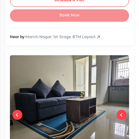
Schedule A Visit
Book Now
Near by:
Maruti Nagar, 1st Stage, BTM Layout