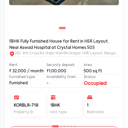
1BHK Fully Furnished House for Rent in HSR Layout,
Near Aswad Hospital at Crystal Homes 503
253, 4th Cross Rd, Rajiv Gandhi Nagar, HSR Layout, Bengaluru
Rent
Security deposit
Area
₹
32,000
/ month
₹1,00,000
500
sq.ft
Furnished type
Availability from
Status
Furnished
-
Occupied
KORBLR-718
1BHK
1
1
Property ID
Unit type
Bedrooms
Ba