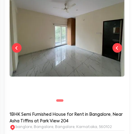
1BHK Semi Furnished House for Rent in Bangalore, Near
Asha Tiffins at Park View 204
banglore, Bangalore, Bangalore, Karnataka, 560102