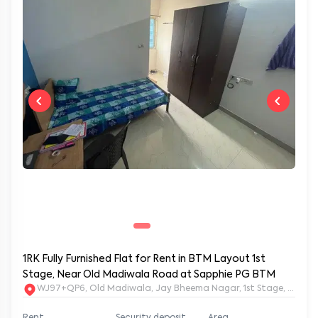
1RK Fully Furnished Flat for Rent in BTM Layout 1st
Stage, Near Old Madiwala Road at Sapphie PG BTM
WJ97+QP6, Old Madiwala, Jay Bheema Nagar, 1st Stage, BTM La