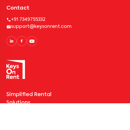
Contact
+91 7349755332
support@keysonrent.com
Simplified Rental
Solutions
Bangalore
Hyderabad
Mumbai
Pune