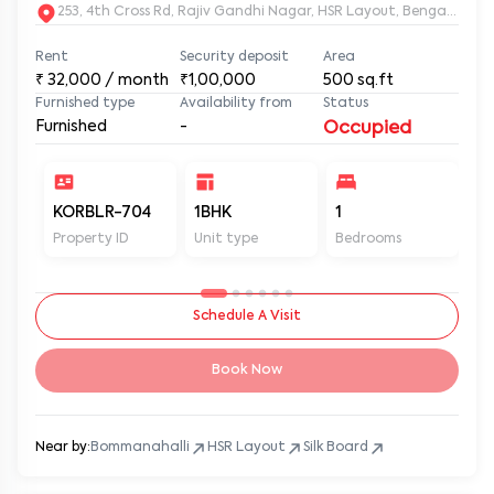
253, 4th Cross Rd, Rajiv Gandhi Nagar, HSR Layout, Bengaluru
Rent
Security deposit
Area
₹
32,000
/ month
₹1,00,000
500
sq.ft
Furnished type
Availability from
Status
Furnished
-
Occupied
KORBLR-704
1BHK
1
1
Property ID
Unit type
Bedrooms
Ba
Schedule A Visit
Book Now
Near by:
Bommanahalli
HSR Layout
Silk Board