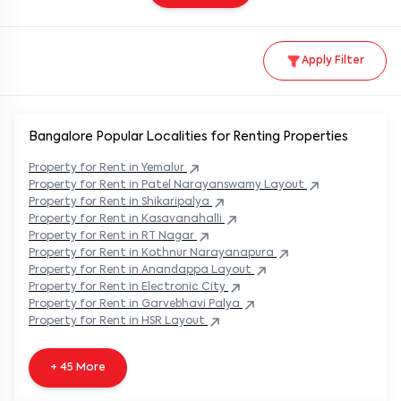
Apply Filter
Bangalore Popular
Localities for Renting Properties
Property
for Rent in
Yemalur
Property
for Rent in
Patel Narayanswamy Layout
Property
for Rent in
Shikaripalya
Property
for Rent in
Kasavanahalli
Property
for Rent in
RT Nagar
Property
for Rent in
Kothnur Narayanapura
Property
for Rent in
Anandappa Layout
Property
for Rent in
Electronic City
Property
for Rent in
Garvebhavi Palya
Property
for Rent in
HSR Layout
+ 45 More