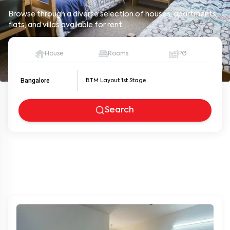
Browse through a diverse selection of houses, apartments,
flats, and villas available for rent.
House
Rooms
PG
Bangalore
Search