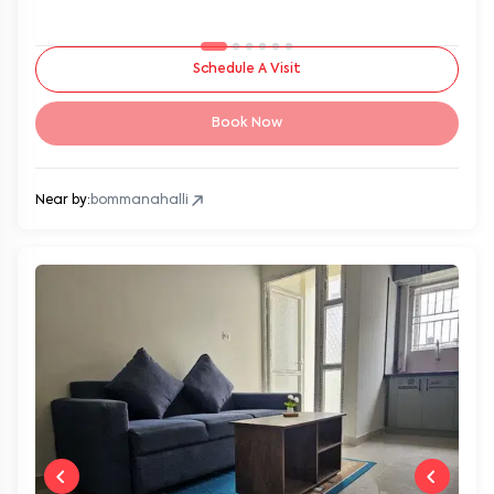
Schedule A Visit
Book Now
Near by:
bommanahalli