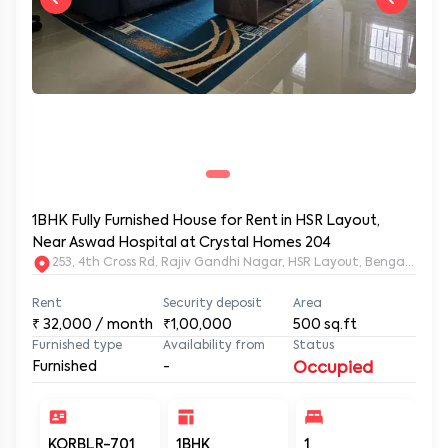
1BHK Fully Furnished House for Rent in HSR Layout,
Near Aswad Hospital at Crystal Homes 204
253, 4th Cross Rd, Rajiv Gandhi Nagar, HSR Layout, Bengaluru
Rent
Security deposit
Area
₹
32,000
/ month
₹1,00,000
500
sq.ft
Furnished type
Availability from
Status
Furnished
-
Occupied
KORBLR-701
1BHK
1
1