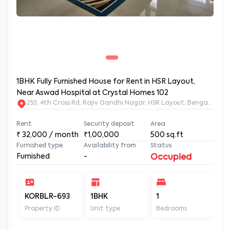
1BHK Fully Furnished House for Rent in HSR Layout,
Near Aswad Hospital at Crystal Homes 102
253, 4th Cross Rd, Rajiv Gandhi Nagar, HSR Layout, Bengaluru
Rent
Security deposit
Area
₹
32,000
/ month
₹1,00,000
500
sq.ft
Furnished type
Availability from
Status
Furnished
-
Occupied
KORBLR-693
1BHK
1
1
Property ID
Unit type
Bedrooms
Ba