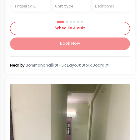
Property ID
Unit type
Bedrooms
Ba
Schedule A Visit
Book Now
Near by:
Bommanahalli
HSR Layout
Silk Board