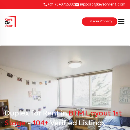
+91 7349755332
support@keysonrent.com
List Your Property
Duplex for Rent in
BTM Layout 1st
Stage
-
104+
Verified Listings