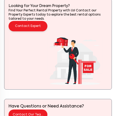
Looking for Your Dream Property?
Find Your Perfect Rental Property with Us! Contact our
Property Experts today to explore the best rental options
tailored to your needs.
Contact Expert
Have Questions or Need Assistance?
Contact Our Team