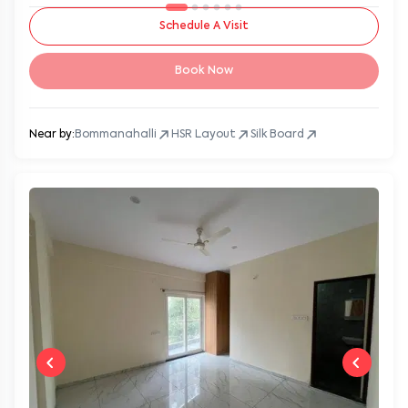
Schedule A Visit
Book Now
Near by:
Bommanahalli
HSR Layout
Silk Board