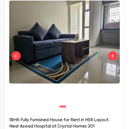
1BHK Fully Furnished House for Rent in HSR Layout,
Near Aswad Hospital at Crystal Homes 301