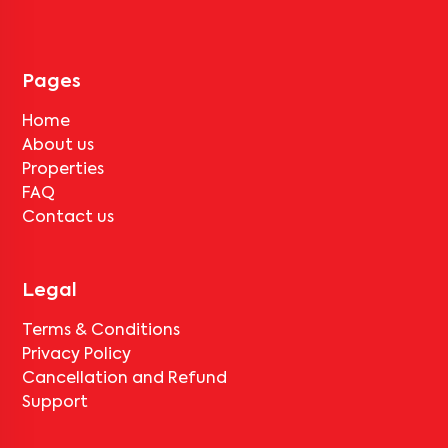
Pages
Home
About us
Properties
FAQ
Contact us
Legal
Terms & Conditions
Privacy Policy
Cancellation and Refund
Support