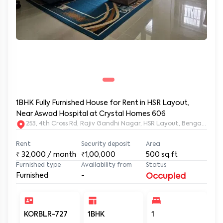
1BHK Fully Furnished House for Rent in HSR Layout,
Near Aswad Hospital at Crystal Homes 606
253, 4th Cross Rd, Rajiv Gandhi Nagar, HSR Layout, Bengaluru
Rent
Security deposit
Area
₹
32,000
/ month
₹1,00,000
500
sq.ft
Furnished type
Availability from
Status
Furnished
-
Occupied
KORBLR-727
1BHK
1
1