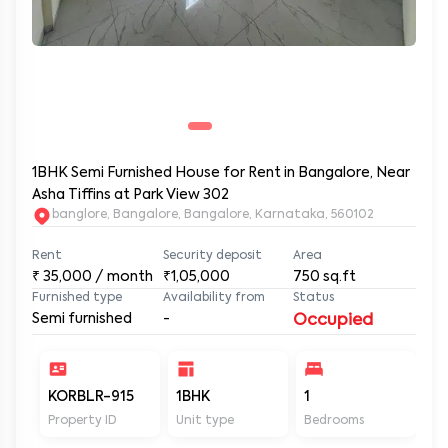
1BHK Semi Furnished House for Rent in Bangalore, Near
Asha Tiffins at Park View 302
banglore, Bangalore, Bangalore, Karnataka, 560102
Rent
Security deposit
Area
₹
35,000
/ month
₹1,05,000
750
sq.ft
Furnished type
Availability from
Status
Semi furnished
-
Occupied
KORBLR-915
1BHK
1
1
Property ID
Unit type
Bedrooms
Ba