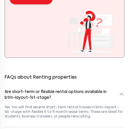
FAQs about Renting properties
Are short-term or flexible rental options available in
btm-layout-1st-stage?
Yes. You will find several short-term rental houses in btm-layout-
1st-stage with flexible 6 to 11 month lease terms. These are ideal for
students, business travelers, or people relocating.