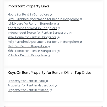
Important Property Links
House for Rent in
Bangalore
Semi Furnished Apartment for Rent in
Bangalore
1bhk House for Rent in
Bangalore
Apartment for Rent in
Bangalore
Independent house for Rent in
Bangalore
2bhk House for Rent in
Bangalore
Fully Furnished Apartment for Rent in
Bangalore
Flat for Rent in
Bangalore
3bhk House for Rent in
Bangalore
Villa for Rent in
Bangalore
Keys On Rent Property for Rent in Other Top Cities
Property
for Rent in
Pune
Property
for Rent in
Hyderabad
Property
for Rent in
Mumbai