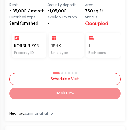
Rent
Security deposit
Area
₹
35,000
/ month
₹1,05,000
750
sq.ft
Furnished type
Availability from
Status
Semi furnished
-
Occupied
KORBLR-913
1BHK
1
1
Property ID
Unit type
Bedrooms
Ba
Schedule A Visit
Book Now
Near by:
bommanahalli