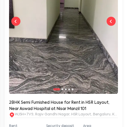
2BHK Semi Furnished House for Rent in HSR Layout,
Near Aswad Hospital at Nisar Manzil 101
WJ5H+7V9, Rajiv Gandhi Nagar, HSR Layout, Bengaluru, Karnat
Rent
Security deposit
Area