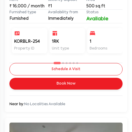
Rent
Security deposit
Area
₹
16,000
/ month
₹1
500
sq.ft
Furnished type
Availability from
Status
Furnished
Immediately
Available
KORBLR-254
1RK
1
1
Property ID
Unit type
Bedrooms
Ba
Schedule A Visit
Book Now
Near by:
No Localities Available