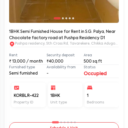
1BHK Semi Furnished House for Rent in S.G. Palya, Near
Chocolate factory road at Pushpa Residency D1
Pushpa residency, 5th Cross Rd, Tavarekere, Chikka Adugodi, Br
Rent
Security deposit
Area
₹
13,000
/ month
₹40,000
500
sq.ft
Furnished type
Availability from
Status
Semi furnished
-
Occupied
KORBLR-422
1BHK
1
1
Property ID
Unit type
Bedrooms
Ba