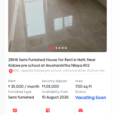
2BHK Semi Furnished House for Rent in NaN, Near
Kidzee pre school at Anusharshitha Nilaya 402
#30, opposie Kidzee pre school, vishnuvardhan statue road. 2nd
Rent
Security deposit
Area
₹
35,000
/ month
₹1,05,000
700
sq.ft
Furnished type
Availability from
Status
Semi furnished
10 August 2026
Vacating Soon