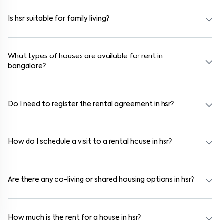
wardrobes, kitchen appliances, and WiFi. These are ideal for
working professionals and families.
Is hsr suitable for family living?
Yes. hsr is a family-friendly neighborhood with nearby schools,
supermarkets, medical centers, and parks. Many residential
communities also provide gated security and safe surroundings.
What types of houses are available for rent in
bangalore?
In bangalore, you can find 1RK, 1BHK, 2BHK, and 3BHK apartments,
independent houses, duplex homes, and private villas. These are
available in furnished, semi-furnished, and unfurnished formats.
Do I need to register the rental agreement in hsr?
Yes. If the lease period exceeds 11 months, registering the rental
agreement is usually required. Our platform can guide you through
the legal process and documentation.
How do I schedule a visit to a rental house in hsr?
Use the "Schedule a Visit" option on the listing to choose your
preferred date and time. Virtual tours are also available for
selected houses in hsr.
Are there any co-living or shared housing options in hsr?
Yes. hsr offers co-living spaces ideal for bachelors, students, and
working professionals. These homes are usually furnished and
include WiFi, housekeeping, and shared kitchens.
How much is the rent for a house in hsr?