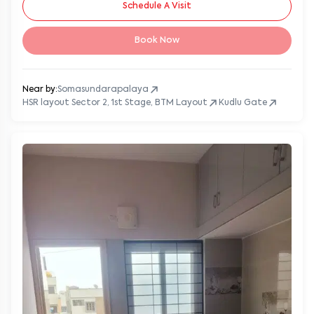
Schedule A Visit
Book Now
Near by:
Somasundarapalaya
HSR layout Sector 2, 1st Stage, BTM Layout
Kudlu Gate