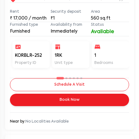
Rent
Security deposit
Area
₹
17,000
/ month
₹1
560
sq.ft
Furnished type
Availability from
Status
Furnished
Immediately
Available
KORBLR-252
1RK
1
1
Property ID
Unit type
Bedrooms
Ba
Schedule A Visit
Book Now
Near by:
No Localities Available