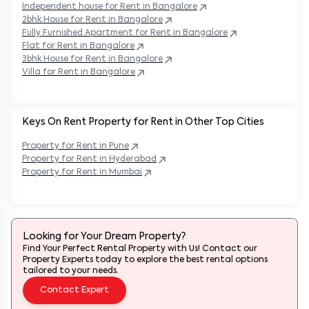
Independent house for Rent in
Bangalore
2bhk House for Rent in
Bangalore
Fully Furnished Apartment for Rent in
Bangalore
Flat for Rent in
Bangalore
3bhk House for Rent in
Bangalore
Villa for Rent in
Bangalore
Keys On Rent Property for Rent in Other Top Cities
Property
for Rent in
Pune
Property
for Rent in
Hyderabad
Property
for Rent in
Mumbai
Looking for Your Dream Property?
Find Your Perfect Rental Property with Us! Contact our
Property Experts today to explore the best rental options
tailored to your needs.
Contact Expert