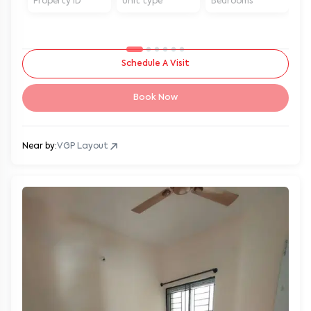
Property ID
Unit type
Bedrooms
Ba
Schedule A Visit
Book Now
Near by:
VGP Layout