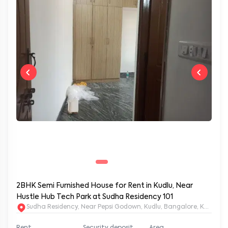
2BHK Semi Furnished House for Rent in Kudlu, Near
Hustle Hub Tech Park at Sudha Residency 101
Sudha Residency, Near Pepsi Godown, Kudlu, Bangalore, Karnat