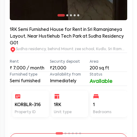
1RK Semi Furnished House for Rent in Sri Ramanjaneya
Layout, Near Hustlehub Tech Park at Sudha Residency
G01
Sudha residency, behind Mount zee school, Kudlu, Sri Ramanja
Rent
Security deposit
Area
₹
7,000
/ month
₹21,000
200
sq.ft
Furnished type
Availability from
Status
Semi furnished
Immediately
Available
KORBLR-316
1RK
1
1
Property ID
Unit type
Bedrooms
Ba