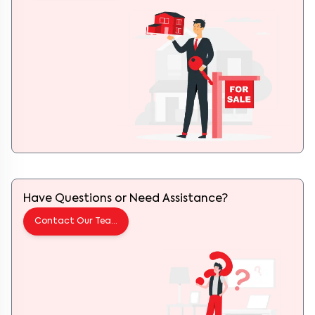
Have Questions or Need Assistance?
Contact Our Team