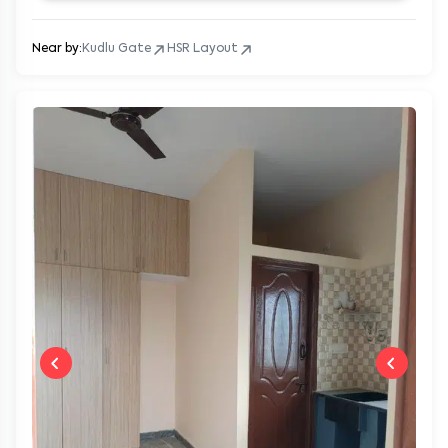
Near by:
Kudlu Gate
HSR Layout