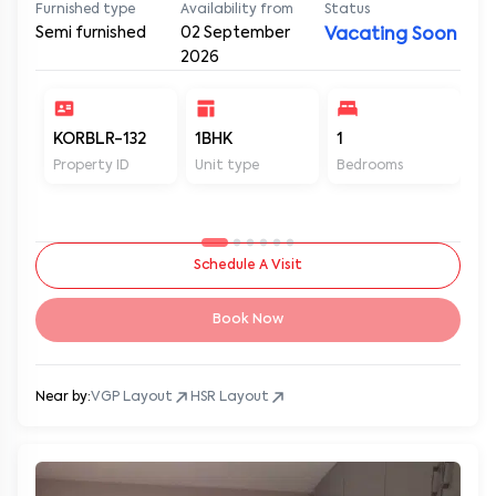
Furnished type
Availability from
Status
Semi furnished
02 September
Vacating Soon
2026
KORBLR-132
1BHK
1
1
Property ID
Unit type
Bedrooms
Ba
Schedule A Visit
Book Now
Near by:
VGP Layout
HSR Layout