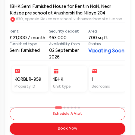
1BHK Semi Furnished House for Rent in NaN, Near
Kidzee pre school at Anusharshitha Nilaya 204
#30, opposie Kidzee pre school, vishnuvardhan statue road. 2nd
Rent
Security deposit
Area
₹
21,000
/ month
₹63,000
700
sq.ft
Furnished type
Availability from
Status
Semi furnished
02 September
Vacating Soon
2026
KORBLR-959
1BHK
1
1
Property ID
Unit type
Bedrooms
Ba
Schedule A Visit
Book Now