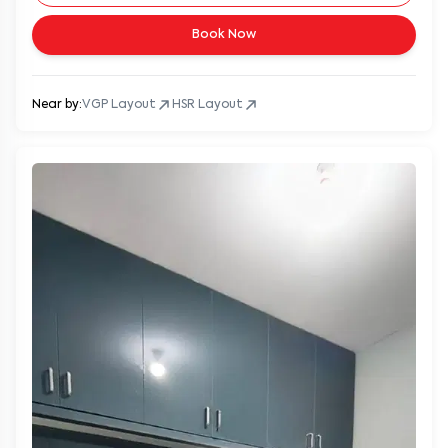
Book Now
Near by:
VGP Layout
HSR Layout