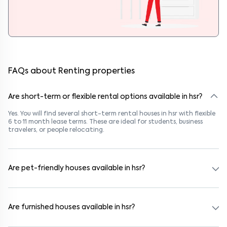
FAQs about Renting properties
Are short-term or flexible rental options available in hsr?
Yes. You will find several short-term rental houses in hsr with flexible
6 to 11 month lease terms. These are ideal for students, business
travelers, or people relocating.
Are pet-friendly houses available in hsr?
Yes, many rental homes in hsr allow pets. Look for listings marked
"Pet-Friendly." These homes are suitable for tenants with dogs,
cats, or other pets. Always check the owner’s pet policy before
Are furnished houses available in hsr?
booking.
Absolutely. Many properties in hsr come fully furnished with beds,