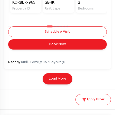
KORBLR-965
2BHK
2
2
Property ID
Unit type
Bedrooms
Ba
Schedule A Visit
Book Now
Near by:
Kudlu Gate
HSR Layout
Load More
Apply Filter