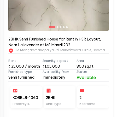
2BHK Semi Furnished House for Rent in HSR Layout,
Near La lavender at MS Manzil 202
Old Mangammanapalya Rd, Muneshwara Circle, Bommanahalli, 
Rent
Security deposit
Area
₹
35,000
/ month
₹1,05,000
800
sq.ft
Furnished type
Availability from
Status
Semi furnished
Immediately
Available
KORBLR-1060
2BHK
2
2
Property ID
Unit type
Bedrooms
Ba