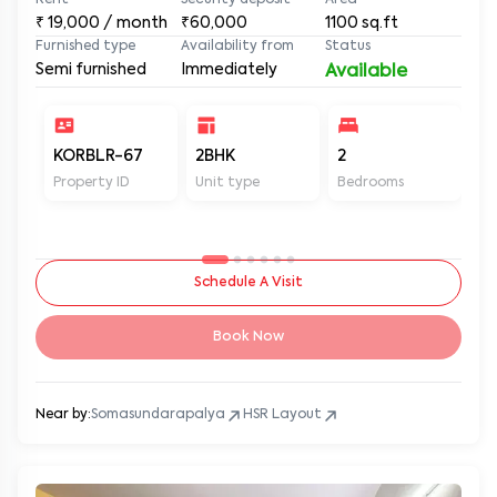
Rent
Security deposit
Area
₹
19,000
/ month
₹60,000
1100
sq.ft
Furnished type
Availability from
Status
Semi furnished
Immediately
Available
KORBLR-67
2BHK
2
2
Property ID
Unit type
Bedrooms
Ba
Schedule A Visit
Book Now
Near by:
Somasundarapalya
HSR Layout