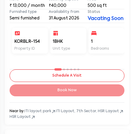
₹
13,000
/ month
₹40,000
500
sq.ft
Furnished type
Availability from
Status
Semi furnished
31 August 2026
Vacating Soon
KORBLR-154
1BHK
1
1
Property ID
Unit type
Bedrooms
Ba
Schedule A Visit
Book Now
Near by:
ITI layout park
ITI Layout, 7th Sector, HSR Layout
HSR Layout