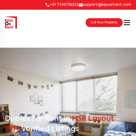
+91 7349755332
support@keysonrent.com
List Your Property
Duplex for Rent in
HSR Layout
-
191+
Verified Listings