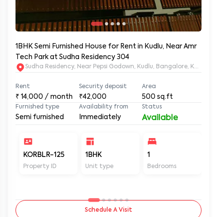
1BHK Semi Furnished House for Rent in Kudlu, Near Amr
Tech Park at Sudha Residency 304
Sudha Residency, Near Pepsi Godown, Kudlu, Bangalore, Karnat
Rent
Security deposit
Area
₹
14,000
/ month
₹42,000
500
sq.ft
Furnished type
Availability from
Status
Semi furnished
Immediately
Available
KORBLR-125
1BHK
1
1
Property ID
Unit type
Bedrooms
Ba
Schedule A Visit