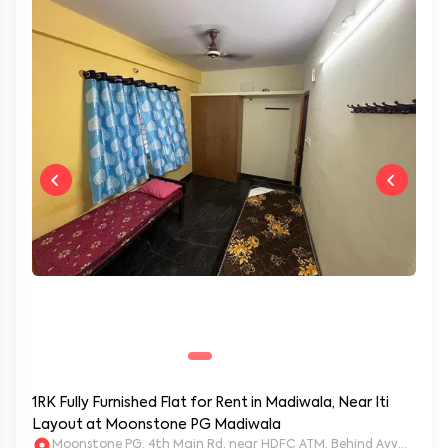
1RK Fully Furnished Flat for Rent in Madiwala, Near Iti
Layout at Moonstone PG Madiwala
Moonstone PG, 4th Main Rd, near HDFC ATM, Behind Ayyappa Sw