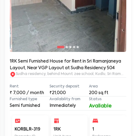
1RK Semi Furnished House for Rent in Sri Ramanjaneya
Layout, Near VGP Layout at Sudha Residency 504
Sudha residency, behind Mount zee school, Kudlu, Sri Ramanja
Rent
Security deposit
Area
₹
7,000
/ month
₹21,000
200
sq.ft
Furnished type
Availability from
Status
Semi furnished
Immediately
Available
KORBLR-319
1RK
1
1