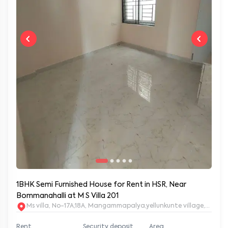
1BHK Semi Furnished House for Rent in HSR, Near
Bommanahalli at M S Villa 201
Ms villa, No-17A,18A, Mangammapalya,yellunkunte village,Banga
Rent
Security deposit
Area