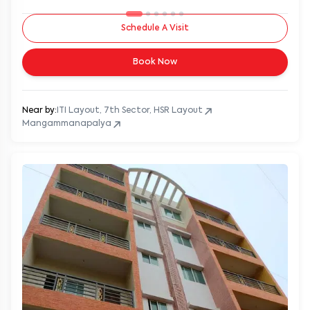
Schedule A Visit
Book Now
Near by:
ITI Layout, 7th Sector, HSR Layout
Mangammanapalya