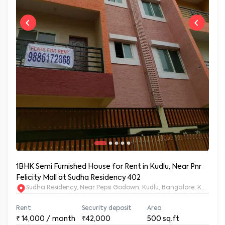
1BHK Semi Furnished House for Rent in Kudlu, Near Pnr
Felicity Mall at Sudha Residency 402
Sudha Residency, Near Pepsi Godown, Kudlu, Bangalore, Karnat
Rent
Security deposit
Area
₹
14,000
/ month
₹42,000
500
sq.ft