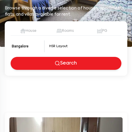
Browse through a diverse selection of houses, apartments,
flats, and villas available for rent.
House
Rooms
PG
Bangalore
Search