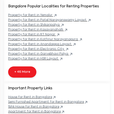
Bangalore Popular
Localities for Renting Properties
Property
for Rent in
Yemalur
Property
for Rent in
Patel Narayanswamy Layout
Property
for Rent in
Shikaripalya
Property
for Rent in
Kasavanahalli
Property
for Rent in
RT Nagar
Property
for Rent in
Kothnur Narayanapura
Property
for Rent in
Anandappa Layout
Property
for Rent in
Electronic City
Property
for Rent in
Garvebhavi Palya
Property
for Rent in
HSR Layout
+ 46 More
Important Property Links
House for Rent in
Bangalore
Semi Furnished Apartment for Rent in
Bangalore
1bhk House for Rent in
Bangalore
Apartment for Rent in
Bangalore