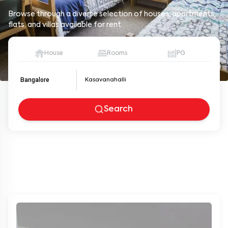
Browse through a diverse selection of houses, apartments,
flats, and villas available for rent.
House
Rooms
PG
Bangalore
Search