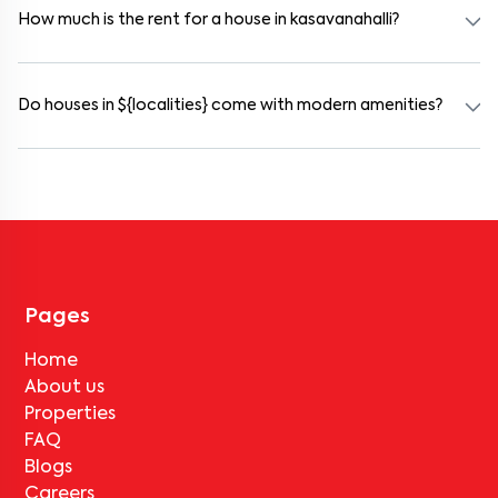
furnished and include WiFi, housekeeping, and shared kitchens.
How much is the rent for a house in kasavanahalli?
Rental prices in kasavanahalli typically range from ₹19000 for a
1BHK and ₹500000 for a 2BHK. The cost varies based on amenities,
location within the locality, and furnishing type.
Do houses in ${localities} come with modern amenities?
Most rental homes in kasavanahalli offer amenities such as power
backup, gated security, modular kitchens, reserved parking, WiFi
connectivity, and RO water systems. Amenities may vary by
property, so always check the listing details before booking.
Pages
Home
About us
Properties
FAQ
Blogs
Careers