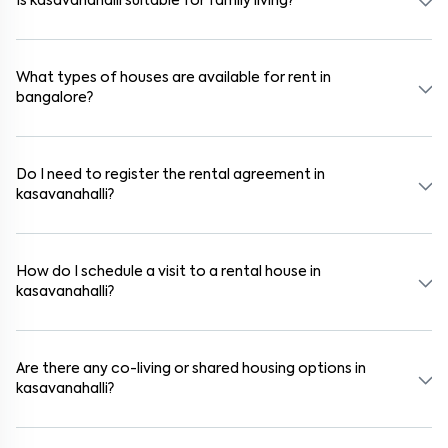
Is kasavanahalli suitable for family living?
Yes. kasavanahalli is a family-friendly neighborhood with nearby
schools, supermarkets, medical centers, and parks. Many residential
communities also provide gated security and safe surroundings.
What types of houses are available for rent in
bangalore?
In bangalore, you can find 1RK, 1BHK, 2BHK, and 3BHK apartments,
independent houses, duplex homes, and private villas. These are
available in furnished, semi-furnished, and unfurnished formats.
Do I need to register the rental agreement in
kasavanahalli?
Yes. If the lease period exceeds 11 months, registering the rental
agreement is usually required. Our platform can guide you through
the legal process and documentation.
How do I schedule a visit to a rental house in
kasavanahalli?
Use the "Schedule a Visit" option on the listing to choose your
preferred date and time. Virtual tours are also available for
selected houses in kasavanahalli.
Are there any co-living or shared housing options in
kasavanahalli?
Yes. kasavanahalli offers co-living spaces ideal for bachelors,
students, and working professionals. These homes are usually