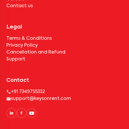
Contact us
Legal
Terms & Conditions
Privacy Policy
Cancellation and Refund
Support
Contact
+91 7349755332
support@keysonrent.com