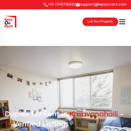
+91 7349755332
support@keysonrent.com
List Your Property
Duplex for Rent in
Kasavanahalli
-
1+
Verified Listings