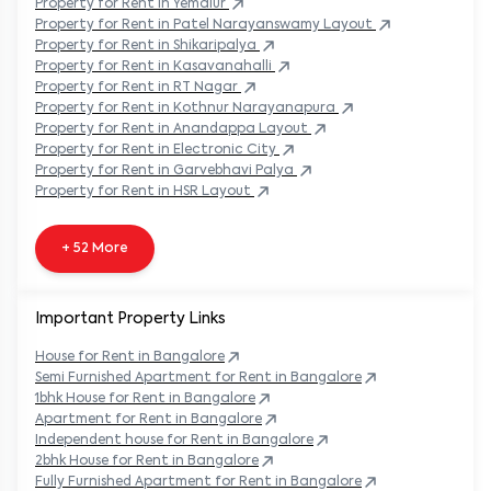
Property
for Rent in
Yemalur
Property
for Rent in
Patel Narayanswamy Layout
Property
for Rent in
Shikaripalya
Property
for Rent in
Kasavanahalli
Property
for Rent in
RT Nagar
Property
for Rent in
Kothnur Narayanapura
Property
for Rent in
Anandappa Layout
Property
for Rent in
Electronic City
Property
for Rent in
Garvebhavi Palya
Property
for Rent in
HSR Layout
+ 52 More
Important Property Links
House for Rent in
Bangalore
Semi Furnished Apartment for Rent in
Bangalore
1bhk House for Rent in
Bangalore
Apartment for Rent in
Bangalore
Independent house for Rent in
Bangalore
2bhk House for Rent in
Bangalore
Fully Furnished Apartment for Rent in
Bangalore