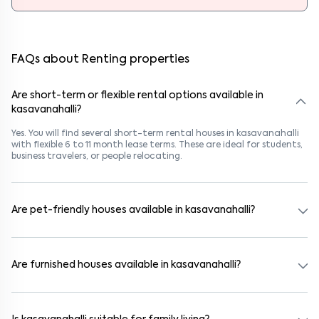
FAQs about Renting properties
Are short-term or flexible rental options available in
kasavanahalli?
Yes. You will find several short-term rental houses in kasavanahalli
with flexible 6 to 11 month lease terms. These are ideal for students,
business travelers, or people relocating.
Are pet-friendly houses available in kasavanahalli?
Yes, many rental homes in kasavanahalli allow pets. Look for listings
marked "Pet-Friendly." These homes are suitable for tenants with
dogs, cats, or other pets. Always check the owner’s pet policy
Are furnished houses available in kasavanahalli?
before booking.
Absolutely. Many properties in kasavanahalli come fully furnished
with beds, wardrobes, kitchen appliances, and WiFi. These are ideal
for working professionals and families.