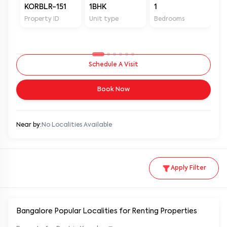
KORBLR-151
1BHK
1
1
Property ID
Unit type
Bedrooms
Ba
Schedule A Visit
Book Now
Near by:
No Localities Available
Apply Filter
Bangalore Popular
Localities for Renting Properties