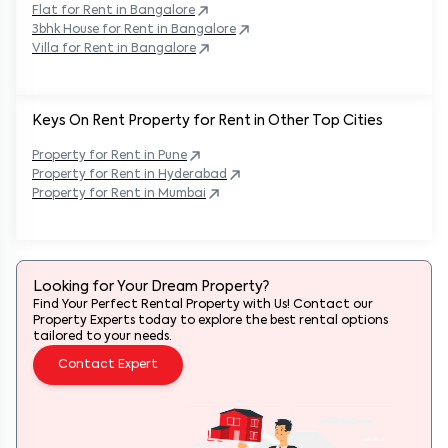
Flat for Rent in
Bangalore
3bhk House for Rent in
Bangalore
Villa for Rent in
Bangalore
Keys On Rent Property for Rent in Other Top Cities
Property
for Rent in
Pune
Property
for Rent in
Hyderabad
Property
for Rent in
Mumbai
Looking for Your Dream Property?
Find Your Perfect Rental Property with Us! Contact our
Property Experts today to explore the best rental options
tailored to your needs.
Contact Expert