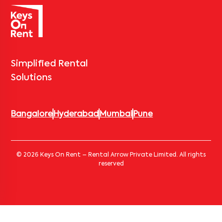
Simplified Rental
Solutions
Bangalore
Hyderabad
Mumbai
Pune
© 2026 Keys On Rent – Rental Arrow Private Limited. All rights
reserved