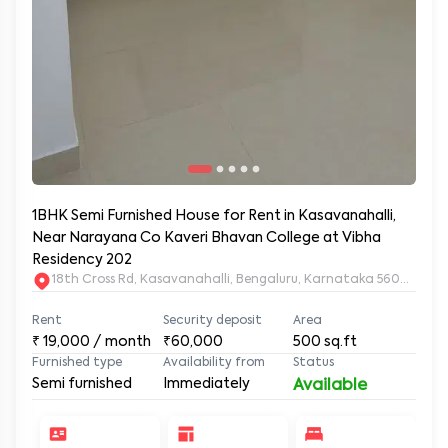
1BHK Semi Furnished House for Rent in Kasavanahalli,
Near Narayana Co Kaveri Bhavan College at Vibha
Residency 202
18th Cross Rd, Kasavanahalli, Bengaluru, Karnataka 560035, K
Rent
Security deposit
Area
₹
19,000
/ month
₹60,000
500
sq.ft
Furnished type
Availability from
Status
Semi furnished
Immediately
Available