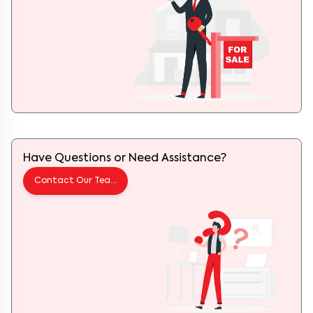
Have Questions or Need Assistance?
Contact Our Team