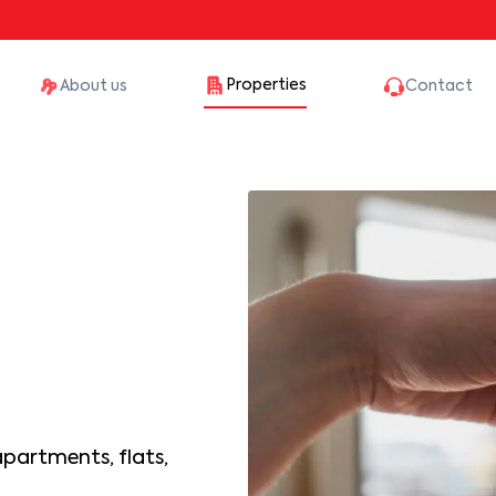
Properties
About us
Contact
apartments, flats,