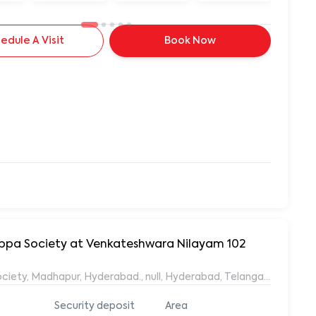
edule A Visit
Book Now
yyappa Society at Venkateshwara Nilayam 102
ociety, Madhapur, Hyderabad., null, Hyderabad, Telangana, 50008
Security deposit
Area