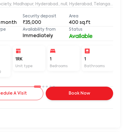
ociety, Madhapur, Hyderabad., null, Hyderabad, Telangana, 50008
Security deposit
Area
 month
₹35,000
400
sq.ft
ype
Availability from
Status
Immediately
Available
-
1RK
1
1
400
Unit type
Bedrooms
Bathrooms
Sq ft
D
edule A Visit
Book Now