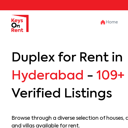
Home
Duplex for Rent in
Hyderabad
-
109+
Verified Listings
Browse through a diverse selection of houses, 
and villas available for rent.