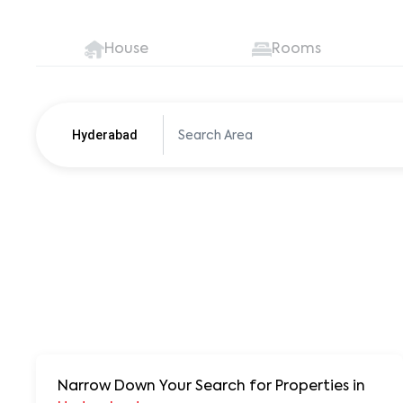
House
Rooms
Hyderabad
Pune
250+ units
Narrow Down Your Search for Properties
in