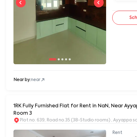
Sch
Near by:
near
1RK Fully Furnished Flat for Rent in NaN, Near A
Room 3
Plot no. 639, Road no.35 (38-Studio rooms) , Ayyappa s
Rent