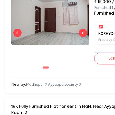
₹
15,000
/
Furnished t
Furnished
KORHYD-
Property I
Sch
Near by:
Madhapur
Ayyappa society
1RK Fully Furnished Flat for Rent in NaN, Near A
Room 2