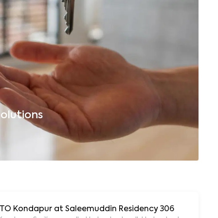
olutions
B
 RTO Kondapur at Saleemuddin Residency 306