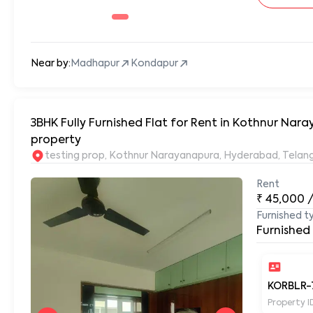
Near by:
Madhapur
Kondapur
3BHK Fully Furnished Flat for Rent in Kothnur N
property
testing prop, Kothnur Narayanapura, Hyderabad, Tela
Rent
₹
45,000
Furnished t
Furnished
KORBLR-
Property I