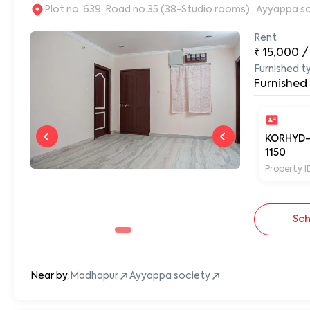
Plot no. 639, Road no.35 (38-Studio rooms) , Ayyappa s
Rent
₹
15,000
/
Furnished t
Furnished
KORHYD
1150
Property I
Sch
Near by:
Madhapur
Ayyappa society