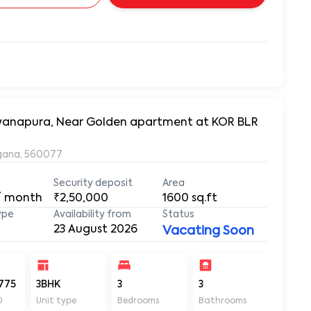
arayanapura, Near Golden apartment at KOR BLR
ngana, 560077
Security deposit
Area
/ month
₹2,50,000
1600
sq.ft
ype
Availability from
Status
23 August 2026
Vacating Soon
775
3BHK
3
3
1600
D
Unit type
Bedrooms
Bathrooms
Sq ft