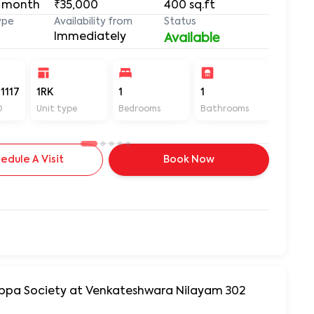
 month
₹35,000
400
sq.ft
ype
Availability from
Status
Immediately
Available
1117
1RK
1
1
400
D
Unit type
Bedrooms
Bathrooms
Sq ft
edule A Visit
Book Now
yyappa Society at Venkateshwara Nilayam 302