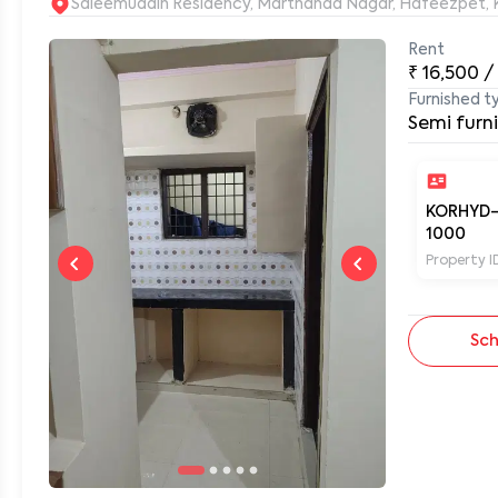
S
Rent
₹
16,500
/
0
Furnished t
Semi furn
KORHYD
1000
Property I
Sch