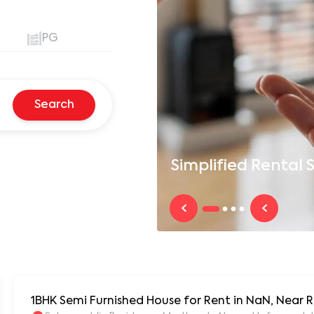
PG
Search
Simplified
Rental S
1BHK Semi Furnished House for Rent in NaN, Near