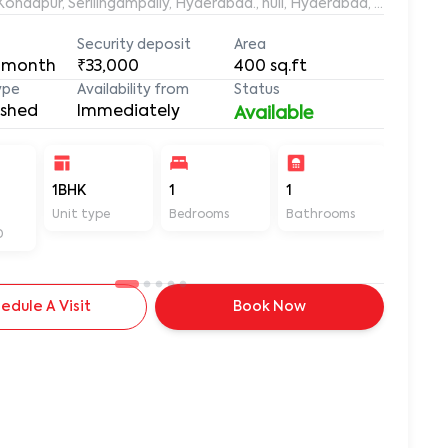
aleemuddin Residency, Marthanda Nagar, Hafeezpet, Kondapur, Serilingampally, Hyderabad., null, Hyderabad, Te
Security deposit
Area
 month
₹33,000
400
sq.ft
ype
Availability from
Status
ished
Immediately
Available
-
1BHK
1
1
400
Unit type
Bedrooms
Bathrooms
Sq ft
D
edule A Visit
Book Now