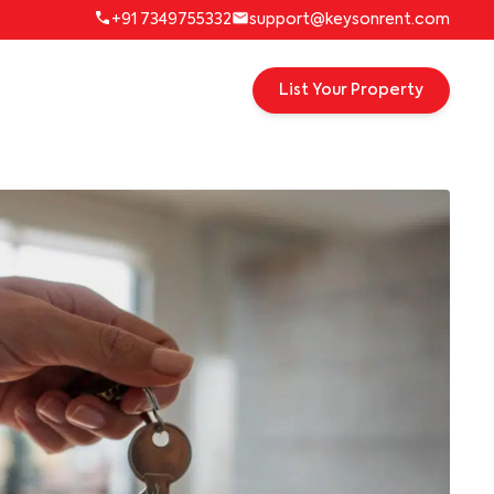
+91 7349755332
support@keysonrent.com
List Your Property