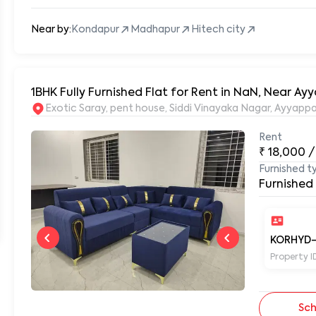
Near by:
Kondapur
Madhapur
Hitech city
1BHK Fully Furnished Flat for Rent in NaN, Near A
Exotic Saray,
Rent
₹
18,000
/
Furnished t
Furnished
KORHYD-
Property I
Sch