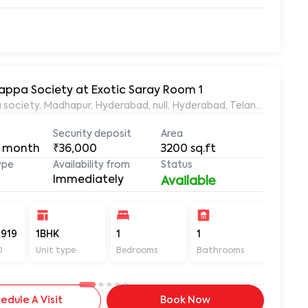
yyappa Society at Exotic Saray Room 1
 pent house, Siddi Vinayaka Nagar, Ayyappa society, Madhapur, Hyderabad, null, Hyderabad, Telangana, 50
Security deposit
Area
 month
₹36,000
3200
sq.ft
ype
Availability from
Status
Immediately
Available
919
1BHK
1
1
3200
D
Unit type
Bedrooms
Bathrooms
Sq ft
edule A Visit
Book Now