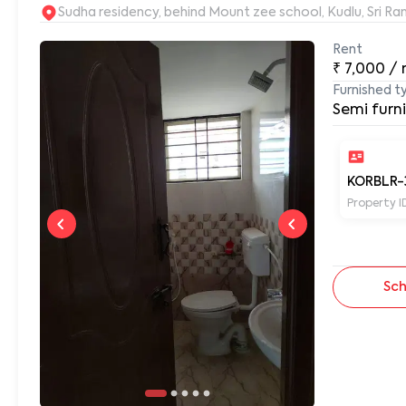
Sudha residency, behind Mount zee school, Kudlu, Sri 
Rent
₹
7,000
/
Furnished t
Semi furn
KORBLR-
Property I
Sch