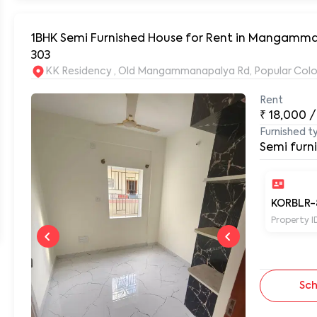
1BHK Semi Furnished House for Rent in Mangamma
303
KK Residency , Old Mangammanapalya Rd, Popular Col
Rent
₹
18,000
/
Furnished t
Semi furn
KORBLR-
Property I
Sch