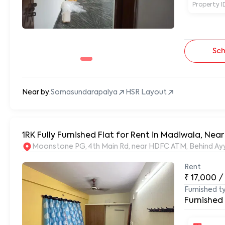
Property I
Sch
Near by:
Somasundarapalya
HSR Layout
Moonstone PG, 4th Main Rd, near HDFC ATM, Behind Ayy
Rent
₹
17,000
/
Furnished t
Furnished