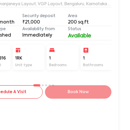
Ramanjaneya Layout, VGP Layout, Bengaluru, Karnataka 560068, 
Security deposit
Area
 month
₹21,000
200
sq.ft
ype
Availability from
Status
ished
Immediately
Available
316
1RK
1
1
200
D
Unit type
Bedrooms
Bathrooms
Sq ft
edule A Visit
Book Now