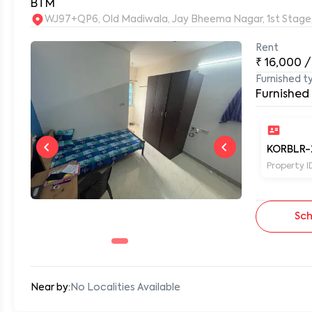
BTM
WJ97+QP6, Old Madiwala, Jay Bheema Nagar, 1st Stage
Rent
0
₹
16,000
/
Furnished t
Furnished
KORBLR-
Property I
Sch
Near by:
No Localities Available