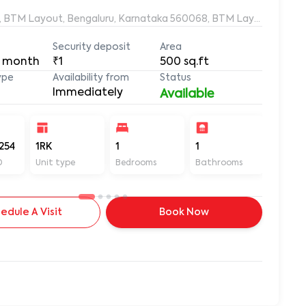
, BTM Layout, Bengaluru, Karnataka 560068, BTM Layout 1st Sta
Security deposit
Area
 month
₹1
500
sq.ft
ype
Availability from
Status
Immediately
Available
254
1RK
1
1
500
D
Unit type
Bedrooms
Bathrooms
Sq ft
edule A Visit
Book Now