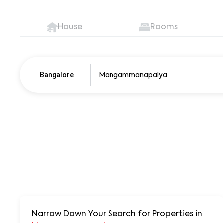
House
Rooms
Bangalore
Pune
250+ units
Narrow Down Your Search for Properties
in