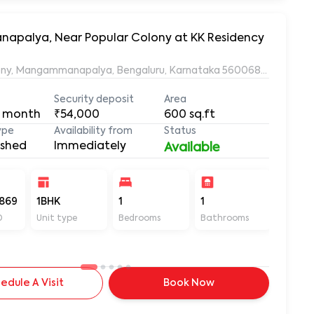
napalya, Near Popular Colony at KK Residency
ony, Mangammanapalya, Bengaluru, Karnataka 560068, Mangamm
Security deposit
Area
 month
₹54,000
600
sq.ft
ype
Availability from
Status
ished
Immediately
Available
869
1BHK
1
1
600
D
Unit type
Bedrooms
Bathrooms
Sq ft
edule A Visit
Book Now