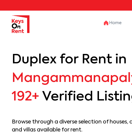
Home
Duplex for Rent in
Mangammanapal
192+
Verified Listi
Browse through a diverse selection of houses, 
and villas available for rent.