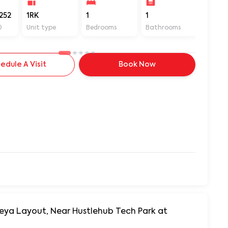
252
1RK
1
1
560
D
Unit type
Bedrooms
Bathrooms
Sq ft
edule A Visit
Book Now
neya Layout, Near Hustlehub Tech Park at