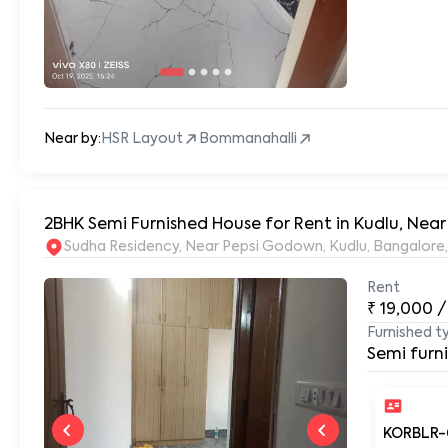
Near by:
HSR Layout
Bommanahalli
2BHK Semi Furnished House for Rent in Kudlu, Near
Sudha Residency, Near Pepsi Godown, Kudlu, Bangalore
Rent
₹
19,000
/
Furnished t
Semi furn
KORBLR-