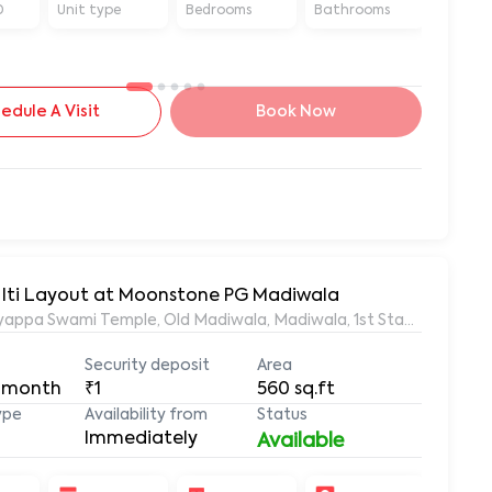
D
Unit type
Bedrooms
Bathrooms
Sq ft
edule A Visit
Book Now
1RK Fully Furnished Flat for Rent in Madiwala, Near Iti Layout at Moonstone PG Madiwala
appa Swami Temple, Old Madiwala, Madiwala, 1st Stage, BTM Lay
Security deposit
Area
 month
₹1
560
sq.ft
ype
Availability from
Status
Immediately
Available