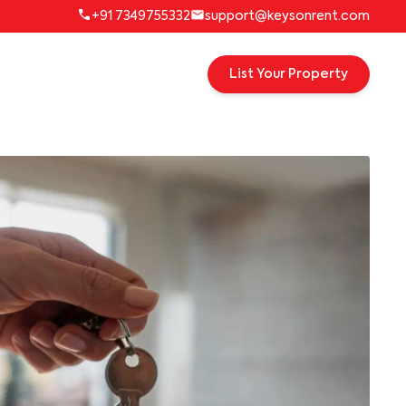
+91 7349755332
support@keysonrent.com
List Your Property