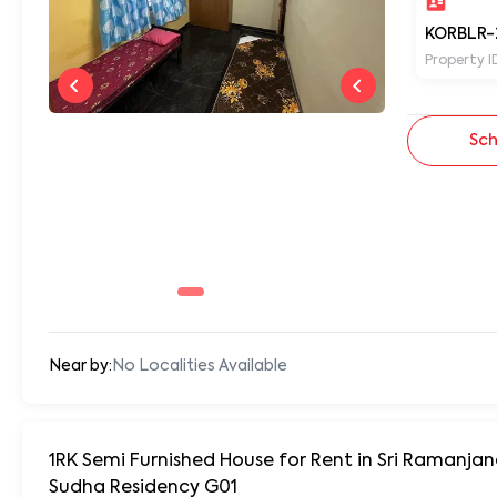
KORBLR-
Property I
Sch
Near by:
No Localities Available
1RK Semi Furnished House for Rent in Sri Ramanja
Sudha Residency G01