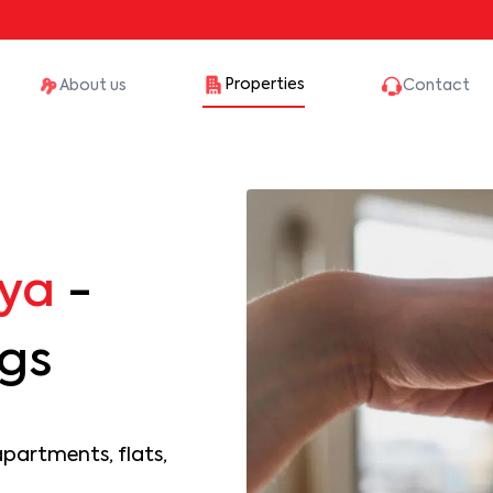
Properties
About us
Contact
ya
-
ngs
apartments, flats,