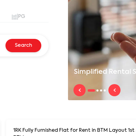
PG
Search
Simplified
Rental S
1RK Fully Furnished Flat for Rent in BTM Layout 1st Stage