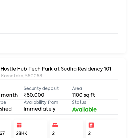
 Hustle Hub Tech Park at Sudha Residency 101
, Karnataka, 560068
Security deposit
Area
 month
₹60,000
1100
sq.ft
ype
Availability from
Status
ished
Immediately
Available
67
2BHK
2
2
1100