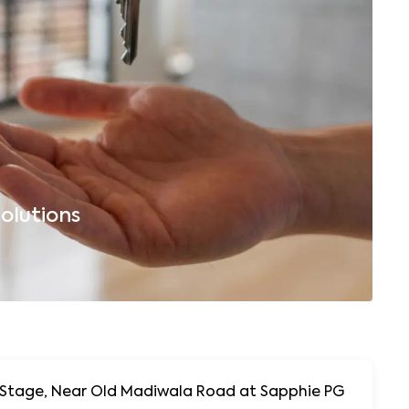
olutions
B
, Near Old Madiwala Road at Sapphie PG