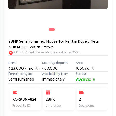
2BHK Semi Furnished House for Rent in Ravet, Near
MUKAI CHOWK at Ktown
RAVET, Ravet, Pune, Maharashtra, 410505
Rent
Security deposit
Area
₹
23,000
/ month
₹60,000
1050
sq.ft
Furnished type
Availability from
Status
Semi furnished
Immediately
Available
KORPUN-824
2BHK
2
2
Property ID
Unit type
Bedrooms
Ba