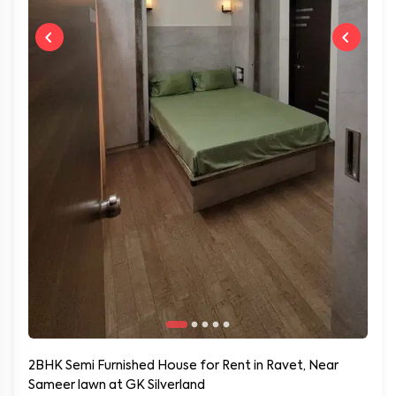
2BHK Semi Furnished House for Rent in Ravet, Near
Sameer lawn at GK Silverland