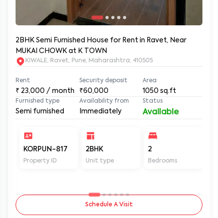
2BHK Semi Furnished House for Rent in Ravet, Near
MUKAI CHOWK at K TOWN
KIWALE, Ravet, Pune, Maharashtra, 410505
Rent
Security deposit
Area
₹
23,000
/ month
₹60,000
1050
sq.ft
Furnished type
Availability from
Status
Semi furnished
Immediately
Available
KORPUN-817
2BHK
2
2
Property ID
Unit type
Bedrooms
Ba
Schedule A Visit