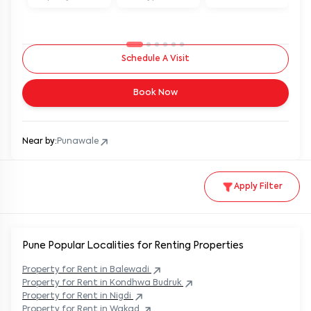
Schedule A Visit
Book Now
Near by:
Punawale
Apply Filter
Pune Popular
Localities for Renting Properties
Property
for Rent in
Balewadi
Property
for Rent in
Kondhwa Budruk
Property
for Rent in
Nigdi
Property
for Rent in
Wakad