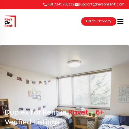
+91 7349755332
support@keysonrent.com
List Your Property
Duplex for Rent in
Ravet
-
6+
Verified Listings