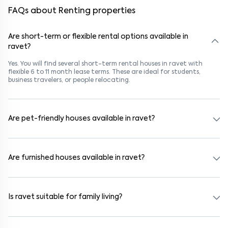
FAQs about Renting properties
Are short-term or flexible rental options available in
ravet?
Yes. You will find several short-term rental houses in ravet with
flexible 6 to 11 month lease terms. These are ideal for students,
business travelers, or people relocating.
Are pet-friendly houses available in ravet?
Yes, many rental homes in ravet allow pets. Look for listings marked
"Pet-Friendly." These homes are suitable for tenants with dogs,
cats, or other pets. Always check the owner’s pet policy before
Are furnished houses available in ravet?
booking.
Absolutely. Many properties in ravet come fully furnished with beds,
wardrobes, kitchen appliances, and WiFi. These are ideal for
working professionals and families.
Is ravet suitable for family living?
Yes. ravet is a family-friendly neighborhood with nearby schools,
supermarkets, medical centers, and parks. Many residential