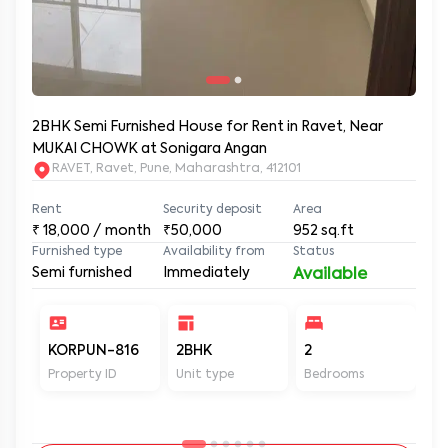
2BHK Semi Furnished House for Rent in Ravet, Near
MUKAI CHOWK at Sonigara Angan
RAVET, Ravet, Pune, Maharashtra, 412101
Rent
Security deposit
Area
₹
18,000
/ month
₹50,000
952
sq.ft
Furnished type
Availability from
Status
Semi furnished
Immediately
Available
KORPUN-816
2BHK
2
2
Property ID
Unit type
Bedrooms
Ba