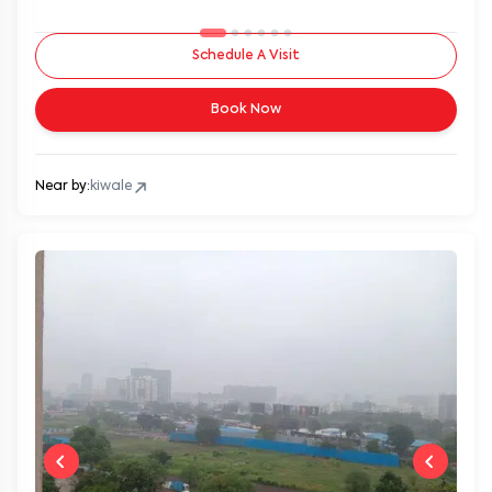
Schedule A Visit
Book Now
Near by:
kiwale