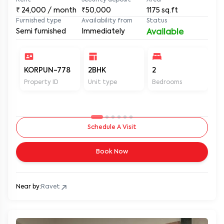
Rent
Security deposit
Area
₹
24,000
/ month
₹50,000
1175
sq.ft
Furnished type
Availability from
Status
Semi furnished
Immediately
Available
KORPUN-778
2BHK
2
2
Property ID
Unit type
Bedrooms
Ba
Schedule A Visit
Book Now
Near by:
Ravet