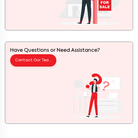
Have Questions or Need Assistance?
Contact Our Team