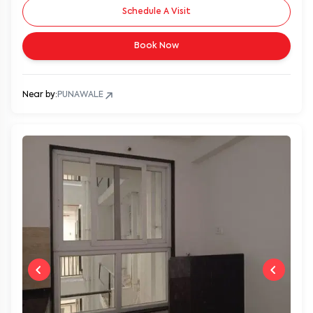
Schedule A Visit
Book Now
Near by:
PUNAWALE