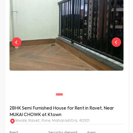
2BHK Semi Furnished House for Rent in Ravet, Near
MUKAI CHOWK at Ktown
kiwale, Ravet, Pune, Maharashtra, 412101