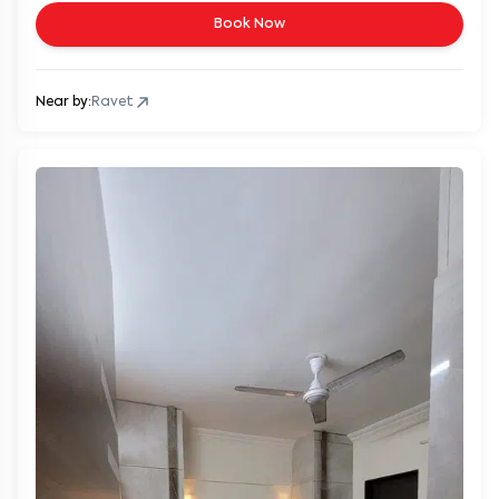
Book Now
Near by:
Ravet