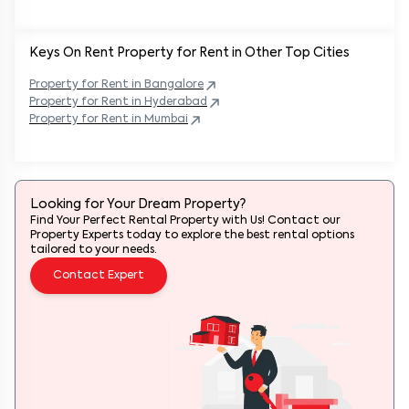
Keys On Rent Property for Rent in Other Top Cities
Property
for Rent in
Bangalore
Property
for Rent in
Hyderabad
Property
for Rent in
Mumbai
Looking for Your Dream Property?
Find Your Perfect Rental Property with Us! Contact our
Property Experts today to explore the best rental options
tailored to your needs.
Contact Expert