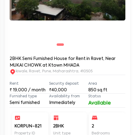
2BHK Semi Furnished House for Rent in Ravet, Near
MUKAI CHOWK at Ktown MHADA
kiwale, Ravet, Pune, Maharashtra, 410505
Rent
Security deposit
Area
₹
19,000
/ month
₹40,000
850
sq.ft
Furnished type
Availability from
Status
Semi furnished
Immediately
Available
KORPUN-821
2BHK
2
2
Property ID
Unit type
Bedrooms
Ba