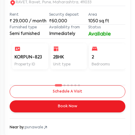
RAVET, Ravet, Pune, Maharashtra, 411033
Rent
Security deposit
Area
₹
29,000
/ month
₹60,000
1050
sq.ft
Furnished type
Availability from
Status
Semi furnished
Immediately
Available
KORPUN-823
2BHK
2
2
Property ID
Unit type
Bedrooms
Ba
Schedule A Visit
Book Now
Near by:
punawale