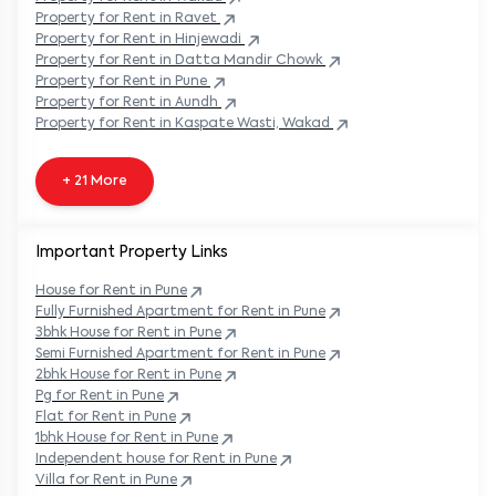
Property
for Rent in
Ravet
Property
for Rent in
Hinjewadi
Property
for Rent in
Datta Mandir Chowk
Property
for Rent in
Pune
Property
for Rent in
Aundh
Property
for Rent in
Kaspate Wasti, Wakad
+ 21 More
Important Property Links
House for Rent in
Pune
Fully Furnished Apartment for Rent in
Pune
3bhk House for Rent in
Pune
Semi Furnished Apartment for Rent in
Pune
2bhk House for Rent in
Pune
Pg for Rent in
Pune
Flat for Rent in
Pune
1bhk House for Rent in
Pune
Independent house for Rent in
Pune
Villa for Rent in
Pune