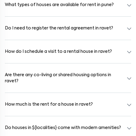
communities also provide gated security and safe surroundings.
What types of houses are available for rent in pune?
In pune, you can find 1RK, 1BHK, 2BHK, and 3BHK apartments,
independent houses, duplex homes, and private villas. These are
available in furnished, semi-furnished, and unfurnished formats.
Do I need to register the rental agreement in ravet?
Yes. If the lease period exceeds 11 months, registering the rental
agreement is usually required. Our platform can guide you through
the legal process and documentation.
How do I schedule a visit to a rental house in ravet?
Use the "Schedule a Visit" option on the listing to choose your
preferred date and time. Virtual tours are also available for
selected houses in ravet.
Are there any co-living or shared housing options in
ravet?
Yes. ravet offers co-living spaces ideal for bachelors, students, and
working professionals. These homes are usually furnished and
include WiFi, housekeeping, and shared kitchens.
How much is the rent for a house in ravet?
Rental prices in ravet typically range from ₹18000 for a 1BHK and
₹500000 for a 2BHK. The cost varies based on amenities, location
within the locality, and furnishing type.
Do houses in ${localities} come with modern amenities?