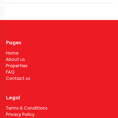
Most rental homes in ravet offer amenities such as power backup,
gated security, modular kitchens, reserved parking, WiFi
connectivity, and RO water systems. Amenities may vary by
property, so always check the listing details before booking.
Pages
Home
About us
Properties
FAQ
Contact us
Legal
Terms & Conditions
Privacy Policy