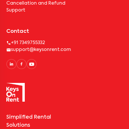
Cancellation and Refund
Support
Contact
+91 7349755332
support@keysonrent.com
Simplified Rental
Solutions