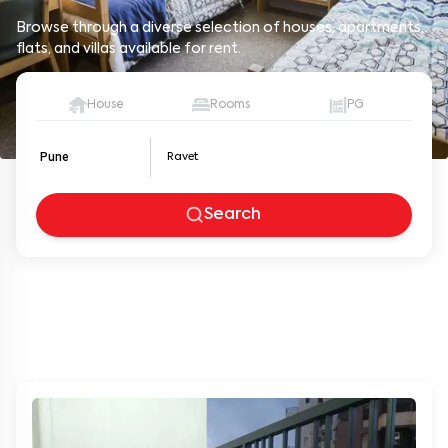
Browse through a diverse selection of houses, apartments,
flats, and villas available for rent.
House
Rooms
PG
Pune
Search