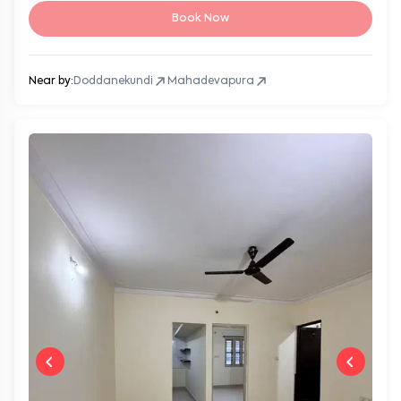
Book Now
Near by:
Doddanekundi
Mahadevapura