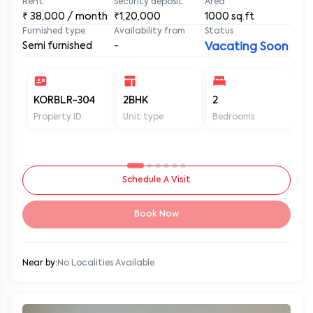
Rent
Security deposit
Area
₹
38,000
/ month
₹1,20,000
1000
sq.ft
Furnished type
Availability from
Status
Semi furnished
-
Vacating Soon
KORBLR-304
2BHK
2
2
Property ID
Unit type
Bedrooms
Ba
Schedule A Visit
Book Now
Near by:
No Localities Available