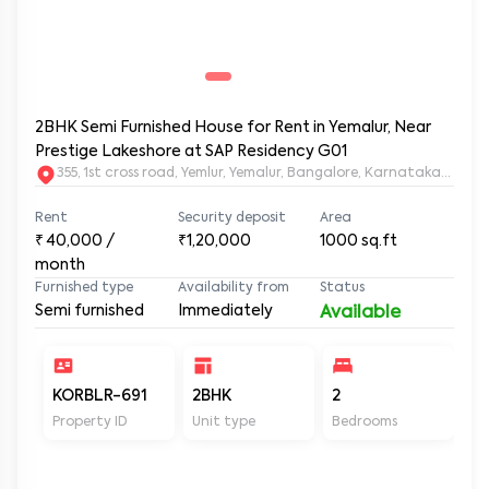
2BHK Semi Furnished House for Rent in Yemalur, Near
Prestige Lakeshore at SAP Residency G01
355, 1st cross road, Yemlur, Yemalur, Bangalore, Karnataka, 5600
Rent
Security deposit
Area
₹
40,000
/
₹1,20,000
1000
sq.ft
month
Furnished type
Availability from
Status
Semi furnished
Immediately
Available
KORBLR-691
2BHK
2
2
Property ID
Unit type
Bedrooms
Ba