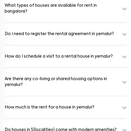
communities also provide gated security and safe surroundings.
What types of houses are available for rent in
bangalore?
In bangalore, you can find 1RK, 1BHK, 2BHK, and 3BHK apartments,
independent houses, duplex homes, and private villas. These are
available in furnished, semi-furnished, and unfurnished formats.
Do I need to register the rental agreement in yemalur?
Yes. If the lease period exceeds 11 months, registering the rental
agreement is usually required. Our platform can guide you through
the legal process and documentation.
How do I schedule a visit to a rental house in yemalur?
Use the "Schedule a Visit" option on the listing to choose your
preferred date and time. Virtual tours are also available for
selected houses in yemalur.
Are there any co-living or shared housing options in
yemalur?
Yes. yemalur offers co-living spaces ideal for bachelors, students,
and working professionals. These homes are usually furnished and
include WiFi, housekeeping, and shared kitchens.
How much is the rent for a house in yemalur?
Rental prices in yemalur typically range from ₹16000 for a 1BHK
and ₹500000 for a 2BHK. The cost varies based on amenities,
location within the locality, and furnishing type.
Do houses in ${localities} come with modern amenities?