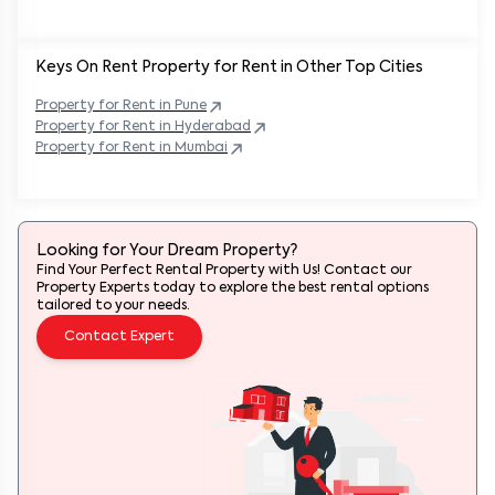
Keys On Rent Property for Rent in Other Top Cities
Property
for Rent in
Pune
Property
for Rent in
Hyderabad
Property
for Rent in
Mumbai
Looking for Your Dream Property?
Find Your Perfect Rental Property with Us! Contact our
Property Experts today to explore the best rental options
tailored to your needs.
Contact Expert