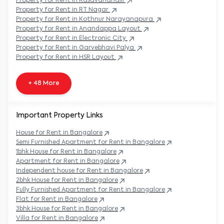
Property
for Rent in
Kasavanahalli
Property
for Rent in
RT Nagar
Property
for Rent in
Kothnur Narayanapura
Property
for Rent in
Anandappa Layout
Property
for Rent in
Electronic City
Property
for Rent in
Garvebhavi Palya
Property
for Rent in
HSR Layout
+ 48 More
Important Property Links
House for Rent in
Bangalore
Semi Furnished Apartment for Rent in
Bangalore
1bhk House for Rent in
Bangalore
Apartment for Rent in
Bangalore
Independent house for Rent in
Bangalore
2bhk House for Rent in
Bangalore
Fully Furnished Apartment for Rent in
Bangalore
Flat for Rent in
Bangalore
3bhk House for Rent in
Bangalore
Villa for Rent in
Bangalore