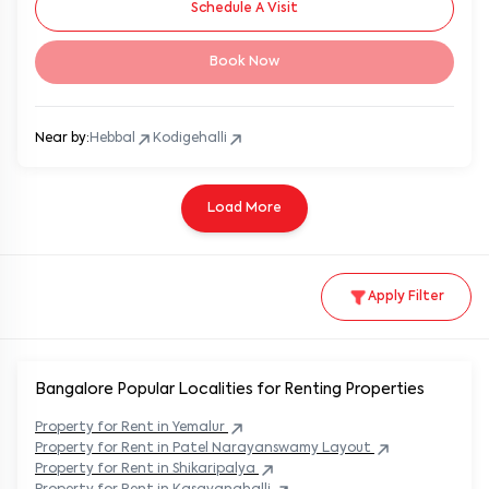
Schedule A Visit
Book Now
Near by:
Hebbal
Kodigehalli
Load More
Apply Filter
Bangalore Popular
Localities for Renting Properties
Property
for Rent in
Yemalur
Property
for Rent in
Patel Narayanswamy Layout
Property
for Rent in
Shikaripalya