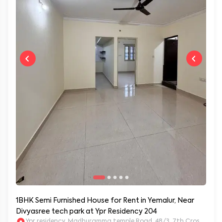
1BHK Semi Furnished House for Rent in Yemalur, Near
Divyasree tech park at Ypr Residency 204
Ypr residency, Madhuramma temple Road, 48/3, 7th Cross Rd, Y