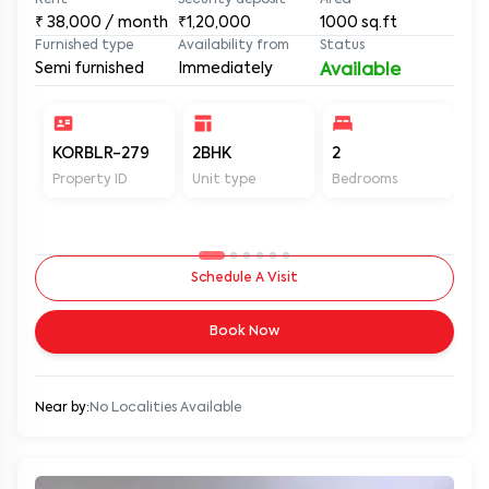
Rent
Security deposit
Area
₹
38,000
/ month
₹1,20,000
1000
sq.ft
Furnished type
Availability from
Status
Semi furnished
Immediately
Available
KORBLR-279
2BHK
2
2
Property ID
Unit type
Bedrooms
Ba
Schedule A Visit
Book Now
Near by:
No Localities Available