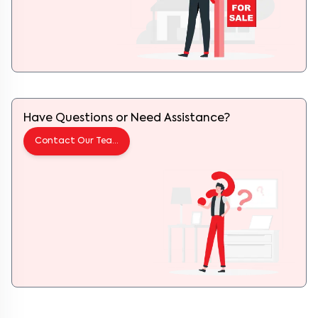
Have Questions or Need Assistance?
Contact Our Team