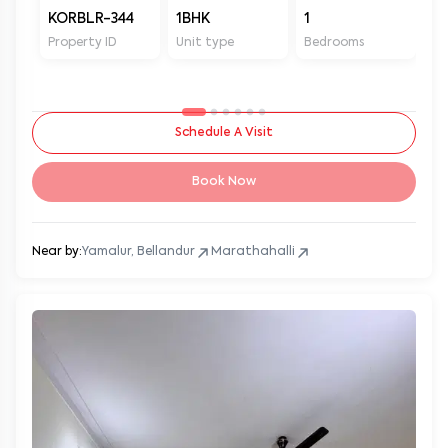
KORBLR-344
1BHK
1
1
Property ID
Unit type
Bedrooms
Ba
Schedule A Visit
Book Now
Near by:
Yamalur, Bellandur
Marathahalli