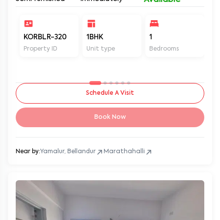
Available
KORBLR-320
1BHK
1
1
Property ID
Unit type
Bedrooms
Ba
Schedule A Visit
Book Now
Near by:
Yamalur, Bellandur
Marathahalli