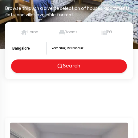
Browse through a diverse selection of houses, apartments,
flats, and villas available for rent.
House
Rooms
PG
Bangalore
Search