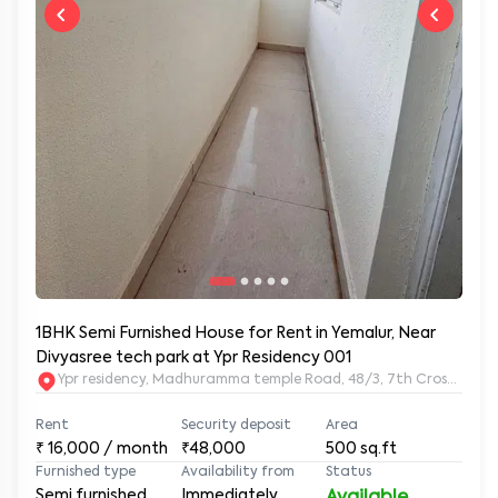
1BHK Semi Furnished House for Rent in Yemalur, Near
Divyasree tech park at Ypr Residency 001
Ypr residency, Madhuramma temple Road, 48/3, 7th Cross Rd, Y
Rent
Security deposit
Area
₹
16,000
/ month
₹48,000
500
sq.ft
Furnished type
Availability from
Status
Semi furnished
Immediately