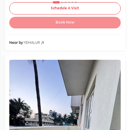
Schedule A Visit
Book Now
Near by:
YEMALUR