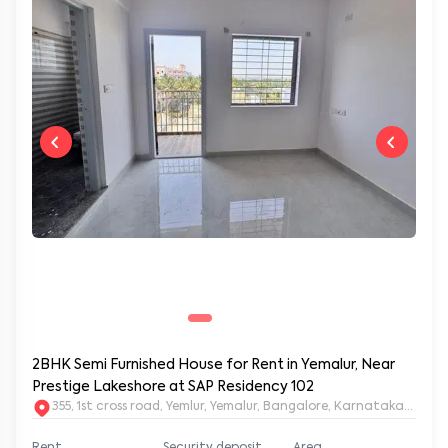
2BHK Semi Furnished House for Rent in Yemalur, Near
Prestige Lakeshore at SAP Residency 102
355, 1st cross road, Yemlur, Yemalur, Bangalore, Karnataka, 5600