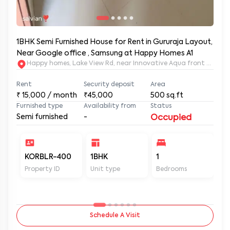
1BHK Semi Furnished House for Rent in Gururaja Layout,
Near Google office , Samsung at Happy Homes A1
Happy homes, Lake View Rd, near Innovative Aqua front apartm
Rent
Security deposit
Area
₹
15,000
/ month
₹45,000
500
sq.ft
Furnished type
Availability from
Status
Semi furnished
-
Occupied
KORBLR-400
1BHK
1
1
Property ID
Unit type
Bedrooms
Ba
Schedule A Visit