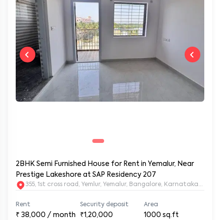
2BHK Semi Furnished House for Rent in Yemalur, Near
Prestige Lakeshore at SAP Residency 207
355, 1st cross road, Yemlur, Yemalur, Bangalore, Karnataka, 5600
Rent
Security deposit
Area
₹
38,000
/ month
₹1,20,000
1000
sq.ft