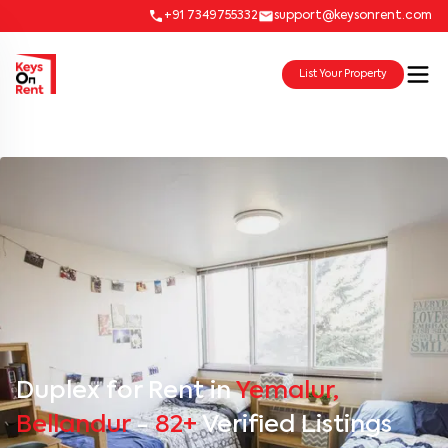
+91 7349755332
support@keysonrent.com
List Your Property
Duplex for Rent in
Yemalur,
Bellandur
-
82+
Verified Listings