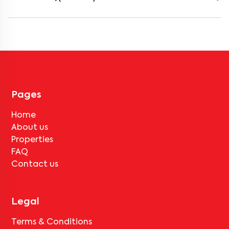
Most rental homes in yemalur offer amenities such as power
backup, gated security, modular kitchens, reserved parking, WiFi
connectivity, and RO water systems. Amenities may vary by
property, so always check the listing details before booking.
Pages
Home
About us
Properties
FAQ
Contact us
Legal
Terms & Conditions