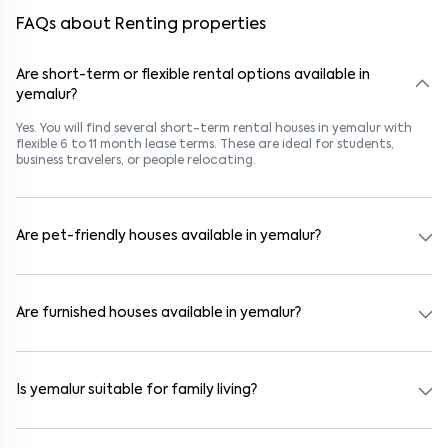
FAQs about Renting properties
Are short-term or flexible rental options available in
yemalur?
Yes. You will find several short-term rental houses in yemalur with
flexible 6 to 11 month lease terms. These are ideal for students,
business travelers, or people relocating.
Are pet-friendly houses available in yemalur?
Yes, many rental homes in yemalur allow pets. Look for listings
marked "Pet-Friendly." These homes are suitable for tenants with
dogs, cats, or other pets. Always check the owner’s pet policy
Are furnished houses available in yemalur?
before booking.
Absolutely. Many properties in yemalur come fully furnished with
beds, wardrobes, kitchen appliances, and WiFi. These are ideal for
working professionals and families.
Is yemalur suitable for family living?
Yes. yemalur is a family-friendly neighborhood with nearby schools,
supermarkets, medical centers, and parks. Many residential