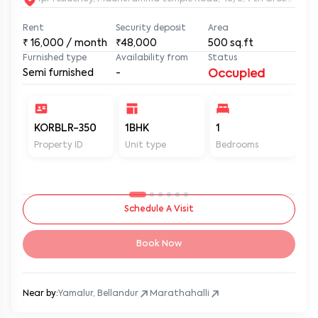
Rent
Security deposit
Area
₹
16,000
/ month
₹48,000
500
sq.ft
Furnished type
Availability from
Status
Semi furnished
-
Occupied
KORBLR-350
1BHK
1
1
Property ID
Unit type
Bedrooms
Ba
Schedule A Visit
Book Now
Near by:
Yamalur, Bellandur
Marathahalli