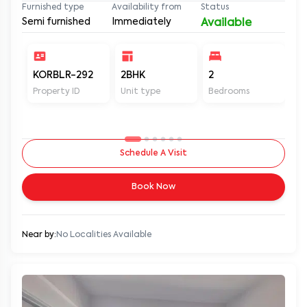
Furnished type
Availability from
Status
Semi furnished
Immediately
Available
KORBLR-292
2BHK
2
2
Property ID
Unit type
Bedrooms
Ba
Schedule A Visit
Book Now
Near by:
No Localities Available