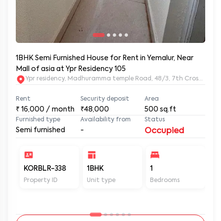
1BHK Semi Furnished House for Rent in Yemalur, Near
Mall of asia at Ypr Residency 105
Ypr residency, Madhuramma temple Road, 48/3, 7th Cross Rd, Y
Rent
Security deposit
Area
₹
16,000
/ month
₹48,000
500
sq.ft
Furnished type
Availability from
Status
Semi furnished
-
Occupied
KORBLR-338
1BHK
1
1
Property ID
Unit type
Bedrooms
Ba