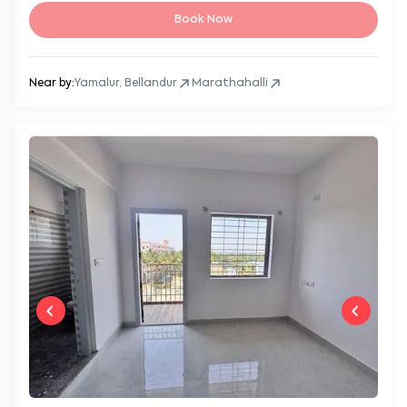
Book Now
Near by:
Yamalur, Bellandur
Marathahalli