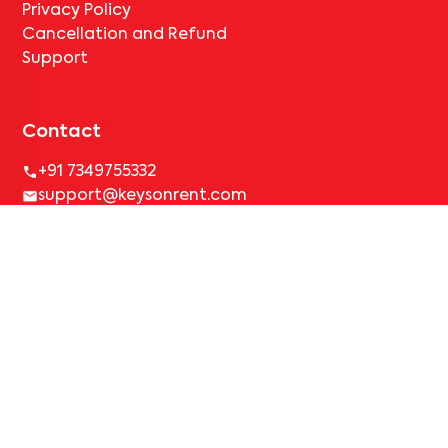
Privacy Policy
Cancellation and Refund
Support
Contact
+91 7349755332
support@keysonrent.com
Simplified Rental