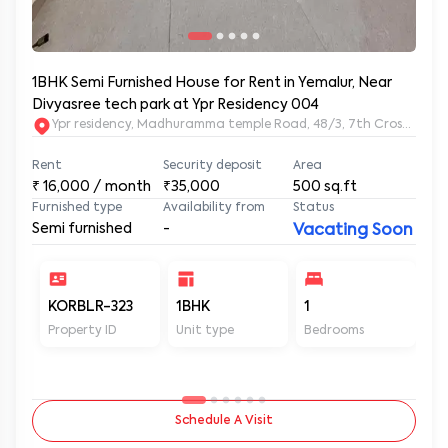
1BHK Semi Furnished House for Rent in Yemalur, Near
Divyasree tech park at Ypr Residency 004
Ypr residency, Madhuramma temple Road, 48/3, 7th Cross Rd, Y
Rent
Security deposit
Area
₹
16,000
/ month
₹35,000
500
sq.ft
Furnished type
Availability from
Status
Semi furnished
-
Vacating Soon
KORBLR-323
1BHK
1
1
Property ID
Unit type
Bedrooms
Ba
Schedule A Visit