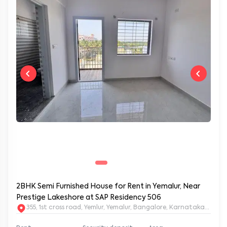
2BHK Semi Furnished House for Rent in Yemalur, Near
Prestige Lakeshore at SAP Residency 506
355, 1st cross road, Yemlur, Yemalur, Bangalore, Karnataka, 5600