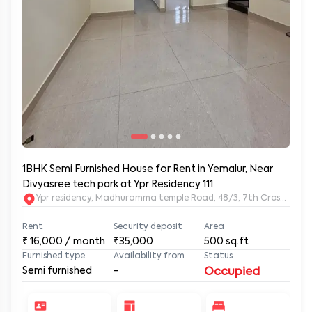
1BHK Semi Furnished House for Rent in Yemalur, Near
Divyasree tech park at Ypr Residency 111
Ypr residency, Madhuramma temple Road, 48/3, 7th Cross Rd, Y
Rent
Security deposit
Area
₹
16,000
/ month
₹35,000
500
sq.ft
Furnished type
Availability from
Status
Semi furnished
-
Occupied