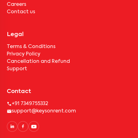
Careers
Contact us
Legal
Terms & Conditions
Privacy Policy
Cancellation and Refund
Support
Contact
+91 7349755332
support@keysonrent.com