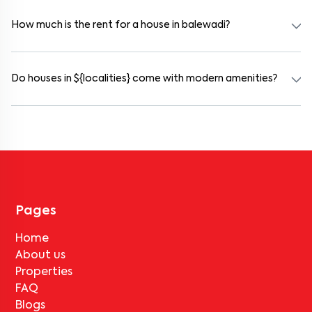
and working professionals. These homes are usually furnished and
include WiFi, housekeeping, and shared kitchens.
How much is the rent for a house in balewadi?
Rental prices in balewadi typically range from ₹15000 for a 1BHK
and ₹45000 for a 2BHK. The cost varies based on amenities,
location within the locality, and furnishing type.
Do houses in ${localities} come with modern amenities?
Most rental homes in balewadi offer amenities such as power
backup, gated security, modular kitchens, reserved parking, WiFi
connectivity, and RO water systems. Amenities may vary by
property, so always check the listing details before booking.
Pages
Home
About us
Properties
FAQ
Blogs