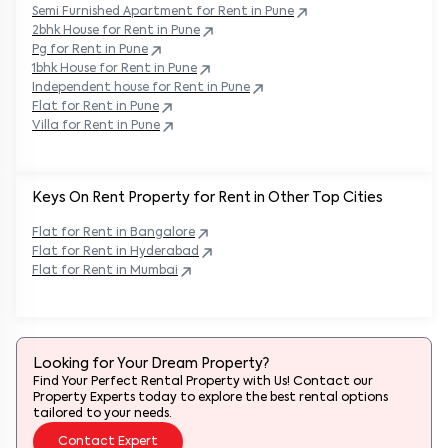
Semi Furnished Apartment for Rent in
Pune
2bhk House for Rent in
Pune
Pg for Rent in
Pune
1bhk House for Rent in
Pune
Independent house for Rent in
Pune
Flat for Rent in
Pune
Villa for Rent in
Pune
Keys On Rent Property for Rent in Other Top Cities
Flat
for Rent in
Bangalore
Flat
for Rent in
Hyderabad
Flat
for Rent in
Mumbai
Looking for Your Dream Property?
Find Your Perfect Rental Property with Us! Contact our
Property Experts today to explore the best rental options
tailored to your needs.
Contact Expert