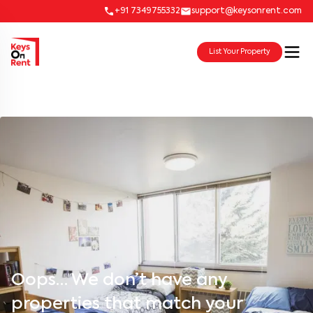
+91 7349755332
support@keysonrent.com
List Your Property
Oops… We don’t have any
properties that match your