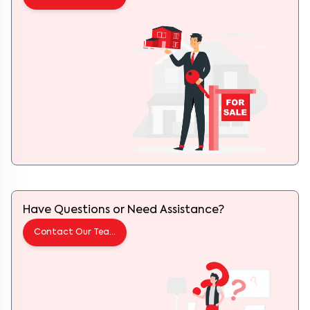
Have Questions or Need Assistance?
Contact Our Team