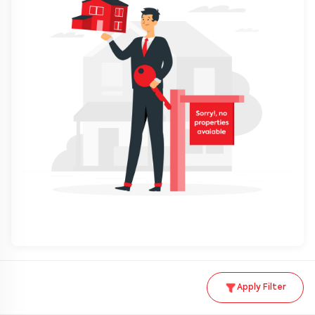
Apply Filter