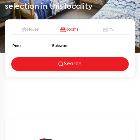
selection in this locality
House
Rooms
PG
Pune
Search