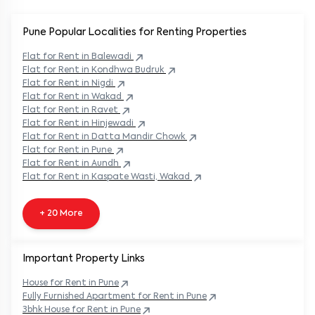
Pune Popular
Localities for Renting Properties
Flat
for Rent in
Balewadi
Flat
for Rent in
Kondhwa Budruk
Flat
for Rent in
Nigdi
Flat
for Rent in
Wakad
Flat
for Rent in
Ravet
Flat
for Rent in
Hinjewadi
Flat
for Rent in
Datta Mandir Chowk
Flat
for Rent in
Pune
Flat
for Rent in
Aundh
Flat
for Rent in
Kaspate Wasti, Wakad
+ 20 More
Important Property Links
House for Rent in
Pune
Fully Furnished Apartment for Rent in
Pune
3bhk House for Rent in
Pune