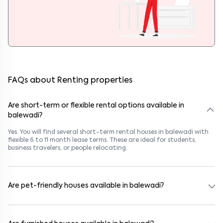
FAQs about Renting properties
Are short-term or flexible rental options available in
balewadi?
Yes. You will find several short-term rental houses in balewadi with
flexible 6 to 11 month lease terms. These are ideal for students,
business travelers, or people relocating.
Are pet-friendly houses available in balewadi?
Yes, many rental homes in balewadi allow pets. Look for listings
marked "Pet-Friendly." These homes are suitable for tenants with
dogs, cats, or other pets. Always check the owner’s pet policy