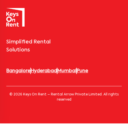
Simplified Rental
Solutions
Bangalore
Hyderabad
Mumbai
Pune
© 2026 Keys On Rent – Rental Arrow Private Limited. All rights
reserved