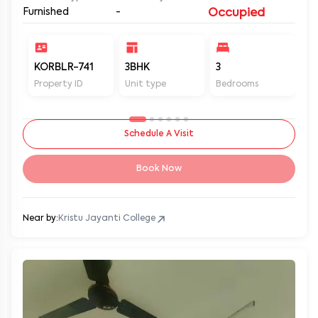
Furnished
-
Occupied
KORBLR-741
3BHK
3
3
Property ID
Unit type
Bedrooms
Ba
Schedule A Visit
Book Now
Near by:
Kristu Jayanti College