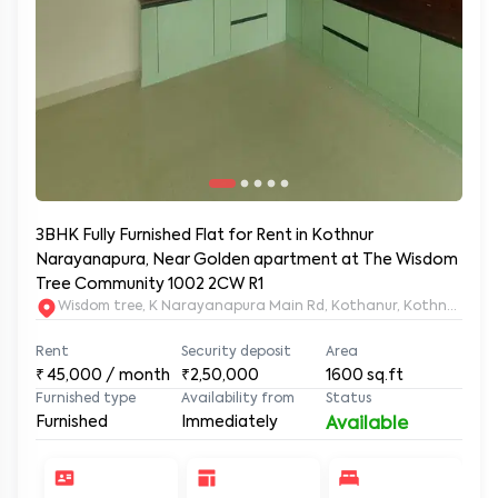
3BHK Fully Furnished Flat for Rent in Kothnur
Narayanapura, Near Golden apartment at The Wisdom
Tree Community 1002 2CW R1
Wisdom tree, K Narayanapura Main Rd, Kothanur, Kothnur Nar
Rent
Security deposit
Area
₹
45,000
/ month
₹2,50,000
1600
sq.ft
Furnished type
Availability from
Status
Furnished
Immediately
Available