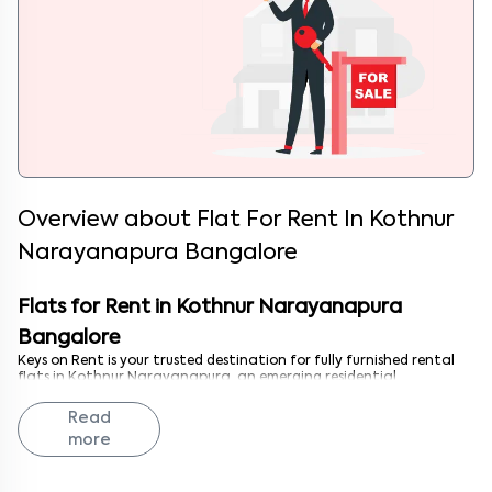
Overview about
Flat For Rent In Kothnur
Narayanapura Bangalore
Flats for Rent in Kothnur Narayanapura
Bangalore
Keys on Rent is your trusted destination for fully furnished rental
flats in Kothnur Narayanapura, an emerging residential
neighborhood in northeastern Bangalore. Whether you're a
professional seeking an affordable 1 BHK near Whitefield, a couple
Read
looking for a comfortable 2 BHK with developing infrastructure, or
more
a family needing a spacious 3 BHK in a growing locality, we have
the perfect flat. Kothnur Narayanapura's proximity to major IT
corridors, improving connectivity, and affordable living costs make