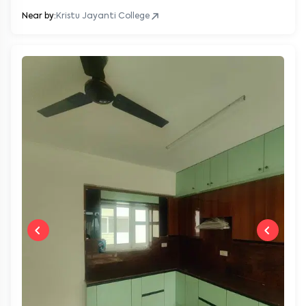
Near by:
Kristu Jayanti College