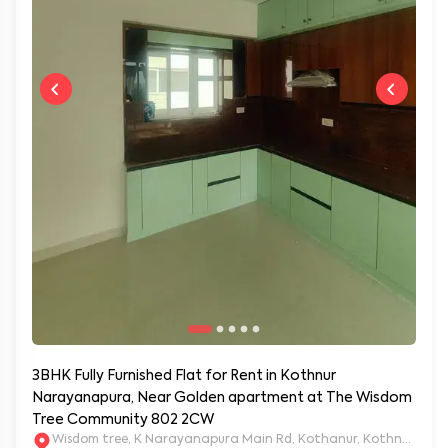
3BHK Fully Furnished Flat for Rent in Kothnur
Narayanapura, Near Golden apartment at The Wisdom
Tree Community 802 2CW
Wisdom tree, K Narayanapura Main Rd, Kothanur, Kothnur Nar