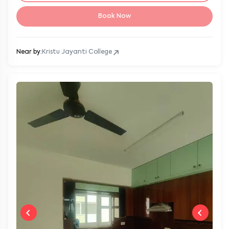
Book Now
Near by:
Kristu Jayanti College