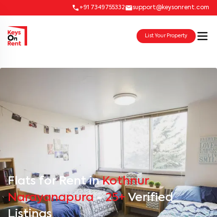
+91 7349755332
support@keysonrent.com
List Your Property
Flats for Rent in
Kothnur
Narayanapura
-
25+
Verified
Listings