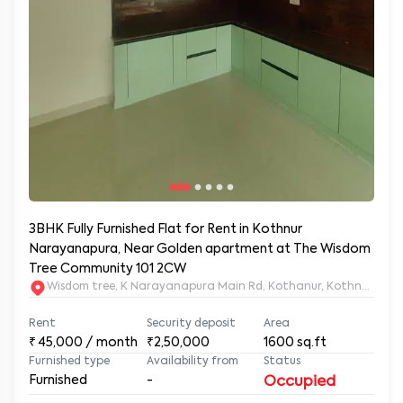
3BHK Fully Furnished Flat for Rent in Kothnur
Narayanapura, Near Golden apartment at The Wisdom
Tree Community 101 2CW
Wisdom tree, K Narayanapura Main Rd, Kothanur, Kothnur Nar
Rent
Security deposit
Area
₹
45,000
/ month
₹2,50,000
1600
sq.ft
Furnished type
Availability from
Status
Furnished
-
Occupied