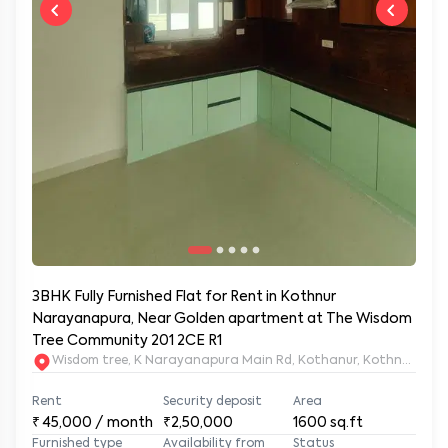
3BHK Fully Furnished Flat for Rent in Kothnur
Narayanapura, Near Golden apartment at The Wisdom
Tree Community 201 2CE R1
Wisdom tree, K Narayanapura Main Rd, Kothanur, Kothnur Nar
Rent
Security deposit
Area
₹
45,000
/ month
₹2,50,000
1600
sq.ft
Furnished type
Availability from
Status