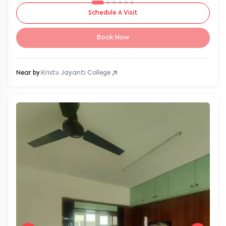
Schedule A Visit
Book Now
Near by:
Kristu Jayanti College