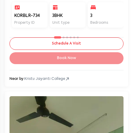
KORBLR-734
3BHK
3
3
Property ID
Unit type
Bedrooms
Ba
Schedule A Visit
Book Now
Near by:
Kristu Jayanti College