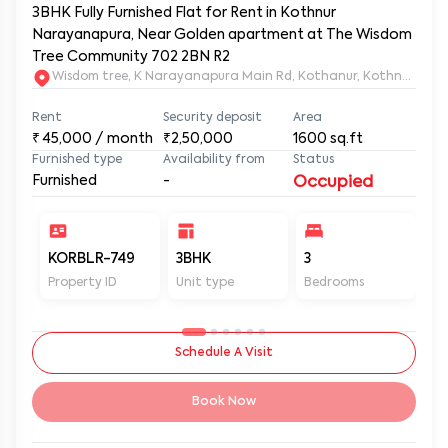
3BHK Fully Furnished Flat for Rent in Kothnur
Narayanapura, Near Golden apartment at The Wisdom
Tree Community 702 2BN R2
Wisdom tree, K Narayanapura Main Rd, Kothanur, Kothnur Nar
Rent
Security deposit
Area
₹
45,000
/ month
₹2,50,000
1600
sq.ft
Furnished type
Availability from
Status
Furnished
-
Occupied
KORBLR-749
3BHK
3
3
Property ID
Unit type
Bedrooms
Ba
Schedule A Visit
Book Now