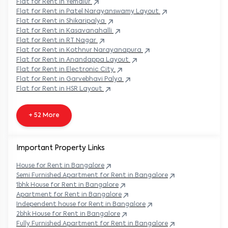
Flat
for Rent in
Yemalur
Flat
for Rent in
Patel Narayanswamy Layout
Flat
for Rent in
Shikaripalya
Flat
for Rent in
Kasavanahalli
Flat
for Rent in
RT Nagar
Flat
for Rent in
Kothnur Narayanapura
Flat
for Rent in
Anandappa Layout
Flat
for Rent in
Electronic City
Flat
for Rent in
Garvebhavi Palya
Flat
for Rent in
HSR Layout
+ 52 More
Important Property Links
House for Rent in
Bangalore
Semi Furnished Apartment for Rent in
Bangalore
1bhk House for Rent in
Bangalore
Apartment for Rent in
Bangalore
Independent house for Rent in
Bangalore
2bhk House for Rent in
Bangalore
Fully Furnished Apartment for Rent in
Bangalore