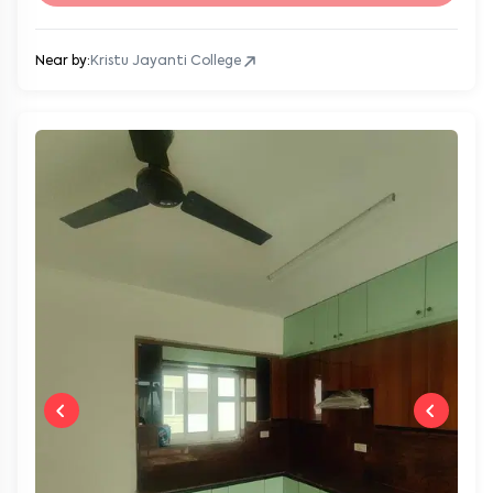
Near by:
Kristu Jayanti College