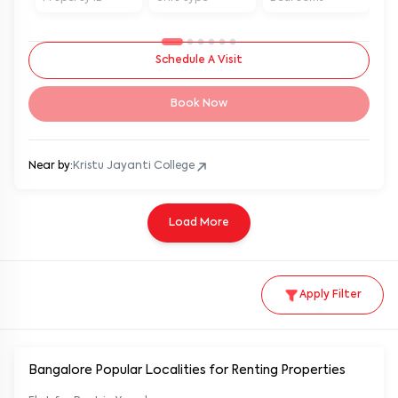
Schedule A Visit
Book Now
Near by:
Kristu Jayanti College
Load More
Apply Filter
Bangalore Popular
Localities for Renting Properties