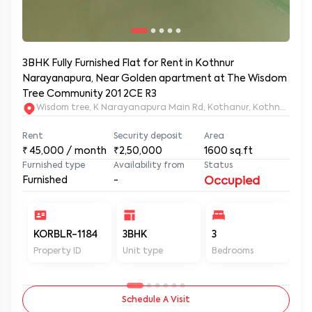
3BHK Fully Furnished Flat for Rent in Kothnur
Narayanapura, Near Golden apartment at The Wisdom
Tree Community 201 2CE R3
Wisdom tree, K Narayanapura Main Rd, Kothanur, Kothnur Nar
Rent
Security deposit
Area
₹
45,000
/ month
₹2,50,000
1600
sq.ft
Furnished type
Availability from
Status
Furnished
-
Occupied
KORBLR-1184
3BHK
3
3
Property ID
Unit type
Bedrooms
Ba
Schedule A Visit