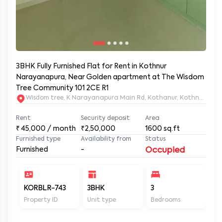
3BHK Fully Furnished Flat for Rent in Kothnur
Narayanapura, Near Golden apartment at The Wisdom
Tree Community 101 2CE R1
Wisdom tree, K Narayanapura Main Rd, Kothanur, Kothnur Nar
Rent
Security deposit
Area
₹
45,000
/ month
₹2,50,000
1600
sq.ft
Furnished type
Availability from
Status
Furnished
-
Occupied
KORBLR-743
3BHK
3
3
Property ID
Unit type
Bedrooms
Ba