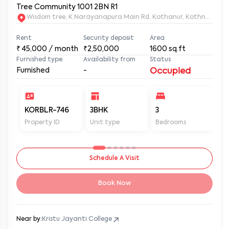
Tree Community 1001 2BN R1
Wisdom tree, K Narayanapura Main Rd, Kothanur, Kothnur Nar
Rent
Security deposit
Area
₹
45,000
/ month
₹2,50,000
1600
sq.ft
Furnished type
Availability from
Status
Furnished
-
Occupied
KORBLR-746
3BHK
3
3
Property ID
Unit type
Bedrooms
Ba
Schedule A Visit
Book Now
Near by:
Kristu Jayanti College