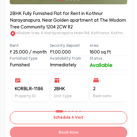
2BHK Fully Furnished Flat for Rent in Kothnur
Narayanapura, Near Golden apartment at The Wisdom
Tree Community 1204 2CW R2
Wisdom tree, K Narayanapura Main Rd, Kothanur, Kothnur Nar
Rent
Security deposit
Area
₹
25,000
/ month
₹1,00,000
1600
sq.ft
Furnished type
Availability from
Status
Furnished
Immediately
Available
KORBLR-1186
2BHK
2
2
Property ID
Unit type
Bedrooms
Ba
Schedule A Visit
Book Now