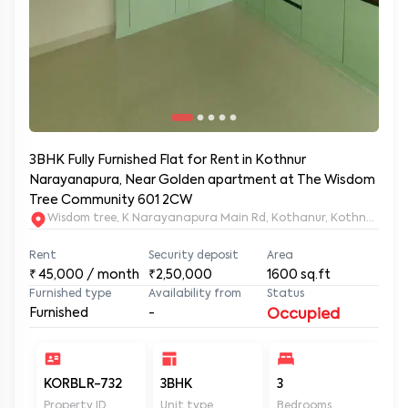
3BHK Fully Furnished Flat for Rent in Kothnur
Narayanapura, Near Golden apartment at The Wisdom
Tree Community 601 2CW
Wisdom tree, K Narayanapura Main Rd, Kothanur, Kothnur Nar
Rent
Security deposit
Area
₹
45,000
/ month
₹2,50,000
1600
sq.ft
Furnished type
Availability from
Status
Furnished
-
Occupied
KORBLR-732
3BHK
3
3
Property ID
Unit type
Bedrooms
Ba