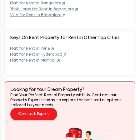
Flat for Rent in
Bangalore
3bhk House for Rent in
Bangalore
Villa for Rent in
Bangalore
Keys On Rent Property for Rent in Other Top Cities
Flat
for Rent in
Pune
Flat
for Rent in
Hyderabad
Flat
for Rent in
Mumbai
Looking for Your Dream Property?
Find Your Perfect Rental Property with Us! Contact our
Property Experts today to explore the best rental options
tailored to your needs.
Contact Expert