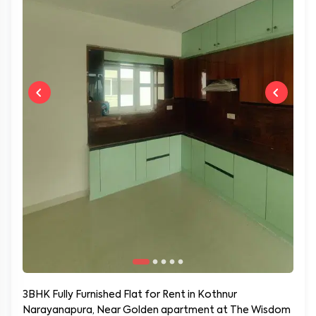
3BHK Fully Furnished Flat for Rent in Kothnur
Narayanapura, Near Golden apartment at The Wisdom