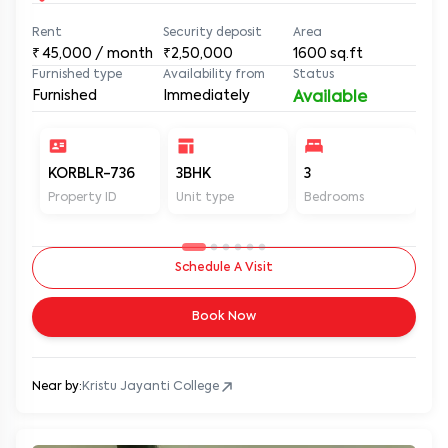
Rent
Security deposit
Area
₹
45,000
/ month
₹2,50,000
1600
sq.ft
Furnished type
Availability from
Status
Furnished
Immediately
Available
KORBLR-736
3BHK
3
3
Property ID
Unit type
Bedrooms
Ba
Schedule A Visit
Book Now
Near by:
Kristu Jayanti College