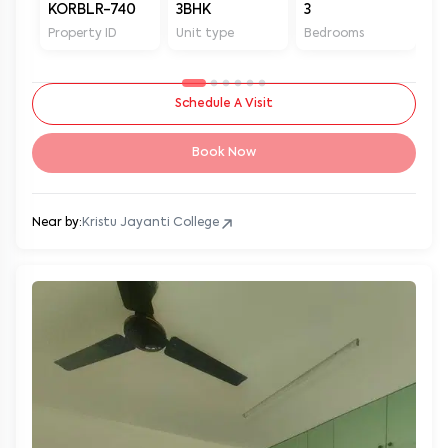
KORBLR-740
3BHK
3
3
Property ID
Unit type
Bedrooms
Ba
Schedule A Visit
Book Now
Near by:
Kristu Jayanti College