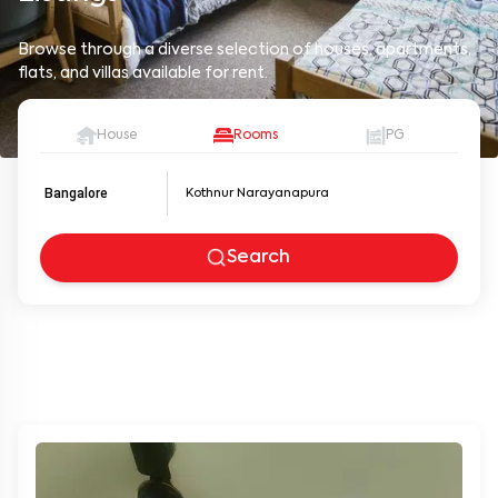
Browse through a diverse selection of houses, apartments,
flats, and villas available for rent.
House
Rooms
PG
Bangalore
Search