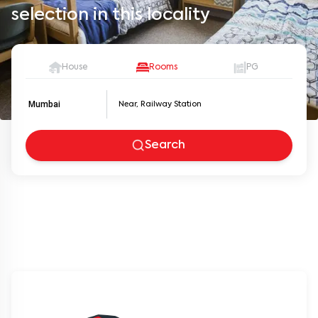
selection in this locality
House
Rooms
PG
Mumbai
Search