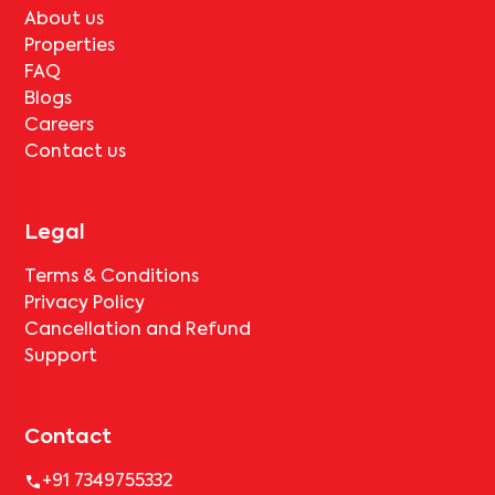
About us
Properties
FAQ
Blogs
Careers
Contact us
Legal
Terms & Conditions
Privacy Policy
Cancellation and Refund
Support
Contact
+91 7349755332