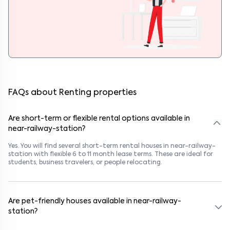
FAQs about Renting properties
Are short-term or flexible rental options available in
near-railway-station?
Yes. You will find several short-term rental houses in near-railway-
station with flexible 6 to 11 month lease terms. These are ideal for
students, business travelers, or people relocating.
Are pet-friendly houses available in near-railway-
station?
Yes, many rental homes in near-railway-station allow pets. Look