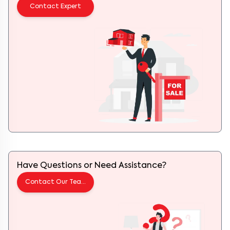
Contact Expert
Have Questions or Need Assistance?
Contact Our Team