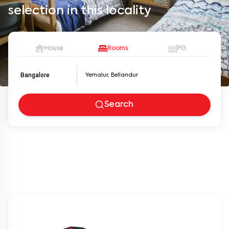
selection in this locality
House
Rooms
PG
Bangalore
Search