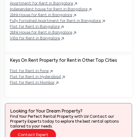
Apartment for Rent in
Bangalore
Independent house for Rent in
Bangalore
2bhk House for Rent in
Bangalore
Fully Furnished Apartment for Rent in
Bangalore
Flat for Rent in
Bangalore
3bhk House for Rent in
Bangalore
Villa for Rent in
Bangalore
Keys On Rent Property for Rent in Other Top Cities
Flat
for Rent in
Pune
Flat
for Rent in
Hyderabad
Flat
for Rent in
Mumbai
Looking for Your Dream Property?
Find Your Perfect Rental Property with Us! Contact our
Property Experts today to explore the best rental options
tailored to your needs.
Contact Expert