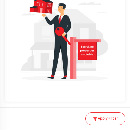
Apply Filter