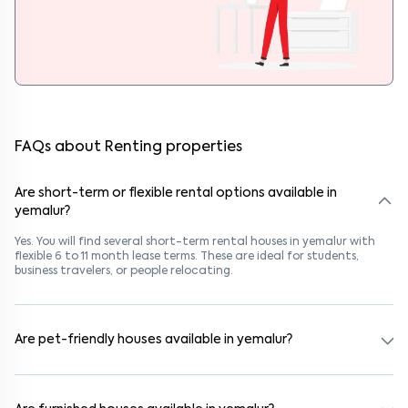
FAQs about Renting properties
Are short-term or flexible rental options available in
yemalur?
Yes. You will find several short-term rental houses in yemalur with
flexible 6 to 11 month lease terms. These are ideal for students,
business travelers, or people relocating.
Are pet-friendly houses available in yemalur?
Yes, many rental homes in yemalur allow pets. Look for listings
marked "Pet-Friendly." These homes are suitable for tenants with
dogs, cats, or other pets. Always check the owner’s pet policy