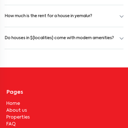
Yes. yemalur offers co-living spaces ideal for bachelors, students,
and working professionals. These homes are usually furnished and
include WiFi, housekeeping, and shared kitchens.
How much is the rent for a house in yemalur?
Rental prices in yemalur typically range from ₹16000 for a 1BHK
and ₹500000 for a 2BHK. The cost varies based on amenities,
location within the locality, and furnishing type.
Do houses in ${localities} come with modern amenities?
Most rental homes in yemalur offer amenities such as power
backup, gated security, modular kitchens, reserved parking, WiFi
connectivity, and RO water systems. Amenities may vary by
property, so always check the listing details before booking.
Pages
Home
About us
Properties
FAQ