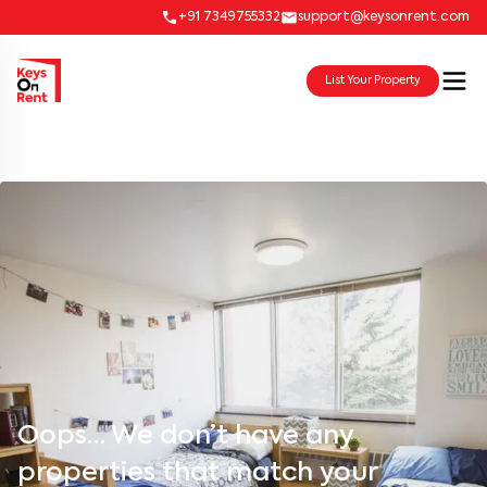
+91 7349755332
support@keysonrent.com
List Your Property
Oops… We don’t have any
properties that match your