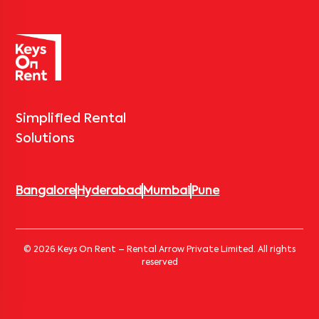
Simplified Rental
Solutions
Bangalore
Hyderabad
Mumbai
Pune
© 2026 Keys On Rent – Rental Arrow Private Limited. All rights
reserved