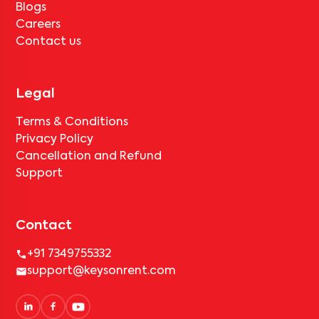
Blogs
Careers
Contact us
Legal
Terms & Conditions
Privacy Policy
Cancellation and Refund
Support
Contact
+91 7349755332
support@keysonrent.com