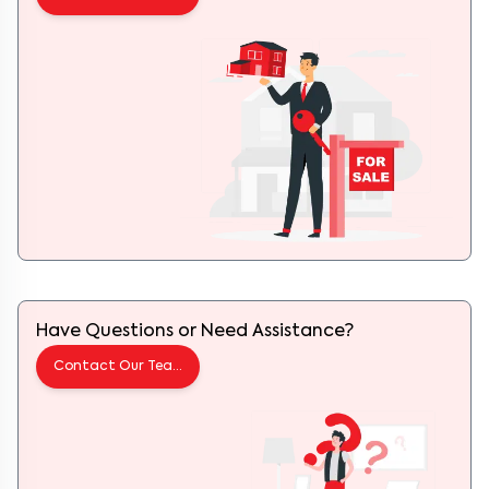
Have Questions or Need Assistance?
Contact Our Team