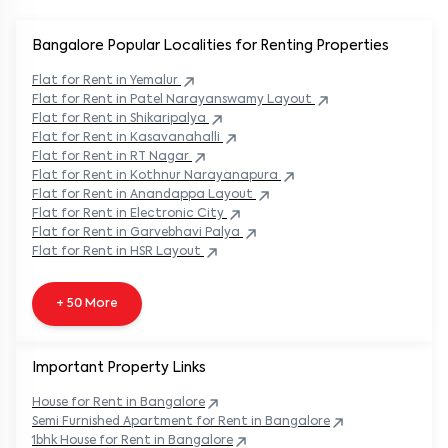
Bangalore Popular
Localities for Renting Properties
Flat
for Rent in
Yemalur
Flat
for Rent in
Patel Narayanswamy Layout
Flat
for Rent in
Shikaripalya
Flat
for Rent in
Kasavanahalli
Flat
for Rent in
RT Nagar
Flat
for Rent in
Kothnur Narayanapura
Flat
for Rent in
Anandappa Layout
Flat
for Rent in
Electronic City
Flat
for Rent in
Garvebhavi Palya
Flat
for Rent in
HSR Layout
+ 50 More
Important Property Links
House for Rent in
Bangalore
Semi Furnished Apartment for Rent in
Bangalore
1bhk House for Rent in
Bangalore