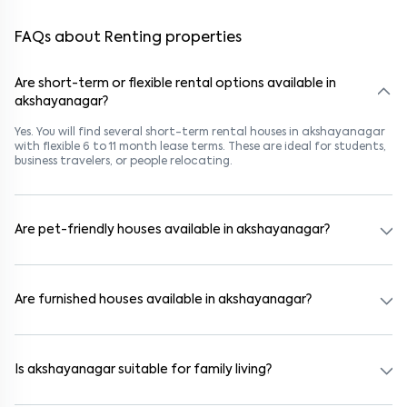
FAQs about Renting properties
Are short-term or flexible rental options available in
akshayanagar?
Yes. You will find several short-term rental houses in akshayanagar
with flexible 6 to 11 month lease terms. These are ideal for students,
business travelers, or people relocating.
Are pet-friendly houses available in akshayanagar?
Yes, many rental homes in akshayanagar allow pets. Look for
listings marked "Pet-Friendly." These homes are suitable for tenants
with dogs, cats, or other pets. Always check the owner’s pet policy
Are furnished houses available in akshayanagar?
before booking.
Absolutely. Many properties in akshayanagar come fully furnished
with beds, wardrobes, kitchen appliances, and WiFi. These are ideal
for working professionals and families.
Is akshayanagar suitable for family living?
Yes. akshayanagar is a family-friendly neighborhood with nearby