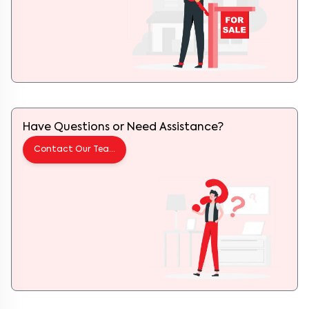
Have Questions or Need Assistance?
Contact Our Team