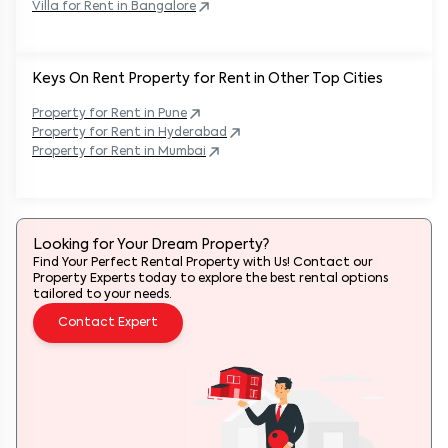
Villa for Rent in
Bangalore
Keys On Rent Property for Rent in Other Top Cities
Property
for Rent in
Pune
Property
for Rent in
Hyderabad
Property
for Rent in
Mumbai
Looking for Your Dream Property?
Find Your Perfect Rental Property with Us! Contact our
Property Experts today to explore the best rental options
tailored to your needs.
Contact Expert