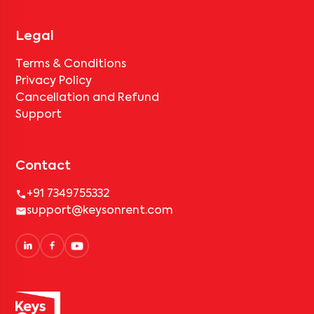
Legal
Terms & Conditions
Privacy Policy
Cancellation and Refund
Support
Contact
+91 7349755332
support@keysonrent.com