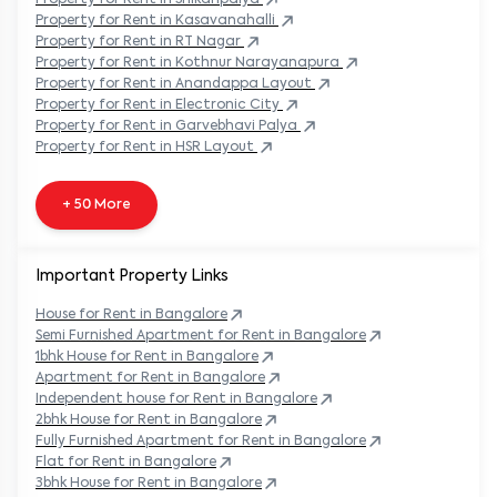
Property
for Rent in
Kasavanahalli
Property
for Rent in
RT Nagar
Property
for Rent in
Kothnur Narayanapura
Property
for Rent in
Anandappa Layout
Property
for Rent in
Electronic City
Property
for Rent in
Garvebhavi Palya
Property
for Rent in
HSR Layout
+ 50 More
Important Property Links
House for Rent in
Bangalore
Semi Furnished Apartment for Rent in
Bangalore
1bhk House for Rent in
Bangalore
Apartment for Rent in
Bangalore
Independent house for Rent in
Bangalore
2bhk House for Rent in
Bangalore
Fully Furnished Apartment for Rent in
Bangalore
Flat for Rent in
Bangalore
3bhk House for Rent in
Bangalore