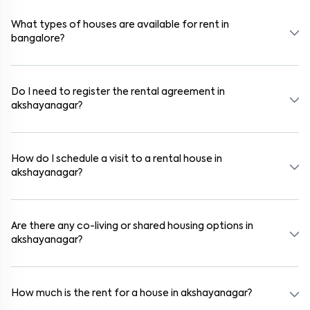
schools, supermarkets, medical centers, and parks. Many residential
communities also provide gated security and safe surroundings.
What types of houses are available for rent in
bangalore?
In bangalore, you can find 1RK, 1BHK, 2BHK, and 3BHK apartments,
independent houses, duplex homes, and private villas. These are
available in furnished, semi-furnished, and unfurnished formats.
Do I need to register the rental agreement in
akshayanagar?
Yes. If the lease period exceeds 11 months, registering the rental
agreement is usually required. Our platform can guide you through
the legal process and documentation.
How do I schedule a visit to a rental house in
akshayanagar?
Use the "Schedule a Visit" option on the listing to choose your
preferred date and time. Virtual tours are also available for
selected houses in akshayanagar.
Are there any co-living or shared housing options in
akshayanagar?
Yes. akshayanagar offers co-living spaces ideal for bachelors,
students, and working professionals. These homes are usually
furnished and include WiFi, housekeeping, and shared kitchens.
How much is the rent for a house in akshayanagar?