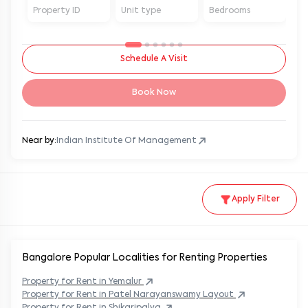
Property ID
Unit type
Bedrooms
Ba
Schedule A Visit
Book Now
Near by:
Indian Institute Of Management
Apply Filter
Bangalore Popular
Localities for Renting Properties
Property
for Rent in
Yemalur
Property
for Rent in
Patel Narayanswamy Layout
Property
for Rent in
Shikaripalya