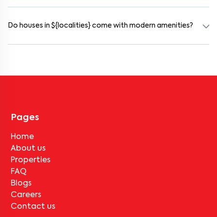
Rental prices in akshayanagar typically range from ₹16000 for a
1BHK and ₹500000 for a 2BHK. The cost varies based on amenities,
location within the locality, and furnishing type.
Do houses in ${localities} come with modern amenities?
Most rental homes in akshayanagar offer amenities such as power
backup, gated security, modular kitchens, reserved parking, WiFi
connectivity, and RO water systems. Amenities may vary by
property, so always check the listing details before booking.
Pages
Home
About us
Properties
FAQ
Blogs
Careers
Contact us