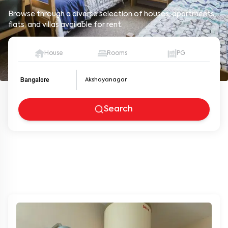
Browse through a diverse selection of houses, apartments,
flats, and villas available for rent.
House
Rooms
PG
Bangalore
Search