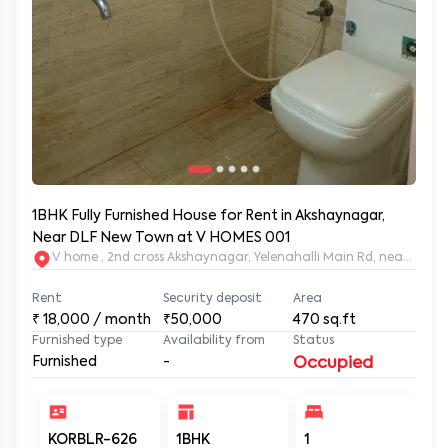
1BHK Fully Furnished House for Rent in Akshaynagar,
Near DLF New Town at V HOMES 001
V home , 2nd cross Akshaynagar, Yelenahalli Main Rd, near V
Rent
Security deposit
Area
₹
18,000
/ month
₹50,000
470
sq.ft
Furnished type
Availability from
Status
Furnished
-
Occupied
KORBLR-626
1BHK
1
1