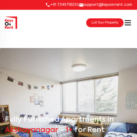
+91 7349755332
support@keysonrent.com
List Your Property
Fully Furnished Apartments in
Akshayanagar
-
1+
for Rent