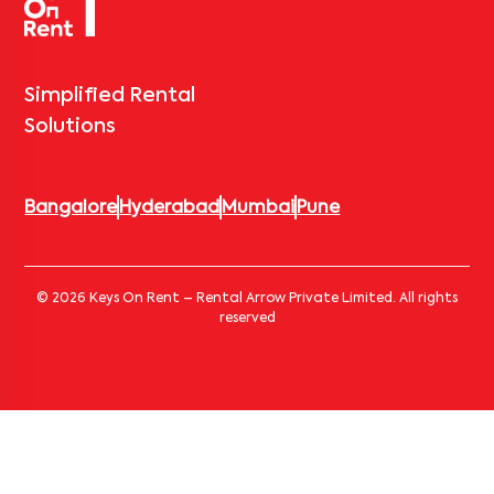
Simplified Rental
Solutions
Bangalore
Hyderabad
Mumbai
Pune
© 2026 Keys On Rent – Rental Arrow Private Limited. All rights
reserved