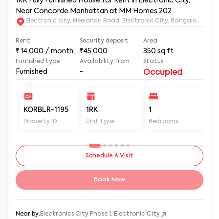
1RK Fully Furnished House for Rent in Electronic City,
Near Concorde Manhattan at MM Homes 202
Electronic city, Neelandri Road, Electronic City, Bangalore, Ka
Rent
Security deposit
Area
₹
14,000
/ month
₹45,000
350
sq.ft
Furnished type
Availability from
Status
Furnished
-
Occupied
KORBLR-1195
1RK
1
1
Property ID
Unit type
Bedrooms
Ba
Schedule A Visit
Book Now
Near by:
Electronics City Phase 1, Electronic City