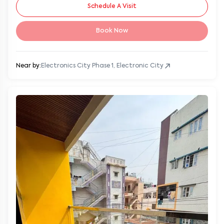
Schedule A Visit
Book Now
Near by:
Electronics City Phase 1, Electronic City