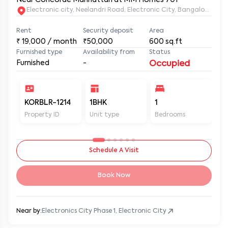
Electronic city, Neelandri Road, Electronic City, Bangalore, Ka
Rent
Security deposit
Area
₹
19,000
/ month
₹50,000
600
sq.ft
Furnished type
Availability from
Status
Furnished
-
Occupied
KORBLR-1214
1BHK
1
1
Property ID
Unit type
Bedrooms
Ba
Schedule A Visit
Book Now
Near by:
Electronics City Phase 1, Electronic City