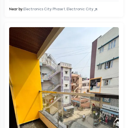
Near by:
Electronics City Phase 1, Electronic City