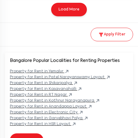
Load More
Apply Filter
Bangalore Popular
Localities for Renting Properties
Property
for Rent in
Yemalur
Property
for Rent in
Patel Narayanswamy Layout
Property
for Rent in
Shikaripalya
Property
for Rent in
Kasavanahalli
Property
for Rent in
RT Nagar
Property
for Rent in
Kothnur Narayanapura
Property
for Rent in
Anandappa Layout
Property
for Rent in
Electronic City
Property
for Rent in
Garvebhavi Palya
Property
for Rent in
HSR Layout