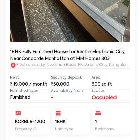
1BHK Fully Furnished House for Rent in Electronic City,
Near Concorde Manhattan at MM Homes 303
Electronic city, Neelandri Road, Electronic City, Bangalore, Ka
Rent
Security deposit
Area
₹
19,000
/ month
₹50,000
600
sq.ft
Furnished type
Availability from
Status
Furnished
-
Occupied
KORBLR-1200
1BHK
1
1
Property ID
Unit type
Bedrooms
Ba