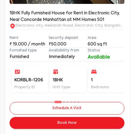
1BHK Fully Furnished House for Rent in Electronic City,
Near Concorde Manhattan at MM Homes 501
Electronic city, Neelandri Road, Electronic City, Bangalore, Ka
Rent
Security deposit
Area
₹
19,000
/ month
₹50,000
600
sq.ft
Furnished type
Availability from
Status
Furnished
Immediately
Available
KORBLR-1206
1BHK
1
1
Property ID
Unit type
Bedrooms
Ba
Schedule A Visit
Book Now