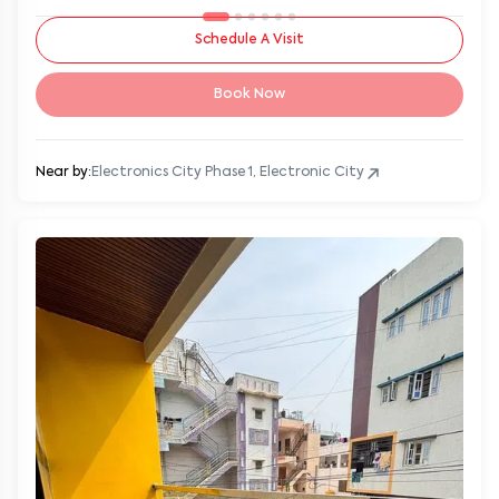
Schedule A Visit
Book Now
Near by:
Electronics City Phase 1, Electronic City