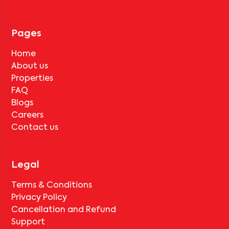
Pages
Home
About us
Properties
FAQ
Blogs
Careers
Contact us
Legal
Terms & Conditions
Privacy Policy
Cancellation and Refund
Support