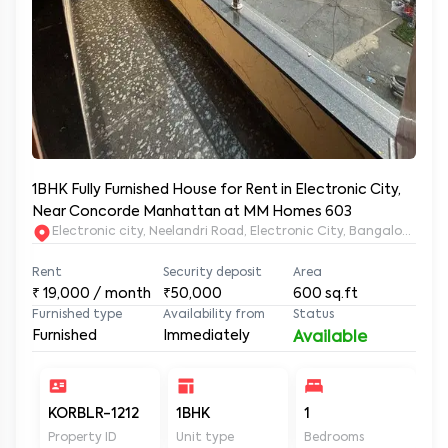
1BHK Fully Furnished House for Rent in Electronic City,
Near Concorde Manhattan at MM Homes 603
Electronic city, Neelandri Road, Electronic City, Bangalore, Ka
Rent
Security deposit
Area
₹
19,000
/ month
₹50,000
600
sq.ft
Furnished type
Availability from
Status
Furnished
Immediately
Available
KORBLR-1212
1BHK
1
1
Property ID
Unit type
Bedrooms
Ba