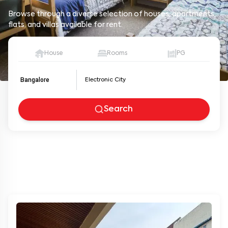
Browse through a diverse selection of houses, apartments,
flats, and villas available for rent.
House
Rooms
PG
Bangalore
Search