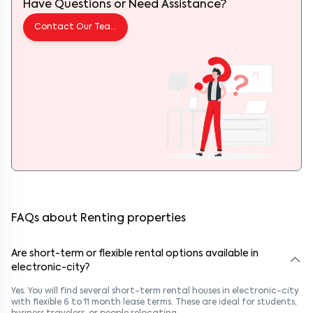
Have Questions or Need Assistance?
Contact Our Team
FAQs about Renting properties
Are short-term or flexible rental options available in
electronic-city?
Yes. You will find several short-term rental houses in electronic-city
with flexible 6 to 11 month lease terms. These are ideal for students,