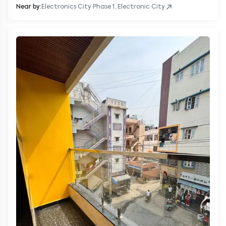
Near by:
Electronics City Phase 1, Electronic City