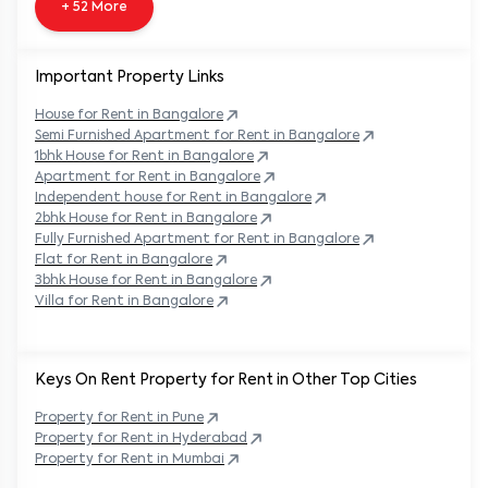
+ 52 More
Important Property Links
House for Rent in
Bangalore
Semi Furnished Apartment for Rent in
Bangalore
1bhk House for Rent in
Bangalore
Apartment for Rent in
Bangalore
Independent house for Rent in
Bangalore
2bhk House for Rent in
Bangalore
Fully Furnished Apartment for Rent in
Bangalore
Flat for Rent in
Bangalore
3bhk House for Rent in
Bangalore
Villa for Rent in
Bangalore
Keys On Rent Property for Rent in Other Top Cities
Property
for Rent in
Pune
Property
for Rent in
Hyderabad
Property
for Rent in
Mumbai