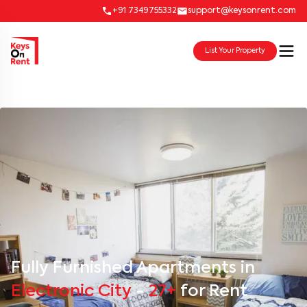
+91 7349755332
support@keysonrent.com
List Your Property
Fully Furnished Apartments in
Electronic City
-
27+
for Rent