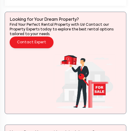
Looking for Your Dream Property?
Find Your Perfect Rental Property with Us! Contact our
Property Experts today to explore the best rental options
tailored to your needs.
Contact Expert