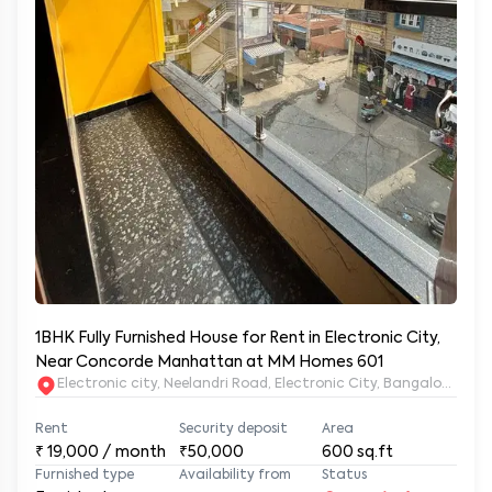
1BHK Fully Furnished House for Rent in Electronic City,
Near Concorde Manhattan at MM Homes 601
Electronic city, Neelandri Road, Electronic City, Bangalore, Ka
Rent
Security deposit
Area
₹
19,000
/ month
₹50,000
600
sq.ft
Furnished type
Availability from
Status