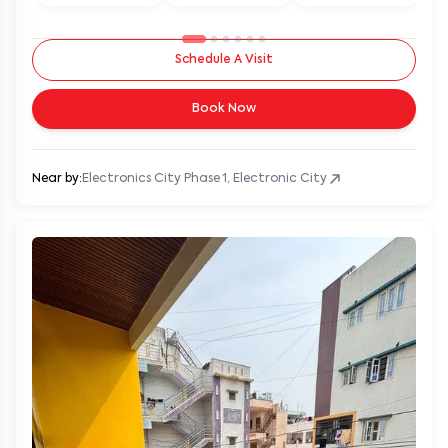
Schedule A Visit
Book Now
Near by:
Electronics City Phase 1, Electronic City