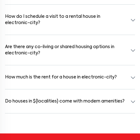
Yes. If the lease period exceeds 11 months, registering the rental
agreement is usually required. Our platform can guide you through
the legal process and documentation.
How do I schedule a visit to a rental house in
electronic-city?
Use the "Schedule a Visit" option on the listing to choose your
preferred date and time. Virtual tours are also available for
selected houses in electronic-city.
Are there any co-living or shared housing options in
electronic-city?
Yes. electronic-city offers co-living spaces ideal for bachelors,
students, and working professionals. These homes are usually
furnished and include WiFi, housekeeping, and shared kitchens.
How much is the rent for a house in electronic-city?
Rental prices in electronic-city typically range from ₹100000 for
a 1BHK and ₹500000 for a 2BHK. The cost varies based on
amenities, location within the locality, and furnishing type.
Do houses in ${localities} come with modern amenities?
Most rental homes in electronic-city offer amenities such as power
backup, gated security, modular kitchens, reserved parking, WiFi
connectivity, and RO water systems. Amenities may vary by
property, so always check the listing details before booking.