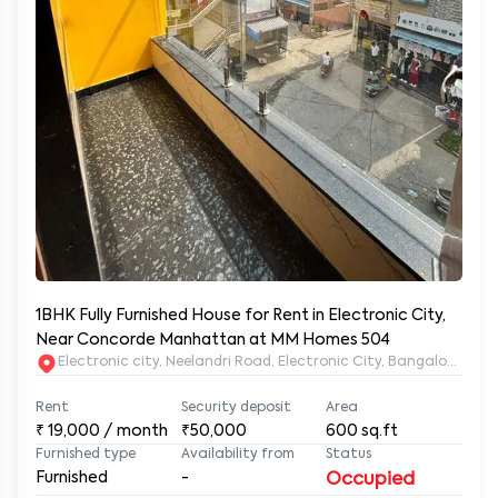
1BHK Fully Furnished House for Rent in Electronic City,
Near Concorde Manhattan at MM Homes 504
Electronic city, Neelandri Road, Electronic City, Bangalore, Ka
Rent
Security deposit
Area
₹
19,000
/ month
₹50,000
600
sq.ft
Furnished type
Availability from
Status
Furnished
-
Occupied