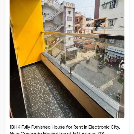
1BHK Fully Furnished House for Rent in Electronic City,
Near Concorde Manhattan at MM Homes 701