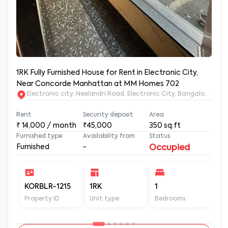
1RK Fully Furnished House for Rent in Electronic City,
Near Concorde Manhattan at MM Homes 702
Electronic city, Neelandri Road, Electronic City, Bangalore, Ka
Rent
Security deposit
Area
₹
14,000
/ month
₹45,000
350
sq.ft
Furnished type
Availability from
Status
Furnished
-
Occupied
KORBLR-1215
1RK
1
1
Property ID
Unit type
Bedrooms
Ba