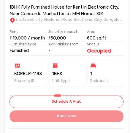
1BHK Fully Furnished House for Rent in Electronic City,
Near Concorde Manhattan at MM Homes 301
Electronic city, Neelandri Road, Electronic City, Bangalore, Ka
Rent
Security deposit
Area
₹
19,000
/ month
₹50,000
600
sq.ft
Furnished type
Availability from
Status
Furnished
-
Occupied
KORBLR-1198
1BHK
1
1
Property ID
Unit type
Bedrooms
Ba
Schedule A Visit
Book Now