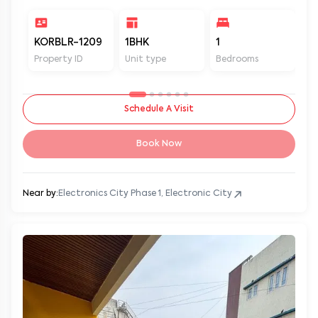
KORBLR-1209
1BHK
1
1
Property ID
Unit type
Bedrooms
Ba
Schedule A Visit
Book Now
Near by:
Electronics City Phase 1, Electronic City