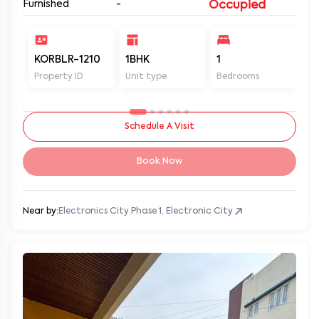
Furnished
-
Occupied
KORBLR-1210
1BHK
1
1
Property ID
Unit type
Bedrooms
Ba
Schedule A Visit
Book Now
Near by:
Electronics City Phase 1, Electronic City