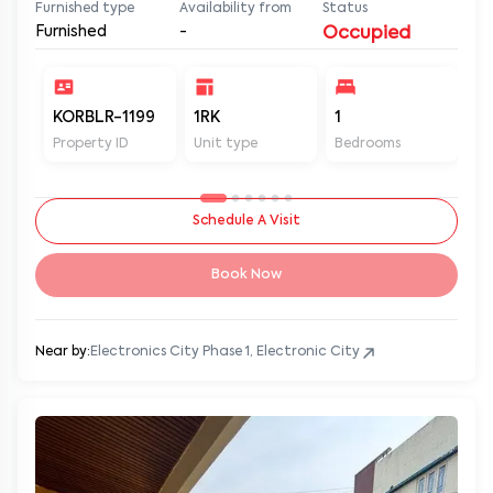
Furnished type
Availability from
Status
Furnished
-
Occupied
KORBLR-1199
1RK
1
1
Property ID
Unit type
Bedrooms
Ba
Schedule A Visit
Book Now
Near by:
Electronics City Phase 1, Electronic City