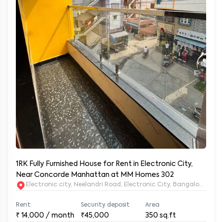
1RK Fully Furnished House for Rent in Electronic City,
Near Concorde Manhattan at MM Homes 302
Electronic city, Neelandri Road, Electronic City, Bangalore, Ka
Rent
Security deposit
Area
₹
14,000
/ month
₹45,000
350
sq.ft