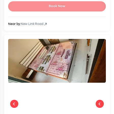
Book Now
Near by:
New Link Road