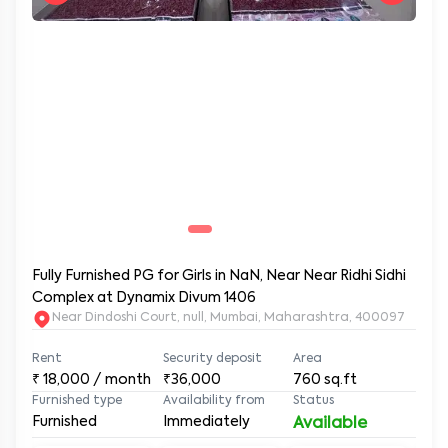
Fully Furnished PG for Girls in NaN, Near Near Ridhi Sidhi
Complex at Dynamix Divum 1406
Near Dindoshi Court, null, Mumbai, Maharashtra, 400097
Rent
Security deposit
Area
₹
18,000
/ month
₹36,000
760
sq.ft
Furnished type
Availability from
Status
Furnished
Immediately
Available