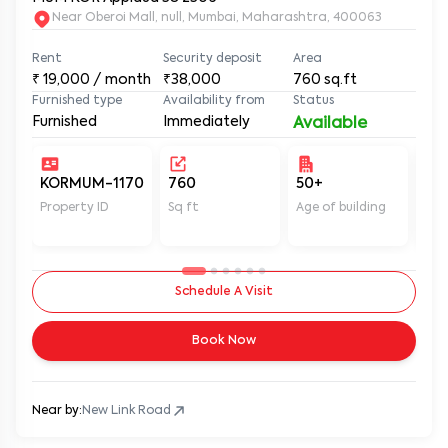
Near Oberoi Mall, null, Mumbai, Maharashtra, 400063
Rent
Security deposit
Area
₹
19,000
/ month
₹38,000
760
sq.ft
Furnished type
Availability from
Status
Furnished
Immediately
Available
KORMUM-1170
760
50+
Un
Property ID
Sq ft
Age of building
In 
Schedule A Visit
Book Now
Near by:
New Link Road