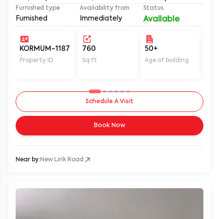
Furnished type
Availability from
Status
Furnished
Immediately
Available
KORMUM-1187
760
50+
Un
Property ID
Sq ft
Age of building
In 
Schedule A Visit
Book Now
Near by:
New Link Road