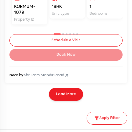
KORMUM-
1BHK
1
2
1079
Unit type
Bedrooms
Ba
Property ID
Schedule A Visit
Book Now
Near by:
Shri Ram Mandir Road
Load More
Apply Filter