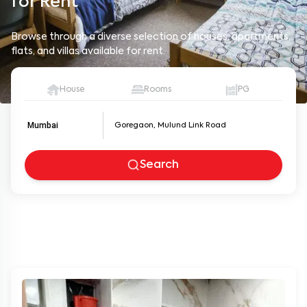
Browse through a diverse selection of houses, apartments,
flats, and villas available for rent.
House
Rooms
PG
Mumbai
Search