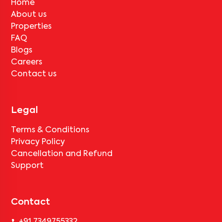
About us
Properties
FAQ
Blogs
Careers
Contact us
Legal
Terms & Conditions
Privacy Policy
Cancellation and Refund
Support
Contact
+91 7349755332