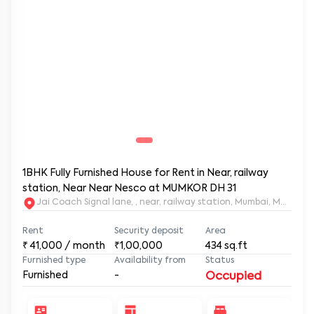
1BHK Fully Furnished House for Rent in Near, railway
station, Near Near Nesco at MUMKOR DH 31
Jai Coach Signal lane, , near, railway station, Mumbai, 
Rent
Security deposit
Area
₹
41,000
/ month
₹1,00,000
434
sq.ft
Furnished type
Availability from
Status
Furnished
-
Occupied