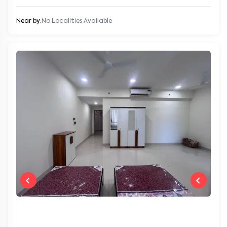
Near by:
No Localities Available