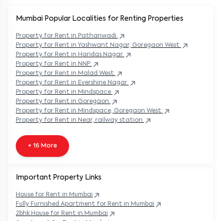
Mumbai Popular
Localities for Renting Properties
Property
for Rent in
Pathanwadi
Property
for Rent in
Yashwant Nagar, Goregaon West
Property
for Rent in
Haridas Nagar
Property
for Rent in
NNP
Property
for Rent in
Malad West
Property
for Rent in
Evershine Nagar
Property
for Rent in
Mindspace
Property
for Rent in
Goregaon
Property
for Rent in
Mindspace, Goregaon West
Property
for Rent in
Near, railway station
+ 16 More
Important Property Links
House for Rent in
Mumbai
Fully Furnished Apartment for Rent in
Mumbai
2bhk House for Rent in
Mumbai
Apartment for Rent in
Mumbai