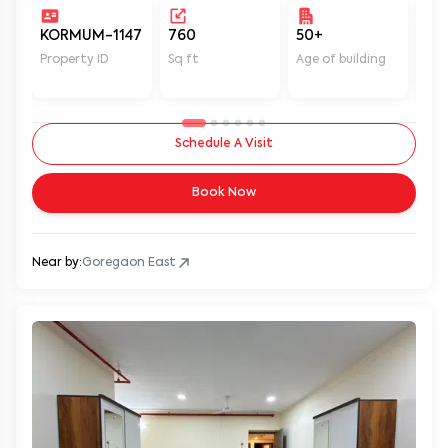
KORMUM-1147
760
50+
Un
Property ID
Sq ft
Age of building
In 
Schedule A Visit
Book Now
Near by:
Goregaon East