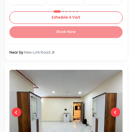
Schedule A Visit
Book Now
Near by:
New Link Road