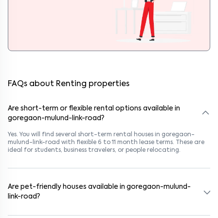
FAQs about Renting properties
Are short-term or flexible rental options available in
goregaon-mulund-link-road?
Yes. You will find several short-term rental houses in goregaon-
mulund-link-road with flexible 6 to 11 month lease terms. These are
ideal for students, business travelers, or people relocating.
Are pet-friendly houses available in goregaon-mulund-
link-road?
Yes, many rental homes in goregaon-mulund-link-road allow pets.
Look for listings marked "Pet-Friendly." These homes are suitable for