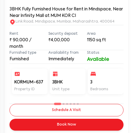
3BHK Fully Furnished House for Rent in Mindspace, Near
Near Infinity Mall at MUM KOR CI
Link Road, Mindspace, Mumbai, Maharashtra, 400064
Rent
Security deposit
Area
₹
90,000
/
₹4,00,000
1150
sq.ft
month
Furnished type
Availability from
Status
Furnished
Immediately
Available
KORMUM-637
3BHK
3
3
Property ID
Unit type
Bedrooms
Ba
Schedule A Visit
Book Now