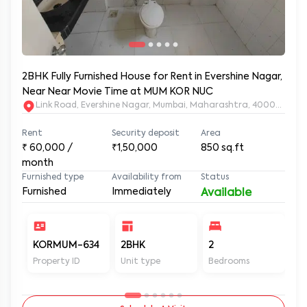
2BHK Fully Furnished House for Rent in Evershine Nagar,
Near Near Movie Time at MUM KOR NUC
Link Road, Evershine Nagar, Mumbai, Maharashtra, 400064
Rent
Security deposit
Area
₹
60,000
/
₹1,50,000
850
sq.ft
month
Furnished type
Availability from
Status
Furnished
Immediately
Available
KORMUM-634
2BHK
2
2
Property ID
Unit type
Bedrooms
Ba
Schedule A Visit