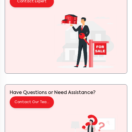
Have Questions or Need Assistance?
Contact Our Team