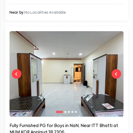
Near by:
No Localities Available
Fully Furnished PG for Boys in NaN, Near ITT Bhatti at
MUM KOR Applaud 38 2306