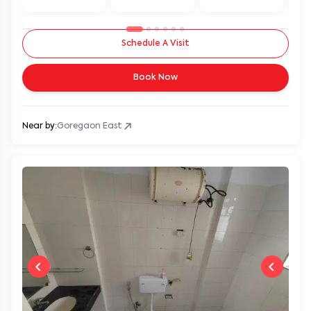
Schedule A Visit
Book Now
Near by:
Goregaon East