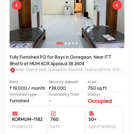
Fully Furnished PG for Boys in Goregaon, Near ITT
Bhatti at MUM KOR Applaud 38 2404
Near Oberoi Mall, Goregaon, Mumbai, Maharashtra, 400063
Rent
Security deposit
Area
₹
19,000
/ month
₹38,000
760
sq.ft
Furnished type
Availability from
Status
Furnished
-
Occupied
KORMUM-1182
760
50+
Un
Property ID
Sq ft
Age of building
In 