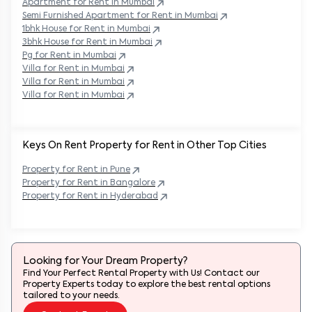
Semi Furnished Apartment for Rent in
Mumbai
1bhk House for Rent in
Mumbai
3bhk House for Rent in
Mumbai
Pg for Rent in
Mumbai
Villa for Rent in
Mumbai
Villa for Rent in
Mumbai
Villa for Rent in
Mumbai
Keys On Rent Property for Rent in Other Top Cities
Property
for Rent in
Pune
Property
for Rent in
Bangalore
Property
for Rent in
Hyderabad
Looking for Your Dream Property?
Find Your Perfect Rental Property with Us! Contact our
Property Experts today to explore the best rental options
tailored to your needs.
Contact Expert