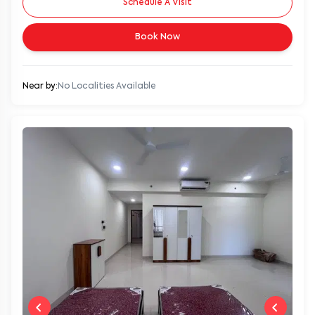
Book Now
Near by:
No Localities Available