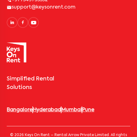
support@keysonrent.com
Simplified Rental
Solutions
Bangalore
Hyderabad
Mumbai
Pune
© 2026 Keys On Rent – Rental Arrow Private Limited. All rights