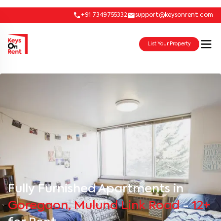
+91 7349755332
support@keysonrent.com
List Your Property
Fully Furnished Apartments in
Goregaon, Mulund Link Road
-
12+
for Rent