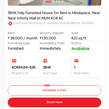
1BHK Fully Furnished House for Rent in Mindspace, Near
Near Infinity Mall at MUM KOR AC
Link Road, Mindspace, Mumbai, Maharashtra, 400064
Rent
Security deposit
Area
₹
38,000
/ month
₹1,50,000
420
sq.ft
Furnished type
Availability from
Status
Furnished
Immediately
Available
KORMUM-636
1BHK
1
1
Property ID
Unit type
Bedrooms
Ba
Schedule A Visit
Book Now