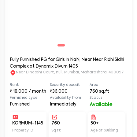
Fully Furnished PG for Girls in NaN, Near Near Ridhi Sidhi
Complex at Dynamix Divum 1405
Near Dindoshi Court, null, Mumbai, Maharashtra, 400097
Rent
Security deposit
Area
₹
18,000
/ month
₹36,000
760
sq.ft
Furnished type
Availability from
Status
Furnished
Immediately
Available
KORMUM-1145
760
50+
Un
Property ID
Sq ft
Age of building
In 