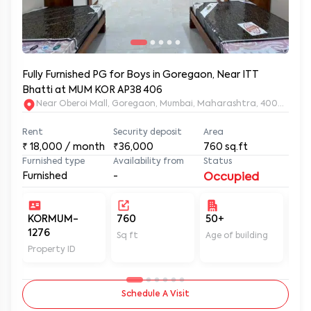
Fully Furnished PG for Boys in Goregaon, Near ITT
Bhatti at MUM KOR AP38 406
Near Oberoi Mall, Goregaon, Mumbai, Maharashtra, 400063
Rent
Security deposit
Area
₹
18,000
/ month
₹36,000
760
sq.ft
Furnished type
Availability from
Status
Furnished
-
Occupied
KORMUM-
760
50+
Un
1276
Sq ft
Age of building
In 
Property ID
Schedule A Visit