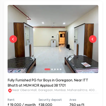
Fully Furnished PG for Boys in Goregaon, Near ITT
Bhatti at MUM KOR Applaud 38 1701
Near Oberoi Mall, Goregaon, Mumbai, Maharashtra, 400063
Rent
Security deposit
Area
₹
19,000
/ month
₹38,000
760
sq.ft